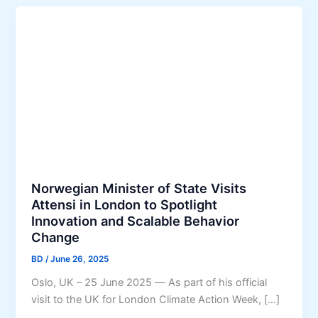
Norwegian Minister of State Visits
Attensi in London to Spotlight
Innovation and Scalable Behavior
Change
BD
/
June 26, 2025
Oslo, UK – 25 June 2025 — As part of his official
visit to the UK for London Climate Action Week, […]