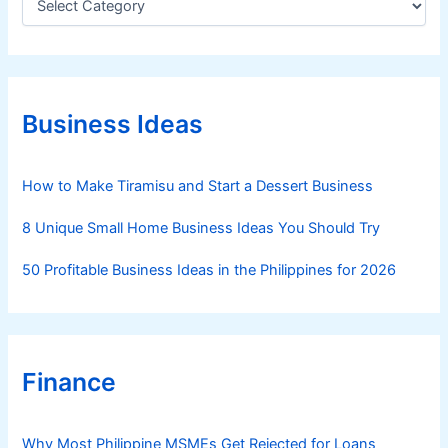
a
I
t
n
e
n
g
o
o
v
r
Business Ideas
i
a
e
t
s
How to Make Tiramisu and Start a Dessert Business
i
o
8 Unique Small Home Business Ideas You Should Try
n
a
50 Profitable Business Ideas in the Philippines for 2026
n
d
S
c
Finance
a
l
a
Why Most Philippine MSMEs Get Rejected for Loans