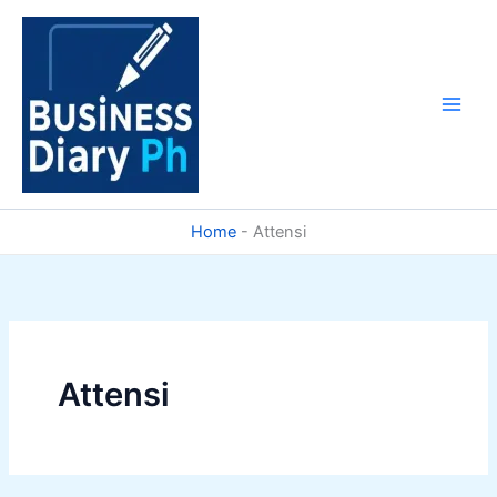
Skip
to
content
Home
-
Attensi
Attensi