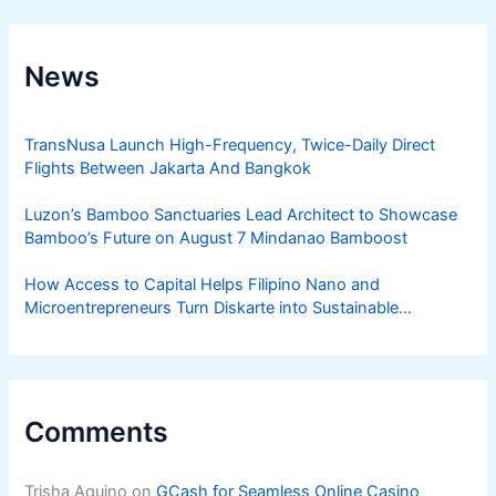
News
TransNusa Launch High-Frequency, Twice-Daily Direct
Flights Between Jakarta And Bangkok
Luzon’s Bamboo Sanctuaries Lead Architect to Showcase
Bamboo’s Future on August 7 Mindanao Bamboost
How Access to Capital Helps Filipino Nano and
Microentrepreneurs Turn Diskarte into Sustainable
Livelihoods
Comments
Trisha Aquino
on
GCash for Seamless Online Casino