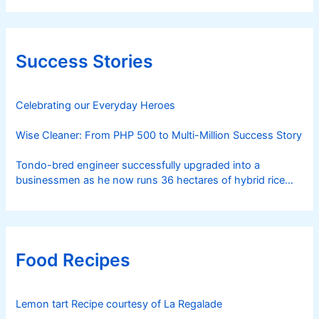
Success Stories
Celebrating our Everyday Heroes
Wise Cleaner: From PHP 500 to Multi-Million Success Story
Tondo-bred engineer successfully upgraded into a
businessmen as he now runs 36 hectares of hybrid rice
farm after having been OFW for 20 years
Food Recipes
Lemon tart Recipe courtesy of La Regalade