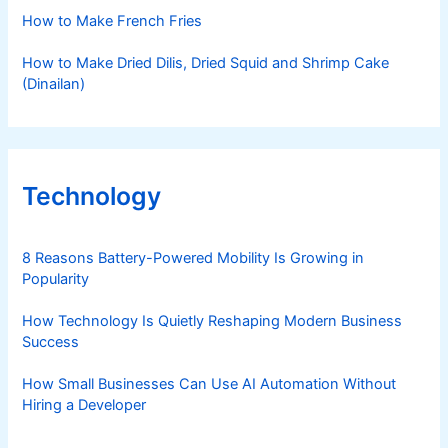
How to Make French Fries
How to Make Dried Dilis, Dried Squid and Shrimp Cake
(Dinailan)
Technology
8 Reasons Battery-Powered Mobility Is Growing in
Popularity
How Technology Is Quietly Reshaping Modern Business
Success
How Small Businesses Can Use AI Automation Without
Hiring a Developer