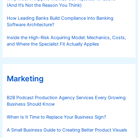
b
(And It’s Not the Reason You Think)
l
e
How Leading Banks Build Compliance into Banking
B
Software Architecture?
e
Inside the High-Risk Acquiring Model: Mechanics, Costs,
h
and Where the Specialist Fit Actually Applies
a
v
i
o
r
Marketing
C
h
a
B2B Podcast Production Agency Services Every Growing
Business Should Know
n
g
When Is It Time to Replace Your Business Sign?
e
A Small Business Guide to Creating Better Product Visuals