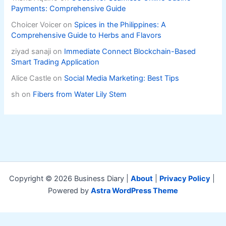
Payments: Comprehensive Guide
Choicer Voicer
on
Spices in the Philippines: A
Comprehensive Guide to Herbs and Flavors
ziyad sanaji
on
Immediate Connect Blockchain-Based
Smart Trading Application
Alice Castle
on
Social Media Marketing: Best Tips
sh
on
Fibers from Water Lily Stem
Copyright © 2026 Business Diary |
About
|
Privacy Policy
|
Powered by
Astra WordPress Theme