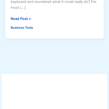
keyboard and wondered what it could really do? For
most […]
A
Read Post »
l
Business Tools
t
K
e
y
s
a
n
d
A
l
t
C
o
d