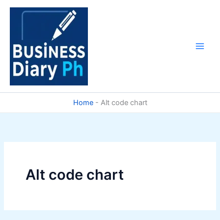
Skip
to
content
Home
-
Alt code chart
Alt code chart