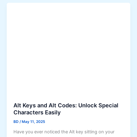
Alt Keys and Alt Codes: Unlock Special
Characters Easily
BD
/
May 11, 2025
Have you ever noticed the Alt key sitting on your