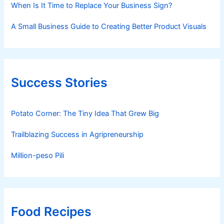
When Is It Time to Replace Your Business Sign?
A Small Business Guide to Creating Better Product Visuals
Success Stories
Potato Corner: The Tiny Idea That Grew Big
Trailblazing Success in Agripreneurship
Million-peso Pili
Food Recipes