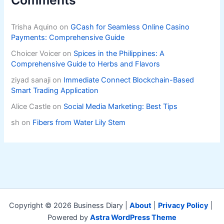
Trisha Aquino
on
GCash for Seamless Online Casino
Payments: Comprehensive Guide
Choicer Voicer
on
Spices in the Philippines: A
Comprehensive Guide to Herbs and Flavors
ziyad sanaji
on
Immediate Connect Blockchain-Based
Smart Trading Application
Alice Castle
on
Social Media Marketing: Best Tips
sh
on
Fibers from Water Lily Stem
Copyright © 2026 Business Diary |
About
|
Privacy Policy
|
Powered by
Astra WordPress Theme