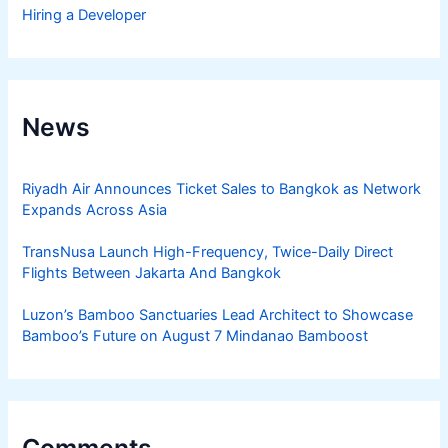
Hiring a Developer
News
Riyadh Air Announces Ticket Sales to Bangkok as Network
Expands Across Asia
TransNusa Launch High-Frequency, Twice-Daily Direct
Flights Between Jakarta And Bangkok
Luzon’s Bamboo Sanctuaries Lead Architect to Showcase
Bamboo’s Future on August 7 Mindanao Bamboost
Comments