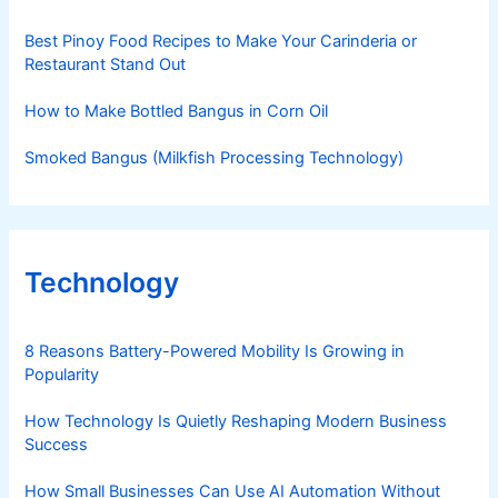
Best Pinoy Food Recipes to Make Your Carinderia or
Restaurant Stand Out
How to Make Bottled Bangus in Corn Oil
Smoked Bangus (Milkfish Processing Technology)
Technology
8 Reasons Battery-Powered Mobility Is Growing in
Popularity
How Technology Is Quietly Reshaping Modern Business
Success
How Small Businesses Can Use AI Automation Without