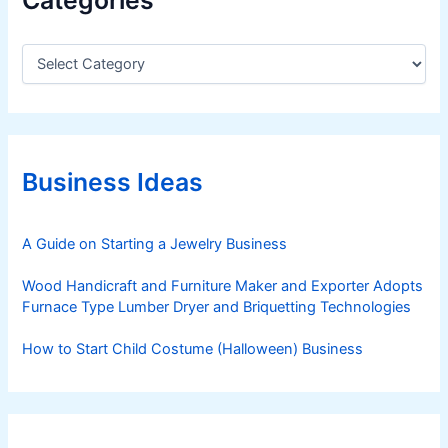
C
a
t
e
g
o
r
Business Ideas
i
e
s
A Guide on Starting a Jewelry Business
Wood Handicraft and Furniture Maker and Exporter Adopts
Furnace Type Lumber Dryer and Briquetting Technologies
How to Start Child Costume (Halloween) Business