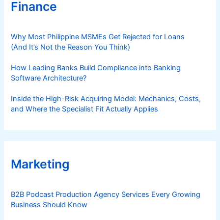
Finance
Why Most Philippine MSMEs Get Rejected for Loans
(And It’s Not the Reason You Think)
How Leading Banks Build Compliance into Banking
Software Architecture?
Inside the High-Risk Acquiring Model: Mechanics, Costs,
and Where the Specialist Fit Actually Applies
Marketing
B2B Podcast Production Agency Services Every Growing
Business Should Know