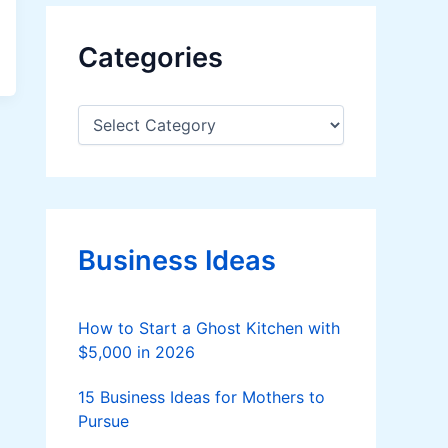
Categories
C
a
t
e
g
o
r
Business Ideas
i
e
s
How to Start a Ghost Kitchen with
$5,000 in 2026
15 Business Ideas for Mothers to
Pursue