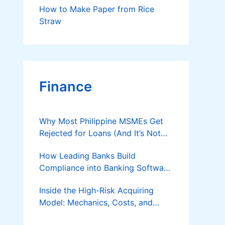
How to Make Paper from Rice
Straw
Finance
Why Most Philippine MSMEs Get
Rejected for Loans (And It’s Not
the Reason You Think)
How Leading Banks Build
Compliance into Banking Software
Architecture?
Inside the High-Risk Acquiring
Model: Mechanics, Costs, and
Where the Specialist Fit Actually