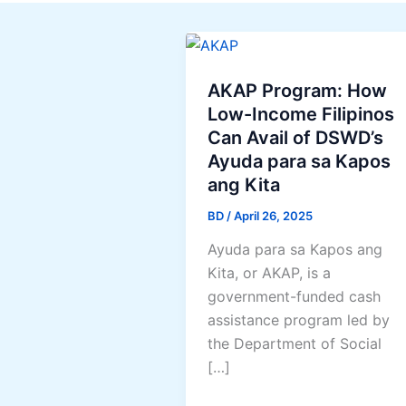
AKAP Program: How
Low-Income Filipinos
Can Avail of DSWD’s
Ayuda para sa Kapos
ang Kita
BD
/
April 26, 2025
Ayuda para sa Kapos ang
Kita, or AKAP, is a
government-funded cash
assistance program led by
the Department of Social
[…]