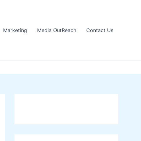
Marketing
Media OutReach
Contact Us