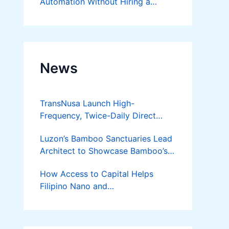
Automation Without Hiring a
Developer
News
TransNusa Launch High-
Frequency, Twice-Daily Direct
Flights Between Jakarta And
Luzon’s Bamboo Sanctuaries Lead
Bangkok
Architect to Showcase Bamboo’s
Future on August 7 Mindanao
How Access to Capital Helps
Bamboost
Filipino Nano and
Microentrepreneurs
Turn Diskarte into Sustainable
Livelihoods