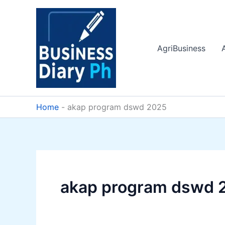
Skip
to
content
AgriBusiness
Home
-
akap program dswd 2025
akap program dswd 