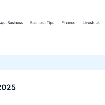
AquaBusiness
Business Tips
Finance
Livestock
2025