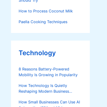
Should Try
How to Process Coconut Milk
Paella Cooking Techniques
Technology
8 Reasons Battery-Powered
Mobility Is Growing in Popularity
How Technology Is Quietly
Reshaping Modern Business
Success
How Small Businesses Can Use AI