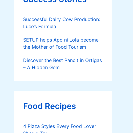
Succeesful Dairy Cow Production:
Luce’s Formula
SETUP helps Apo ni Lola become
the Mother of Food Tourism
Discover the Best Pancit in Ortigas
– A Hidden Gem
Food Recipes
4 Pizza Styles Every Food Lover