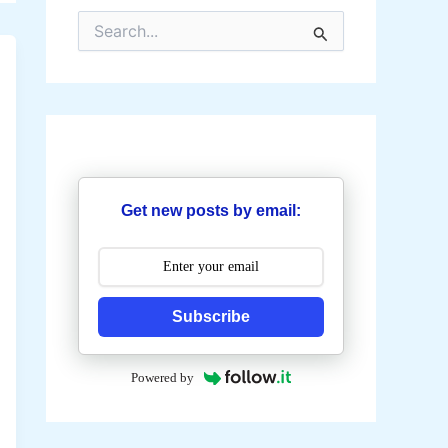
S
e
a
r
c
h
f
o
r
:
Get new posts by email:
Subscribe
Powered by