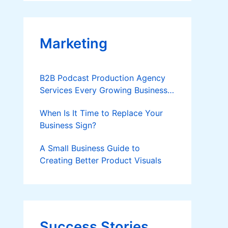
Applies
Marketing
B2B Podcast Production Agency
Services Every Growing Business
Should Know
When Is It Time to Replace Your
Business Sign?
A Small Business Guide to
Creating Better Product Visuals
Success Stories