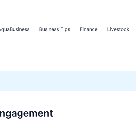
AquaBusiness
Business Tips
Finance
Livestock
 engagement