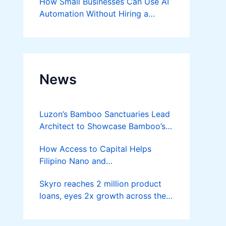
How Small Businesses Can Use AI
Automation Without Hiring a
Developer
News
Luzon’s Bamboo Sanctuaries Lead
Architect to Showcase Bamboo’s
Future on August 7 Mindanao
How Access to Capital Helps
Bamboost
Filipino Nano and
Microentrepreneurs
Skyro reaches 2 million product
Turn Diskarte into Sustainable
loans, eyes 2x growth across the
Livelihoods
Philippines