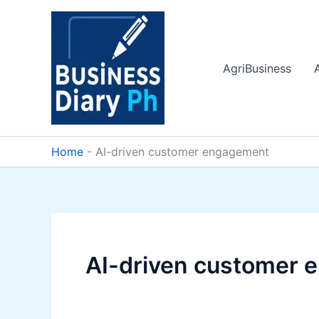
Skip
to
content
AgriBusiness
Home
-
AI-driven customer engagement
AI-driven customer