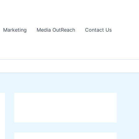
Marketing
Media OutReach
Contact Us