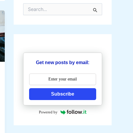
S
e
a
r
c
h
f
o
r
:
Get new posts by email:
Subscribe
Powered by