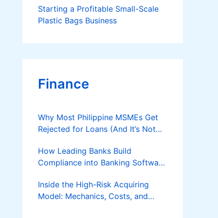
Starting a Profitable Small-Scale
Plastic Bags Business
Finance
Why Most Philippine MSMEs Get
Rejected for Loans (And It’s Not
the Reason You Think)
How Leading Banks Build
Compliance into Banking Software
Architecture?
Inside the High-Risk Acquiring
Model: Mechanics, Costs, and
Where the Specialist Fit Actually