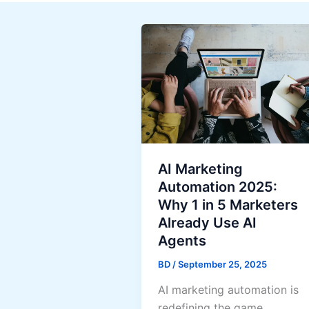
AI Marketing
Automation 2025:
Why 1 in 5 Marketers
Already Use AI
Agents
BD
/
September 25, 2025
AI marketing automation is
redefining the game.