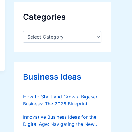
Categories
C
a
t
e
g
o
r
Business Ideas
i
e
s
How to Start and Grow a Bigasan
Business: The 2026 Blueprint
Innovative Business Ideas for the
Digital Age: Navigating the New
Frontier of Entrepreneurship