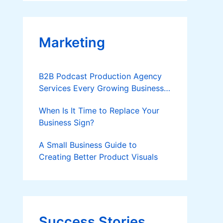
Applies
Marketing
B2B Podcast Production Agency
Services Every Growing Business
Should Know
When Is It Time to Replace Your
Business Sign?
A Small Business Guide to
Creating Better Product Visuals
Success Stories