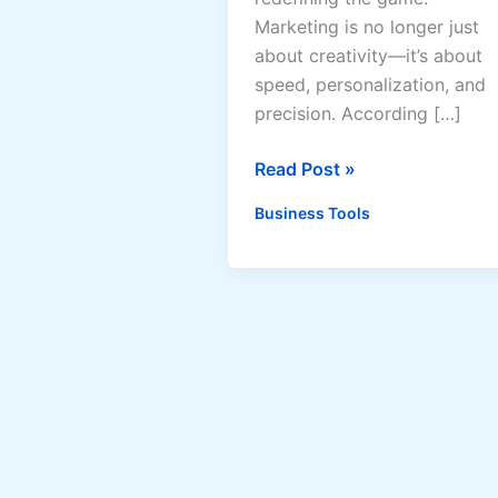
Marketing is no longer just
about creativity—it’s about
speed, personalization, and
precision. According […]
AI
Read Post »
Marketing
Business Tools
Automation
2025:
Why
1
in
5
Marketers
Already
Use
AI