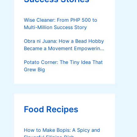
Wise Cleaner: From PHP 500 to
Multi-Million Success Story
Obra ni Juana: How a Bead Hobby
Became a Movement Empowering
Women in Pagadian
Potato Corner: The Tiny Idea That
Grew Big
Food Recipes
How to Make Bopis: A Spicy and