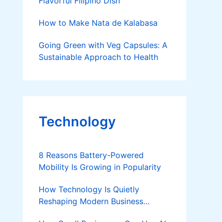
Flavorful Filipino Dish
How to Make Nata de Kalabasa
Going Green with Veg Capsules: A
Sustainable Approach to Health
Technology
8 Reasons Battery-Powered
Mobility Is Growing in Popularity
How Technology Is Quietly
Reshaping Modern Business
Success