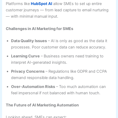
Platforms like
HubSpot AI
allow SMEs to set up entire
customer journeys — from lead capture to email nurturing
— with minimal manual input.
Challenges in AI Marketing for SMEs
Data Quality Issues
– AI is only as good as the data it
processes. Poor customer data can reduce accuracy.
Learning Curve
– Business owners need training to
interpret AI-generated insights.
Privacy Concerns
– Regulations like GDPR and CCPA
demand responsible data handling.
Over-Automation Risks
– Too much automation can
feel impersonal if not balanced with human touch.
The Future of AI Marketing Automation
Looking ahead, SMEs can expect: