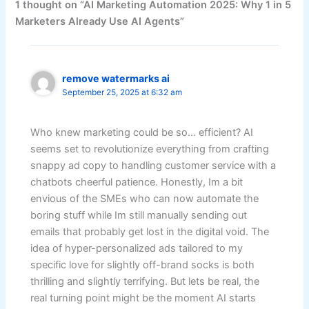
1 thought on “AI Marketing Automation 2025: Why 1 in 5
Marketers Already Use AI Agents”
remove watermarks ai
September 25, 2025 at 6:32 am
Who knew marketing could be so… efficient? AI
seems set to revolutionize everything from crafting
snappy ad copy to handling customer service with a
chatbots cheerful patience. Honestly, Im a bit
envious of the SMEs who can now automate the
boring stuff while Im still manually sending out
emails that probably get lost in the digital void. The
idea of hyper-personalized ads tailored to my
specific love for slightly off-brand socks is both
thrilling and slightly terrifying. But lets be real, the
real turning point might be the moment AI starts