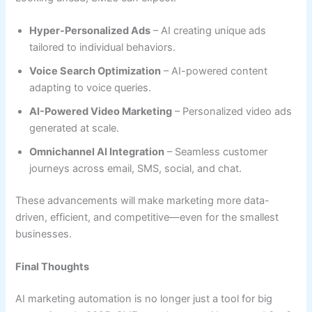
Hyper-Personalized Ads
– AI creating unique ads
tailored to individual behaviors.
Voice Search Optimization
– AI-powered content
adapting to voice queries.
AI-Powered Video Marketing
– Personalized video ads
generated at scale.
Omnichannel AI Integration
– Seamless customer
journeys across email, SMS, social, and chat.
These advancements will make marketing more data-
driven, efficient, and competitive—even for the smallest
businesses.
Final Thoughts
AI marketing automation is no longer just a tool for big