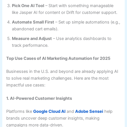
Pick One AI Tool
– Start with something manageable
like Jasper AI for content or Drift for customer support.
Automate Small First
– Set up simple automations (e.g.,
abandoned cart emails).
Measure and Adjust
– Use analytics dashboards to
track performance.
Top Use Cases of AI Marketing Automation for 2025
Businesses in the U.S. and beyond are already applying AI
to solve real marketing challenges. Here are the most
impactful use cases:
1. AI-Powered Customer Insights
Platforms like
Google Cloud AI
and
Adobe Sensei
help
brands uncover deep customer insights, making
campaigns more data-driven.