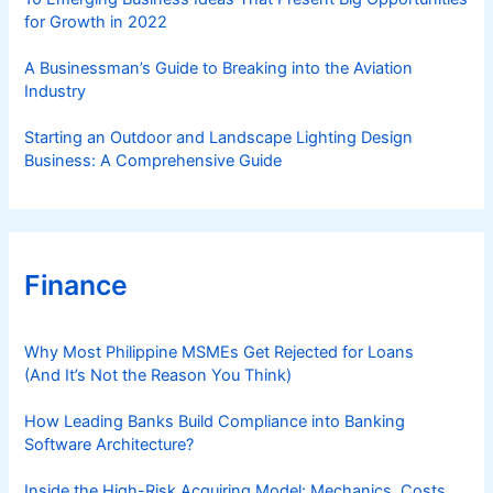
for Growth in 2022
A Businessman’s Guide to Breaking into the Aviation
Industry
Starting an Outdoor and Landscape Lighting Design
Business: A Comprehensive Guide
Finance
Why Most Philippine MSMEs Get Rejected for Loans
(And It’s Not the Reason You Think)
How Leading Banks Build Compliance into Banking
Software Architecture?
Inside the High-Risk Acquiring Model: Mechanics, Costs,