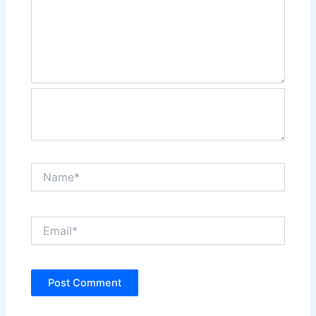
Name*
Email*