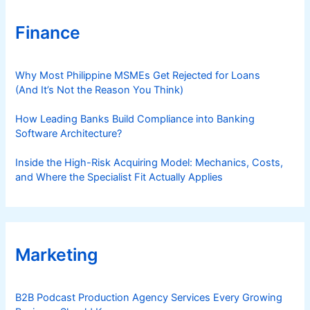
Finance
Why Most Philippine MSMEs Get Rejected for Loans
(And It’s Not the Reason You Think)
How Leading Banks Build Compliance into Banking
Software Architecture?
Inside the High-Risk Acquiring Model: Mechanics, Costs,
and Where the Specialist Fit Actually Applies
Marketing
B2B Podcast Production Agency Services Every Growing