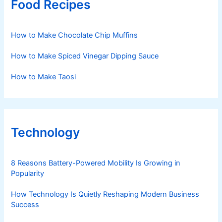
Food Recipes
How to Make Chocolate Chip Muffins
How to Make Spiced Vinegar Dipping Sauce
How to Make Taosi
Technology
8 Reasons Battery-Powered Mobility Is Growing in
Popularity
How Technology Is Quietly Reshaping Modern Business
Success