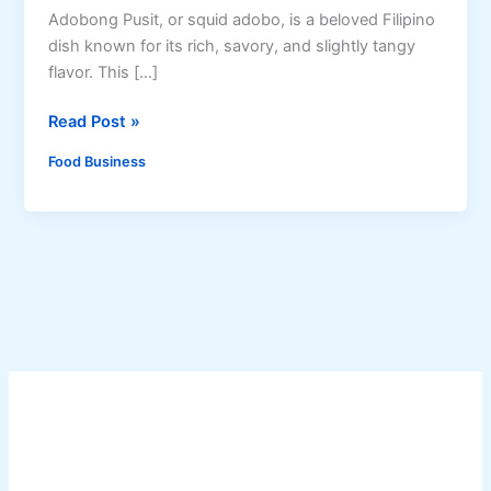
Adobong Pusit, or squid adobo, is a beloved Filipino
dish known for its rich, savory, and slightly tangy
flavor. This […]
H
Read Post »
o
Food Business
w
t
o
M
a
k
e
A
d
o
b
o
n