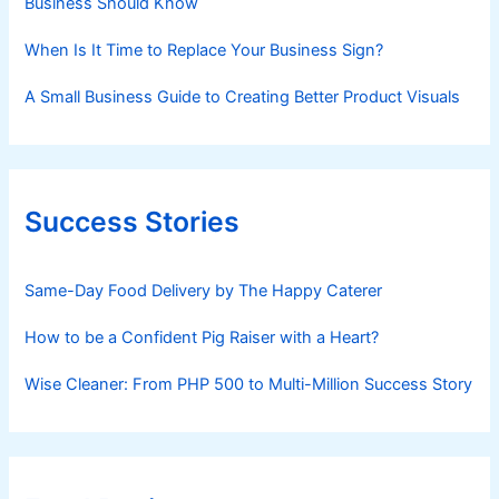
Business Should Know
When Is It Time to Replace Your Business Sign?
A Small Business Guide to Creating Better Product Visuals
Success Stories
Same-Day Food Delivery by The Happy Caterer
How to be a Confident Pig Raiser with a Heart?
Wise Cleaner: From PHP 500 to Multi-Million Success Story