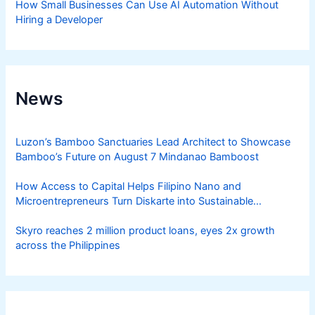
How Small Businesses Can Use AI Automation Without
Hiring a Developer
News
Luzon’s Bamboo Sanctuaries Lead Architect to Showcase
Bamboo’s Future on August 7 Mindanao Bamboost
How Access to Capital Helps Filipino Nano and
Microentrepreneurs Turn Diskarte into Sustainable
Livelihoods
Skyro reaches 2 million product loans, eyes 2x growth
across the Philippines