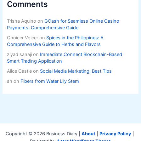
Comments
Trisha Aquino
on
GCash for Seamless Online Casino
Payments: Comprehensive Guide
Choicer Voicer
on
Spices in the Philippines: A
Comprehensive Guide to Herbs and Flavors
ziyad sanaji
on
Immediate Connect Blockchain-Based
Smart Trading Application
Alice Castle
on
Social Media Marketing: Best Tips
sh
on
Fibers from Water Lily Stem
Copyright © 2026 Business Diary |
About
|
Privacy Policy
|