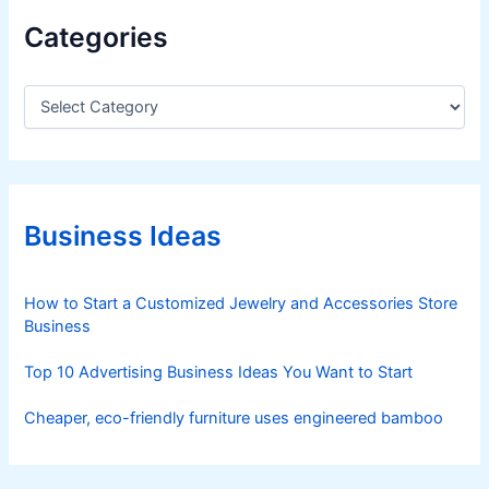
Categories
C
a
t
e
g
o
r
Business Ideas
i
e
s
How to Start a Customized Jewelry and Accessories Store
Business
Top 10 Advertising Business Ideas You Want to Start
Cheaper, eco-friendly furniture uses engineered bamboo