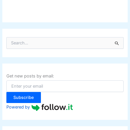
S
e
a
r
c
h
f
Get new posts by email:
o
r
:
Subscribe
Powered by