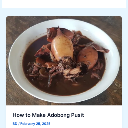
How to Make Adobong Pusit
BD
/
February 25, 2025