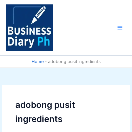
Skip
to
content
Home
-
adobong pusit ingredients
adobong pusit
ingredients