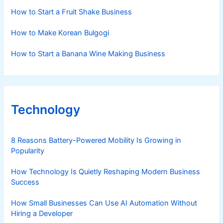
How to Start a Fruit Shake Business
How to Make Korean Bulgogi
How to Start a Banana Wine Making Business
Technology
8 Reasons Battery-Powered Mobility Is Growing in
Popularity
How Technology Is Quietly Reshaping Modern Business
Success
How Small Businesses Can Use AI Automation Without
Hiring a Developer