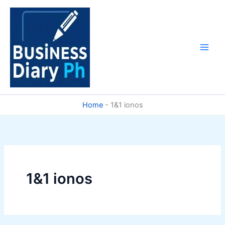
Skip
to
content
Home
-
1&1 ionos
1&1 ionos