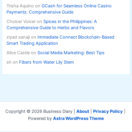
Trisha Aquino
on
GCash for Seamless Online Casino
Payments: Comprehensive Guide
Choicer Voicer
on
Spices in the Philippines: A
Comprehensive Guide to Herbs and Flavors
ziyad sanaji
on
Immediate Connect Blockchain-Based
Smart Trading Application
Alice Castle
on
Social Media Marketing: Best Tips
sh
on
Fibers from Water Lily Stem
Copyright © 2026 Business Diary |
About
|
Privacy Policy
|
Powered by
Astra WordPress Theme