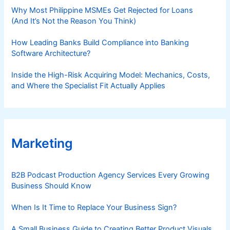
Why Most Philippine MSMEs Get Rejected for Loans
(And It’s Not the Reason You Think)
How Leading Banks Build Compliance into Banking
Software Architecture?
Inside the High-Risk Acquiring Model: Mechanics, Costs,
and Where the Specialist Fit Actually Applies
Marketing
B2B Podcast Production Agency Services Every Growing
Business Should Know
When Is It Time to Replace Your Business Sign?
A Small Business Guide to Creating Better Product Visuals