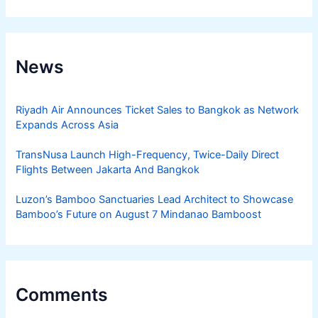
News
Riyadh Air Announces Ticket Sales to Bangkok as Network
Expands Across Asia
TransNusa Launch High-Frequency, Twice-Daily Direct
Flights Between Jakarta And Bangkok
Luzon’s Bamboo Sanctuaries Lead Architect to Showcase
Bamboo’s Future on August 7 Mindanao Bamboost
Comments