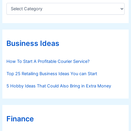
C
a
t
e
g
o
r
Business Ideas
i
e
s
How To Start A Profitable Courier Service?
Top 25 Retailing Business Ideas You can Start
5 Hobby Ideas That Could Also Bring in Extra Money
Finance