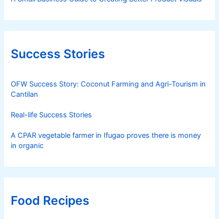
Success Stories
OFW Success Story: Coconut Farming and Agri-Tourism in
Cantilan
Real-life Success Stories
A CPAR vegetable farmer in Ifugao proves there is money
in organic
Food Recipes