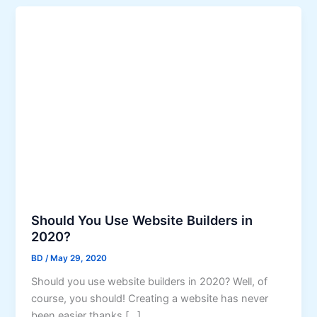
Should You Use Website Builders in
2020?
BD
/
May 29, 2020
Should you use website builders in 2020? Well, of
course, you should! Creating a website has never
been easier thanks […]