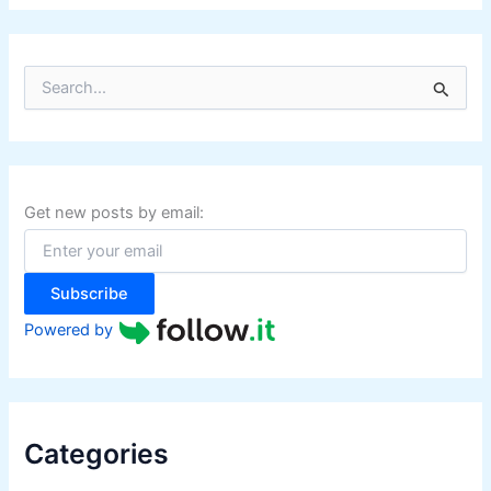
S
e
a
r
c
h
f
Get new posts by email:
o
r
:
Subscribe
Powered by
Categories