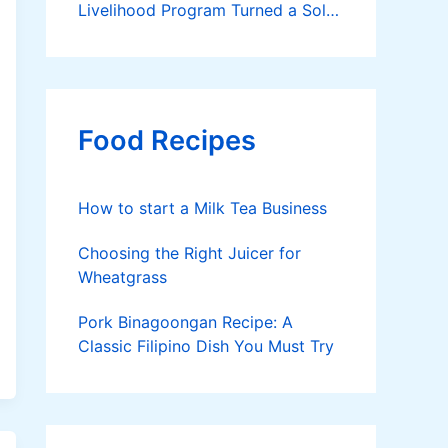
Livelihood Program Turned a Solo
Parent into a Thriving Entrepreneur
Food Recipes
How to start a Milk Tea Business
Choosing the Right Juicer for
Wheatgrass
Pork Binagoongan Recipe: A
Classic Filipino Dish You Must Try