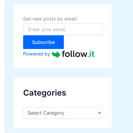
h
f
o
Get new posts by email:
r
:
Subscribe
Powered by
Categories
C
a
t
e