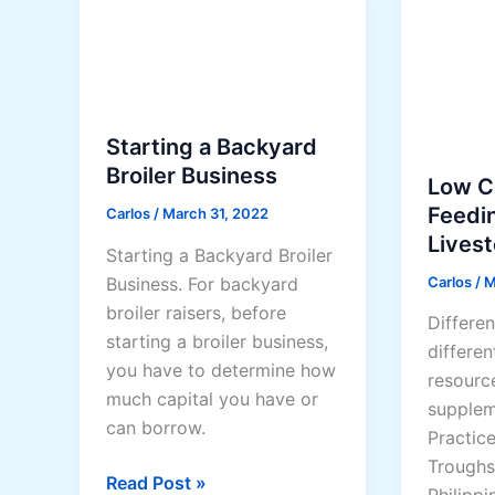
i
c
g
v
k
G
e
e
o
C
n
a
h
s
t
Starting a Backyard
i
(
s
Broiler Business
c
Low C
2
f
k
Feedi
Carlos
/
March 31, 2022
0
o
e
Lives
2
r
Starting a Backyard Broiler
n
6
M
Carlos
/
M
Business. For backyard
P
G
i
broiler raisers, before
r
Differen
u
l
starting a broiler business,
o
differen
i
k
you have to determine how
d
resourc
d
much capital you have or
u
supplem
e
can borrow.
c
Practic
)
t
Troughs
S
Read Post »
i