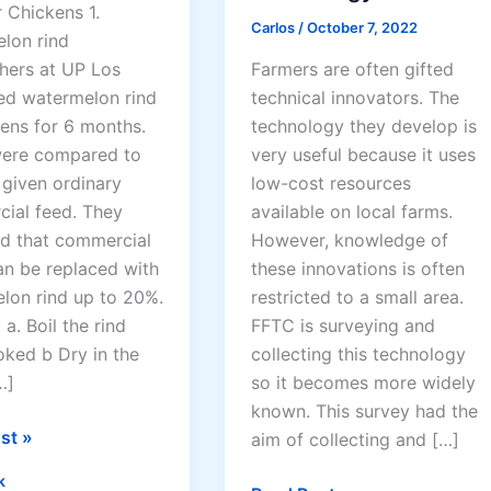
 Chickens 1.
Carlos
/
October 7, 2022
lon rind
Farmers are often gifted
hers at UP Los
technical innovators. The
ed watermelon rind
technology they develop is
kens for 6 months.
very useful because it uses
ere compared to
low-cost resources
 given ordinary
available on local farms.
ial feed. They
However, knowledge of
d that commercial
these innovations is often
an be replaced with
restricted to a small area.
lon rind up to 20%.
FFTC is surveying and
a. Boil the rind
collecting this technology
oked b Dry in the
so it becomes more widely
…]
known. This survey had the
st »
aim of collecting and […]
k