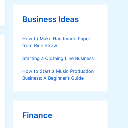
g
o
r
Business Ideas
i
e
s
How to Make Handmade Paper
from Rice Straw
Starting a Clothing Line Business
How to Start a Music Production
Business: A Beginner’s Guide
Finance