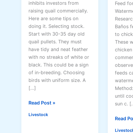
inhibits investors from
Feed for
raising quail commercially.
Waterme
Here are some tips on
Researc
doing it. Selecting stock.
Baños f
Start with 30-35 day old
to chic
quail pullets. They must
These w
have tidy and neat feather
chicken
with no streaks of white or
commerc
black. This could be a sign
observe
of in-breeding. Choosing
feeds c
birds with uniform size. A
waterme
[…]
Method: 
until co
Q
Read Post »
sun c. [
u
Livestock
a
8
Read Po
i
P
Livestoc