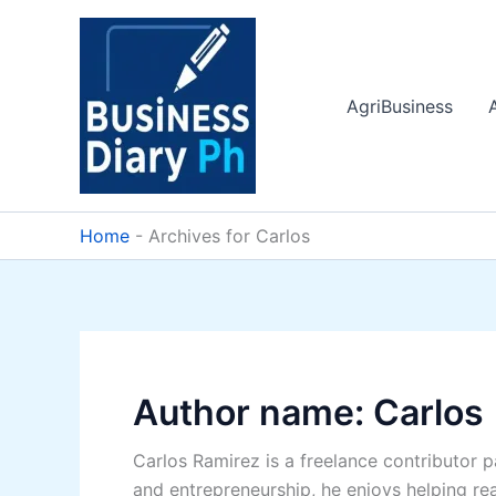
Skip
to
content
AgriBusiness
Home
-
Archives for Carlos
Author name: Carlos
Carlos Ramirez is a freelance contributor 
and entrepreneurship, he enjoys helping re