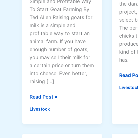
Simple and Profitable Way
the dar
i
n
To Start Goat Farming By:
project,
d
a
Ted Allen Raising goats for
select b
e
t
milk is a simple and
The per
2
i
profitable way to start an
chicks t
0
v
animal farm. If you have
produce
2
e
enough number of goats,
kind of 
6
F
you may sell their milk for
has.
e
a certain price or turn them
e
into cheese. Even better,
D
Read Po
d
raising […]
a
s
Livestoc
r
f
R
Read Post »
a
o
a
g
Livestock
r
i
N
C
s
a
h
i
t
i
n