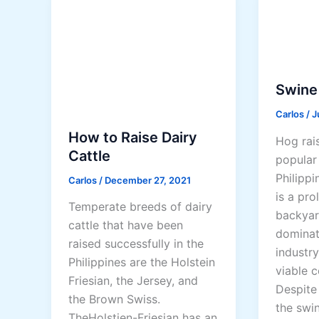
r
t
o
F
i
e
l
e
e
d
Swine
r
s
Carlos
/
J
B
a
u
How to Raise Dairy
Hog rais
n
s
Cattle
popular 
d
i
Philippi
F
Carlos
/
December 27, 2021
n
is a pro
e
Temperate breeds of dairy
e
backyar
e
cattle that have been
s
dominat
d
raised successfully in the
s
industry
i
Philippines are the Holstein
viable 
n
Friesian, the Jersey, and
Despite 
g
the Brown Swiss.
the swin
M
TheHolstien-Friesian has an