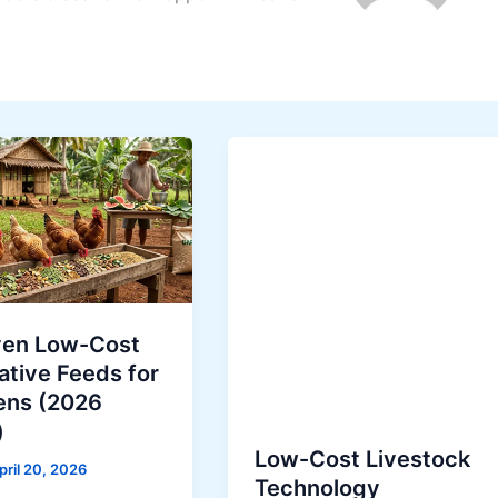
ven Low-Cost
ative Feeds for
ens (2026
)
Low-Cost Livestock
pril 20, 2026
Technology