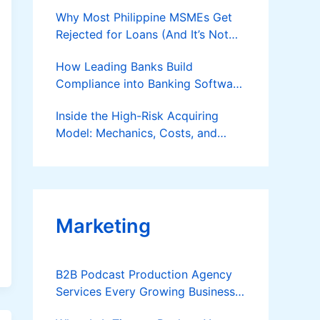
Why Most Philippine MSMEs Get
Rejected for Loans (And It’s Not
the Reason You Think)
How Leading Banks Build
Compliance into Banking Software
Architecture?
Inside the High-Risk Acquiring
Model: Mechanics, Costs, and
Where the Specialist Fit Actually
Applies
Marketing
B2B Podcast Production Agency
Services Every Growing Business
Should Know