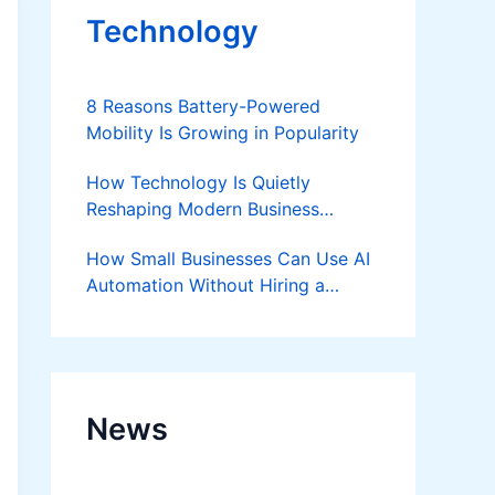
Technology
8 Reasons Battery-Powered
Mobility Is Growing in Popularity
How Technology Is Quietly
Reshaping Modern Business
Success
How Small Businesses Can Use AI
Automation Without Hiring a
Developer
News