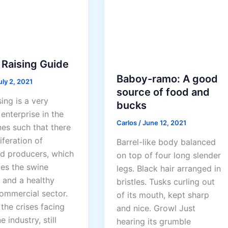
u
i
d
e
 Raising Guide
Baboy-ramo: A good
uly 2, 2021
source of food and
ing is a very
bucks
enterprise in the
Carlos
/
June 12, 2021
nes such that there
liferation of
Barrel-like body balanced
d producers, which
on top of four long slender
es the swine
legs. Black hair arranged in
 and a healthy
bristles. Tusks curling out
commercial sector.
of its mouth, kept sharp
the crises facing
and nice. Growl Just
e industry, still
hearing its grumble