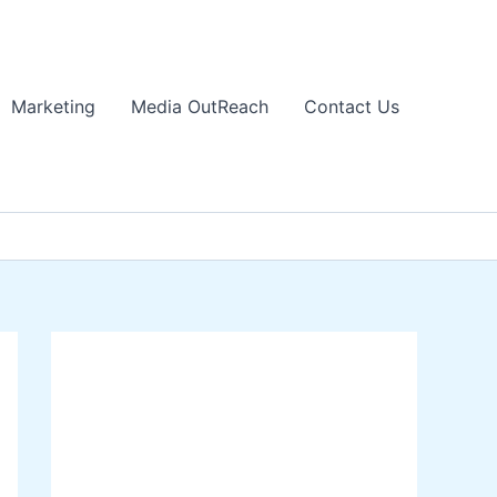
Marketing
Media OutReach
Contact Us