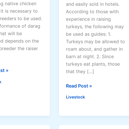
ag native chicken
and easily sold in hotels.
e
 it is necessary to
According to those with
c
reeders to be used.
experience in raising
h
formance of darag
turkeys, the following may
n
hat will be
be used as guides: 1.
o
d depends on the
Turkeys may be allowed to
l
breeder the raiser
roam about, and gather in
o
barn at night. 2. Since
g
turkeys eat plants, those
y
st »
that they […]
k
T
Read Post »
i
Livestock
p
s
i
n