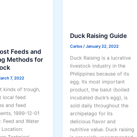
R
a
i
s
i
Duck Raising Guide
n
Carlos
/
January 22, 2022
g
ost Feeds and
T
Duck Raising is a lucrative
ng Methods for
u
livestock industry in the
tock
r
Philippines because of its
arch 7, 2022
k
egg. Its most important
e
t kinds of trough,
product, the balut (boiled
y
t local feed
incubated duck’s egg), is
s
es and feed
sold daily throughout the
ents, 1999-12-01
archipelago for its
e: Feed and Water
delicious flavor and
 Location:
nutritive value. Duck raising