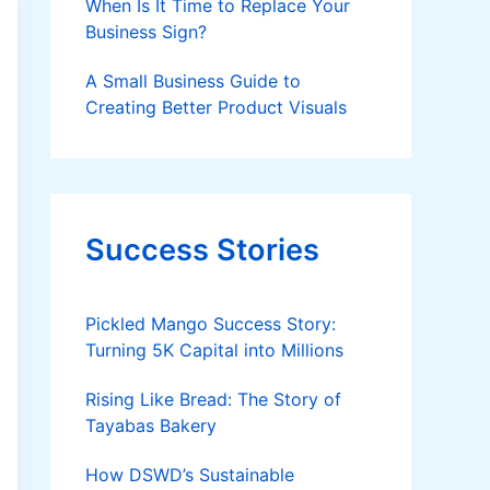
When Is It Time to Replace Your
Business Sign?
A Small Business Guide to
Creating Better Product Visuals
Success Stories
Pickled Mango Success Story:
Turning 5K Capital into Millions
Rising Like Bread: The Story of
Tayabas Bakery
How DSWD’s Sustainable