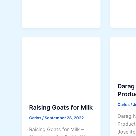
l
r
F
o
a
v
r
e
m
n
i
L
n
o
g
w
B
-
u
C
s
o
Darag
i
s
Produ
n
t
e
A
Carlos
/
J
Raising Goats for Milk
s
l
Darag N
Carlos
/
September 28, 2022
s
t
Product
G
e
Raising Goats for Milk –
Joselito
u
r