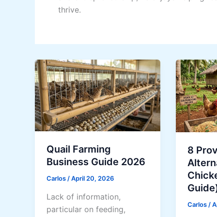
thrive.
Quail Farming
8 Pro
Business Guide 2026
Altern
Chick
Carlos
/
April 20, 2026
Guide
Lack of information,
Carlos
/
A
particular on feeding,