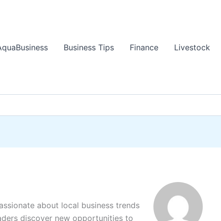
AquaBusiness
Business Tips
Finance
Livestock
passionate about local business trends
aders discover new opportunities to