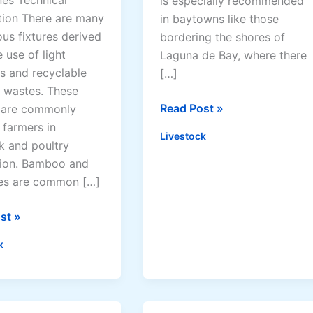
nes Technical
is especially recommended
tion There are many
in baytowns like those
us fixtures derived
bordering the shores of
 use of light
Laguna de Bay, where there
ls and recyclable
[…]
y wastes. These
D
Read Post »
s are commonly
u
 farmers in
Livestock
c
k and poultry
k
ion. Bamboo and
R
res are common […]
a
i
st »
s
k
i
n
g
G