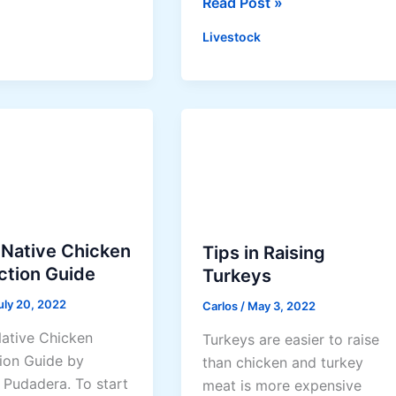
L
Read Post »
o
Livestock
w
-
C
o
s
t
L
i
v
 Native Chicken
Tips in Raising
e
ction Guide
Turkeys
s
t
uly 20, 2022
Carlos
/
May 3, 2022
o
ative Chicken
Turkeys are easier to raise
c
ion Guide by
than chicken and turkey
k
 Pudadera. To start
meat is more expensive
T