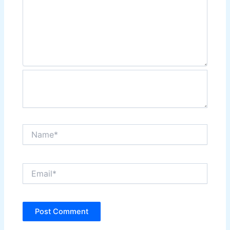
Name*
Email*