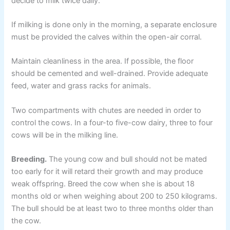
decide to milk twice daily.
If milking is done only in the morning, a separate enclosure
must be provided the calves within the open-air corral.
Maintain cleanliness in the area. If possible, the floor
should be cemented and well-drained. Provide adequate
feed, water and grass racks for animals.
Two compartments with chutes are needed in order to
control the cows. In a four-to five-cow dairy, three to four
cows will be in the milking line.
Breeding.
The young cow and bull should not be mated
too early for it will retard their growth and may produce
weak offspring. Breed the cow when she is about 18
months old or when weighing about 200 to 250 kilograms.
The bull should be at least two to three months older than
the cow.