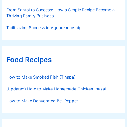
From Santol to Success: How a Simple Recipe Became a
Thriving Family Business
Trailblazing Success in Agripreneurship
Food Recipes
How to Make Smoked Fish (Tinapa)
(Updated) How to Make Homemade Chicken Inasal
How to Make Dehydrated Bell Pepper