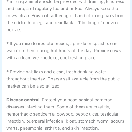
* milking animal should be provided with training, kindness
and care, and regularly fed and milked. Always keep the
cows clean. Brush off adhering dirt and clip long hairs from
the udder, hindlegs and rear flanks. Trim long of uneven
hooves.
* If you raise temperate breeds, sprinkle or splash clean
water on them during hot hours of the day. Provide cows
with a clean, well-bedded, cool resting place.
* Provide salt licks and clean, fresh drinking water
throughout the day. Coarse salt available from the public
market can be also utilized.
Disease control.
Protect your head against common
diseases infecting them. Some of them are mastitis,
hemorrhagic septicemia, cowpox, peptic ulcer, testicular
infection, puerperal infection, bloat, stomach worm, scours
warts, pneumonia, arthritis, and skin infection.