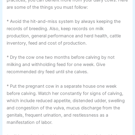
are some of the things you must follow:
* Avoid the hit-and-miss system by always keeping the
records of breeding. Also, keep records on milk
production, general performance and herd health, cattle
inventory, feed and cost of production.
* Dry the cow one two months before calving by not
milking and withholding feed for one week. Give
recommended dry feed until she calves.
* Put the pregnant cow in a separate house one week
before calving. Watch her constantly for signs of calving,
which include reduced appetite, distended udder, swelling
and congestion of the vulva, mucus discharge from the
genitals, frequent urination, and restlessness as a
manifestation of labor.