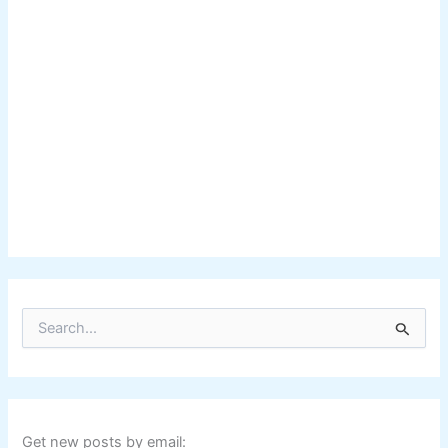
S
e
a
r
c
h
f
Get new posts by email: