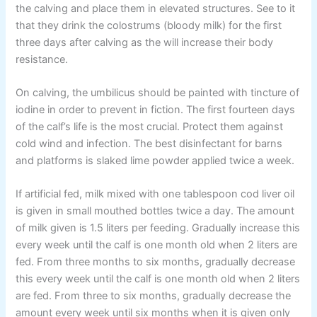
the calving and place them in elevated structures. See to it
that they drink the colostrums (bloody milk) for the first
three days after calving as the will increase their body
resistance.
On calving, the umbilicus should be painted with tincture of
iodine in order to prevent in fiction. The first fourteen days
of the calf’s life is the most crucial. Protect them against
cold wind and infection. The best disinfectant for barns
and platforms is slaked lime powder applied twice a week.
If artificial fed, milk mixed with one tablespoon cod liver oil
is given in small mouthed bottles twice a day. The amount
of milk given is 1.5 liters per feeding. Gradually increase this
every week until the calf is one month old when 2 liters are
fed. From three months to six months, gradually decrease
this every week until the calf is one month old when 2 liters
are fed. From three to six months, gradually decrease the
amount every week until six months when it is given only