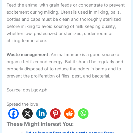
Feed the animal with grain feeds or concentrate to prevent
excitement during milking. Utensils used in milking, pails,
bottles and caps must be clean and thoroughly sterilized
before milking to avoid souring of milk keeping quality,
whether raw, pasteurized or sterilized, under room or
chilling temperature.
Waste management.
Animal manure is a good source of
organic fertilizer and energy. But it should be regularly and
properly disposed of to reduce the odors in barns and to
prevent the proliferation of flies, pest, and bacterial.
Source: dost.gov.ph
Spread the love
These Might Interest You: