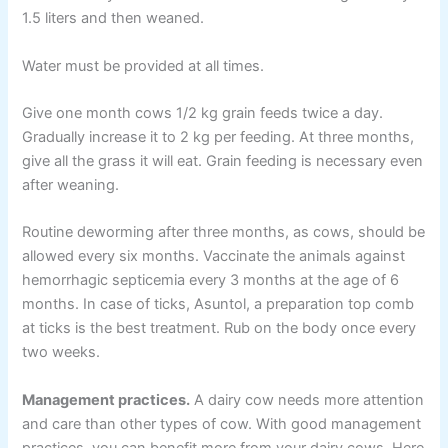
1.5 liters and then weaned.
Water must be provided at all times.
Give one month cows 1/2 kg grain feeds twice a day.
Gradually increase it to 2 kg per feeding. At three months,
give all the grass it will eat. Grain feeding is necessary even
after weaning.
Routine deworming after three months, as cows, should be
allowed every six months. Vaccinate the animals against
hemorrhagic septicemia every 3 months at the age of 6
months. In case of ticks, Asuntol, a preparation top comb
at ticks is the best treatment. Rub on the body once every
two weeks.
Management practices.
A dairy cow needs more attention
and care than other types of cow. With good management
practices, you can benefit more from your dairy cows. Here