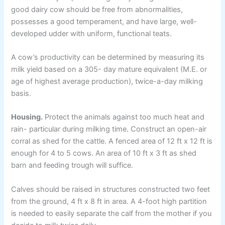
good dairy cow should be free from abnormalities,
possesses a good temperament, and have large, well-
developed udder with uniform, functional teats.
A cow’s productivity can be determined by measuring its
milk yield based on a 305- day mature equivalent (M.E. or
age of highest average production), twice-a-day milking
basis.
Housing.
Protect the animals against too much heat and
rain- particular during milking time. Construct an open-air
corral as shed for the cattle. A fenced area of 12 ft x 12 ft is
enough for 4 to 5 cows. An area of 10 ft x 3 ft as shed
barn and feeding trough will suffice.
Calves should be raised in structures constructed two feet
from the ground, 4 ft x 8 ft in area. A 4-foot high partition
is needed to easily separate the calf from the mother if you