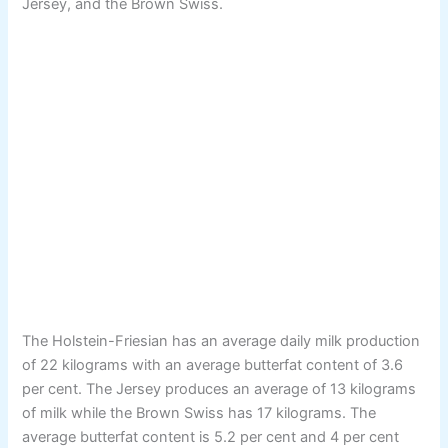
Jersey, and the Brown Swiss.
The Holstein-Friesian has an average daily milk production
of 22 kilograms with an average butterfat content of 3.6
per cent. The Jersey produces an average of 13 kilograms
of milk while the Brown Swiss has 17 kilograms. The
average butterfat content is 5.2 per cent and 4 per cent