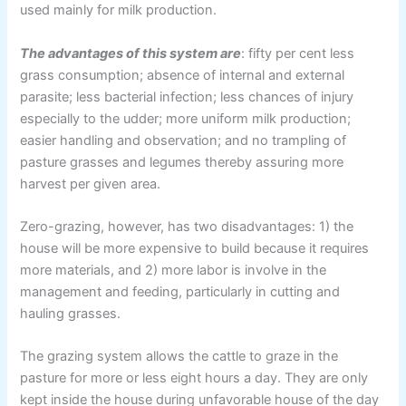
used mainly for milk production.
The advantages of this system are
: fifty per cent less
grass consumption; absence of internal and external
parasite; less bacterial infection; less chances of injury
especially to the udder; more uniform milk production;
easier handling and observation; and no trampling of
pasture grasses and legumes thereby assuring more
harvest per given area.
Zero-grazing, however, has two disadvantages: 1) the
house will be more expensive to build because it requires
more materials, and 2) more labor is involve in the
management and feeding, particularly in cutting and
hauling grasses.
The grazing system allows the cattle to graze in the
pasture for more or less eight hours a day. They are only
kept inside the house during unfavorable house of the day