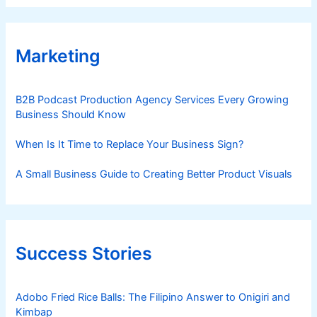
Marketing
B2B Podcast Production Agency Services Every Growing
Business Should Know
When Is It Time to Replace Your Business Sign?
A Small Business Guide to Creating Better Product Visuals
Success Stories
Adobo Fried Rice Balls: The Filipino Answer to Onigiri and
Kimbap