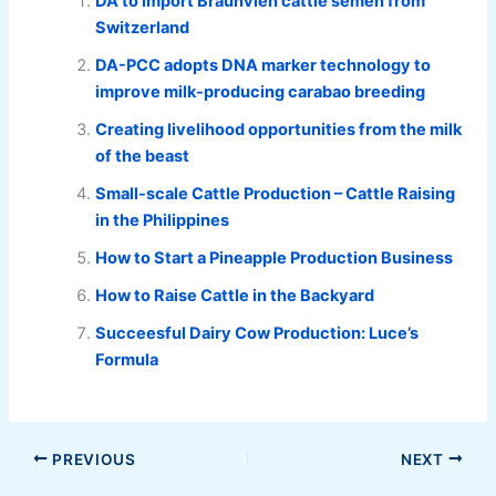
DA to import Braunvieh cattle semen from
Switzerland
DA-PCC adopts DNA marker technology to
improve milk-producing carabao breeding
Creating livelihood opportunities from the milk
of the beast
Small-scale Cattle Production – Cattle Raising
in the Philippines
How to Start a Pineapple Production Business
How to Raise Cattle in the Backyard
Succeesful Dairy Cow Production: Luce’s
Formula
PREVIOUS
NEXT