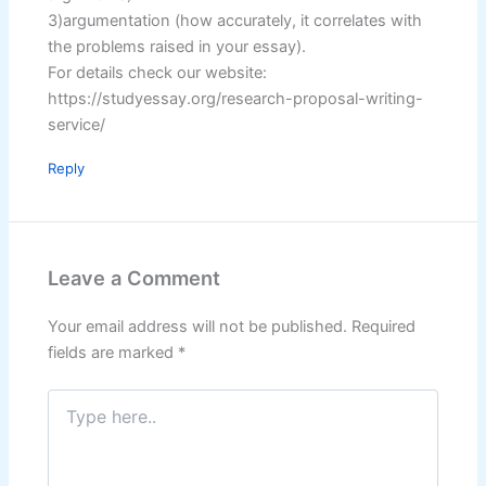
3)argumentation (how accurately, it correlates with
the problems raised in your essay).
For details check our website:
https://studyessay.org/research-proposal-writing-
service/
Reply
Leave a Comment
Your email address will not be published.
Required
fields are marked
*
Type
here..