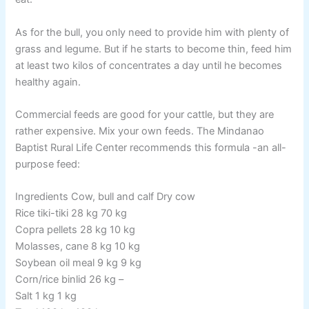
As for the bull, you only need to provide him with plenty of
grass and legume. But if he starts to become thin, feed him
at least two kilos of concentrates a day until he becomes
healthy again.
Commercial feeds are good for your cattle, but they are
rather expensive. Mix your own feeds. The Mindanao
Baptist Rural Life Center recommends this formula -an all-
purpose feed:
Ingredients Cow, bull and calf Dry cow
Rice tiki-tiki 28 kg 70 kg
Copra pellets 28 kg 10 kg
Molasses, cane 8 kg 10 kg
Soybean oil meal 9 kg 9 kg
Corn/rice binlid 26 kg –
Salt 1 kg 1 kg