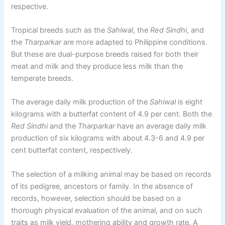
respective.
Tropical breeds such as the
Sahiwal
, the
Red Sindhi
, and
the
Tharparkar
are more adapted to Philippine conditions.
But these are dual-purpose breeds raised for both their
meat and milk and they produce less milk than the
temperate breeds.
The average daily milk production of the
Sahiwal
is eight
kilograms with a butterfat content of 4.9 per cent. Both the
Red Sindhi
and the
Tharparkar
have an average daily milk
production of six kilograms with about 4.3-6 and 4.9 per
cent butterfat content, respectively.
The selection of a milking animal may be based on records
of its pedigree, ancestors or family. In the absence of
records, however, selection should be based on a
thorough physical evaluation of the animal, and on such
traits as milk yield, mothering ability and growth rate. A