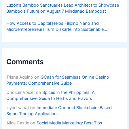
Luzon’s Bamboo Sanctuaries Lead Architect to Showcase
Bamboo’s Future on August 7 Mindanao Bamboost
How Access to Capital Helps Filipino Nano and
Microentrepreneurs Turn Diskarte into Sustainable
Livelihoods
Comments
Trisha Aquino
on
GCash for Seamless Online Casino
Payments: Comprehensive Guide
Choicer Voicer
on
Spices in the Philippines: A
Comprehensive Guide to Herbs and Flavors
ziyad sanaji
on
Immediate Connect Blockchain-Based
Smart Trading Application
Alice Castle
on
Social Media Marketing: Best Tips