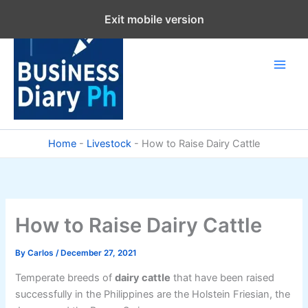
Skip
Exit mobile version
to
content
Home
-
Livestock
-
How to Raise Dairy Cattle
How to Raise Dairy Cattle
By
Carlos
/
December 27, 2021
Temperate breeds of
dairy cattle
that have been raised
successfully in the Philippines are the Holstein Friesian, the