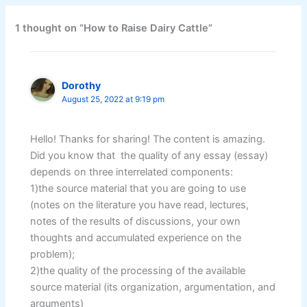
1 thought on “How to Raise Dairy Cattle”
Dorothy
August 25, 2022 at 9:19 pm
Hello! Thanks for sharing! The content is amazing.
Did you know that the quality of any essay (essay)
depends on three interrelated components:
1)the source material that you are going to use
(notes on the literature you have read, lectures,
notes of the results of discussions, your own
thoughts and accumulated experience on the
problem);
2)the quality of the processing of the available
source material (its organization, argumentation, and
arguments)