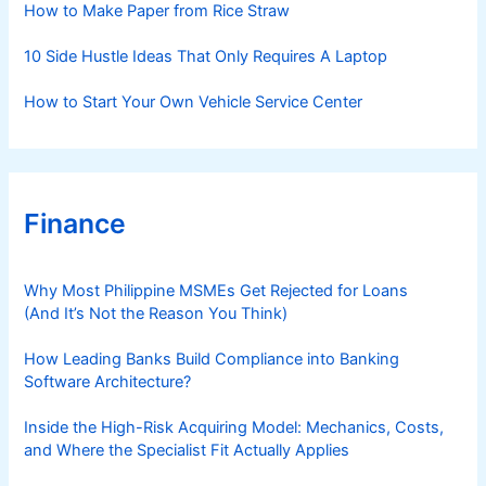
How to Make Paper from Rice Straw
10 Side Hustle Ideas That Only Requires A Laptop
How to Start Your Own Vehicle Service Center
Finance
Why Most Philippine MSMEs Get Rejected for Loans
(And It’s Not the Reason You Think)
How Leading Banks Build Compliance into Banking
Software Architecture?
Inside the High-Risk Acquiring Model: Mechanics, Costs,
and Where the Specialist Fit Actually Applies