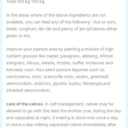
Total 100 kg 100 kg
In the areas where of the above ingredients are not
available, you can feed any of the following : rice or corn,
binlid, sorghum, tiki-tiki and plenty of ipil-ipil leaves either
green or dry.
Improve your pasture area by planting a mixture of high
nutrient grasses like napier, paragrass, alabang, African
stargrass, kikuyu, setaria, rhodes, buffel, molasses and
kennedy ruzzi. Also plant pasture legumes such as
centrosema, stylo, townsville stylo, siratro, greenleaf
desmondium, dolichos, glycine, kudzu, flamengia,and
silverleaf desmondium.
care of the calves.
In calf management, calves may be
allowed to go with the dam the mother cow, during the day
and separated at night, if making is done only once a day.
In twice a day milking separated calves immediately after