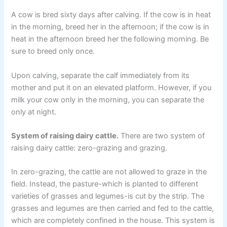
A cow is bred sixty days after calving. If the cow is in heat
in the morning, breed her in the afternoon; if the cow is in
heat in the afternoon breed her the following morning. Be
sure to breed only once.
Upon calving, separate the calf immediately from its
mother and put it on an elevated platform. However, if you
milk your cow only in the morning, you can separate the
only at night.
System of raising dairy cattle.
There are two system of
raising dairy cattle: zero-grazing and grazing.
In zero-grazing, the cattle are not allowed to graze in the
field. Instead, the pasture-which is planted to different
varieties of grasses and legumes-is cut by the strip. The
grasses and legumes are then carried and fed to the cattle,
which are completely confined in the house. This system is