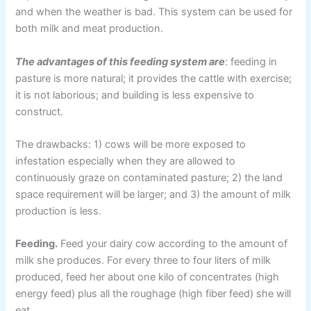
and when the weather is bad. This system can be used for
both milk and meat production.
The advantages of this feeding system are
: feeding in
pasture is more natural; it provides the cattle with exercise;
it is not laborious; and building is less expensive to
construct.
The drawbacks: 1) cows will be more exposed to
infestation especially when they are allowed to
continuously graze on contaminated pasture; 2) the land
space requirement will be larger; and 3) the amount of milk
production is less.
Feeding.
Feed your dairy cow according to the amount of
milk she produces. For every three to four liters of milk
produced, feed her about one kilo of concentrates (high
energy feed) plus all the roughage (high fiber feed) she will
eat.