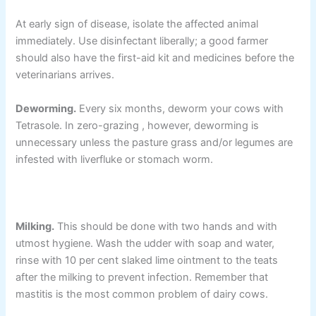
At early sign of disease, isolate the affected animal
immediately. Use disinfectant liberally; a good farmer
should also have the first-aid kit and medicines before the
veterinarians arrives.
Deworming.
Every six months, deworm your cows with
Tetrasole. In zero-grazing , however, deworming is
unnecessary unless the pasture grass and/or legumes are
infested with liverfluke or stomach worm.
Milking.
This should be done with two hands and with
utmost hygiene. Wash the udder with soap and water,
rinse with 10 per cent slaked lime ointment to the teats
after the milking to prevent infection. Remember that
mastitis is the most common problem of dairy cows.