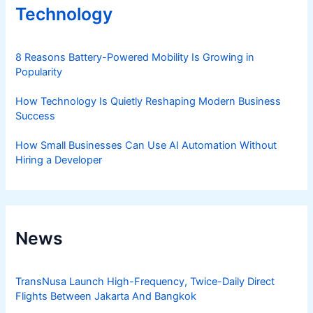
Technology
8 Reasons Battery-Powered Mobility Is Growing in
Popularity
How Technology Is Quietly Reshaping Modern Business
Success
How Small Businesses Can Use AI Automation Without
Hiring a Developer
News
TransNusa Launch High-Frequency, Twice-Daily Direct
Flights Between Jakarta And Bangkok