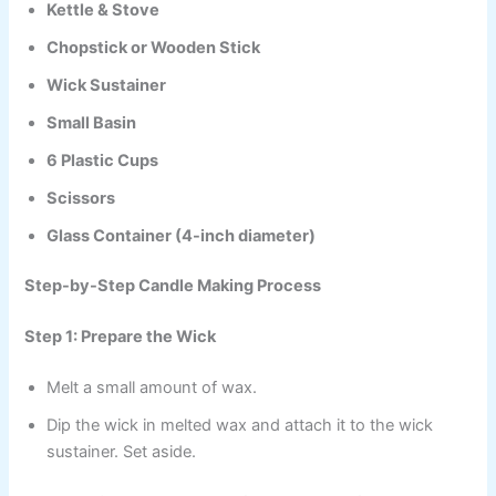
Kettle & Stove
Chopstick or Wooden Stick
Wick Sustainer
Small Basin
6 Plastic Cups
Scissors
Glass Container (4-inch diameter)
Step-by-Step Candle Making Process
Step 1: Prepare the Wick
Melt a small amount of wax.
Dip the wick in melted wax and attach it to the wick
sustainer. Set aside.