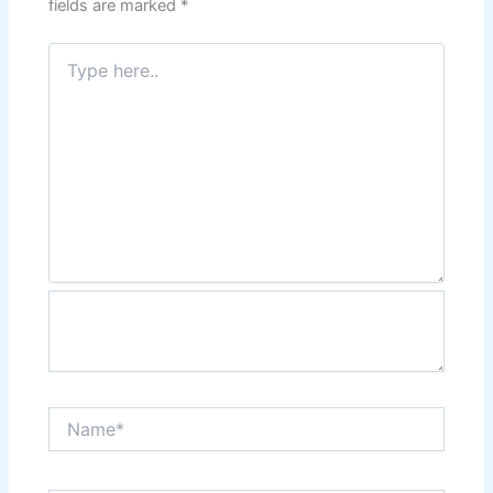
fields are marked
*
Type
here..
Name*