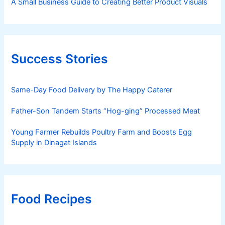
A Small Business Guide to Creating Better Product Visuals
Success Stories
Same-Day Food Delivery by The Happy Caterer
Father-Son Tandem Starts “Hog-ging” Processed Meat
Young Farmer Rebuilds Poultry Farm and Boosts Egg
Supply in Dinagat Islands
Food Recipes