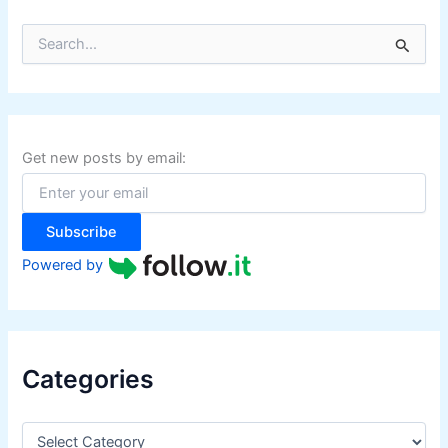
S
e
a
r
c
h
f
Get new posts by email:
o
r
:
Subscribe
Powered by
Categories
C