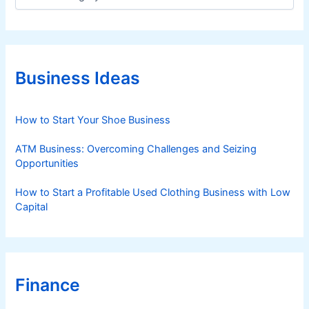
a
t
e
g
o
r
Business Ideas
i
e
s
How to Start Your Shoe Business
ATM Business: Overcoming Challenges and Seizing
Opportunities
How to Start a Profitable Used Clothing Business with Low
Capital
Finance