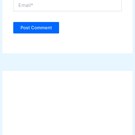
Email*