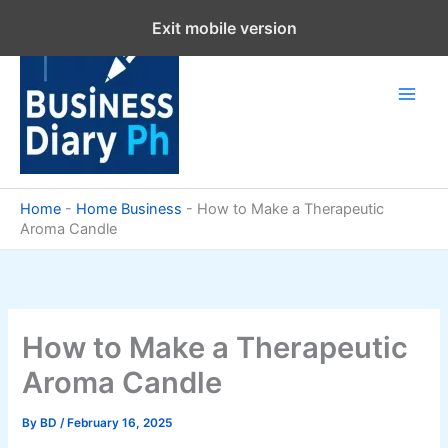
Skip
Exit mobile version
to
content
Home
-
Home Business
-
How to Make a Therapeutic
Aroma Candle
How to Make a Therapeutic
Aroma Candle
By
BD
/
February 16, 2025