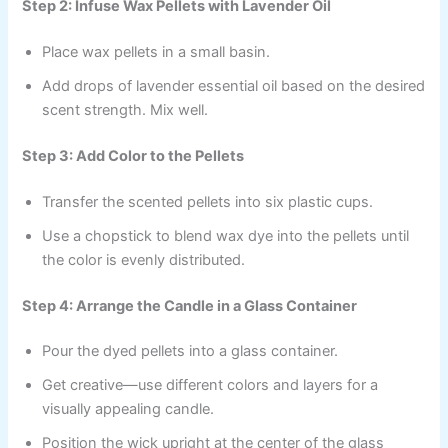
Step 2: Infuse Wax Pellets with Lavender Oil
Place wax pellets in a small basin.
Add drops of lavender essential oil based on the desired
scent strength. Mix well.
Step 3: Add Color to the Pellets
Transfer the scented pellets into six plastic cups.
Use a chopstick to blend wax dye into the pellets until
the color is evenly distributed.
Step 4: Arrange the Candle in a Glass Container
Pour the dyed pellets into a glass container.
Get creative—use different colors and layers for a
visually appealing candle.
Position the wick upright at the center of the glass