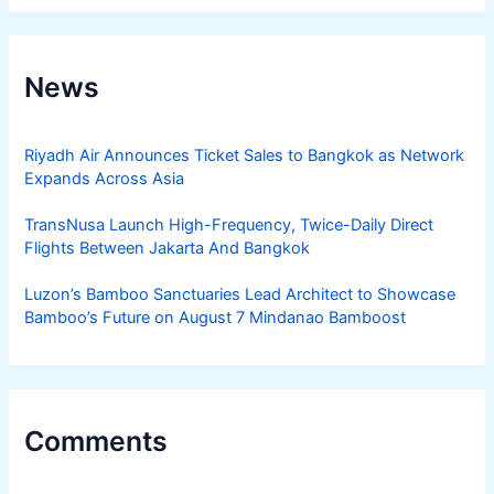
News
Riyadh Air Announces Ticket Sales to Bangkok as Network
Expands Across Asia
TransNusa Launch High-Frequency, Twice-Daily Direct
Flights Between Jakarta And Bangkok
Luzon’s Bamboo Sanctuaries Lead Architect to Showcase
Bamboo’s Future on August 7 Mindanao Bamboost
Comments