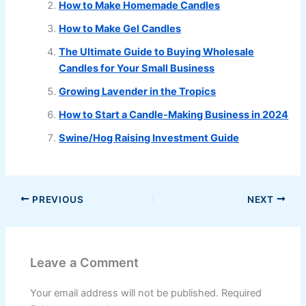
How to Make Homemade Candles
How to Make Gel Candles
The Ultimate Guide to Buying Wholesale
Candles for Your Small Business
Growing Lavender in the Tropics
How to Start a Candle-Making Business in 2024
Swine/Hog Raising Investment Guide
PREVIOUS
NEXT
Leave a Comment
Your email address will not be published.
Required