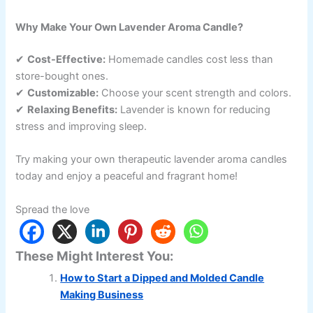
Why Make Your Own Lavender Aroma Candle?
✔
Cost-Effective:
Homemade candles cost less than
store-bought ones.
✔
Customizable:
Choose your scent strength and colors.
✔
Relaxing Benefits:
Lavender is known for reducing
stress and improving sleep.
Try making your own therapeutic lavender aroma candles
today and enjoy a peaceful and fragrant home!
Spread the love
These Might Interest You:
How to Start a Dipped and Molded Candle
Making Business