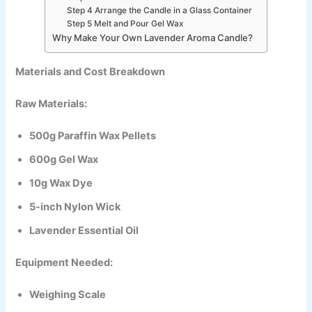
Step 4 Arrange the Candle in a Glass Container
Step 5 Melt and Pour Gel Wax
Why Make Your Own Lavender Aroma Candle?
Materials and Cost Breakdown
Raw Materials:
500g Paraffin Wax Pellets
600g Gel Wax
10g Wax Dye
5-inch Nylon Wick
Lavender Essential Oil
Equipment Needed:
Weighing Scale