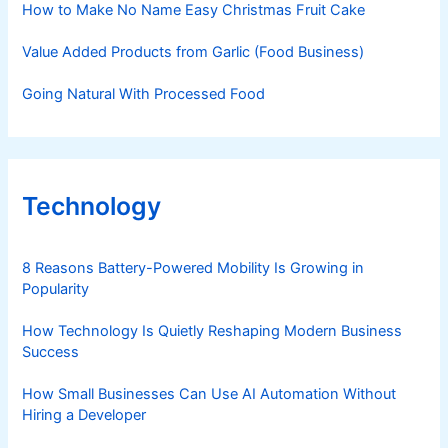
How to Make No Name Easy Christmas Fruit Cake
Value Added Products from Garlic (Food Business)
Going Natural With Processed Food
Technology
8 Reasons Battery-Powered Mobility Is Growing in
Popularity
How Technology Is Quietly Reshaping Modern Business
Success
How Small Businesses Can Use AI Automation Without
Hiring a Developer