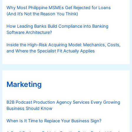
Why Most Philippine MSMEs Get Rejected for Loans
(And It’s Not the Reason You Think)
How Leading Banks Build Compliance into Banking
Software Architecture?
Inside the High-Risk Acquiring Model: Mechanics, Costs,
and Where the Specialist Fit Actually Applies
Marketing
B2B Podcast Production Agency Services Every Growing
Business Should Know
When Is It Time to Replace Your Business Sign?