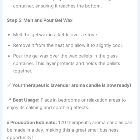
container, ensuring it reaches the bottom.
Step 5: Melt and Pour Gel Wax
Melt the gel wax in a kettle over a stove.
Remove it from the heat and allow it to slightly cool.
Pour the gel wax over the wax pellets in the glass
container. This layer protects and holds the pellets
together.
✅
Your therapeutic lavender aroma candle is now ready!
📍
Best Usage:
Place in bedrooms or relaxation areas to
enjoy its calming and soothing effects.
🕯
Production Estimate:
120 therapeutic aroma candles can
be made in a day, making this a great small business
opportunity!