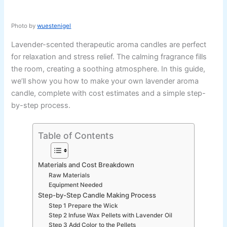
Photo by
wuestenigel
Lavender-scented therapeutic aroma candles are perfect
for relaxation and stress relief. The calming fragrance fills
the room, creating a soothing atmosphere. In this guide,
we’ll show you how to make your own lavender aroma
candle, complete with cost estimates and a simple step-
by-step process.
Table of Contents
Materials and Cost Breakdown
Raw Materials
Equipment Needed
Step-by-Step Candle Making Process
Step 1 Prepare the Wick
Step 2 Infuse Wax Pellets with Lavender Oil
Step 3 Add Color to the Pellets