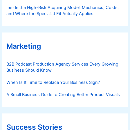
Inside the High-Risk Acquiring Model: Mechanics, Costs,
and Where the Specialist Fit Actually Applies
Marketing
B2B Podcast Production Agency Services Every Growing
Business Should Know
When Is It Time to Replace Your Business Sign?
A Small Business Guide to Creating Better Product Visuals
Success Stories