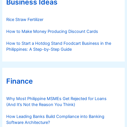
Business Ideas
i
e
s
Rice Straw Fertilizer
How to Make Money Producing Discount Cards
How to Start a Hotdog Stand Foodcart Business in the
Philippines: A Step-by-Step Guide
Finance
Why Most Philippine MSMEs Get Rejected for Loans
(And It’s Not the Reason You Think)
How Leading Banks Build Compliance into Banking
Software Architecture?