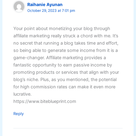
Raihanie Ayunan
October 29, 2023 at 7:01 pm
Your point about monetizing your blog through
affiliate marketing really struck a chord with me. It’s
no secret that running a blog takes time and effort,
so being able to generate some income from it is a
game-changer. Affiliate marketing provides a
fantastic opportunity to earn passive income by
promoting products or services that align with your
blog’s niche. Plus, as you mentioned, the potential
for high commission rates can make it even more
lucrative.
https://www.biteblueprint.com
Reply