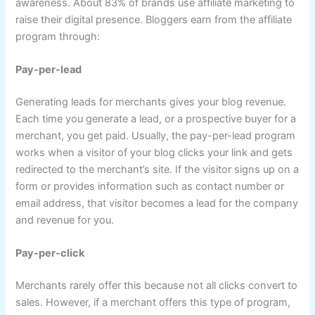
awareness. About 83% of brands use affiliate marketing to
raise their digital presence. Bloggers earn from the affiliate
program through:
Pay-per-lead
Generating leads for merchants gives your blog revenue.
Each time you generate a lead, or a prospective buyer for a
merchant, you get paid. Usually, the pay-per-lead program
works when a visitor of your blog clicks your link and gets
redirected to the merchant’s site. If the visitor signs up on a
form or provides information such as contact number or
email address, that visitor becomes a lead for the company
and revenue for you.
Pay-per-click
Merchants rarely offer this because not all clicks convert to
sales. However, if a merchant offers this type of program,