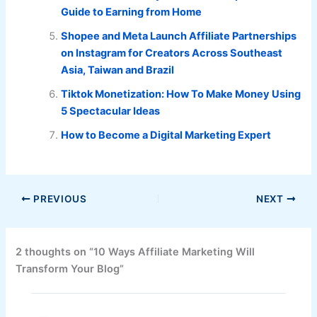
Guide to Earning from Home
Shopee and Meta Launch Affiliate Partnerships
on Instagram for Creators Across Southeast
Asia, Taiwan and Brazil
Tiktok Monetization: How To Make Money Using
5 Spectacular Ideas
How to Become a Digital Marketing Expert
PREVIOUS
NEXT
2 thoughts on “10 Ways Affiliate Marketing Will
Transform Your Blog”