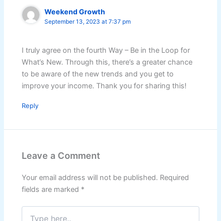
Weekend Growth
September 13, 2023 at 7:37 pm
I truly agree on the fourth Way – Be in the Loop for
What’s New. Through this, there’s a greater chance
to be aware of the new trends and you get to
improve your income. Thank you for sharing this!
Reply
Leave a Comment
Your email address will not be published.
Required
fields are marked
*
Type
here..