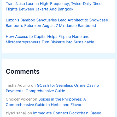
TransNusa Launch High-Frequency, Twice-Daily Direct
Flights Between Jakarta And Bangkok
Luzon’s Bamboo Sanctuaries Lead Architect to Showcase
Bamboo’s Future on August 7 Mindanao Bamboost
How Access to Capital Helps Filipino Nano and
Microentrepreneurs Turn Diskarte into Sustainable
Livelihoods
Comments
Trisha Aquino
on
GCash for Seamless Online Casino
Payments: Comprehensive Guide
Choicer Voicer
on
Spices in the Philippines: A
Comprehensive Guide to Herbs and Flavors
ziyad sanaji
on
Immediate Connect Blockchain-Based