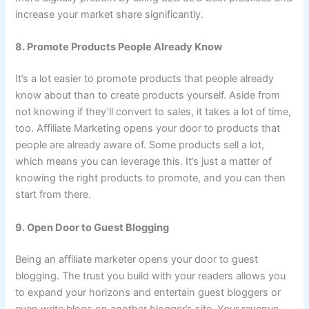
increase your market share significantly.
8. Promote Products People Already Know
It’s a lot easier to promote products that people already
know about than to create products yourself. Aside from
not knowing if they’ll convert to sales, it takes a lot of time,
too. Affiliate Marketing opens your door to products that
people are already aware of. Some products sell a lot,
which means you can leverage this. It’s just a matter of
knowing the right products to promote, and you can then
start from there.
9. Open Door to Guest Blogging
Being an affiliate marketer opens your door to guest
blogging. The trust you build with your readers allows you
to expand your horizons and entertain guest bloggers or
even write blogs on another blogger’s site. Your revenue