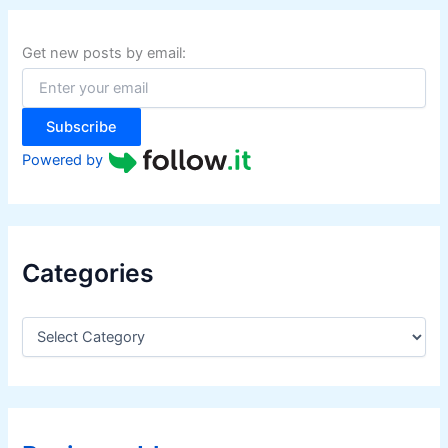
c
h
f
Get new posts by email:
o
r
:
Subscribe
Powered by
Categories
C
a
t
e
g
o
r