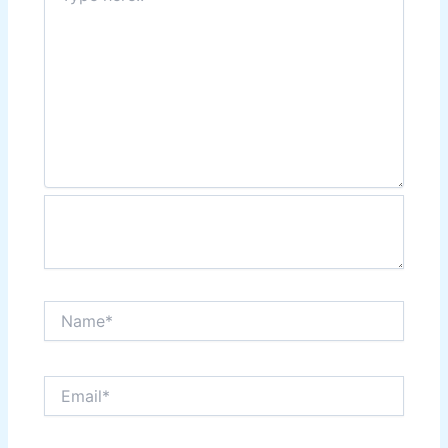
Name*
Email*