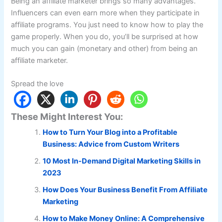
Being an affiliate marketer brings so many advantages.
Influencers can even earn more when they participate in
affiliate programs. You just need to know how to play the
game properly. When you do, you’ll be surprised at how
much you can gain (monetary and other) from being an
affiliate marketer.
Spread the love
These Might Interest You:
How to Turn Your Blog into a Profitable
Business: Advice from Custom Writers
10 Most In-Demand Digital Marketing Skills in
2023
How Does Your Business Benefit From Affiliate
Marketing
How to Make Money Online: A Comprehensive