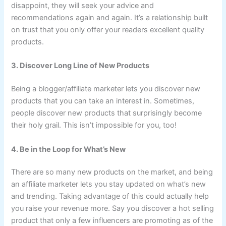
disappoint, they will seek your advice and
recommendations again and again. It’s a relationship built
on trust that you only offer your readers excellent quality
products.
3. Discover Long Line of New Products
Being a blogger/affiliate marketer lets you discover new
products that you can take an interest in. Sometimes,
people discover new products that surprisingly become
their holy grail. This isn’t impossible for you, too!
4. Be in the Loop for What’s New
There are so many new products on the market, and being
an affiliate marketer lets you stay updated on what’s new
and trending. Taking advantage of this could actually help
you raise your revenue more. Say you discover a hot selling
product that only a few influencers are promoting as of the