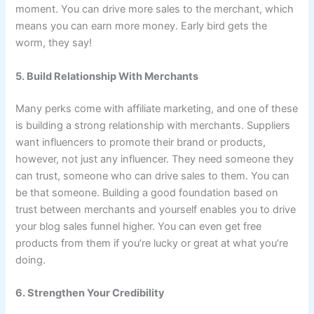
moment. You can drive more sales to the merchant, which
means you can earn more money. Early bird gets the
worm, they say!
5. Build Relationship With Merchants
Many perks come with affiliate marketing, and one of these
is building a strong relationship with merchants. Suppliers
want influencers to promote their brand or products,
however, not just any influencer. They need someone they
can trust, someone who can drive sales to them. You can
be that someone. Building a good foundation based on
trust between merchants and yourself enables you to drive
your blog sales funnel higher. You can even get free
products from them if you’re lucky or great at what you’re
doing.
6. Strengthen Your Credibility