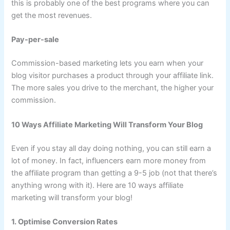
this is probably one of the best programs where you can
get the most revenues.
Pay-per-sale
Commission-based marketing lets you earn when your
blog visitor purchases a product through your affiliate link.
The more sales you drive to the merchant, the higher your
commission.
10 Ways Affiliate Marketing Will Transform Your Blog
Even if you stay all day doing nothing, you can still earn a
lot of money. In fact, influencers earn more money from
the affiliate program than getting a 9-5 job (not that there’s
anything wrong with it). Here are 10 ways affiliate
marketing will transform your blog!
1. Optimise Conversion Rates