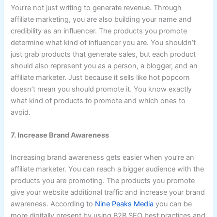
You’re not just writing to generate revenue. Through
affiliate marketing, you are also building your name and
credibility as an influencer. The products you promote
determine what kind of influencer you are. You shouldn’t
just grab products that generate sales, but each product
should also represent you as a person, a blogger, and an
affiliate marketer. Just because it sells like hot popcorn
doesn’t mean you should promote it. You know exactly
what kind of products to promote and which ones to
avoid.
7. Increase Brand Awareness
Increasing brand awareness gets easier when you’re an
affiliate marketer. You can reach a bigger audience with the
products you are promoting. The products you promote
give your website additional traffic and increase your brand
awareness. According to
Nine Peaks Media
you can be
more digitally present by using B2B SEO best practices and