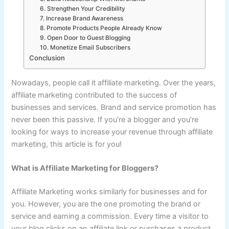
6. Strengthen Your Credibility
7. Increase Brand Awareness
8. Promote Products People Already Know
9. Open Door to Guest Blogging
10. Monetize Email Subscribers
Conclusion
Nowadays, people call it affiliate marketing. Over the years,
affiliate marketing contributed to the success of
businesses and services. Brand and service promotion has
never been this passive. If you’re a blogger and you’re
looking for ways to increase your revenue through affiliate
marketing, this article is for you!
What is Affiliate Marketing for Bloggers?
Affiliate Marketing works similarly for businesses and for
you. However, you are the one promoting the brand or
service and earning a commission. Every time a visitor to
your blog clicks on an affiliate link or purchases a product