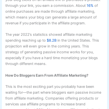
through your link, you earn a commission. About
16%
of
online purchases are made through affiliate marketing,
which means your blog can generate a large amount of
revenue if you participate in the affiliate program.
The year 2022’s statistics showed affiliate marketing
spending reaching up to
$8.2B
in the United States. This
projection will even grow in the coming years. This
strategy of generating passive income works for you,
especially if you have a hard time monetizing your blogs
through different means.
How Do Bloggers Earn From Affiliate Marketing?
This is the most exciting part you probably have been
waiting for—the part where bloggers earn passive income
from affiliate marketing. Companies offering products or
services use affiliate programs to increase brand