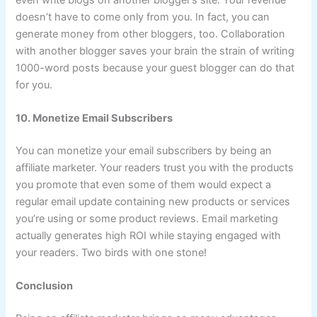
doesn’t have to come only from you. In fact, you can
generate money from other bloggers, too. Collaboration
with another blogger saves your brain the strain of writing
1000-word posts because your guest blogger can do that
for you.
10. Monetize Email Subscribers
You can monetize your email subscribers by being an
affiliate marketer. Your readers trust you with the products
you promote that even some of them would expect a
regular email update containing new products or services
you’re using or some product reviews. Email marketing
actually generates high ROI while staying engaged with
your readers. Two birds with one stone!
Conclusion