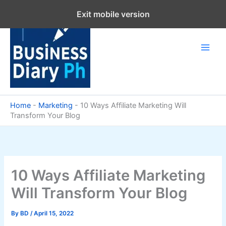
Skip
Exit mobile version
to
content
Home
-
Marketing
-
10 Ways Affiliate Marketing Will
Transform Your Blog
10 Ways Affiliate Marketing
Will Transform Your Blog
By
BD
/
April 15, 2022