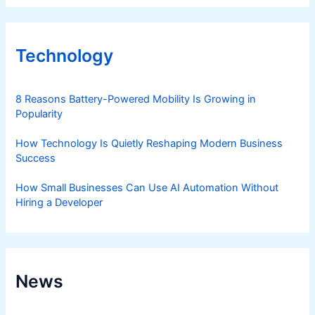
Technology
8 Reasons Battery-Powered Mobility Is Growing in
Popularity
How Technology Is Quietly Reshaping Modern Business
Success
How Small Businesses Can Use AI Automation Without
Hiring a Developer
News