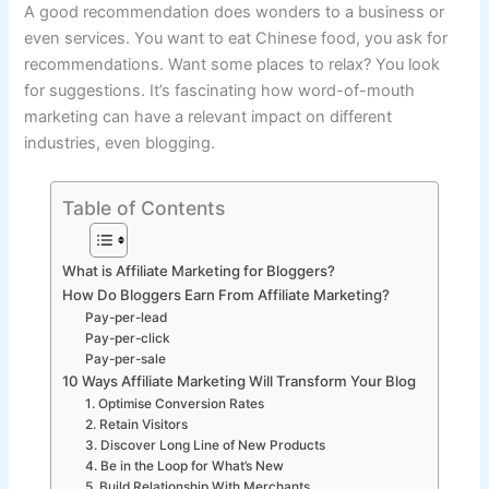
A good recommendation does wonders to a business or
even services. You want to eat Chinese food, you ask for
recommendations. Want some places to relax? You look
for suggestions. It’s fascinating how word-of-mouth
marketing can have a relevant impact on different
industries, even blogging.
Table of Contents
What is Affiliate Marketing for Bloggers?
How Do Bloggers Earn From Affiliate Marketing?
Pay-per-lead
Pay-per-click
Pay-per-sale
10 Ways Affiliate Marketing Will Transform Your Blog
1. Optimise Conversion Rates
2. Retain Visitors
3. Discover Long Line of New Products
4. Be in the Loop for What’s New
5. Build Relationship With Merchants