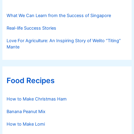
What We Can Learn from the Success of Singapore
Real-life Success Stories
Love For Agriculture: An Inspiring Story of Welito “Titing”
Mante
Food Recipes
How to Make Christmas Ham
Banana Peanut Mix
How to Make Lomi