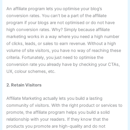
An affiliate program lets you optimise your blog’s
conversion rates. You can’t be a part of the affiliate
program if your blogs are not optimised or do not have
high conversion rates. Why? Simply because affiliate
marketing works in a way where you need a high number
of clicks, leads, or sales to earn revenue. Without a high
volume of site visitors, you have no way of reaching these
criteria. Fortunately, you just need to optimise the
conversion rate you already have by checking your CTAs,
UX, colour schemes, etc.
2. Retain Visitors
Affiliate Marketing actually lets you build a lasting
community of visitors. With the right product or services to
promote, the affiliate program helps you build a solid
relationship with your readers. If they know that the
products you promote are high-quality and do not