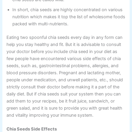
In short, chia seeds are highly concentrated on various
nutrition which makes it top the list of wholesome foods
packed with multi-nutrients.
Eating two spoonful chia seeds every day in any form can
help you stay healthy and fit. But it is advisable to consult
your doctor before you include chia seed in your diet as
few people have encountered various side effects of chia
seeds, such as, gastrointestinal problems, allergies, and
blood pressure disorders. Pregnant and lactating mother,
people under medication, and unwell patients, etc., should
strictly consult their doctor before making it a part of the
daily diet. But if chia seeds suit your system then you can
add them to your recipes, be it fruit juice, sandwich, or
green salad, and it is sure to provide you with great health
and vitality improving your immune system.
Chia Seeds Side Effects