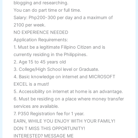
blogging and researching.
You can do part time or full time.
Salary: Php200-300 per day and a maximum of
2100 per week.
NO EXPERIENCE NEEDED
Application Requirements:
1. Must be a legitimate Filipino Citizen and is
currently residing in the Philippines.
2. Age 15 to 45 years old
3. College/High School level or Graduate.
4. Basic knowledge on internet and MICROSOFT
EXCEL is a must!
5. Accessibility on internet at home is an advantage.
6. Must be residing on a place where money transfer
services are available.
7. P350 Registration fee for 1 year.
EARN, WHILE YOU ENJOY WITH YOUR FAMILY!
DON T MISS THIS OPPORTUNITY!
INTERESTED? MESSAGE ME