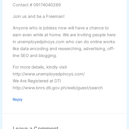
Contact # 09174040269
Join us and be a Freeman!
Anyone who is jobless now will have a chance to
earn even while at home. We are inviting people here
in unemployedpinoys.com who can do online works
like data encoding and researching, advertising, off-
line SEO and blogging.
For more details, kindly visit
http://www.unemployedpinoys.com/
We Are Registered at DTI
http://www.bnrs.dti.gov.ph/web/guest/search
Reply
Leave a Comment