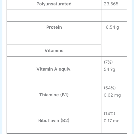
Polyunsaturated
23.665
Protein
16.54 g
Vitamins
(7%)
Vitamin A equiv.
54 ?g
(54%)
Thiamine
(B
1
)
0.62 mg
(14%)
Riboflavin
(B
2
)
0.17 mg