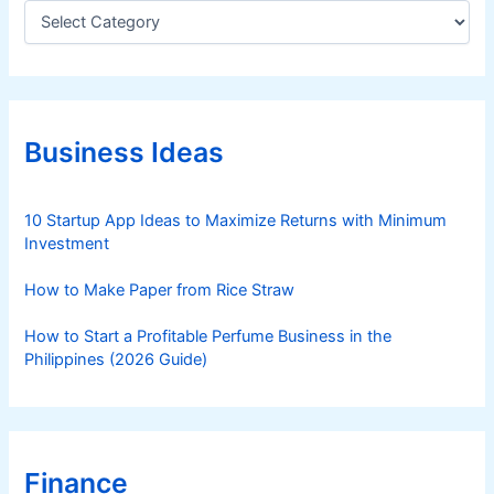
C
a
t
e
g
o
r
Business Ideas
i
e
s
10 Startup App Ideas to Maximize Returns with Minimum
Investment
How to Make Paper from Rice Straw
How to Start a Profitable Perfume Business in the
Philippines (2026 Guide)
Finance