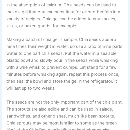
in the absorption of calcium. Chia seeds can be used to
make a gel that one can substitute for oil or other fats in a
variety of recipes. Chia gel can be added to any sauces,
jellies, or baked goods, for example.
Making a batch of chia gel is simple. Chia seeds absorb
nine times their weight in water, so use a ratio of nine parts
water to one part chia seeds. Put the water in a sealable
plastic bowl and slowly pour in the seeds while whisking
with a wire whisk to prevent clumps. Let stand for a few
minutes before whisking again, repeat this process once,
then seal the bowl and store the gel in the refrigerator. It
will last up to two weeks.
The seeds are not the only important part of the chia plant.
The sprouts are also edible and can be used in salads,
sandwiches, and other dishes, much like bean sprouts.
Chia sprouts may be most familiar to some as the green
“fur” of the Chia Pet, a collectible animal-shaped clay