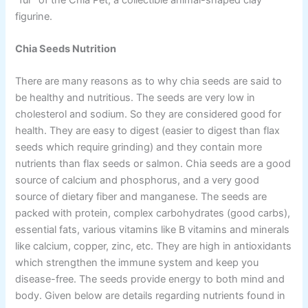
figurine.
Chia Seeds Nutrition
There are many reasons as to why chia seeds are said to
be healthy and nutritious. The seeds are very low in
cholesterol and sodium. So they are considered good for
health. They are easy to digest (easier to digest than flax
seeds which require grinding) and they contain more
nutrients than flax seeds or salmon. Chia seeds are a good
source of calcium and phosphorus, and a very good
source of dietary fiber and manganese. The seeds are
packed with protein, complex carbohydrates (good carbs),
essential fats, various vitamins like B vitamins and minerals
like calcium, copper, zinc, etc. They are high in antioxidants
which strengthen the immune system and keep you
disease-free. The seeds provide energy to both mind and
body. Given below are details regarding nutrients found in