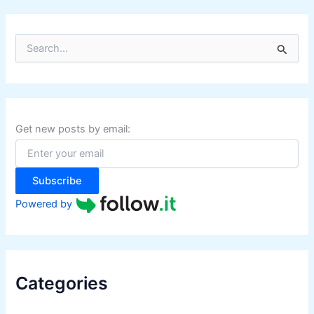
S
e
a
r
c
h
f
Get new posts by email:
o
r
:
Subscribe
Powered by
Categories