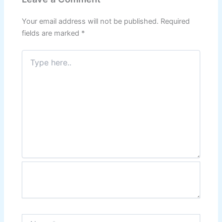
Your email address will not be published.
Required
fields are marked
*
Type
here..
Name*