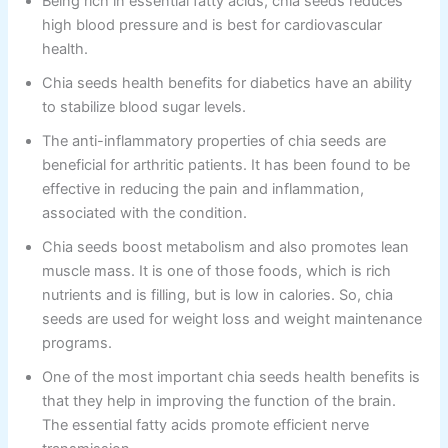
Being rich in essential fatty acids, chia seeds reduces
high blood pressure and is best for cardiovascular
health.
Chia seeds health benefits for diabetics have an ability
to stabilize blood sugar levels.
The anti-inflammatory properties of chia seeds are
beneficial for arthritic patients. It has been found to be
effective in reducing the pain and inflammation,
associated with the condition.
Chia seeds boost metabolism and also promotes lean
muscle mass. It is one of those foods, which is rich
nutrients and is filling, but is low in calories. So, chia
seeds are used for weight loss and weight maintenance
programs.
One of the most important chia seeds health benefits is
that they help in improving the function of the brain.
The essential fatty acids promote efficient nerve