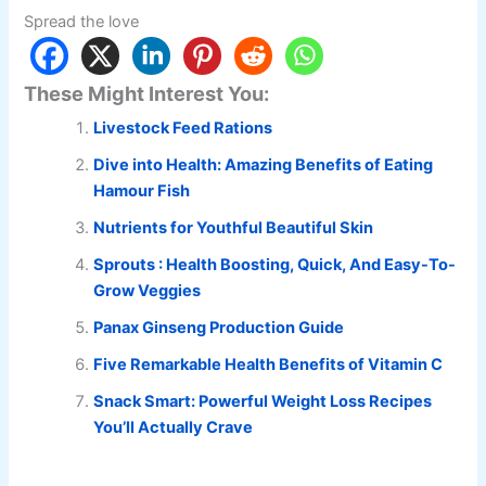
Spread the love
These Might Interest You:
Livestock Feed Rations
Dive into Health: Amazing Benefits of Eating
Hamour Fish
Nutrients for Youthful Beautiful Skin
Sprouts : Health Boosting, Quick, And Easy-To-
Grow Veggies
Panax Ginseng Production Guide
Five Remarkable Health Benefits of Vitamin C
Snack Smart: Powerful Weight Loss Recipes
You’ll Actually Crave