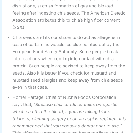
disruptions, such as formation of gas and bloated
feeling after ingesting chia seeds. The American Dietetic
Association attributes this to chia’s high fiber content
(25%).
Chia seeds and its constituents do act as allergens in
case of certain individuals, as also pointed out by the
European Food Safety Authority. Some people break
into reactions when coming into contact with chia
protein. Such people are advised to keep away from the
seeds. Also it is better if you check for mustard and
mustard seed allergies and keep away from chia seeds
even in that case.
Homer Hartage, Chief of Nuchia Foods Corporation
says that, “
Because chia seeds contains omega-3s,
which can thin the blood, if you are taking blood
thinners, planning surgery or on an aspirin regimen, it is
recommended that you consult a doctor prior to use.
”