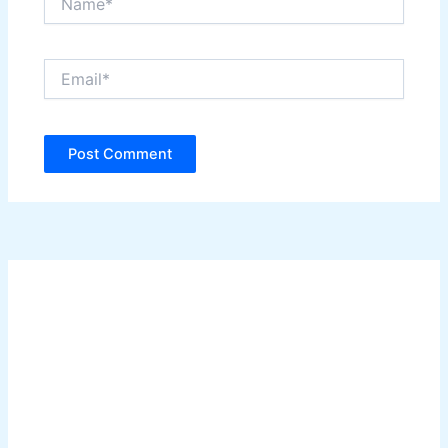
Email*