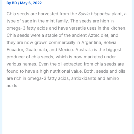
By
BD
/
May 6, 2022
Chia seeds are harvested from the
Salvia hispanica
plant, a
type of sage in the mint family. The seeds are high in
omega-3 fatty acids and have versatile uses in the kitchen.
Chia seeds were a staple of the ancient Aztec diet, and
they are now grown commercially in Argentina, Bolivia,
Ecuador, Guatemala, and Mexico. Australia is the biggest
producer of chia seeds, which is now marketed under
various names. Even the oil extracted from chia seeds are
found to have a high nutritional value. Both, seeds and oils
are rich in omega-3 fatty acids, antioxidants and amino
acids.