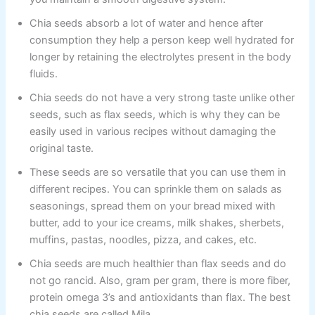
Chia seeds absorb a lot of water and hence after
consumption they help a person keep well hydrated for
longer by retaining the electrolytes present in the body
fluids.
Chia seeds do not have a very strong taste unlike other
seeds, such as flax seeds, which is why they can be
easily used in various recipes without damaging the
original taste.
These seeds are so versatile that you can use them in
different recipes. You can sprinkle them on salads as
seasonings, spread them on your bread mixed with
butter, add to your ice creams, milk shakes, sherbets,
muffins, pastas, noodles, pizza, and cakes, etc.
Chia seeds are much healthier than flax seeds and do
not go rancid. Also, gram per gram, there is more fiber,
protein omega 3’s and antioxidants than flax. The best
chia seeds are called Mila.