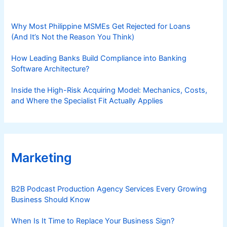
Why Most Philippine MSMEs Get Rejected for Loans
(And It’s Not the Reason You Think)
How Leading Banks Build Compliance into Banking
Software Architecture?
Inside the High-Risk Acquiring Model: Mechanics, Costs,
and Where the Specialist Fit Actually Applies
Marketing
B2B Podcast Production Agency Services Every Growing
Business Should Know
When Is It Time to Replace Your Business Sign?