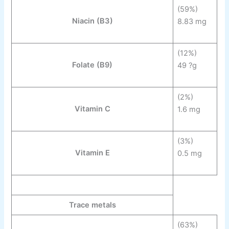
(59%)
Niacin
(B
3
)
8.83 mg
(12%)
Folate
(B
9
)
49 ?g
(2%)
Vitamin C
1.6 mg
(3%)
Vitamin E
0.5 mg
Trace metals
(63%)