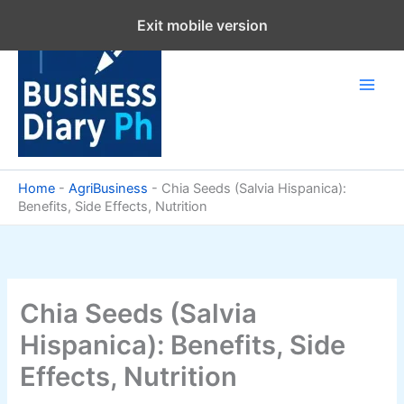
Skip
Exit mobile version
to
content
Home
-
AgriBusiness
-
Chia Seeds (Salvia Hispanica):
Benefits, Side Effects, Nutrition
Chia Seeds (Salvia
Hispanica): Benefits, Side
Effects, Nutrition