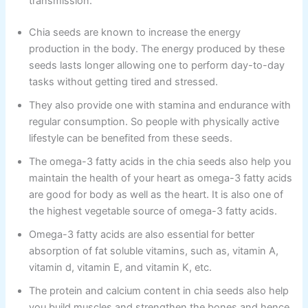
transmission.
Chia seeds are known to increase the energy
production in the body. The energy produced by these
seeds lasts longer allowing one to perform day-to-day
tasks without getting tired and stressed.
They also provide one with stamina and endurance with
regular consumption. So people with physically active
lifestyle can be benefited from these seeds.
The omega-3 fatty acids in the chia seeds also help you
maintain the health of your heart as omega-3 fatty acids
are good for body as well as the heart. It is also one of
the highest vegetable source of omega-3 fatty acids.
Omega-3 fatty acids are also essential for better
absorption of fat soluble vitamins, such as, vitamin A,
vitamin d, vitamin E, and vitamin K, etc.
The protein and calcium content in chia seeds also help
you build muscles and strengthen the bones and hence