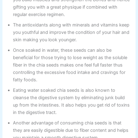
gifting you with a great physique if combined with
regular exercise regimen.
The antioxidants along with minerals and vitamins keep
you youthful and improve the condition of your hair and
skin making you look younger.
Once soaked in water, these seeds can also be
beneficial for those trying to lose weight as the soluble
fiber in the chia seeds makes one feel full faster thus
controlling the excessive food intake and cravings for
fatty foods.
Eating water soaked chia seeds is also known to
cleanse the digestive system by eliminating junk build
up from the intestines. It also helps you get rid of toxins
in the digestive tract.
Another advantage of consuming chia seeds is that
they are easily digestible due to fiber content and helps
you maintain a smooth digestive system.