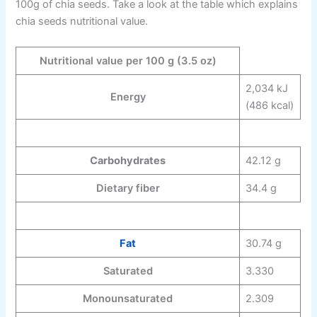
100g of chia seeds. Take a look at the table which explains
chia seeds nutritional value.
Nutritional value per 100 g (3.5 oz)
2,034 kJ
Energy
(486 kcal)
Carbohydrates
42.12 g
Dietary fiber
34.4 g
Fat
30.74 g
Saturated
3.330
Monounsaturated
2.309