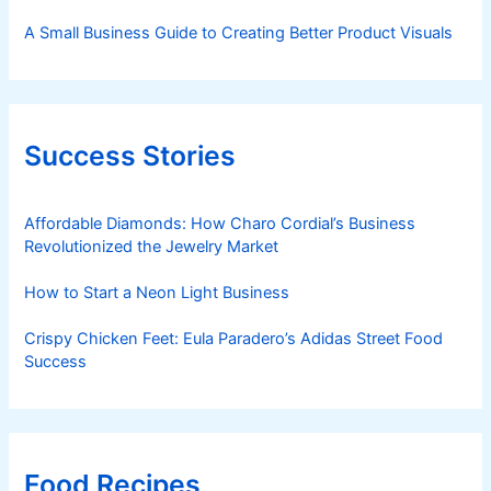
A Small Business Guide to Creating Better Product Visuals
Success Stories
Affordable Diamonds: How Charo Cordial’s Business
Revolutionized the Jewelry Market
How to Start a Neon Light Business
Crispy Chicken Feet: Eula Paradero’s Adidas Street Food
Success
Food Recipes