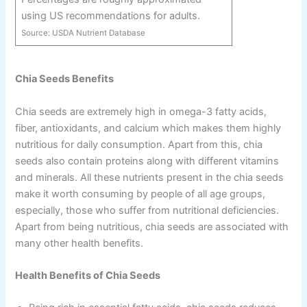
using US recommendations for adults.
Source:
USDA Nutrient Database
Chia Seeds Benefits
Chia seeds are extremely high in omega-3 fatty acids,
fiber, antioxidants, and calcium which makes them highly
nutritious for daily consumption. Apart from this, chia
seeds also contain proteins along with different vitamins
and minerals. All these nutrients present in the chia seeds
make it worth consuming by people of all age groups,
especially, those who suffer from nutritional deficiencies.
Apart from being nutritious, chia seeds are associated with
many other health benefits.
Health Benefits of Chia Seeds