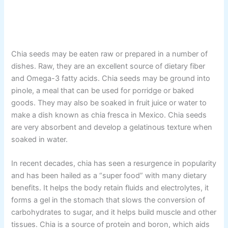
Chia seeds may be eaten raw or prepared in a number of
dishes. Raw, they are an excellent source of dietary fiber
and Omega-3 fatty acids. Chia seeds may be ground into
pinole, a meal that can be used for porridge or baked
goods. They may also be soaked in fruit juice or water to
make a dish known as chia fresca in Mexico. Chia seeds
are very absorbent and develop a gelatinous texture when
soaked in water.
In recent decades, chia has seen a resurgence in popularity
and has been hailed as a “super food” with many dietary
benefits. It helps the body retain fluids and electrolytes, it
forms a gel in the stomach that slows the conversion of
carbohydrates to sugar, and it helps build muscle and other
tissues. Chia is a source of protein and boron, which aids