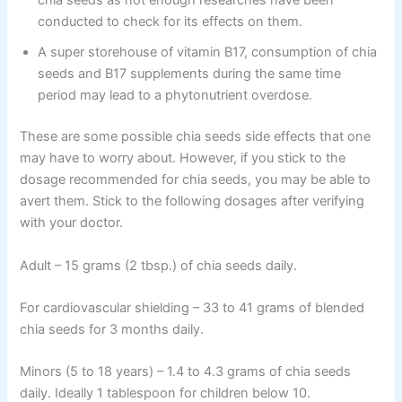
chia seeds as not enough researches have been
conducted to check for its effects on them.
A super storehouse of vitamin B17, consumption of chia
seeds and B17 supplements during the same time
period may lead to a phytonutrient overdose.
These are some possible chia seeds side effects that one
may have to worry about. However, if you stick to the
dosage recommended for chia seeds, you may be able to
avert them. Stick to the following dosages after verifying
with your doctor.
Adult – 15 grams (2 tbsp.) of chia seeds daily.
For cardiovascular shielding – 33 to 41 grams of blended
chia seeds for 3 months daily.
Minors (5 to 18 years) – 1.4 to 4.3 grams of chia seeds
daily. Ideally 1 tablespoon for children below 10.