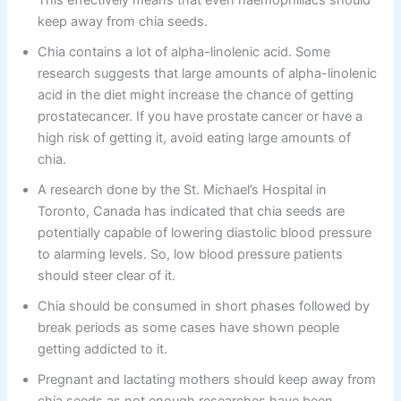
This effectively means that even haemophiliacs should
keep away from chia seeds.
Chia contains a lot of alpha-linolenic acid. Some
research suggests that large amounts of alpha-linolenic
acid in the diet might increase the chance of getting
prostatecancer. If you have prostate cancer or have a
high risk of getting it, avoid eating large amounts of
chia.
A research done by the St. Michael’s Hospital in
Toronto, Canada has indicated that chia seeds are
potentially capable of lowering diastolic blood pressure
to alarming levels. So, low blood pressure patients
should steer clear of it.
Chia should be consumed in short phases followed by
break periods as some cases have shown people
getting addicted to it.
Pregnant and lactating mothers should keep away from