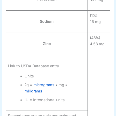
(1%)
Sodium
16 mg
(48%)
Zinc
4.58 mg
Link to USDA Database entry
Units
?g =
micrograms
• mg =
milligrams
IU = International units
Percentages are roughly approximated