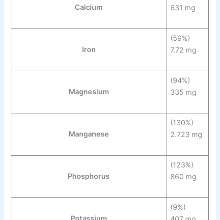
Calcium
631 mg
(59%)
Iron
7.72 mg
(94%)
Magnesium
335 mg
(130%)
Manganese
2.723 mg
(123%)
Phosphorus
860 mg
(9%)
Potassium
407 mg