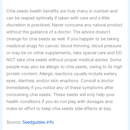
Chia seeds health benefits are truly many in number and
can be reaped optimally if taken with care and a little
discretion is practiced. Never consume any natural product
without the guidance of a doctor. The advice doesn’t
change for chia seeds as well. If you happen to be taking
medicinal drugs for cancer, blood thinning, blood pressure
or may be on other supplements, take special care and DO
NOT take chia seeds without proper medical advise. Some
people may also be allergic to chia seeds, owing to its high
protein content. Allergic reactions usually include watery
eyes, diarrhea, and/or skin eruptions. Consult a doctor
immediately if you notice any of these symptoms after
consuming chia seeds. These seeds will only help your
health conditions if you do not play with dosages and
make an effort to keep chia seeds side effects at bay.
Source:
Seedguides.info