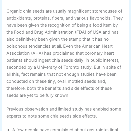
Organic chia seeds are usually magnificent storehouses of
antioxidants, proteins, fibers, and various flavonoids. They
have been given the recognition of being a food item by
the Food and Drug Administration (FDA) of USA and has
also definitively been given the stamp that it has no
poisonous tendencies at all. Even the American Heart
Association (AHA) has proclaimed that coronary heart
patients should ingest chia seeds daily, in public interest,
seconded by a University of Toronto study. But in spite of
all this, fact remains that not enough studies have been
conducted on these tiny, oval, mottled seeds and,
therefore, both the benefits and side effects of these
seeds are yet to be fully known.
Previous observation and limited study has enabled some
experts to note some chia seeds side effects.
A few people have complained about gastrointestinal