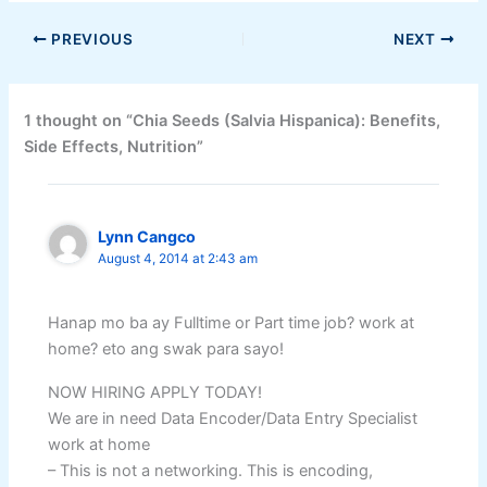
PREVIOUS
NEXT
1 thought on “Chia Seeds (Salvia Hispanica): Benefits,
Side Effects, Nutrition”
Lynn Cangco
August 4, 2014 at 2:43 am
Hanap mo ba ay Fulltime or Part time job? work at
home? eto ang swak para sayo!
NOW HIRING APPLY TODAY!
We are in need Data Encoder/Data Entry Specialist
work at home
– This is not a networking. This is encoding,