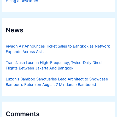
Hiring a Developer
News
Riyadh Air Announces Ticket Sales to Bangkok as Network
Expands Across Asia
TransNusa Launch High-Frequency, Twice-Daily Direct
Flights Between Jakarta And Bangkok
Luzon’s Bamboo Sanctuaries Lead Architect to Showcase
Bamboo’s Future on August 7 Mindanao Bamboost
Comments