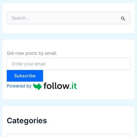
S
e
a
r
c
h
f
Get new posts by email:
o
r
:
Subscribe
Powered by
Categories
C