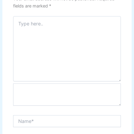
fields are marked
*
Type
here..
Name*