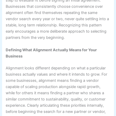
step to evaluate fit before signing an initial agreement.
Businesses that consistently choose convenience over
alignment often find themselves repeating the same
vendor search every year or two, never quite settling into a
stable, long term relationship. Recognizing this pattern
early encourages a more deliberate approach to selecting
partners from the very beginning.
Defining What Alignment Actually Means for Your
Business
Alignment looks different depending on what a particular
business actually values and where it intends to grow. For
some businesses, alignment means finding a vendor
capable of scaling production alongside rapid growth,
while for others it means finding a partner who shares a
similar commitment to sustainability, quality, or customer
experience. Clearly articulating these priorities internally,
before beginning the search for a new partner or vendor,