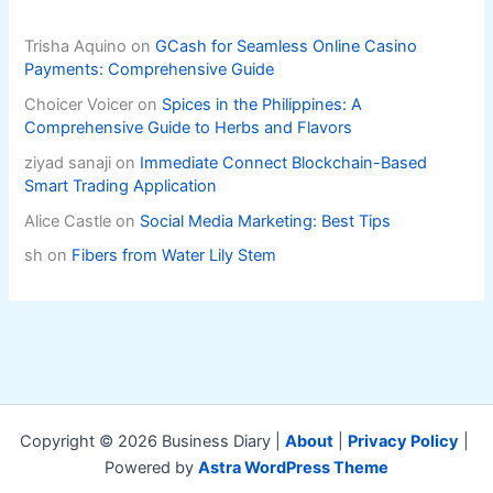
Trisha Aquino
on
GCash for Seamless Online Casino
Payments: Comprehensive Guide
Choicer Voicer
on
Spices in the Philippines: A
Comprehensive Guide to Herbs and Flavors
ziyad sanaji
on
Immediate Connect Blockchain-Based
Smart Trading Application
Alice Castle
on
Social Media Marketing: Best Tips
sh
on
Fibers from Water Lily Stem
Copyright © 2026 Business Diary |
About
|
Privacy Policy
|
Powered by
Astra WordPress Theme