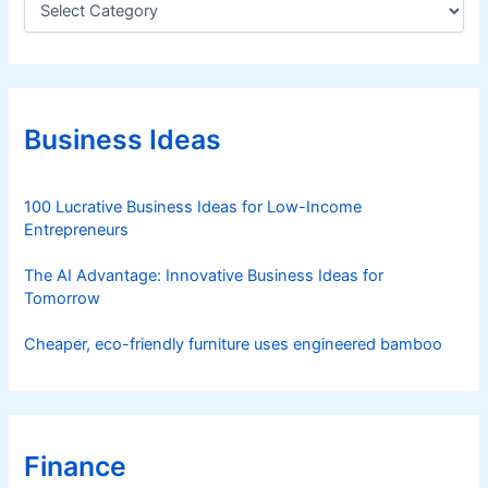
a
t
e
g
o
r
Business Ideas
i
e
s
100 Lucrative Business Ideas for Low-Income
Entrepreneurs
The AI Advantage: Innovative Business Ideas for
Tomorrow
Cheaper, eco-friendly furniture uses engineered bamboo
Finance