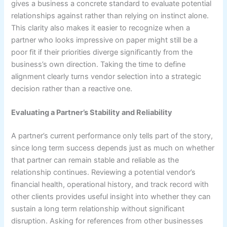
gives a business a concrete standard to evaluate potential
relationships against rather than relying on instinct alone.
This clarity also makes it easier to recognize when a
partner who looks impressive on paper might still be a
poor fit if their priorities diverge significantly from the
business’s own direction. Taking the time to define
alignment clearly turns vendor selection into a strategic
decision rather than a reactive one.
Evaluating a Partner’s Stability and Reliability
A partner’s current performance only tells part of the story,
since long term success depends just as much on whether
that partner can remain stable and reliable as the
relationship continues. Reviewing a potential vendor’s
financial health, operational history, and track record with
other clients provides useful insight into whether they can
sustain a long term relationship without significant
disruption. Asking for references from other businesses