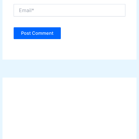
Email*