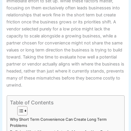
immediate effort to set up. While these factors matter,
focusing on them exclusively often leads businesses into
relationships that work fine in the short term but create
friction once the business grows or its priorities shift. A
vendor selected purely for a low price might lack the
capacity to scale alongside a growing business, while a
partner chosen for convenience might not share the same
values or long term direction the business is trying to build
toward. Taking the time to evaluate how well a potential
partner or vendor actually aligns with where the business is
headed, rather than just where it currently stands, prevents
many of these mismatches before they become costly to
unwind.
Table of Contents
Why Short Term Convenience Can Create Long Term
Problems