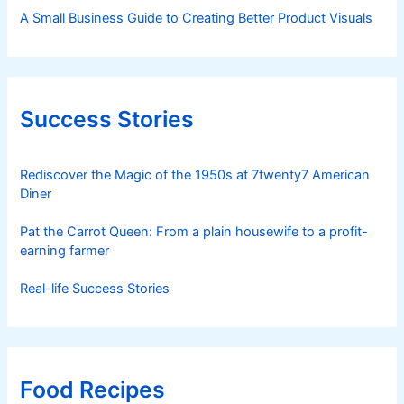
A Small Business Guide to Creating Better Product Visuals
Success Stories
Rediscover the Magic of the 1950s at 7twenty7 American
Diner
Pat the Carrot Queen: From a plain housewife to a profit-
earning farmer
Real-life Success Stories
Food Recipes