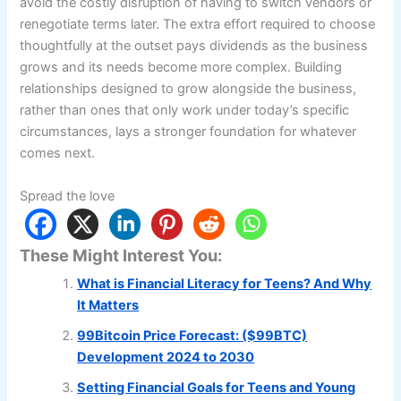
avoid the costly disruption of having to switch vendors or
renegotiate terms later. The extra effort required to choose
thoughtfully at the outset pays dividends as the business
grows and its needs become more complex. Building
relationships designed to grow alongside the business,
rather than ones that only work under today’s specific
circumstances, lays a stronger foundation for whatever
comes next.
Spread the love
These Might Interest You:
What is Financial Literacy for Teens? And Why
It Matters
99Bitcoin Price Forecast: ($99BTC)
Development 2024 to 2030
Setting Financial Goals for Teens and Young