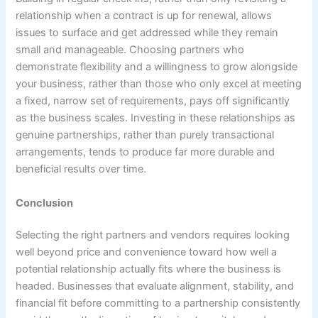
relationship when a contract is up for renewal, allows
issues to surface and get addressed while they remain
small and manageable. Choosing partners who
demonstrate flexibility and a willingness to grow alongside
your business, rather than those who only excel at meeting
a fixed, narrow set of requirements, pays off significantly
as the business scales. Investing in these relationships as
genuine partnerships, rather than purely transactional
arrangements, tends to produce far more durable and
beneficial results over time.
Conclusion
Selecting the right partners and vendors requires looking
well beyond price and convenience toward how well a
potential relationship actually fits where the business is
headed. Businesses that evaluate alignment, stability, and
financial fit before committing to a partnership consistently