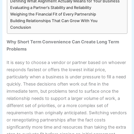
Defining What Alignment Actually Means for Your Business
Evaluating a Partner’s Stability and Reliability
Weighing the Financial Fit of Every Partnership
Building Relationships That Can Grow With You
Conclusion
Why Short Term Convenience Can Create Long Term
Problems
It is easy to choose a vendor or partner based on whoever
responds fastest or offers the lowest initial price,
particularly when a business is under pressure to fill a need
quickly. These decisions often work out fine in the
immediate term, but problems tend to surface once the
relationship needs to support a larger volume of work, a
different set of priorities, or a more complex set of
requirements than originally anticipated. Switching vendors
or renegotiating partnerships after the fact costs
significantly more time and resources than taking the extra