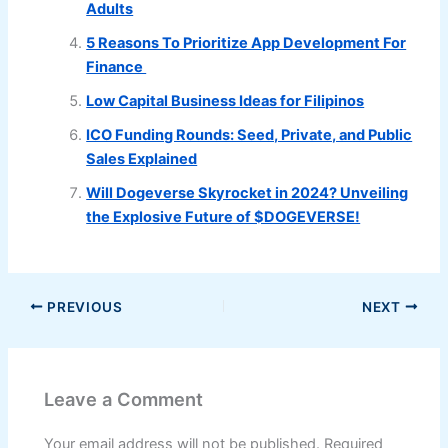
Adults
5 Reasons To Prioritize App Development For
Finance
Low Capital Business Ideas for Filipinos
ICO Funding Rounds: Seed, Private, and Public
Sales Explained
Will Dogeverse Skyrocket in 2024? Unveiling
the Explosive Future of $DOGEVERSE!
PREVIOUS
NEXT
Leave a Comment
Your email address will not be published.
Required