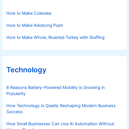
How to Make Coleslaw
How to Make Adobong Pusit
How to Make Whole, Roasted Turkey with Stuffing
Technology
8 Reasons Battery-Powered Mobility Is Growing in
Popularity
How Technology Is Quietly Reshaping Modern Business
Success
How Small Businesses Can Use AI Automation Without