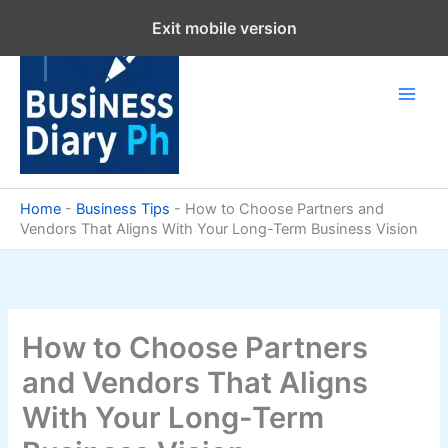
Skip
Exit mobile version
to
content
Home
-
Business Tips
-
How to Choose Partners and
Vendors That Aligns With Your Long-Term Business Vision
How to Choose Partners
and Vendors That Aligns
With Your Long-Term