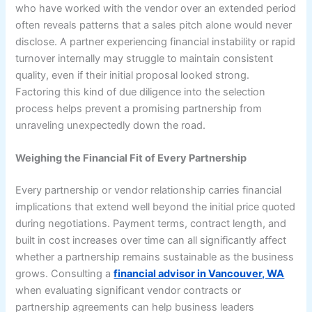
who have worked with the vendor over an extended period
often reveals patterns that a sales pitch alone would never
disclose. A partner experiencing financial instability or rapid
turnover internally may struggle to maintain consistent
quality, even if their initial proposal looked strong.
Factoring this kind of due diligence into the selection
process helps prevent a promising partnership from
unraveling unexpectedly down the road.
Weighing the Financial Fit of Every Partnership
Every partnership or vendor relationship carries financial
implications that extend well beyond the initial price quoted
during negotiations. Payment terms, contract length, and
built in cost increases over time can all significantly affect
whether a partnership remains sustainable as the business
grows. Consulting a
financial advisor in Vancouver, WA
when evaluating significant vendor contracts or
partnership agreements can help business leaders