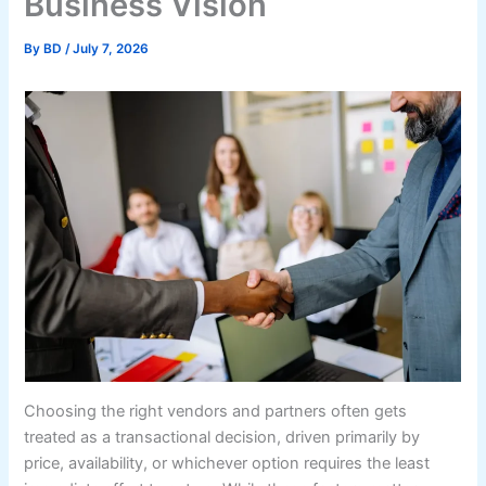
Business Vision
By
BD
/
July 7, 2026
Choosing the right vendors and partners often gets
treated as a transactional decision, driven primarily by
price, availability, or whichever option requires the least