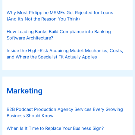
Why Most Philippine MSMEs Get Rejected for Loans
(And It’s Not the Reason You Think)
How Leading Banks Build Compliance into Banking
Software Architecture?
Inside the High-Risk Acquiring Model: Mechanics, Costs,
and Where the Specialist Fit Actually Applies
Marketing
B2B Podcast Production Agency Services Every Growing
Business Should Know
When Is It Time to Replace Your Business Sign?