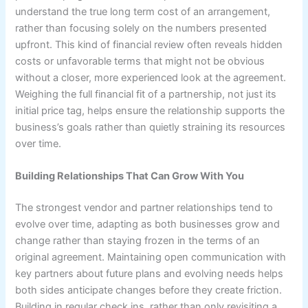
understand the true long term cost of an arrangement,
rather than focusing solely on the numbers presented
upfront. This kind of financial review often reveals hidden
costs or unfavorable terms that might not be obvious
without a closer, more experienced look at the agreement.
Weighing the full financial fit of a partnership, not just its
initial price tag, helps ensure the relationship supports the
business’s goals rather than quietly straining its resources
over time.
Building Relationships That Can Grow With You
The strongest vendor and partner relationships tend to
evolve over time, adapting as both businesses grow and
change rather than staying frozen in the terms of an
original agreement. Maintaining open communication with
key partners about future plans and evolving needs helps
both sides anticipate changes before they create friction.
Building in regular check ins, rather than only revisiting a