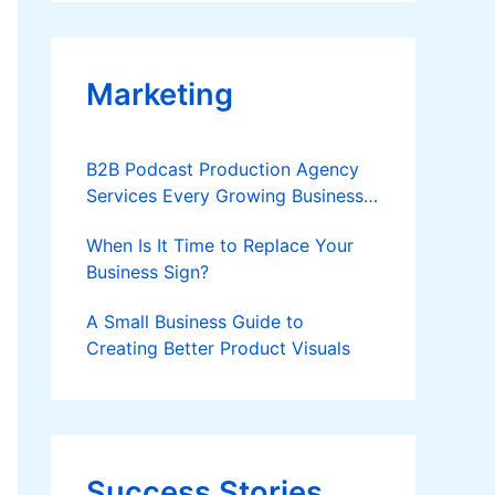
Applies
Marketing
B2B Podcast Production Agency
Services Every Growing Business
Should Know
When Is It Time to Replace Your
Business Sign?
A Small Business Guide to
Creating Better Product Visuals
Success Stories