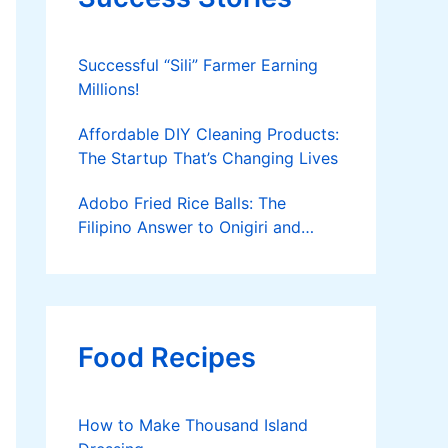
Successful “Sili” Farmer Earning
Millions!
Affordable DIY Cleaning Products:
The Startup That’s Changing Lives
Adobo Fried Rice Balls: The
Filipino Answer to Onigiri and
Kimbap
Food Recipes
How to Make Thousand Island