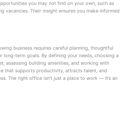
opportunities you may not find on your own, such as
ing vacancies. Their insight ensures you make informed
owing business requires careful planning, thoughtful
ur long-term goals. By defining your needs, choosing a
et, assessing building amenities, and working with
e that supports productivity, attracts talent, and
. The right office isn’t just a place to work — it’s an