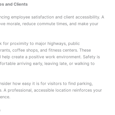
s and Clients
ncing employee satisfaction and client accessibility. A
rove morale, reduce commute times, and make your
k for proximity to major highways, public
rants, coffee shops, and fitness centers. These
 help create a positive work environment. Safety is
rtable arriving early, leaving late, or walking to
sider how easy it is for visitors to find parking,
e. A professional, accessible location reinforces your
ience.
s