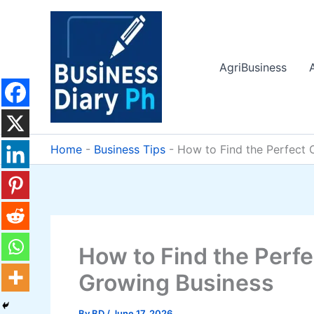
Skip
to
content
AgriBusiness
Home
-
Business Tips
-
How to Find the Perfect 
How to Find the Perfe
Growing Business
By
BD
/
June 17, 2026