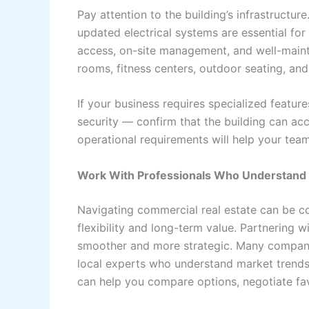
Pay attention to the building’s infrastructure
updated electrical systems are essential fo
access, on-site management, and well-main
rooms, fitness centers, outdoor seating, an
If your business requires specialized featu
security — confirm that the building can a
operational requirements will help your tea
Work With Professionals Who Understand 
Navigating commercial real estate can be c
flexibility and long-term value. Partnering
smoother and more strategic. Many compan
local experts who understand market trends,
can help you compare options, negotiate fav