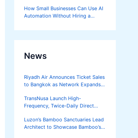
Success
How Small Businesses Can Use AI
Automation Without Hiring a
Developer
News
Riyadh Air Announces Ticket Sales
to Bangkok as Network Expands
Across Asia
TransNusa Launch High-
Frequency, Twice-Daily Direct
Flights Between Jakarta And
Luzon’s Bamboo Sanctuaries Lead
Bangkok
Architect to Showcase Bamboo’s
Future on August 7 Mindanao