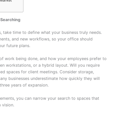
 Market
 Searching
s, take time to define what your business truly needs.
ents, and new workflows, so your office should
ur future plans.
e of work being done, and how your employees prefer to
en workstations, or a hybrid layout. Will you require
ted spaces for client meetings. Consider storage,
any businesses underestimate how quickly they will
o three years of expansion.
rements, you can narrow your search to spaces that
 vision.