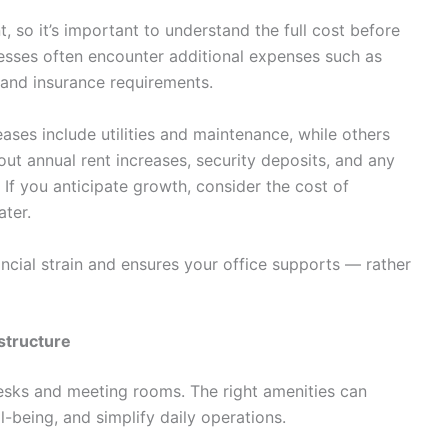
, so it’s important to understand the full cost before
nesses often encounter additional expenses such as
, and insurance requirements.
eases include utilities and maintenance, while others
out annual rent increases, security deposits, and any
If you anticipate growth, consider the cost of
ater.
nancial strain and ensures your office supports — rather
astructure
esks and meeting rooms. The right amenities can
-being, and simplify daily operations.