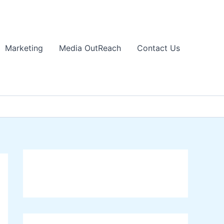
Marketing
Media OutReach
Contact Us