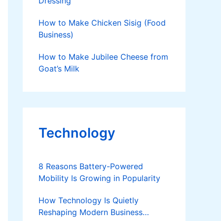
Dressing
How to Make Chicken Sisig (Food
Business)
How to Make Jubilee Cheese from
Goat’s Milk
Technology
8 Reasons Battery-Powered
Mobility Is Growing in Popularity
How Technology Is Quietly
Reshaping Modern Business