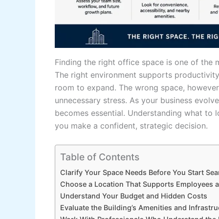
Finding the right office space is one of th
The right environment supports productivit
room to expand. The wrong space, however, c
unnecessary stress. As your business evolves
becomes essential. Understanding what to l
you make a confident, strategic decision.
Table of Contents
Clarify Your Space Needs Before You Start Sea
Choose a Location That Supports Employees a
Understand Your Budget and Hidden Costs
Evaluate the Building’s Amenities and Infrastru