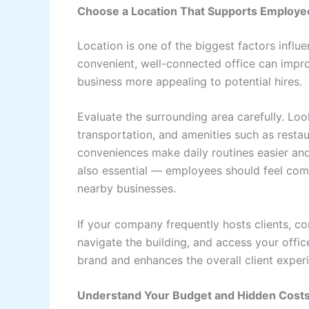
Choose a Location That Supports Employee
Location is one of the biggest factors influe
convenient, well-connected office can imp
business more appealing to potential hires.
Evaluate the surrounding area carefully. Loo
transportation, and amenities such as restau
conveniences make daily routines easier and
also essential — employees should feel comfo
nearby businesses.
If your company frequently hosts clients, con
navigate the building, and access your offic
brand and enhances the overall client exper
Understand Your Budget and Hidden Cost