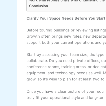
Work With Professionals Who Understand the
Conclusion
Clarify Your Space Needs Before You Start
Before touring buildings or reviewing listing
Growth often brings new roles, new departm
support both your current operations and yo
Start by assessing your team size, the typ
collaborate. Do you need private offices, op
conference rooms, training areas, or dedica
equipment, and technology needs as well. M
grow, so it’s wise to plan for at least two t
Once you have a clear picture of your requi
truly fit your operational style and long-term