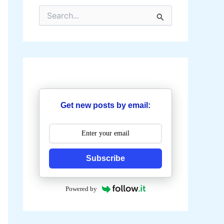
S
e
a
r
c
h
f
o
r
:
Get new posts by email:
Subscribe
Powered by