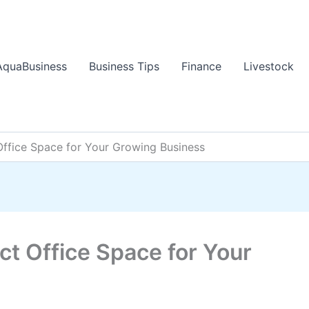
AquaBusiness
Business Tips
Finance
Livestock
Office Space for Your Growing Business
ct Office Space for Your