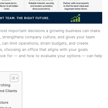
e most important decisions a growing business can make.
y, strengthens company culture, and gives your team
an limit operations, strain budgets, and create
, choosing an office that aligns with your goals
ook for — and how to evaluate your options — can help
rching
nd Clients
cture