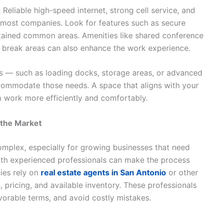
. Reliable high-speed internet, strong cell service, and
r most companies. Look for features such as secure
tained common areas. Amenities like shared conference
d break areas can also enhance the work experience.
res — such as loading docks, storage areas, or advanced
ccommodate those needs. A space that aligns with your
m work more efficiently and comfortably.
the Market
omplex, especially for growing businesses that need
 with experienced professionals can make the process
ies rely on
real estate agents in San Antonio
or other
 pricing, and available inventory. These professionals
orable terms, and avoid costly mistakes.