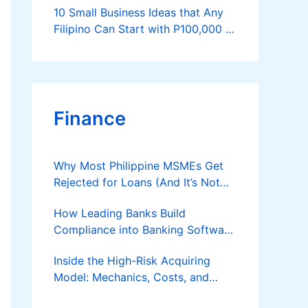
10 Small Business Ideas that Any
Filipino Can Start with P100,000 or
Less
Finance
Why Most Philippine MSMEs Get
Rejected for Loans (And It’s Not
the Reason You Think)
How Leading Banks Build
Compliance into Banking Software
Architecture?
Inside the High-Risk Acquiring
Model: Mechanics, Costs, and
Where the Specialist Fit Actually