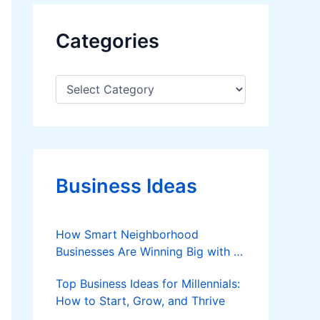
Categories
C
a
t
e
g
o
r
Business Ideas
i
e
s
How Smart Neighborhood
Businesses Are Winning Big with AI
in 2025
Top Business Ideas for Millennials:
How to Start, Grow, and Thrive