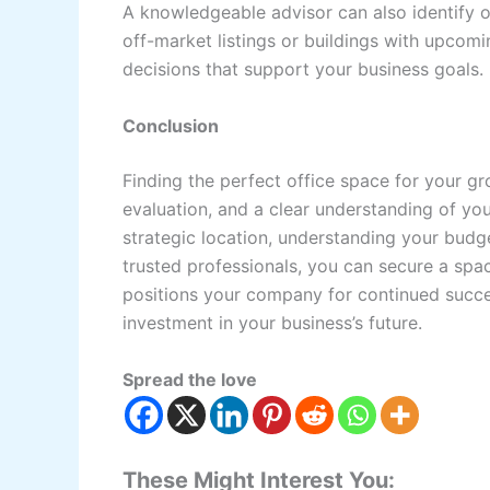
A knowledgeable advisor can also identify 
off-market listings or buildings with upcom
decisions that support your business goals.
Conclusion
Finding the perfect office space for your gr
evaluation, and a clear understanding of yo
strategic location, understanding your budg
trusted professionals, you can secure a spac
positions your company for continued success
investment in your business’s future.
Spread the love
These Might Interest You: