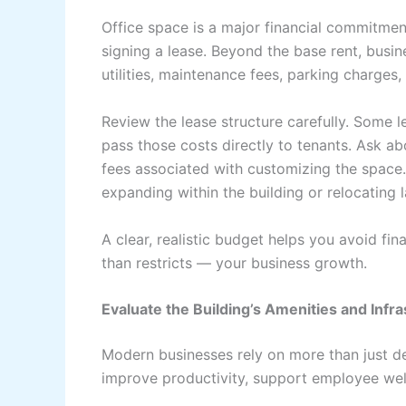
Office space is a major financial commitment
signing a lease. Beyond the base rent, busi
utilities, maintenance fees, parking charges
Review the lease structure carefully. Some l
pass those costs directly to tenants. Ask ab
fees associated with customizing the space. 
expanding within the building or relocating l
A clear, realistic budget helps you avoid fi
than restricts — your business growth.
Evaluate the Building’s Amenities and Infr
Modern businesses rely on more than just d
improve productivity, support employee well