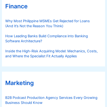
Finance
Why Most Philippine MSMEs Get Rejected for Loans
(And It’s Not the Reason You Think)
How Leading Banks Build Compliance into Banking
Software Architecture?
Inside the High-Risk Acquiring Model: Mechanics, Costs,
and Where the Specialist Fit Actually Applies
Marketing
B2B Podcast Production Agency Services Every Growing
Business Should Know