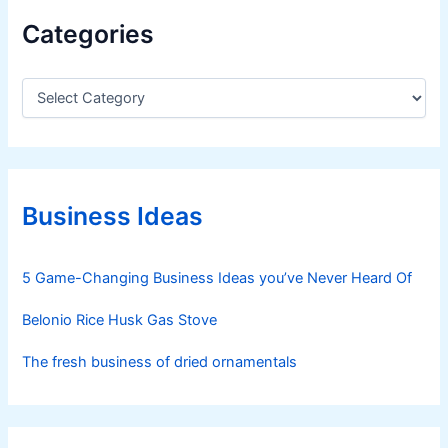
Categories
C
a
t
e
g
o
r
Business Ideas
i
e
s
5 Game-Changing Business Ideas you’ve Never Heard Of
Belonio Rice Husk Gas Stove
The fresh business of dried ornamentals