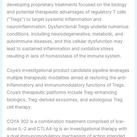
developing proprietary treatments focused on the biology
and potential therapeutic advantages of regulatory T cells
(“Tregs”) to target systemic inflammation and
neuroinflammation. Dysfunctional Tregs underlie numerous
conditions, including neurodegenerative, metabolic, and
autoimmune diseases, and this cellular dysfunction may
lead to sustained inflammation and oxidative stress
resulting in lack of homeostasis of the immune system.
Coya’s investigational product candidate pipeline leverages
multiple therapeutic modalities aimed at restoring the anti-
inflammatory and immunomodulatory functions of Tregs.
Coya’s therapeutic platforms include Treg-enhancing
biologics, Treg-derived exosomes, and autologous Treg
cell therapy.
COYA 302 is a combination treatment comprised of low-
dose IL-2 and CTLA4-Ig is an investigational therapy with
a dual immunomodulatory mechanism of action intended