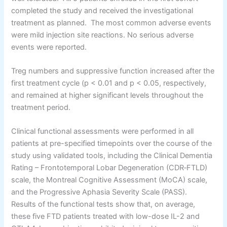
completed the study and received the investigational
treatment as planned. The most common adverse events
were mild injection site reactions. No serious adverse
events were reported.
Treg numbers and suppressive function increased after the
first treatment cycle (p < 0.01 and p < 0.05, respectively,
and remained at higher significant levels throughout the
treatment period.
Clinical functional assessments were performed in all
patients at pre-specified timepoints over the course of the
study using validated tools, including the Clinical Dementia
Rating – Frontotemporal Lobar Degeneration (CDR‐FTLD)
scale, the Montreal Cognitive Assessment (MoCA) scale,
and the Progressive Aphasia Severity Scale (PASS).
Results of the functional tests show that, on average,
these five FTD patients treated with low-dose IL-2 and