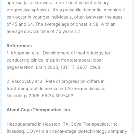
aphasia (also known as non-fluent variant primary
progressive aphasia). It’s a presenile dementia, meaning it
can occur in younger individuals, often between the ages
of 45 and 64. The average age of onset is 58, with an
average survival time of 7.5 years.1,2
References
1. Knopman et al. Development of methodology for
conducting clinical trials in frontotemporal lobar
degeneration. Brain 2008; 131(11): 2957-2968
2. Rascovsky et al. Rate of progression differs in
frontotemporal dementia and Alzheimer disease.
Neurology 2005; 65(3): 397-403
About Coya Therapeutics, Inc.
Headquartered in Houston, TX, Coya Therapeutics, Inc.
(Nasdaq: COYA) is a clinical-stage biotechnology company