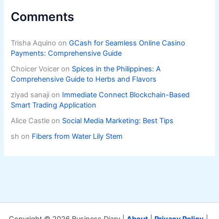
Comments
Trisha Aquino
on
GCash for Seamless Online Casino
Payments: Comprehensive Guide
Choicer Voicer
on
Spices in the Philippines: A
Comprehensive Guide to Herbs and Flavors
ziyad sanaji
on
Immediate Connect Blockchain-Based
Smart Trading Application
Alice Castle
on
Social Media Marketing: Best Tips
sh
on
Fibers from Water Lily Stem
Copyright © 2026 Business Diary |
About
|
Privacy Policy
|