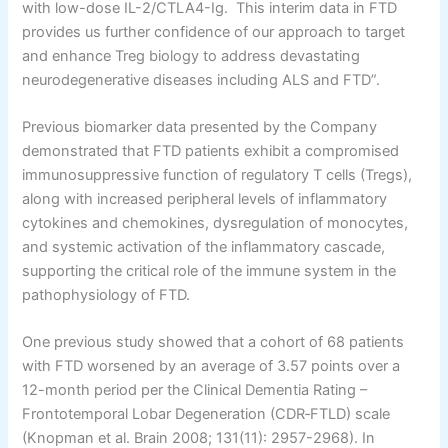
with low-dose IL-2/CTLA4-Ig. This interim data in FTD
provides us further confidence of our approach to target
and enhance Treg biology to address devastating
neurodegenerative diseases including ALS and FTD”.
Previous biomarker data presented by the Company
demonstrated that FTD patients exhibit a compromised
immunosuppressive function of regulatory T cells (Tregs),
along with increased peripheral levels of inflammatory
cytokines and chemokines, dysregulation of monocytes,
and systemic activation of the inflammatory cascade,
supporting the critical role of the immune system in the
pathophysiology of FTD.
One previous study showed that a cohort of 68 patients
with FTD worsened by an average of 3.57 points over a
12-month period per the Clinical Dementia Rating –
Frontotemporal Lobar Degeneration (CDR‐FTLD) scale
(Knopman et al. Brain 2008; 131(11): 2957-2968). In