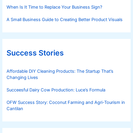
When Is It Time to Replace Your Business Sign?
A Small Business Guide to Creating Better Product Visuals
Success Stories
Affordable DIY Cleaning Products: The Startup That’s
Changing Lives
Succeesful Dairy Cow Production: Luce’s Formula
OFW Success Story: Coconut Farming and Agri-Tourism in
Cantilan