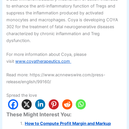
to enhance the anti-inflammatory function of Tregs and
suppress the inflammation produced by activated
monocytes and macrophages. Coya is developing COYA
302 for the treatment of fatal neurogenerative diseases
characterized by chronic inflammation and Treg
dysfunction.
For more information about Coya, please
visit
www.coyatherapeutics.com
Read more: https://www.acnnewswire.com/press-
release/english/99160/
Spread the love
These Might Interest You:
How to Compute Profit Margin and Markup