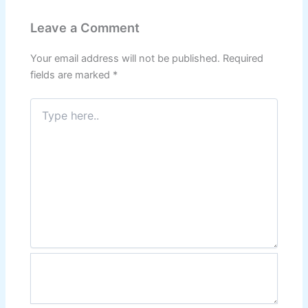
Leave a Comment
Your email address will not be published.
Required
fields are marked
*
Type
here..