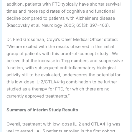
addition, patients with FTD typically have shorter survival
times and more rapid rates of cognitive and functional
decline compared to patients with Alzheimer’s disease
(Rascovsky et al. Neurology 2005; 65(3): 397-403).
Dr. Fred Grossman, Coya’s Chief Medical Officer stated:
“We are excited with the results observed in this initial
group of patients with this proof-of-concept study. We
believe that the increase in Treg numbers and suppressive
function, with subsequent anti-inflammatory biological
activity still to be evaluated, underscores the potential for
this low-dose IL-2/CTLA4-Ig combination to be further
studied as a therapy for FTD, for which there are no
currently approved treatments.”
Summary of Interim Study Results
Overall, treatment with low-dose IL-2 and CTLA4-Ig was
well tolerated. All 5 patients enrolled in the first cohort