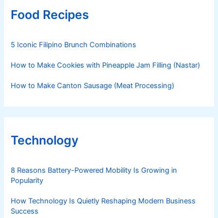
Food Recipes
5 Iconic Filipino Brunch Combinations
How to Make Cookies with Pineapple Jam Filling (Nastar)
How to Make Canton Sausage (Meat Processing)
Technology
8 Reasons Battery-Powered Mobility Is Growing in
Popularity
How Technology Is Quietly Reshaping Modern Business
Success