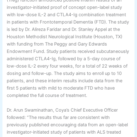
(Treg) function announced positive interim results of an
investigator-initiated proof of concept open-label study
with low-dose IL-2 and CTLA4-Ig combination treatment
in patients with Frontotemporal Dementia (FTD). The study
is led by Dr. Alireza Faridar and Dr. Stanley Appel at the
Houston Methodist Neurological Institute (Houston, TX)
with funding from The Peggy and Gary Edwards
Endowment Fund. Study patients received subcutaneously
administered CTLA4-Ig, followed by a 5-day course of
low-dose IL-2 every four weeks, for a total of 22 weeks of
dosing and follow-up. The study aims to enroll up to 10
patients, and these interim results include data from the
first 5 patients with mild to moderate FTD who have
completed the full course of treatment.
Dr. Arun Swaminathan, Coya’s Chief Executive Officer
followed: “The results thus far are consistent with
previously published encouraging data from an open-label
investigator-initiated study of patients with ALS treated