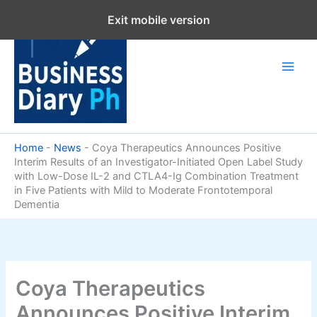
Skip
Exit mobile version
to
content
Home
-
News
-
Coya Therapeutics Announces Positive
Interim Results of an Investigator-Initiated Open Label Study
with Low-Dose IL-2 and CTLA4-Ig Combination Treatment
in Five Patients with Mild to Moderate Frontotemporal
Dementia
Coya Therapeutics
Announces Positive Interim