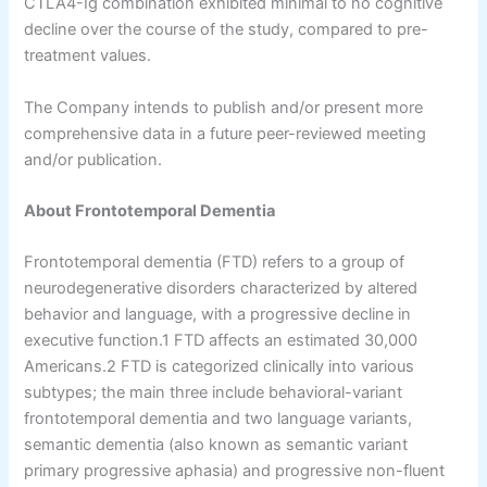
CTLA4-Ig combination exhibited minimal to no cognitive
decline over the course of the study, compared to pre-
treatment values.
The Company intends to publish and/or present more
comprehensive data in a future peer-reviewed meeting
and/or publication.
About Frontotemporal Dementia
Frontotemporal dementia (FTD) refers to a group of
neurodegenerative disorders characterized by altered
behavior and language, with a progressive decline in
executive function.1 FTD affects an estimated 30,000
Americans.2 FTD is categorized clinically into various
subtypes; the main three include behavioral-variant
frontotemporal dementia and two language variants,
semantic dementia (also known as semantic variant
primary progressive aphasia) and progressive non-fluent