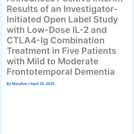
Results of an Investigator-
Initiated Open Label Study
with Low-Dose IL-2 and
CTLA4-Ig Combination
Treatment in Five Patients
with Mild to Moderate
Frontotemporal Dementia
By
MaryAnn
/
April 25, 2025