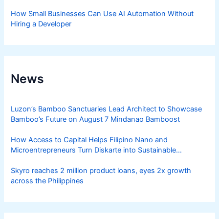
How Small Businesses Can Use AI Automation Without
Hiring a Developer
News
Luzon’s Bamboo Sanctuaries Lead Architect to Showcase
Bamboo’s Future on August 7 Mindanao Bamboost
How Access to Capital Helps Filipino Nano and
Microentrepreneurs Turn Diskarte into Sustainable
Livelihoods
Skyro reaches 2 million product loans, eyes 2x growth
across the Philippines