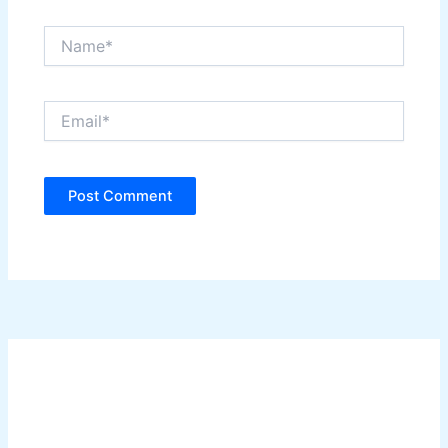
Name*
Email*