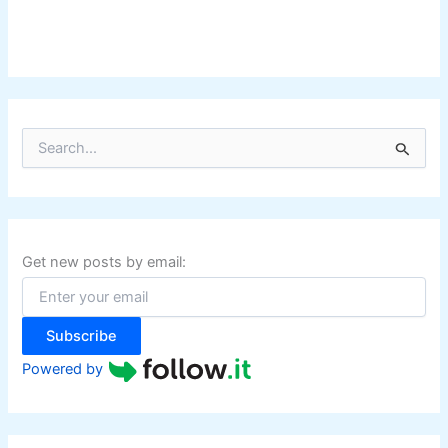
S
e
a
r
c
h
f
Get new posts by email:
o
r
:
Subscribe
Powered by