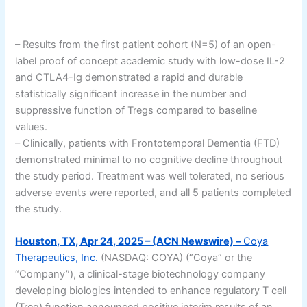
– Results from the first patient cohort (N=5) of an open-
label proof of concept academic study with low-dose IL-2
and CTLA4-Ig demonstrated a rapid and durable
statistically significant increase in the number and
suppressive function of Tregs compared to baseline
values.
– Clinically, patients with Frontotemporal Dementia (FTD)
demonstrated minimal to no cognitive decline throughout
the study period. Treatment was well tolerated, no serious
adverse events were reported, and all 5 patients completed
the study.
Houston, TX, Apr 24, 2025 – (ACN Newswire) –
Coya
Therapeutics, Inc.
(NASDAQ: COYA) (“Coya” or the
“Company”), a clinical-stage biotechnology company
developing biologics intended to enhance regulatory T cell