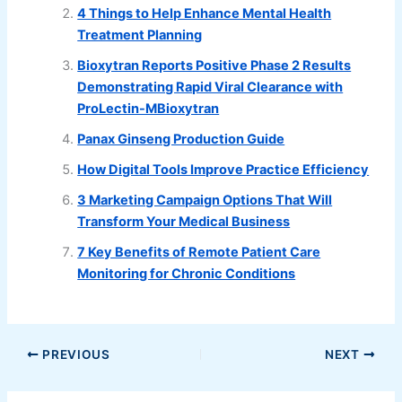
4 Things to Help Enhance Mental Health
Treatment Planning
Bioxytran Reports Positive Phase 2 Results
Demonstrating Rapid Viral Clearance with
ProLectin-MBioxytran
Panax Ginseng Production Guide
How Digital Tools Improve Practice Efficiency
3 Marketing Campaign Options That Will
Transform Your Medical Business
7 Key Benefits of Remote Patient Care
Monitoring for Chronic Conditions
PREVIOUS
NEXT