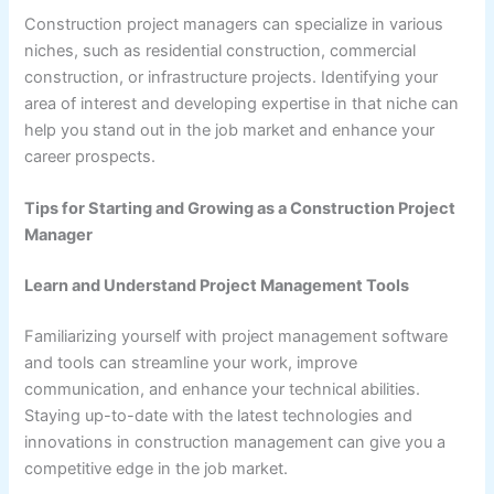
Construction project managers can specialize in various
niches, such as residential construction, commercial
construction, or infrastructure projects. Identifying your
area of interest and developing expertise in that niche can
help you stand out in the job market and enhance your
career prospects.
Tips for Starting and Growing as a Construction Project
Manager
Learn and Understand Project Management Tools
Familiarizing yourself with project management software
and tools can streamline your work, improve
communication, and enhance your technical abilities.
Staying up-to-date with the latest technologies and
innovations in construction management can give you a
competitive edge in the job market.