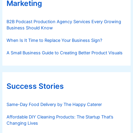
Marketing
B2B Podcast Production Agency Services Every Growing
Business Should Know
When Is It Time to Replace Your Business Sign?
A Small Business Guide to Creating Better Product Visuals
Success Stories
Same-Day Food Delivery by The Happy Caterer
Affordable DIY Cleaning Products: The Startup That’s
Changing Lives