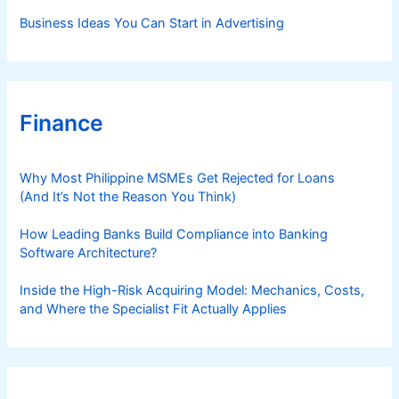
Business Ideas You Can Start in Advertising
Finance
Why Most Philippine MSMEs Get Rejected for Loans
(And It’s Not the Reason You Think)
How Leading Banks Build Compliance into Banking
Software Architecture?
Inside the High-Risk Acquiring Model: Mechanics, Costs,
and Where the Specialist Fit Actually Applies