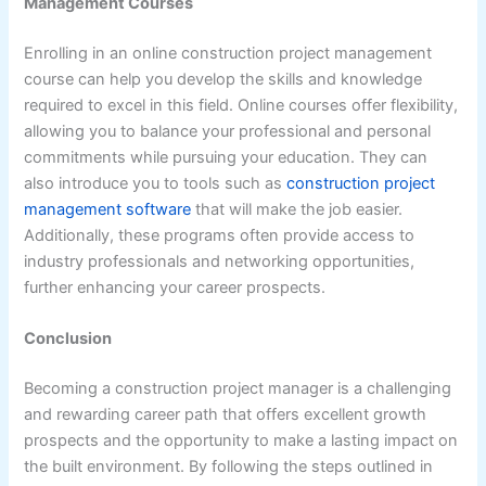
Management Courses
Enrolling in an online construction project management
course can help you develop the skills and knowledge
required to excel in this field. Online courses offer flexibility,
allowing you to balance your professional and personal
commitments while pursuing your education. They can
also introduce you to tools such as
construction project
management software
that will make the job easier.
Additionally, these programs often provide access to
industry professionals and networking opportunities,
further enhancing your career prospects.
Conclusion
Becoming a construction project manager is a challenging
and rewarding career path that offers excellent growth
prospects and the opportunity to make a lasting impact on
the built environment. By following the steps outlined in