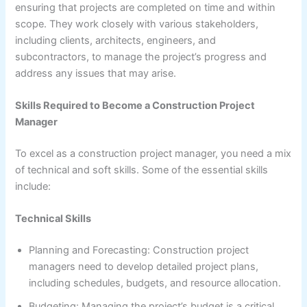
ensuring that projects are completed on time and within
scope. They work closely with various stakeholders,
including clients, architects, engineers, and
subcontractors, to manage the project’s progress and
address any issues that may arise.
Skills Required to Become a Construction Project
Manager
To excel as a construction project manager, you need a mix
of technical and soft skills. Some of the essential skills
include:
Technical Skills
Planning and Forecasting: Construction project
managers need to develop detailed project plans,
including schedules, budgets, and resource allocation.
Budgeting: Managing the project’s budget is a critical