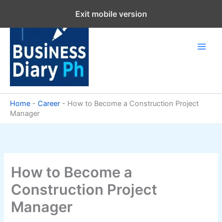
Skip
Exit mobile version
to
content
Home
-
Career
-
How to Become a Construction Project
Manager
How to Become a
Construction Project
Manager