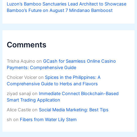
Luzon’s Bamboo Sanctuaries Lead Architect to Showcase
Bamboo’s Future on August 7 Mindanao Bamboost
Comments
Trisha Aquino
on
GCash for Seamless Online Casino
Payments: Comprehensive Guide
Choicer Voicer
on
Spices in the Philippines: A
Comprehensive Guide to Herbs and Flavors
ziyad sanaji
on
Immediate Connect Blockchain-Based
Smart Trading Application
Alice Castle
on
Social Media Marketing: Best Tips
sh
on
Fibers from Water Lily Stem