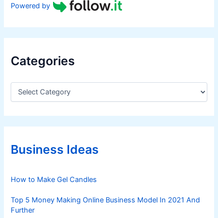
Powered by
Categories
C
a
t
e
g
o
r
Business Ideas
i
e
s
How to Make Gel Candles
Top 5 Money Making Online Business Model In 2021 And
Further