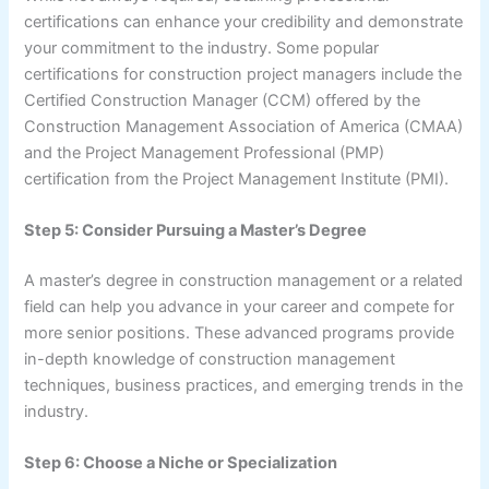
certifications can enhance your credibility and demonstrate
your commitment to the industry. Some popular
certifications for construction project managers include the
Certified Construction Manager (CCM) offered by the
Construction Management Association of America (CMAA)
and the Project Management Professional (PMP)
certification from the Project Management Institute (PMI).
Step 5: Consider Pursuing a Master’s Degree
A master’s degree in construction management or a related
field can help you advance in your career and compete for
more senior positions. These advanced programs provide
in-depth knowledge of construction management
techniques, business practices, and emerging trends in the
industry.
Step 6: Choose a Niche or Specialization