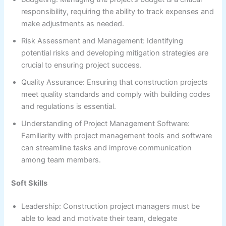
responsibility, requiring the ability to track expenses and
make adjustments as needed.
Risk Assessment and Management: Identifying
potential risks and developing mitigation strategies are
crucial to ensuring project success.
Quality Assurance: Ensuring that construction projects
meet quality standards and comply with building codes
and regulations is essential.
Understanding of Project Management Software:
Familiarity with project management tools and software
can streamline tasks and improve communication
among team members.
Soft Skills
Leadership: Construction project managers must be
able to lead and motivate their team, delegate