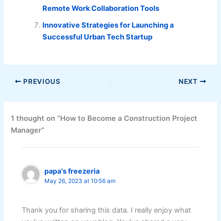
Remote Work Collaboration Tools
Innovative Strategies for Launching a
Successful Urban Tech Startup
PREVIOUS
NEXT
1 thought on “How to Become a Construction Project
Manager”
papa's freezeria
May 26, 2023 at 10:56 am
Thank you for sharing this data. I really enjoy what