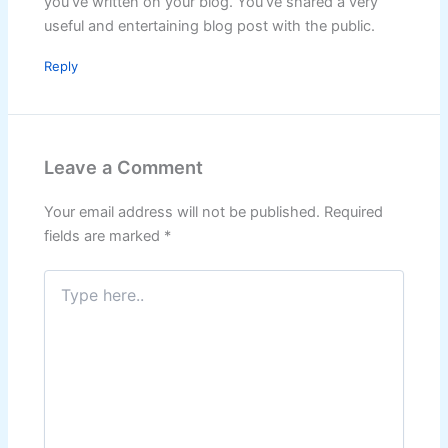
you’ve written on your blog. You’ve shared a very
useful and entertaining blog post with the public.
Reply
Leave a Comment
Your email address will not be published.
Required
fields are marked
*
Type
here..