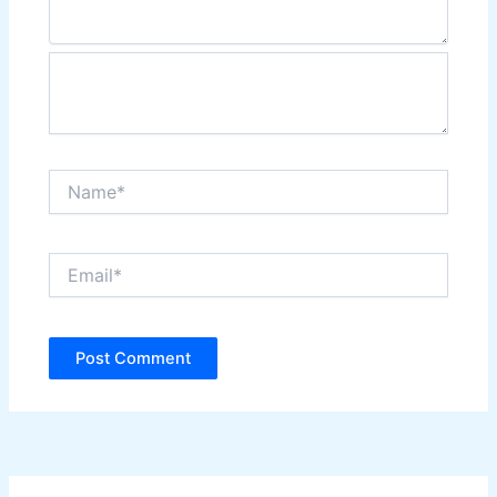
Name*
Email*