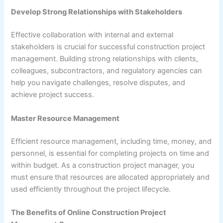
Develop Strong Relationships with Stakeholders
Effective collaboration with internal and external
stakeholders is crucial for successful construction project
management. Building strong relationships with clients,
colleagues, subcontractors, and regulatory agencies can
help you navigate challenges, resolve disputes, and
achieve project success.
Master Resource Management
Efficient resource management, including time, money, and
personnel, is essential for completing projects on time and
within budget. As a construction project manager, you
must ensure that resources are allocated appropriately and
used efficiently throughout the project lifecycle.
The Benefits of Online Construction Project