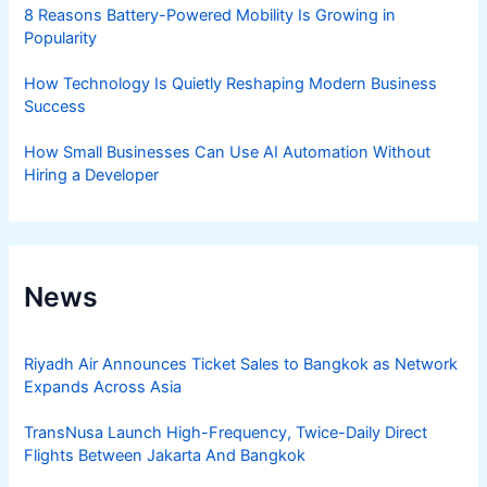
8 Reasons Battery-Powered Mobility Is Growing in
Popularity
How Technology Is Quietly Reshaping Modern Business
Success
How Small Businesses Can Use AI Automation Without
Hiring a Developer
News
Riyadh Air Announces Ticket Sales to Bangkok as Network
Expands Across Asia
TransNusa Launch High-Frequency, Twice-Daily Direct
Flights Between Jakarta And Bangkok