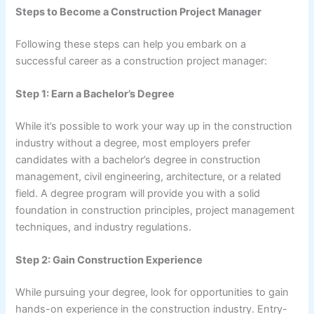
Steps to Become a Construction Project Manager
Following these steps can help you embark on a
successful career as a construction project manager:
Step 1: Earn a Bachelor’s Degree
While it’s possible to work your way up in the construction
industry without a degree, most employers prefer
candidates with a bachelor’s degree in construction
management, civil engineering, architecture, or a related
field. A degree program will provide you with a solid
foundation in construction principles, project management
techniques, and industry regulations.
Step 2: Gain Construction Experience
While pursuing your degree, look for opportunities to gain
hands-on experience in the construction industry. Entry-