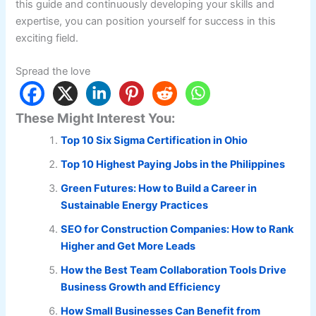
this guide and continuously developing your skills and
expertise, you can position yourself for success in this
exciting field.
Spread the love
These Might Interest You:
Top 10 Six Sigma Certification in Ohio
Top 10 Highest Paying Jobs in the Philippines
Green Futures: How to Build a Career in
Sustainable Energy Practices
SEO for Construction Companies: How to Rank
Higher and Get More Leads
How the Best Team Collaboration Tools Drive
Business Growth and Efficiency
How Small Businesses Can Benefit from