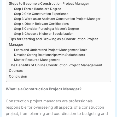
Steps to Become a Construction Project Manager
Step 1 Earn a Bachelor’s Degree
Step 2 Gain Construction Experience
Step 3 Work as an Assistant Construction Project Manager
Step 4 Obtain Relevant Certifications
Step 5 Consider Pursuing a Master’s Degree
Step 6 Choose a Niche or Specialization
Tips for Starting and Growing as a Construction Project
Manager
Learn and Understand Project Management Tools
Develop Strong Relationships with Stakeholders
Master Resource Management
The Benefits of Online Construction Project Management
Courses
Conclusion
What is a Construction Project Manager?
Construction project managers are professionals
responsible for overseeing all aspects of a construction
project, from planning and coordination to budgeting and