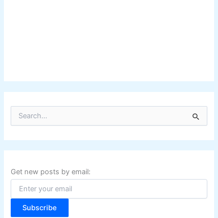
S
e
a
r
c
h
f
Get new posts by email:
o
r
:
Subscribe