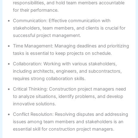
responsibilities, and hold team members accountable
for their performance.
Communication: Effective communication with
stakeholders, team members, and clients is crucial for
successful project management.
Time Management: Managing deadlines and prioritizing
tasks is essential to keep projects on schedule.
Collaboration: Working with various stakeholders,
including architects, engineers, and subcontractors,
requires strong collaboration skills.
Critical Thinking: Construction project managers need
to analyze situations, identify problems, and develop
innovative solutions.
Conflict Resolution: Resolving disputes and addressing
issues among team members and stakeholders is an
essential skill for construction project managers.