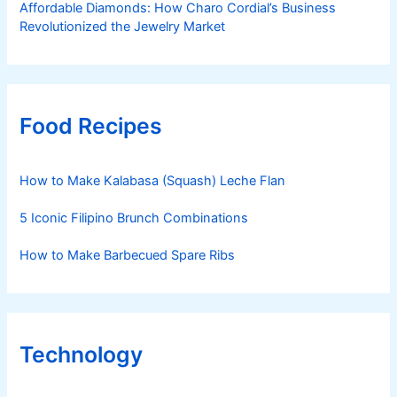
Affordable Diamonds: How Charo Cordial’s Business
Revolutionized the Jewelry Market
Food Recipes
How to Make Kalabasa (Squash) Leche Flan
5 Iconic Filipino Brunch Combinations
How to Make Barbecued Spare Ribs
Technology