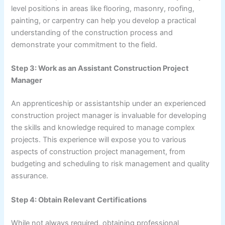
level positions in areas like flooring, masonry, roofing,
painting, or carpentry can help you develop a practical
understanding of the construction process and
demonstrate your commitment to the field.
Step 3: Work as an Assistant Construction Project
Manager
An apprenticeship or assistantship under an experienced
construction project manager is invaluable for developing
the skills and knowledge required to manage complex
projects. This experience will expose you to various
aspects of construction project management, from
budgeting and scheduling to risk management and quality
assurance.
Step 4: Obtain Relevant Certifications
While not always required, obtaining professional