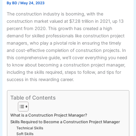
By
BD
/
May 24, 2023
The construction industry is booming, with the
construction market valued at $7.28 trillion in 2021, up 13
percent from 2020. This growth has created a high
demand for skilled professionals like construction project
managers, who play a pivotal role in ensuring the timely
and cost-effective completion of construction projects. In
this comprehensive guide, we’ll cover everything you need
to know about becoming a construction project manager,
including the skills required, steps to follow, and tips for
success in this rewarding career.
Table of Contents
What is a Construction Project Manager?
Skills Required to Become a Construction Project Manager
Technical Skills
Soft Skills