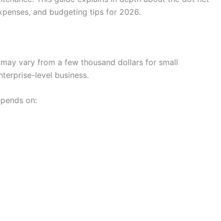
xpenses, and budgeting tips for 2026.
may vary from a few thousand dollars for small
terprise-level business.
epends on: