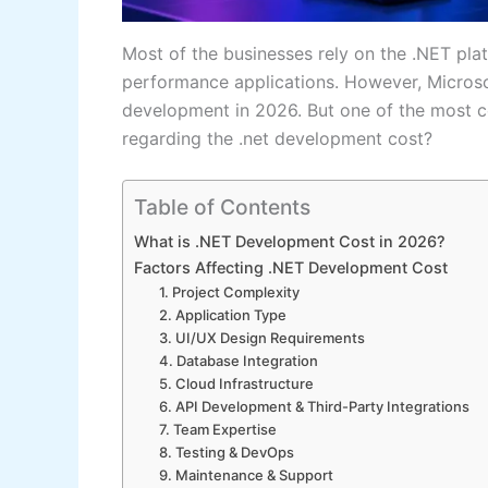
Most of the businesses rely on the .NET platf
performance applications. However, Microso
development in 2026. But one of the most c
regarding the .net development cost?
Table of Contents
What is .NET Development Cost in 2026?
Factors Affecting .NET Development Cost
1. Project Complexity
2. Application Type
3. UI/UX Design Requirements
4. Database Integration
5. Cloud Infrastructure
6. API Development & Third-Party Integrations
7. Team Expertise
8. Testing & DevOps
9. Maintenance & Support