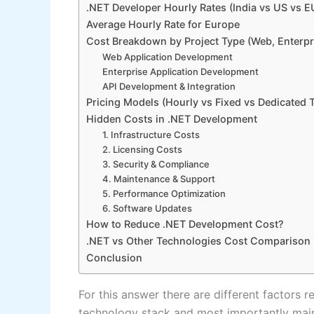
.NET Developer Hourly Rates (India vs US vs E
Average Hourly Rate for Europe
Cost Breakdown by Project Type (Web, Enterpri
Web Application Development
Enterprise Application Development
API Development & Integration
Pricing Models (Hourly vs Fixed vs Dedicated 
Hidden Costs in .NET Development
1. Infrastructure Costs
2. Licensing Costs
3. Security & Compliance
4. Maintenance & Support
5. Performance Optimization
6. Software Updates
How to Reduce .NET Development Cost?
.NET vs Other Technologies Cost Comparison
Conclusion
For this answer there are different factors r
technology stack and most importantly main