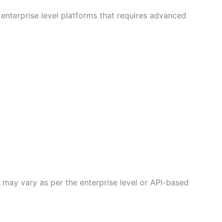
enterprise level platforms that requires advanced
t
may vary as per the enterprise level or API-based