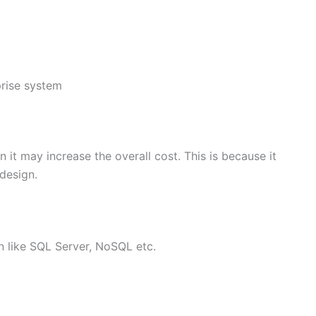
prise system
 it may increase the overall cost. This is because it
 design.
on like SQL Server, NoSQL etc.