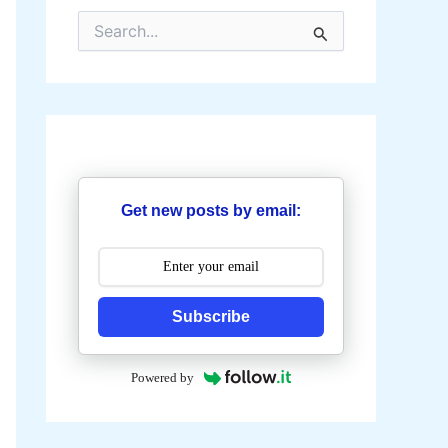
S
e
a
r
c
h
f
o
r
:
Get new posts by email:
Subscribe
Powered by