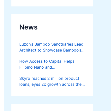
Developer
News
Luzon’s Bamboo Sanctuaries Lead
Architect to Showcase Bamboo’s
Future on August 7 Mindanao
How Access to Capital Helps
Bamboost
Filipino Nano and
Microentrepreneurs
Skyro reaches 2 million product
Turn Diskarte into Sustainable
loans, eyes 2x growth across the
Livelihoods
Philippines