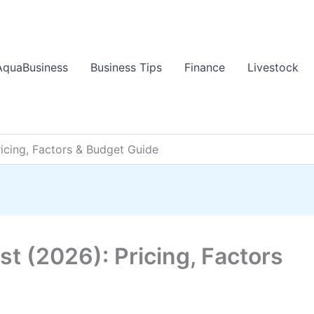
AquaBusiness
Business Tips
Finance
Livestock
icing, Factors & Budget Guide
t (2026): Pricing, Factors