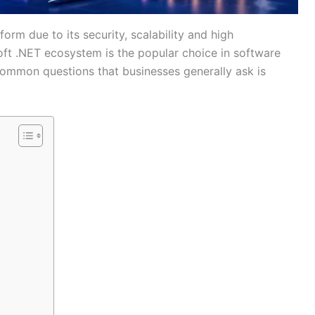
orm due to its security, scalability and high
ft .NET ecosystem is the popular choice in software
ommon questions that businesses generally ask is