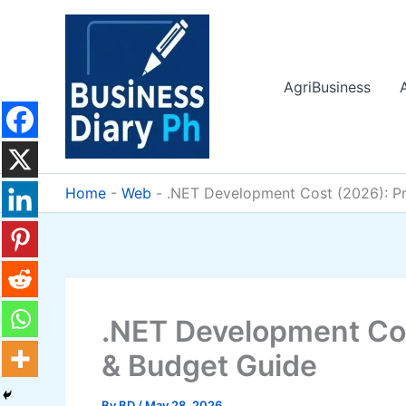
Skip
to
content
AgriBusiness
Home
-
Web
-
.NET Development Cost (2026): Pr
.NET Development Cos
& Budget Guide
By
BD
/
May 28, 2026