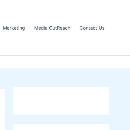
Marketing
Media OutReach
Contact Us