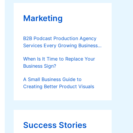
Marketing
B2B Podcast Production Agency
Services Every Growing Business
Should Know
When Is It Time to Replace Your
Business Sign?
A Small Business Guide to
Creating Better Product Visuals
Success Stories