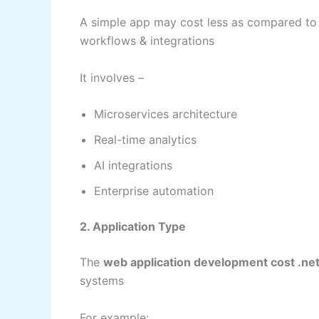
A simple app may cost less as compared to 
workflows & integrations
It involves –
Microservices architecture
Real-time analytics
AI integrations
Enterprise automation
2. Application Type
The
web application development cost .ne
systems
For example: