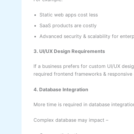
Static web apps cost less
SaaS products are costly
Advanced security & scalability for enter
3. UI/UX Design Requirements
If a business prefers for custom UI/UX design
required frontend frameworks & responsive
4. Database Integration
More time is required in database integrati
Complex database may impact –