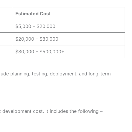
Estimated Cost
$5,000 – $20,000
$20,000 – $80,000
$80,000 – $500,000+
lude planning, testing, deployment, and long-term
t development cost. It includes the following –