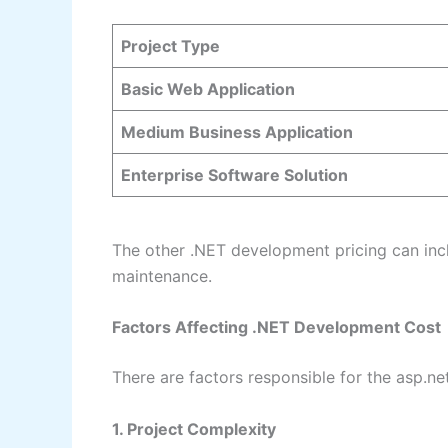
Project Type
Basic Web Application
Medium Business Application
Enterprise Software Solution
The other .NET development pricing can inc
maintenance.
Factors Affecting .NET Development Cost
There are factors responsible for the asp.ne
1. Project Complexity