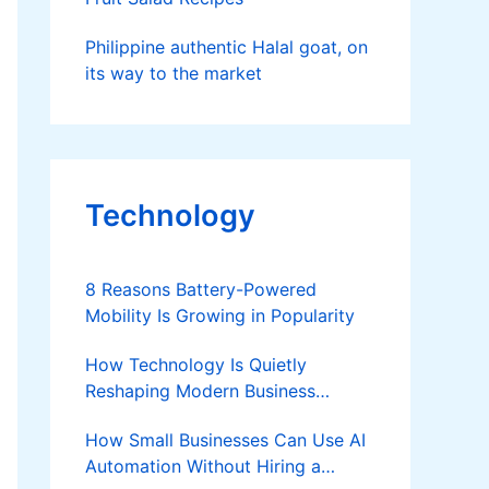
Philippine authentic Halal goat, on
its way to the market
Technology
8 Reasons Battery-Powered
Mobility Is Growing in Popularity
How Technology Is Quietly
Reshaping Modern Business
Success
How Small Businesses Can Use AI
Automation Without Hiring a