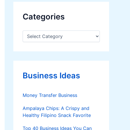
Categories
C
a
t
e
g
o
r
Business Ideas
i
e
s
Money Transfer Business
Ampalaya Chips: A Crispy and
Healthy Filipino Snack Favorite
Top 40 Business Ideas You Can