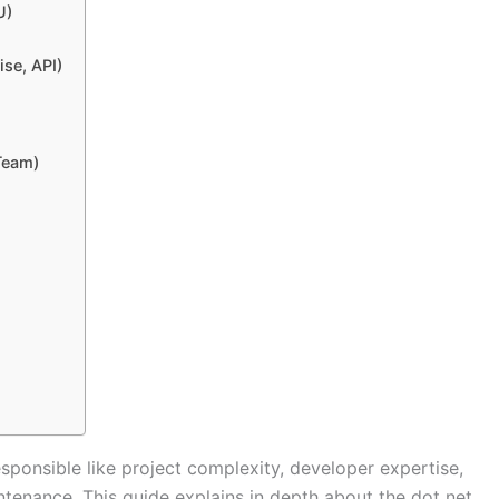
U)
se, API)
Team)
esponsible like project complexity, developer expertise,
tenance. This guide explains in depth about the dot net