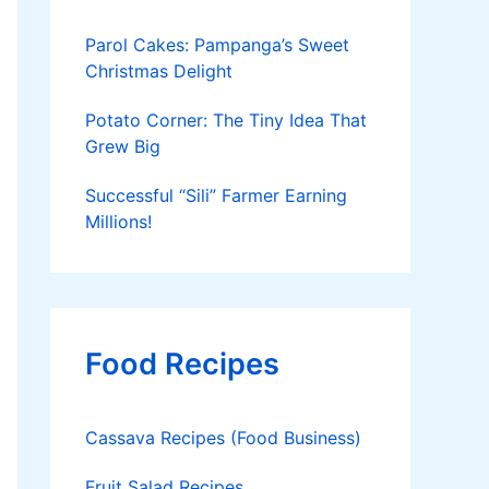
Parol Cakes: Pampanga’s Sweet
Christmas Delight
Potato Corner: The Tiny Idea That
Grew Big
Successful “Sili” Farmer Earning
Millions!
Food Recipes
Cassava Recipes (Food Business)
Fruit Salad Recipes