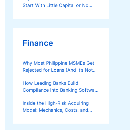
Start With Little Capital or No
Money at All
Finance
Why Most Philippine MSMEs Get
Rejected for Loans (And It’s Not
the Reason You Think)
How Leading Banks Build
Compliance into Banking Software
Architecture?
Inside the High-Risk Acquiring
Model: Mechanics, Costs, and
Where the Specialist Fit Actually
Applies