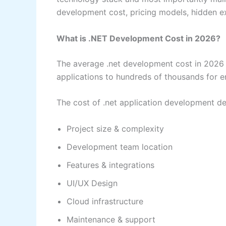
development cost, pricing models, hidden e
What is .NET Development Cost in 2026?
The average .net development cost in 2026 
applications to hundreds of thousands for en
The cost of .net application development d
Project size & complexity
Development team location
Features & integrations
UI/UX Design
Cloud infrastructure
Maintenance & support