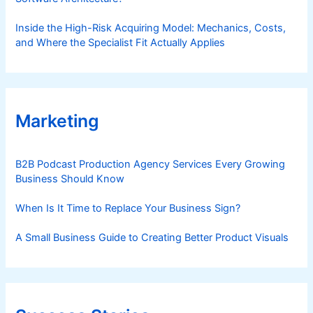
Inside the High-Risk Acquiring Model: Mechanics, Costs,
and Where the Specialist Fit Actually Applies
Marketing
B2B Podcast Production Agency Services Every Growing
Business Should Know
When Is It Time to Replace Your Business Sign?
A Small Business Guide to Creating Better Product Visuals