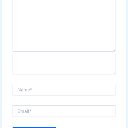
Name*
Email*