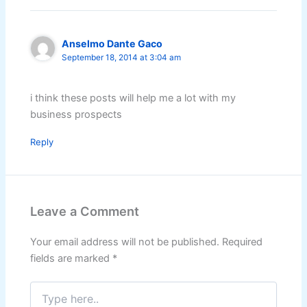
Anselmo Dante Gaco
September 18, 2014 at 3:04 am
i think these posts will help me a lot with my
business prospects
Reply
Leave a Comment
Your email address will not be published.
Required
fields are marked
*
Type
here..