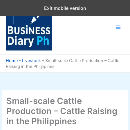
Skip
Exit mobile version
to
content
Home
-
Livestock
-
Small-scale Cattle Production – Cattle
Raising in the Philippines
Small-scale Cattle
Production – Cattle Raising
in the Philippines