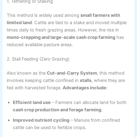
1. Tethering or Staking
This method is widely used among
small farmers with
limited land
. Cattle are tied to a stake and moved multiple
times daily to fresh grazing areas. However, the rise in
mono-cropping and large-scale cash crop farming
has
reduced available pasture areas.
2. Stall Feeding (Zero Grazing)
Also known as the
Cut-and-Carry System
, this method
involves keeping cattle confined in
stalls
, where they are
fed with harvested forage.
Advantages include:
Efficient land use
– Farmers can allocate land for both
cash crop production and forage farming
.
Improved nutrient cycling
– Manure from confined
cattle can be used to fertilize crops.