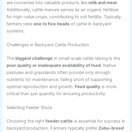
are converted into valuable products like
milk and meat
.
Additionally, cattle manure serves as an organic fertilizer
for high-value crops, contributing to soil fertility. Typically,
farmers raise
one to five heads
of cattle in backyard
systems.
Challenges in Backyard Cattle Production
The
biggest challenge
in small-scale cattle raising is the
poor quality or inadequate availability of feed
. Native
pastures and grasslands often provide only enough
nutrients for maintenance, falling short of supporting
optimal reproduction and growth.
Feed quality
is more
critical than just quantity for ensuring productivity.
Selecting Feeder Stock
Choosing the right
feeder cattle
is essential for success in
backyard production. Farmers typically prefer
Zebu-breed