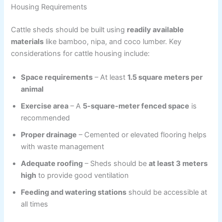
Housing Requirements
Cattle sheds should be built using
readily available
materials
like bamboo, nipa, and coco lumber. Key
considerations for cattle housing include:
Space requirements
– At least
1.5 square meters per
animal
Exercise area
– A
5-square-meter fenced space
is
recommended
Proper drainage
– Cemented or elevated flooring helps
with waste management
Adequate roofing
– Sheds should be
at least 3 meters
high
to provide good ventilation
Feeding and watering stations
should be accessible at
all times