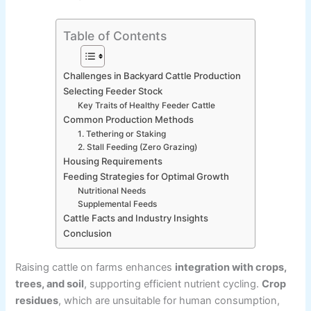
Table of Contents
Challenges in Backyard Cattle Production
Selecting Feeder Stock
Key Traits of Healthy Feeder Cattle
Common Production Methods
1. Tethering or Staking
2. Stall Feeding (Zero Grazing)
Housing Requirements
Feeding Strategies for Optimal Growth
Nutritional Needs
Supplemental Feeds
Cattle Facts and Industry Insights
Conclusion
Raising cattle on farms enhances
integration with crops,
trees, and soil
, supporting efficient nutrient cycling.
Crop
residues
, which are unsuitable for human consumption,