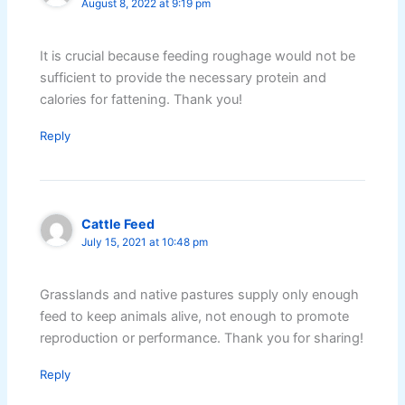
August 8, 2022 at 9:19 pm
It is crucial because feeding roughage would not be
sufficient to provide the necessary protein and
calories for fattening. Thank you!
Reply
Cattle Feed
July 15, 2021 at 10:48 pm
Grasslands and native pastures supply only enough
feed to keep animals alive, not enough to promote
reproduction or performance. Thank you for sharing!
Reply