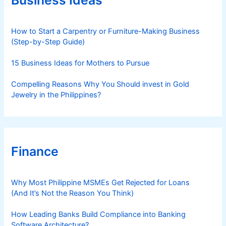
i
e
s
How to Start a Carpentry or Furniture-Making Business
(Step-by-Step Guide)
15 Business Ideas for Mothers to Pursue
Compelling Reasons Why You Should invest in Gold
Jewelry in the Philippines?
Finance
Why Most Philippine MSMEs Get Rejected for Loans
(And It’s Not the Reason You Think)
How Leading Banks Build Compliance into Banking
Software Architecture?