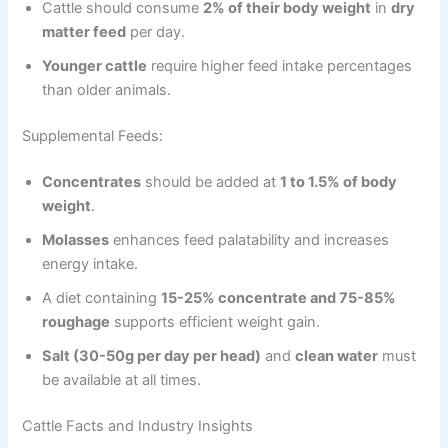
Cattle should consume
2% of their body weight
in
dry
matter feed
per day.
Younger cattle
require higher feed intake percentages
than older animals.
Supplemental Feeds:
Concentrates
should be added at
1 to 1.5% of body
weight
.
Molasses
enhances feed palatability and increases
energy intake.
A diet containing
15-25% concentrate and 75-85%
roughage
supports efficient weight gain.
Salt (30-50g per day per head)
and
clean water
must
be available at all times.
Cattle Facts and Industry Insights