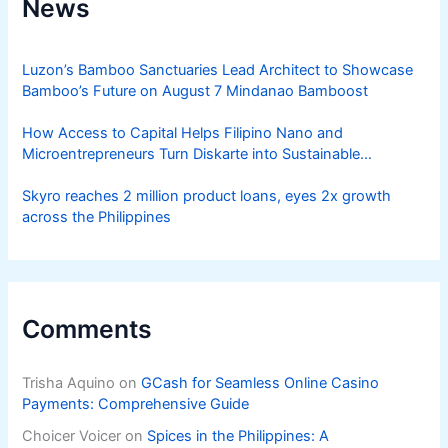
News
Luzon’s Bamboo Sanctuaries Lead Architect to Showcase
Bamboo’s Future on August 7 Mindanao Bamboost
How Access to Capital Helps Filipino Nano and
Microentrepreneurs Turn Diskarte into Sustainable
Livelihoods
Skyro reaches 2 million product loans, eyes 2x growth
across the Philippines
Comments
Trisha Aquino
on
GCash for Seamless Online Casino
Payments: Comprehensive Guide
Choicer Voicer
on
Spices in the Philippines: A