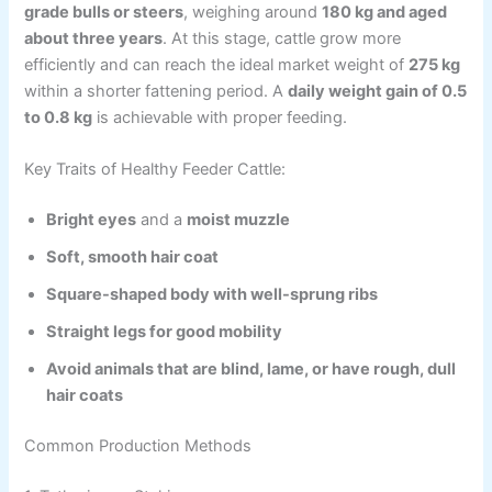
grade bulls or steers
, weighing around
180 kg and aged
about three years
. At this stage, cattle grow more
efficiently and can reach the ideal market weight of
275 kg
within a shorter fattening period. A
daily weight gain of 0.5
to 0.8 kg
is achievable with proper feeding.
Key Traits of Healthy Feeder Cattle:
Bright eyes
and a
moist muzzle
Soft, smooth hair coat
Square-shaped body with well-sprung ribs
Straight legs for good mobility
Avoid animals that are blind, lame, or have rough, dull
hair coats
Common Production Methods