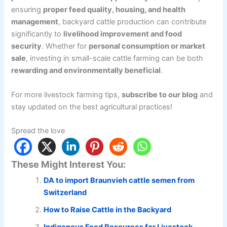
ensuring
proper feed quality, housing, and health
management
, backyard cattle production can contribute
significantly to
livelihood improvement and food
security
. Whether for
personal consumption or market
sale
, investing in small-scale cattle farming can be both
rewarding and environmentally beneficial
.
For more livestock farming tips,
subscribe to our blog
and
stay updated on the best agricultural practices!
Spread the love
These Might Interest You:
DA to import Braunvieh cattle semen from
Switzerland
How to Raise Cattle in the Backyard
Indigenous Feed Resources for Livestock