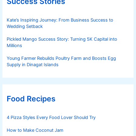
Success Stories
Kate’s Inspiring Journey: From Business Success to
Wedding Setback
Pickled Mango Success Story: Turning 5K Capital into
Millions
Young Farmer Rebuilds Poultry Farm and Boosts Egg
Supply in Dinagat Islands
Food Recipes
4 Pizza Styles Every Food Lover Should Try
How to Make Coconut Jam