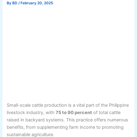
By
BD
/
February 20, 2025
Small-scale cattle production is a vital part of the Philippine
livestock industry, with
75 to 90 percent
of total cattle
raised in backyard systems. This practice offers numerous
benefits, from supplementing farm income to promoting
sustainable agriculture.