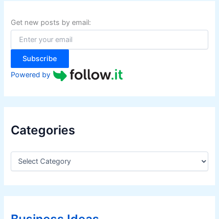
h
f
Get new posts by email:
o
r
:
Subscribe
Powered by
Categories
C
a
t
e
g
o
r
Business Ideas