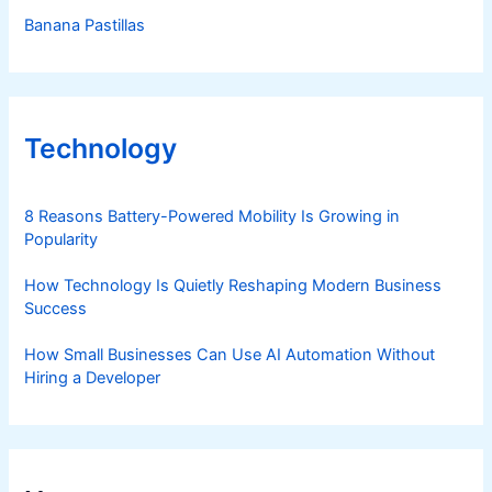
Banana Pastillas
Technology
8 Reasons Battery-Powered Mobility Is Growing in
Popularity
How Technology Is Quietly Reshaping Modern Business
Success
How Small Businesses Can Use AI Automation Without
Hiring a Developer