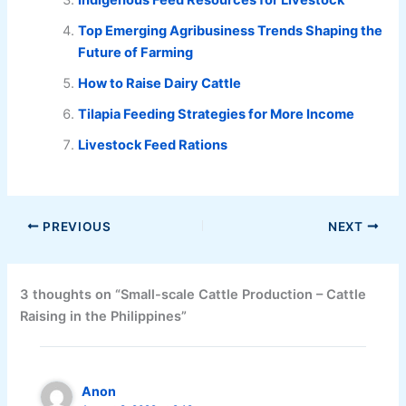
Top Emerging Agribusiness Trends Shaping the
Future of Farming
How to Raise Dairy Cattle
Tilapia Feeding Strategies for More Income
Livestock Feed Rations
PREVIOUS
NEXT
3 thoughts on “Small-scale Cattle Production – Cattle
Raising in the Philippines”
Anon