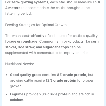
For
zero-grazing systems
, each stall should measure
1.5 ×
4 meters
to accommodate the cattle throughout the
fattening period.
Feeding Strategies for Optimal Growth
The
most cost-effective
feed source for cattle is
quality
forage or roughage
. Common farm by-products like
corn
stover, rice straw, and sugarcane tops
can be
supplemented with concentrates to improve nutrition.
Nutritional Needs:
Good quality grass
contains
8% crude protein
, but
growing cattle require
12% crude protein
for proper
growth.
Legumes
provide
20% crude protein
and are rich in
calcium
.