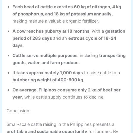
Each head of cattle excretes
60 kg of nitrogen, 4 kg
of phosphorus, and 18 kg of potassium annually
,
making manure a valuable organic fertilizer.
A cow reaches puberty at 18 months
, with a
gestation
period of 283 days
and an
estrous cycle of 18-24
days
.
Cattle serve multiple purposes
, including
transporting
goods, water, and farm produce
.
It takes approximately 1,000 days
to raise cattle to a
butchering weight of 400-500 kg
.
On average, Filipinos consume only 2 kg of beef per
year
, while cattle supply continues to decline.
Conclusion
Small-scale cattle raising in the Philippines presents a
profitable and sustainable opportunity
for farmers. By