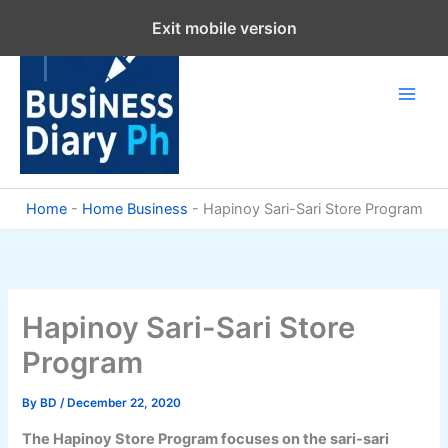
Skip
Exit mobile version
to
content
Home
-
Home Business
-
Hapinoy Sari-Sari Store Program
Hapinoy Sari-Sari Store
Program
By
BD
/
December 22, 2020
The Hapinoy Store Program focuses on the sari-sari