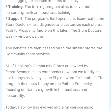
as an aggregate account in terms of supply.
* Training.
The training program aims to cover both
personal growth and business training.
* Support.
The program’s field operations team– called the
Store Doctors– help diagnose and customize each store’s
Path to Prosperity (more on this later). The Store Doctor’s
weekly visit allows the
The benefits are then passed on to the smaller stores the
Community Store services.
All of Hapinoy’s Community Stores are owned by
female/women micro entrepreneurs whom we fondly call
our Nanays as Nanay is the Filipino word for “mother”. The
program then puts Nanay on the Path to Prosperity,
focusing on Nanay’s growth in her business and
personality.
Today, Hapinoy has evolved into a full-service micro