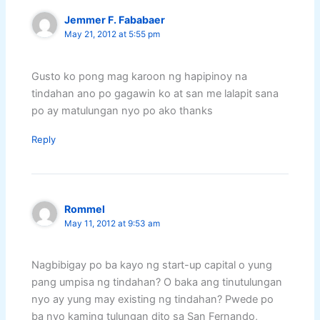
Jemmer F. Fababaer
May 21, 2012 at 5:55 pm
Gusto ko pong mag karoon ng hapipinoy na
tindahan ano po gagawin ko at san me lalapit sana
po ay matulungan nyo po ako thanks
Reply
Rommel
May 11, 2012 at 9:53 am
Nagbibigay po ba kayo ng start-up capital o yung
pang umpisa ng tindahan? O baka ang tinutulungan
nyo ay yung may existing ng tindahan? Pwede po
ba nyo kaming tulungan dito sa San Fernando,