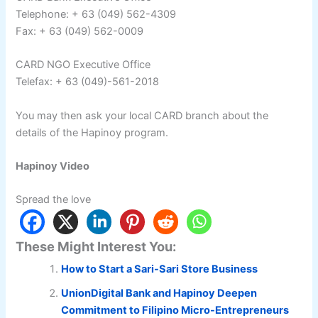
Telephone: + 63 (049) 562-4309
Fax: + 63 (049) 562-0009
CARD NGO Executive Office
Telefax: + 63 (049)-561-2018
You may then ask your local CARD branch about the
details of the Hapinoy program.
Hapinoy Video
Spread the love
These Might Interest You:
How to Start a Sari-Sari Store Business
UnionDigital Bank and Hapinoy Deepen
Commitment to Filipino Micro-Entrepreneurs