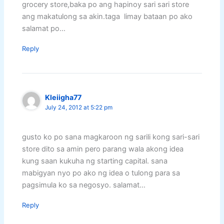
grocery store,baka po ang hapinoy sari sari store
ang makatulong sa akin.taga limay bataan po ako
salamat po…
Reply
Kleiigha77
July 24, 2012 at 5:22 pm
gusto ko po sana magkaroon ng sarili kong sari-sari
store dito sa amin pero parang wala akong idea
kung saan kukuha ng starting capital. sana
mabigyan nyo po ako ng idea o tulong para sa
pagsimula ko sa negosyo. salamat…
Reply