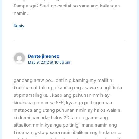
Pampanga? Start up capital po sana ang kailangan
namin.
Reply
Dante jimenez
May 9, 2012 at 10:36 pm
gandang araw po… dati n p kaming my maliit n
tindahan at tulong p kaming mg asawa sa pgtitinda
at pmamalingke… kaso ang puhunan nmin ay
kinukuha p nmin sa 5-6, kya nga po bago man
matapos ang utang puhunan nmin ay halos wala n
rin kami paninda, halos 20 taon n ganun ang
situation nmin kya nga po tinigil muna namin ang
tindahan, gsto p sana nmin ibalik aming tindahan…