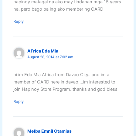
hapinoy.matagal na ako may tindahan mga 15 years
na. pero bago pa lng ako member ng CARD
Reply
AFrica Eda Mia
August 28, 2014 at 7:02 am
hi im Eda Mia Africa from Davao City…and im a
member of CARD here in davao….im interested to
join Hapinoy Store Program..thanks and god bless
Reply
Melba Emnil Otamias