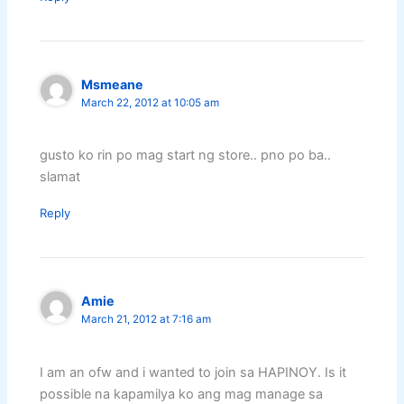
Msmeane
March 22, 2012 at 10:05 am
gusto ko rin po mag start ng store.. pno po ba..
slamat
Reply
Amie
March 21, 2012 at 7:16 am
I am an ofw and i wanted to join sa HAPINOY. Is it
possible na kapamilya ko ang mag manage sa