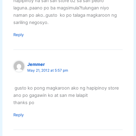
hapipinoy na sari sari store d2 sa san pedro
laguna..paano po ba magsimula?tulungan niyo
naman po ako..gusto ko po talaga magkaroon ng
sariling negosyo.
Reply
Jemmer
May 21, 2012 at 5:57 pm
gusto ko pong magkaroon ako ng hapipinoy store
ano po gagawin ko at san me lalapit
thanks po
Reply