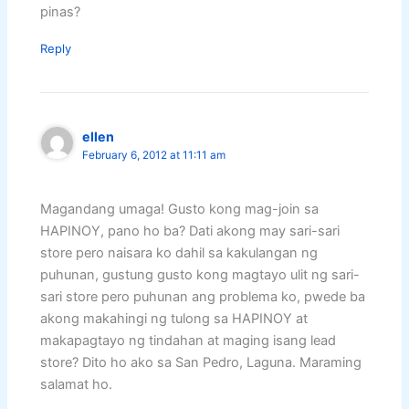
pinas?
Reply
ellen
February 6, 2012 at 11:11 am
Magandang umaga! Gusto kong mag-join sa
HAPINOY, pano ho ba? Dati akong may sari-sari
store pero naisara ko dahil sa kakulangan ng
puhunan, gustung gusto kong magtayo ulit ng sari-
sari store pero puhunan ang problema ko, pwede ba
akong makahingi ng tulong sa HAPINOY at
makapagtayo ng tindahan at maging isang lead
store? Dito ho ako sa San Pedro, Laguna. Maraming
salamat ho.