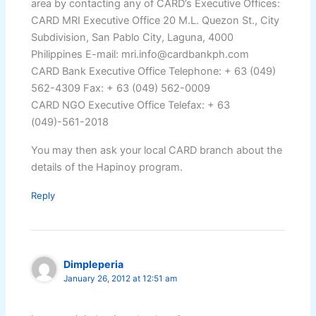
area by contacting any of CARD’s Executive Offices:
CARD MRI Executive Office 20 M.L. Quezon St., City
Subdivision, San Pablo City, Laguna, 4000
Philippines E-mail: mri.info@cardbankph.com
CARD Bank Executive Office Telephone: + 63 (049)
562-4309 Fax: + 63 (049) 562-0009
CARD NGO Executive Office Telefax: + 63
(049)-561-2018
You may then ask your local CARD branch about the
details of the Hapinoy program.
Reply
Dimpleperia
January 26, 2012 at 12:51 am