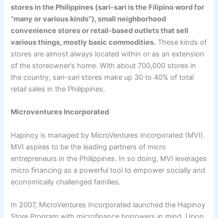
stores in the Philippines (sari-sari is the Filipino word for
“many or various kinds”), small neighborhood
convenience stores or retail-based outlets that sell
various things, mostly basic commodities.
These kinds of
stores are almost always located within or as an extension
of the storeowner’s home. With about 700,000 stores in
the country, sari-sari stores make up 30 to 40% of total
retail sales in the Philippines.
Microventures Incorporated
Hapinoy is managed by MicroVentures Incorporated (MVI).
MVI aspires to be the leading partners of micro
entrepreneurs in the Philippines. In so doing, MVI leverages
micro financing as a powerful tool to empower socially and
economically challenged families.
In 2007, MicroVentures Incorporated launched the Hapinoy
Store Program with microfinance borrowers in mind. Upon