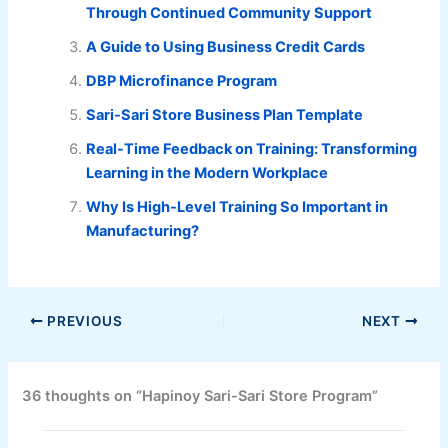
Through Continued Community Support
A Guide to Using Business Credit Cards
DBP Microfinance Program
Sari-Sari Store Business Plan Template
Real-Time Feedback on Training: Transforming
Learning in the Modern Workplace
Why Is High-Level Training So Important in
Manufacturing?
PREVIOUS
NEXT
36 thoughts on “Hapinoy Sari-Sari Store Program”