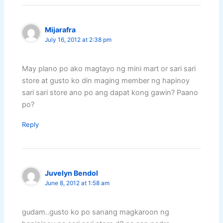
Mijarafra
July 16, 2012 at 2:38 pm
May plano po ako magtayo ng mini mart or sari sari
store at gusto ko din maging member ng hapinoy
sari sari store ano po ang dapat kong gawin? Paano
po?
Reply
Juvelyn Bendol
June 8, 2012 at 1:58 am
gudam..gusto ko po sanang magkaroon ng