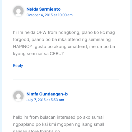
Nelda Sarmiento
October 4, 2015 at 10:00 am
hi i’m nelda OFW from hongkong, plano ko kc mag
forgood, paano po ba mka attend ng seminar ng
HAPINOY, gusto po akong umattend, meron po ba
kyong seminar sa CEBU?
Reply
Nimfa Cundangan-b
July 7, 2015 at 5:53 am
hello im from bulacan interesed po ako sumali
ngpaplano po ksi kmi mgopen ng isang small
sarisari store.thanks po