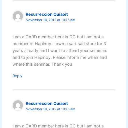
Resurreccion Quiaoit
November 10, 2012 at 10:16 am
I am a CARD member here in QC but I am not a
member of Hapinoy. I own a sari-sari store for 3
years already and I want to attend your seminars
and to join Hapinoy. Please inform me when and
where this seminar. Thank you
Reply
Resurreccion Quiaoit
November 10, 2012 at 10:16 am
I am a CARD member here in QC but I am not a