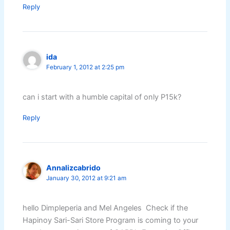
Reply
ida
February 1, 2012 at 2:25 pm
can i start with a humble capital of only P15k?
Reply
Annalizcabrido
January 30, 2012 at 9:21 am
hello Dimpleperia and Mel Angeles Check if the
Hapinoy Sari-Sari Store Program is coming to your