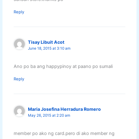
Reply
Tisay Libuit Acot
June 18, 2015 at 3:10 am
Ano po ba ang happypinoy at paano po sumali
Reply
Maria Josefina Herradura Romero
May 26, 2015 at 2:20 am
member po ako ng card.pero di ako member ng