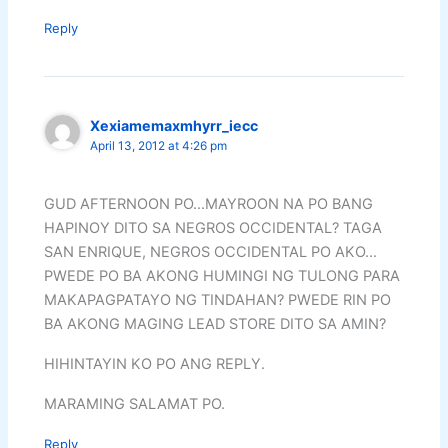
Reply
Xexiamemaxmhyrr_iecc
April 13, 2012 at 4:26 pm
GUD AFTERNOON PO…MAYROON NA PO BANG
HAPINOY DITO SA NEGROS OCCIDENTAL? TAGA
SAN ENRIQUE, NEGROS OCCIDENTAL PO AKO…
PWEDE PO BA AKONG HUMINGI NG TULONG PARA
MAKAPAGPATAYO NG TINDAHAN? PWEDE RIN PO
BA AKONG MAGING LEAD STORE DITO SA AMIN?
HIHINTAYIN KO PO ANG REPLY.
MARAMING SALAMAT PO.
Reply