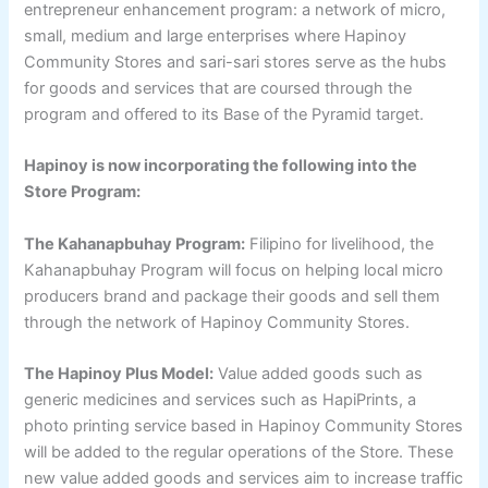
entrepreneur enhancement program: a network of micro,
small, medium and large enterprises where Hapinoy
Community Stores and sari-sari stores serve as the hubs
for goods and services that are coursed through the
program and offered to its Base of the Pyramid target.
Hapinoy is now incorporating the following into the
Store Program:
The Kahanapbuhay Program:
Filipino for livelihood, the
Kahanapbuhay Program will focus on helping local micro
producers brand and package their goods and sell them
through the network of Hapinoy Community Stores.
The Hapinoy Plus Model:
Value added goods such as
generic medicines and services such as HapiPrints, a
photo printing service based in Hapinoy Community Stores
will be added to the regular operations of the Store. These
new value added goods and services aim to increase traffic