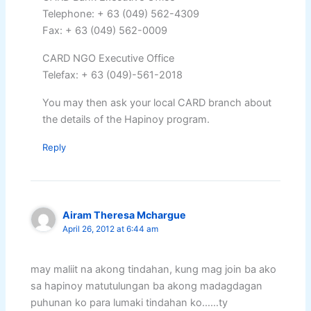
Telephone: + 63 (049) 562-4309
Fax: + 63 (049) 562-0009
CARD NGO Executive Office
Telefax: + 63 (049)-561-2018
You may then ask your local CARD branch about
the details of the Hapinoy program.
Reply
Airam Theresa Mchargue
April 26, 2012 at 6:44 am
may maliit na akong tindahan, kung mag join ba ako
sa hapinoy matutulungan ba akong madagdagan
puhunan ko para lumaki tindahan ko……ty