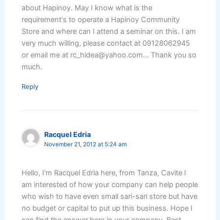
about Hapinoy. May I know what is the
requirement's to operate a Hapinoy Community
Store and where can I attend a seminar on this. I am
very much willing, please contact at 09128062945
or email me at rc_hidea@yahoo.com… Thank you so
much.
Reply
Racquel Edria
November 21, 2012 at 5:24 am
Hello, I'm Racquel Edria here, from Tanza, Cavite I
am interested of how your company can help people
who wish to have even small sari-sari store but have
no budget or capital to put up this business. Hope I