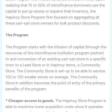
realizing that 15 to 20% of microfinance borrowers use the
capital to put up stores or expand their inventory, the
Hapinoy Store Program first focused on aggregating all
these sari-sari store owners for bulk product discounts.
The Program
The Program starts with the infusion of capital (through the
resources of the microfinance institution program partner)
to and conversion of an existing sari-sari store in a specific
town to a Lead Store or in Hapinoy terms, a Community
Store. The Community Store is set-up to be able to service
100 to 120 smaller stores on average. The Community
Store in addition becomes the point of entry of the primary
benefits of the program:
* Cheaper access to goods.
The Hapinoy Store Program is
able to maximize lower acquisition costs since it operates