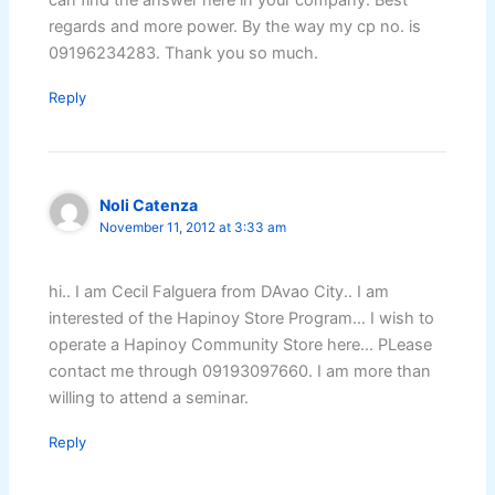
can find the answer here in your company. Best
regards and more power. By the way my cp no. is
09196234283. Thank you so much.
Reply
Noli Catenza
November 11, 2012 at 3:33 am
hi.. I am Cecil Falguera from DAvao City.. I am
interested of the Hapinoy Store Program… I wish to
operate a Hapinoy Community Store here… PLease
contact me through 09193097660. I am more than
willing to attend a seminar.
Reply