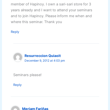
member of Hapinoy. I own a sari-sari store for 3
years already and I want to attend your seminars
and to join Hapinoy. Please inform me when and
where this seminar. Thank you
Reply
Resurreccion Quiaoit
December 9, 2012 at 4:03 pm
Seminars please!
Reply
Meriam Fariñas