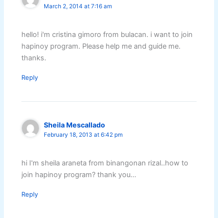
March 2, 2014 at 7:16 am
hello! i'm cristina gimoro from bulacan. i want to join
hapinoy program. Please help me and guide me.
thanks.
Reply
Sheila Mescallado
February 18, 2013 at 6:42 pm
hi I'm sheila araneta from binangonan rizal..how to
join hapinoy program? thank you…
Reply