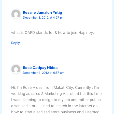
Resalie Jumalon Yntig
December 8, 2012 at 4:27 pm
what is CARD stands for & how to join Hapinoy.
Reply
Rose Catipay Hidea
December 4, 2012 at 6:57 am
Hi, I'm Rose Hidea, from Makati City. Currently , I'm
working as sales & Marketing Assistant but this time
I was planning to resign to my job and rather put up
a sari sari store. I used to search in the internet on
how to start a sari sari store business and I learned