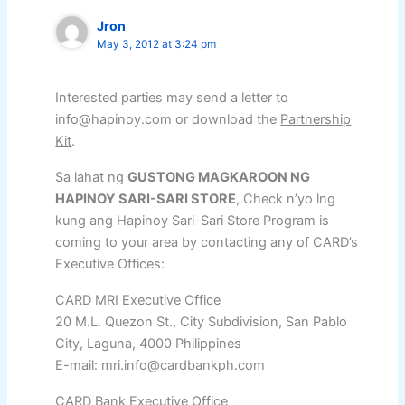
Jron
May 3, 2012 at 3:24 pm
Interested parties may send a letter to
info@hapinoy.com or download the
Partnership
Kit
.
Sa lahat ng
GUSTONG MAGKAROON NG
HAPINOY SARI-SARI STORE
, Check n’yo lng
kung ang Hapinoy Sari-Sari Store Program is
coming to your area by contacting any of CARD’s
Executive Offices:
CARD MRI Executive Office
20 M.L. Quezon St., City Subdivision, San Pablo
City, Laguna, 4000 Philippines
E-mail: mri.info@cardbankph.com
CARD Bank Executive Office