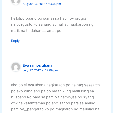
August 13, 2012 at 9:35 pm
hello!po!paano po sumali sa hapinoy program
ninyo?gusto ko sanang sumali at magkaruon ng
maliit na tindahan.salamat po!
Reply
Eva ramos ubana
July 27, 2012 at 12:09 pm
ako po si eva ubana,nagkataon po na nag sesearch
po ako kung ano pa po maari kung maitulong sa
husband ko para sa pamilya namin,isa po syang
ofw,na katamtaman po ang sahod para sa aming
pamilya,,,pangarap ko po magkaron ng maunlad na