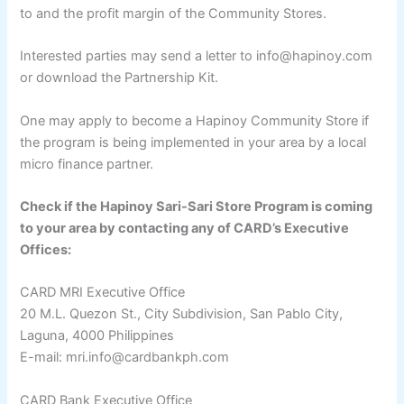
to and the profit margin of the Community Stores.
Interested parties may send a letter to info@hapinoy.com
or download the Partnership Kit.
One may apply to become a Hapinoy Community Store if
the program is being implemented in your area by a local
micro finance partner.
Check if the Hapinoy Sari-Sari Store Program is coming
to your area by contacting any of CARD’s Executive
Offices:
CARD MRI Executive Office
20 M.L. Quezon St., City Subdivision, San Pablo City,
Laguna, 4000 Philippines
E-mail: mri.info@cardbankph.com
CARD Bank Executive Office