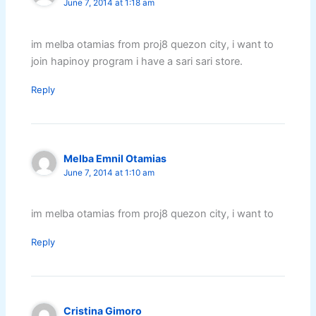
June 7, 2014 at 1:18 am
im melba otamias from proj8 quezon city, i want to
join hapinoy program i have a sari sari store.
Reply
Melba Emnil Otamias
June 7, 2014 at 1:10 am
im melba otamias from proj8 quezon city, i want to
Reply
Cristina Gimoro