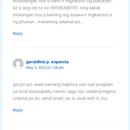
mtutulungan nyo b kami n mgkaroon ng puhunan?
e2 p ang cel no ko 09108346155 kng sakali
mtulungan nyu p kaming mg asawa n mgkaroon p
ng phunan.. maraming salamat po…
Reply
geraldine p. esparcia
May 3, 2012 at 1:26 pm
gd pm po..wala namang hapinoy sari-sari program
sa local municipality namin..taga sta. catalina,negros
oriental po ito..what shall i do to avail with it..tnx
Reply