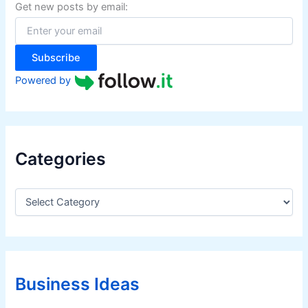
f
Get new posts by email:
o
r
:
Subscribe
Powered by
Categories
C
a
t
e
g
o
r
Business Ideas
i
e