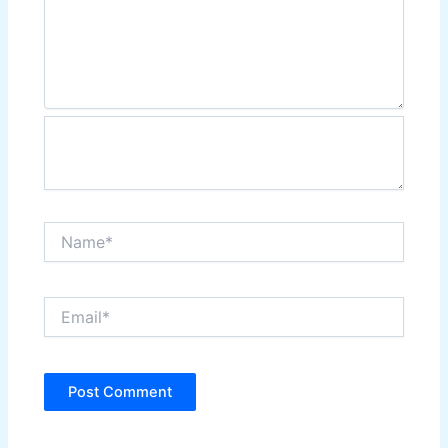
Name*
Email*