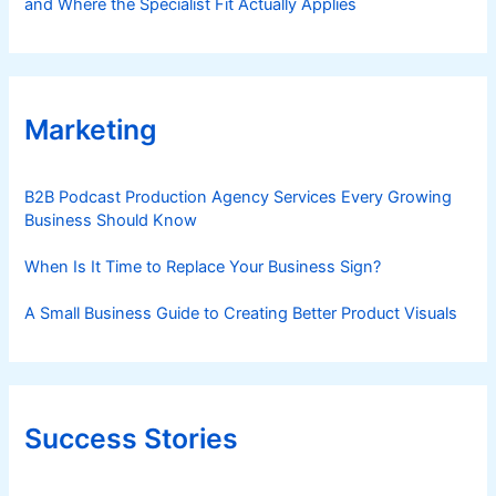
and Where the Specialist Fit Actually Applies
Marketing
B2B Podcast Production Agency Services Every Growing
Business Should Know
When Is It Time to Replace Your Business Sign?
A Small Business Guide to Creating Better Product Visuals
Success Stories