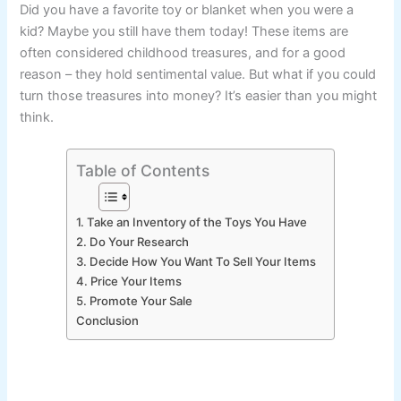
Did you have a favorite toy or blanket when you were a
kid? Maybe you still have them today! These items are
often considered childhood treasures, and for a good
reason – they hold sentimental value. But what if you could
turn those treasures into money? It’s easier than you might
think.
Table of Contents
1. Take an Inventory of the Toys You Have
2. Do Your Research
3. Decide How You Want To Sell Your Items
4. Price Your Items
5. Promote Your Sale
Conclusion