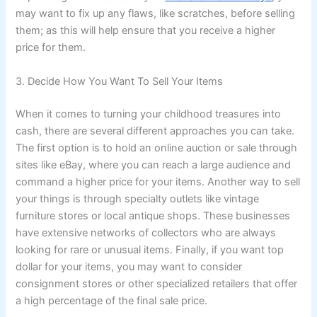
may want to fix up any flaws, like scratches, before selling
them; as this will help ensure that you receive a higher
price for them.
3. Decide How You Want To Sell Your Items
When it comes to turning your childhood treasures into
cash, there are several different approaches you can take.
The first option is to hold an online auction or sale through
sites like eBay, where you can reach a large audience and
command a higher price for your items. Another way to sell
your things is through specialty outlets like vintage
furniture stores or local antique shops. These businesses
have extensive networks of collectors who are always
looking for rare or unusual items. Finally, if you want top
dollar for your items, you may want to consider
consignment stores or other specialized retailers that offer
a high percentage of the final sale price.