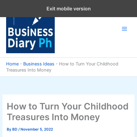
Skip
Exit mobile version
to
content
Home
-
Business Ideas
-
How to Turn Your Childhood
Treasures Into Money
How to Turn Your Childhood
Treasures Into Money
By
BD
/
November 5, 2022