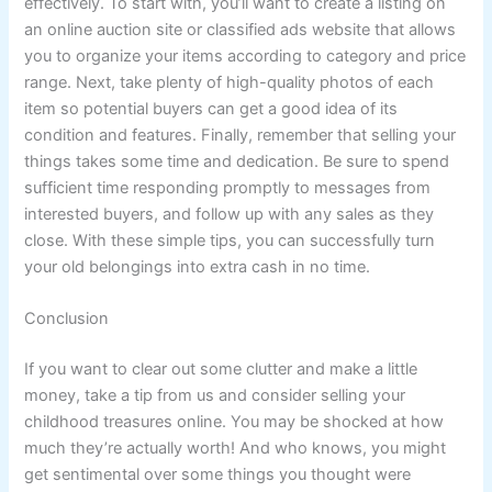
effectively. To start with, you’ll want to create a listing on
an online auction site or classified ads website that allows
you to organize your items according to category and price
range. Next, take plenty of high-quality photos of each
item so potential buyers can get a good idea of its
condition and features. Finally, remember that selling your
things takes some time and dedication. Be sure to spend
sufficient time responding promptly to messages from
interested buyers, and follow up with any sales as they
close. With these simple tips, you can successfully turn
your old belongings into extra cash in no time.
Conclusion
If you want to clear out some clutter and make a little
money, take a tip from us and consider selling your
childhood treasures online. You may be shocked at how
much they’re actually worth! And who knows, you might
get sentimental over some things you thought were