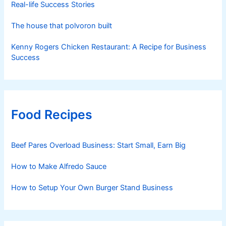
Real-life Success Stories
The house that polvoron built
Kenny Rogers Chicken Restaurant: A Recipe for Business
Success
Food Recipes
Beef Pares Overload Business: Start Small, Earn Big
How to Make Alfredo Sauce
How to Setup Your Own Burger Stand Business