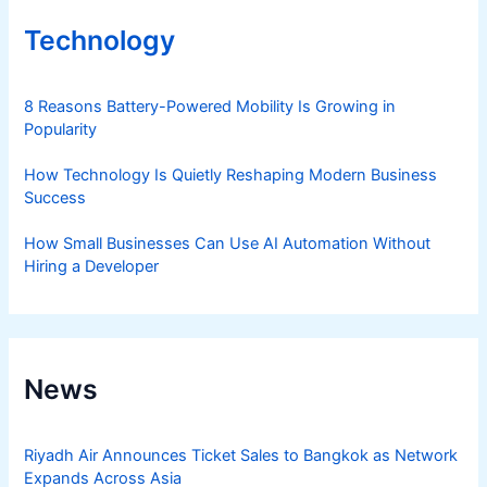
Technology
8 Reasons Battery-Powered Mobility Is Growing in
Popularity
How Technology Is Quietly Reshaping Modern Business
Success
How Small Businesses Can Use AI Automation Without
Hiring a Developer
News
Riyadh Air Announces Ticket Sales to Bangkok as Network
Expands Across Asia