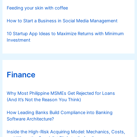
s
Feeding your skin with coffee
How to Start a Business in Social Media Management
10 Startup App Ideas to Maximize Returns with Minimum
Investment
Finance
Why Most Philippine MSMEs Get Rejected for Loans
(And It’s Not the Reason You Think)
How Leading Banks Build Compliance into Banking
Software Architecture?
Inside the High-Risk Acquiring Model: Mechanics, Costs,