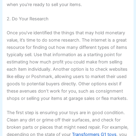
when you’re ready to sell your items.
2. Do Your Research
Once you’ve identified the things that may hold monetary
value, it’s time to do some research. The internet is a great
resource for finding out how many different types of items
typically sell. Use that information as a starting point for
estimating how much profit you could make from selling
each item individually. Another option is to check websites
like eBay or Poshmark, allowing users to market their used
goods to potential buyers directly. Other options exist if
these avenues don’t work for you, such as consignment
shops or selling your items at garage sales or flea markets.
The first step is ensuring your toys are in good condition.
Clean any dirt or grime off their surfaces, and check for
broken parts or pieces that might need repair. For example,
depending on the state of your
Transformers G1 toys
, you