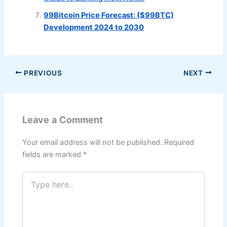
99Bitcoin Price Forecast: ($99BTC)
Development 2024 to 2030
PREVIOUS
NEXT
Leave a Comment
Your email address will not be published.
Required
fields are marked
*
Type
here..