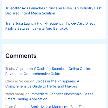
Truecaller Ads Launches ‘Truecaller Pulse’; An Industry First
Declared Intent Media Solution
TransNusa Launch High-Frequency, Twice-Daily Direct
Flights Between Jakarta And Bangkok
Comments
Trisha Aquino
on
GCash for Seamless Online Casino
Payments: Comprehensive Guide
Choicer Voicer
on
Spices in the Philippines: A
Comprehensive Guide to Herbs and Flavors
ziyad sanaji
on
Immediate Connect Blockchain-Based
Smart Trading Application
Alice Castle
on
Social Media Marketing: Best Tips