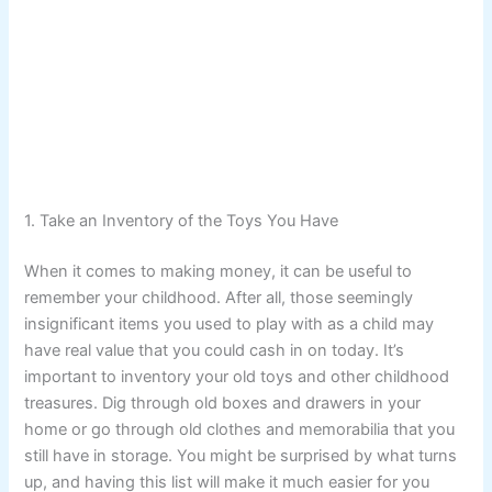
1. Take an Inventory of the Toys You Have
When it comes to making money, it can be useful to
remember your childhood. After all, those seemingly
insignificant items you used to play with as a child may
have real value that you could cash in on today. It’s
important to inventory your old toys and other childhood
treasures. Dig through old boxes and drawers in your
home or go through old clothes and memorabilia that you
still have in storage. You might be surprised by what turns
up, and having this list will make it much easier for you