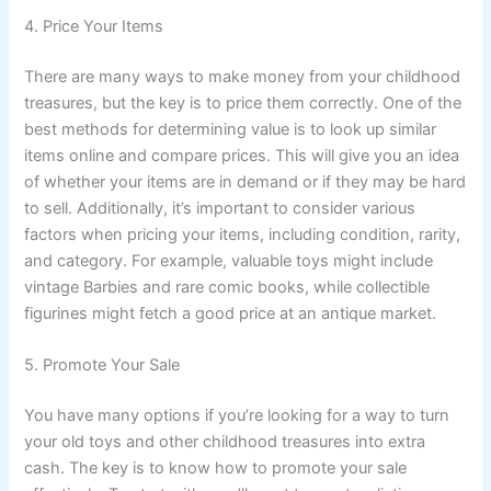
4. Price Your Items
There are many ways to make money from your childhood
treasures, but the key is to price them correctly. One of the
best methods for determining value is to look up similar
items online and compare prices. This will give you an idea
of whether your items are in demand or if they may be hard
to sell. Additionally, it’s important to consider various
factors when pricing your items, including condition, rarity,
and category. For example, valuable toys might include
vintage Barbies and rare comic books, while collectible
figurines might fetch a good price at an antique market.
5. Promote Your Sale
You have many options if you’re looking for a way to turn
your old toys and other childhood treasures into extra
cash. The key is to know how to promote your sale