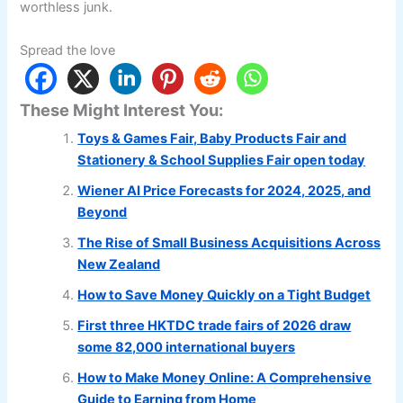
worthless junk.
Spread the love
These Might Interest You:
Toys & Games Fair, Baby Products Fair and
Stationery & School Supplies Fair open today
Wiener AI Price Forecasts for 2024, 2025, and
Beyond
The Rise of Small Business Acquisitions Across
New Zealand
How to Save Money Quickly on a Tight Budget
First three HKTDC trade fairs of 2026 draw
some 82,000 international buyers
How to Make Money Online: A Comprehensive
Guide to Earning from Home