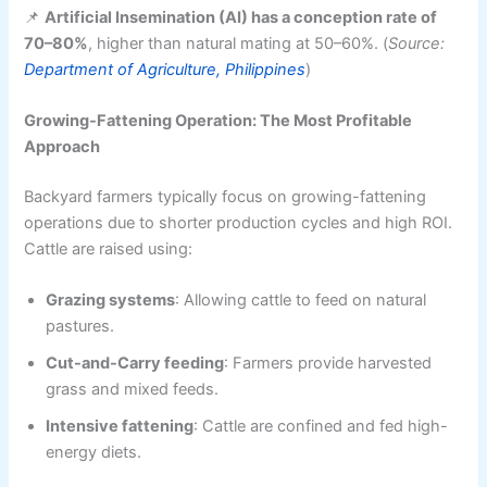
📌
Artificial Insemination (AI) has a conception rate of
70–80%
, higher than natural mating at 50–60%. (
Source:
Department of Agriculture, Philippines
)
Growing-Fattening Operation: The Most Profitable
Approach
Backyard farmers typically focus on growing-fattening
operations due to shorter production cycles and high ROI.
Cattle are raised using:
Grazing systems
: Allowing cattle to feed on natural
pastures.
Cut-and-Carry feeding
: Farmers provide harvested
grass and mixed feeds.
Intensive fattening
: Cattle are confined and fed high-
energy diets.