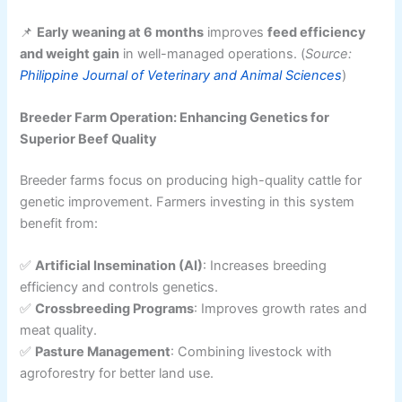
📌
Early weaning at 6 months
improves
feed efficiency
and weight gain
in well-managed operations. (
Source:
Philippine Journal of Veterinary and Animal Sciences
)
Breeder Farm Operation: Enhancing Genetics for
Superior Beef Quality
Breeder farms focus on producing high-quality cattle for
genetic improvement. Farmers investing in this system
benefit from:
✅
Artificial Insemination (AI)
: Increases breeding
efficiency and controls genetics.
✅
Crossbreeding Programs
: Improves growth rates and
meat quality.
✅
Pasture Management
: Combining livestock with
agroforestry for better land use.