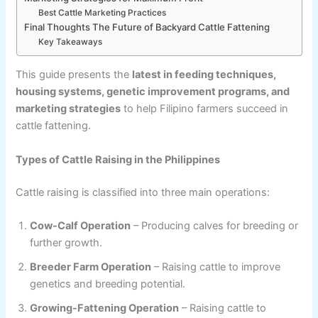
Best Cattle Marketing Practices
Final Thoughts The Future of Backyard Cattle Fattening
Key Takeaways
This guide presents the
latest in feeding techniques,
housing systems, genetic improvement programs, and
marketing strategies
to help Filipino farmers succeed in
cattle fattening.
Types of Cattle Raising in the Philippines
Cattle raising is classified into three main operations:
Cow-Calf Operation
– Producing calves for breeding or
further growth.
Breeder Farm Operation
– Raising cattle to improve
genetics and breeding potential.
Growing-Fattening Operation
– Raising cattle to