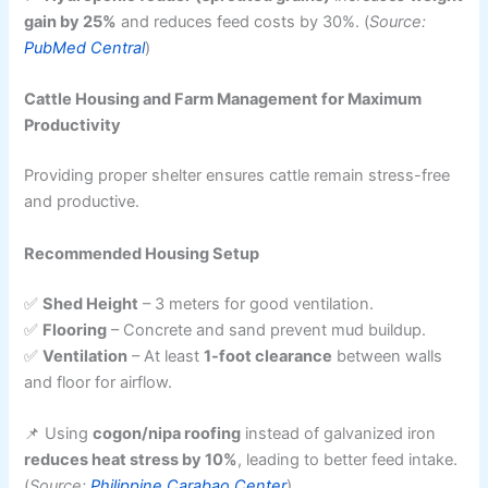
gain by 25%
and reduces feed costs by 30%. (
Source:
PubMed Central
)
Cattle Housing and Farm Management for Maximum
Productivity
Providing proper shelter ensures cattle remain stress-free
and productive.
Recommended Housing Setup
✅
Shed Height
– 3 meters for good ventilation.
✅
Flooring
– Concrete and sand prevent mud buildup.
✅
Ventilation
– At least
1-foot clearance
between walls
and floor for airflow.
📌 Using
cogon/nipa roofing
instead of galvanized iron
reduces heat stress by 10%
, leading to better feed intake.
(
Source:
Philippine Carabao Center
)