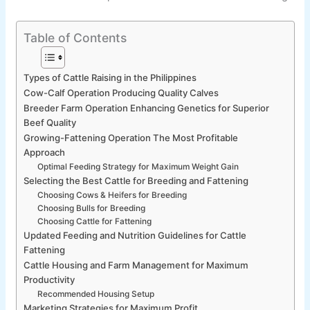
Table of Contents
Types of Cattle Raising in the Philippines
Cow-Calf Operation Producing Quality Calves
Breeder Farm Operation Enhancing Genetics for Superior
Beef Quality
Growing-Fattening Operation The Most Profitable
Approach
Optimal Feeding Strategy for Maximum Weight Gain
Selecting the Best Cattle for Breeding and Fattening
Choosing Cows & Heifers for Breeding
Choosing Bulls for Breeding
Choosing Cattle for Fattening
Updated Feeding and Nutrition Guidelines for Cattle
Fattening
Cattle Housing and Farm Management for Maximum
Productivity
Recommended Housing Setup
Marketing Strategies for Maximum Profit