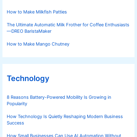
How to Make Milkfish Patties
The Ultimate Automatic Milk Frother for Coffee Enthusiasts
—DREO BaristaMaker
How to Make Mango Chutney
Technology
8 Reasons Battery-Powered Mobility Is Growing in
Popularity
How Technology Is Quietly Reshaping Modern Business
Success
How Small Businesses Can Use AI Automation Without