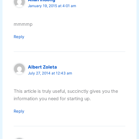
January 19, 2015 at 4:01 am
mmmmp
Reply
Albert Zoleta
July 27, 2014 at 12:43 am
This article is truly useful, succinctly gives you the
information you need for starting up.
Reply