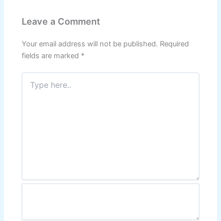
Leave a Comment
Your email address will not be published.
Required
fields are marked
*
Type
here..