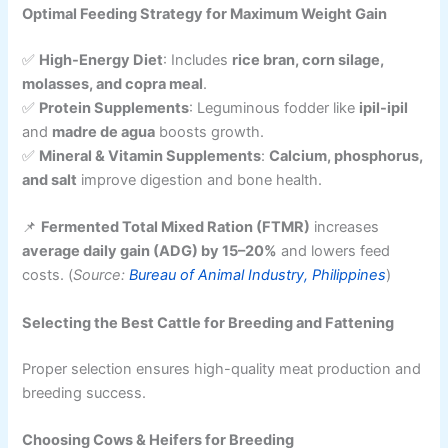
Optimal Feeding Strategy for Maximum Weight Gain
✅
High-Energy Diet
: Includes
rice bran, corn silage,
molasses, and copra meal
.
✅
Protein Supplements
: Leguminous fodder like
ipil-ipil
and
madre de agua
boosts growth.
✅
Mineral & Vitamin Supplements
:
Calcium, phosphorus,
and salt
improve digestion and bone health.
📌
Fermented Total Mixed Ration (FTMR)
increases
average daily gain (ADG) by 15–20%
and lowers feed
costs. (
Source:
Bureau of Animal Industry, Philippines
)
Selecting the Best Cattle for Breeding and Fattening
Proper selection ensures high-quality meat production and
breeding success.
Choosing Cows & Heifers for Breeding