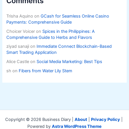
Comments
Trisha Aquino
on
GCash for Seamless Online Casino
Payments: Comprehensive Guide
Choicer Voicer
on
Spices in the Philippines: A
Comprehensive Guide to Herbs and Flavors
ziyad sanaji
on
Immediate Connect Blockchain-Based
Smart Trading Application
Alice Castle
on
Social Media Marketing: Best Tips
sh
on
Fibers from Water Lily Stem
Copyright © 2026 Business Diary |
About
|
Privacy Policy
|
Powered by
Astra WordPress Theme