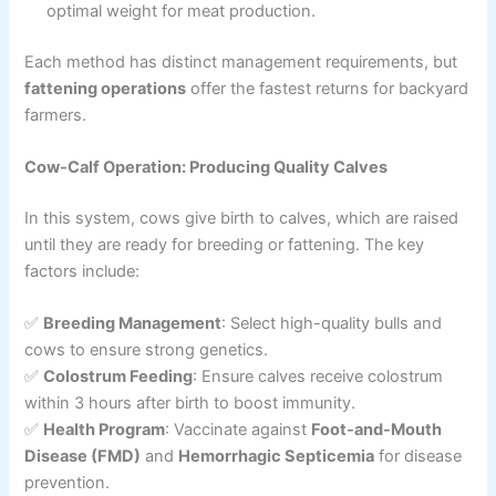
optimal weight for meat production.
Each method has distinct management requirements, but
fattening operations
offer the fastest returns for backyard
farmers.
Cow-Calf Operation: Producing Quality Calves
In this system, cows give birth to calves, which are raised
until they are ready for breeding or fattening. The key
factors include:
✅
Breeding Management
: Select high-quality bulls and
cows to ensure strong genetics.
✅
Colostrum Feeding
: Ensure calves receive colostrum
within 3 hours after birth to boost immunity.
✅
Health Program
: Vaccinate against
Foot-and-Mouth
Disease (FMD)
and
Hemorrhagic Septicemia
for disease
prevention.