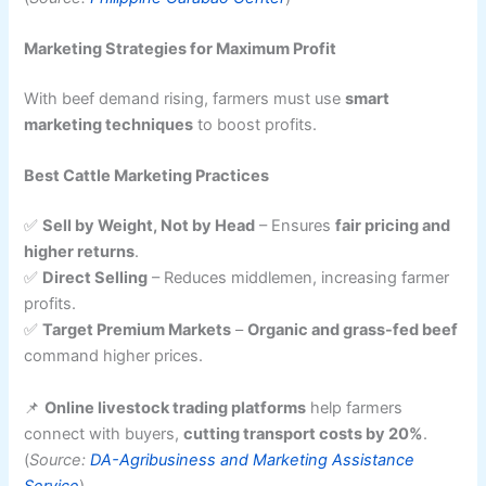
Marketing Strategies for Maximum Profit
With beef demand rising, farmers must use
smart
marketing techniques
to boost profits.
Best Cattle Marketing Practices
✅
Sell by Weight, Not by Head
– Ensures
fair pricing and
higher returns
.
✅
Direct Selling
– Reduces middlemen, increasing farmer
profits.
✅
Target Premium Markets
–
Organic and grass-fed beef
command higher prices.
📌
Online livestock trading platforms
help farmers
connect with buyers,
cutting transport costs by 20%
.
(
Source:
DA-Agribusiness and Marketing Assistance
Service
)