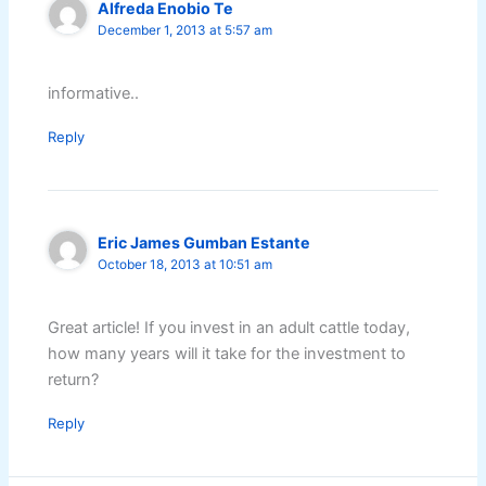
Alfreda Enobio Te
December 1, 2013 at 5:57 am
informative..
Reply
Eric James Gumban Estante
October 18, 2013 at 10:51 am
Great article! If you invest in an adult cattle today,
how many years will it take for the investment to
return?
Reply