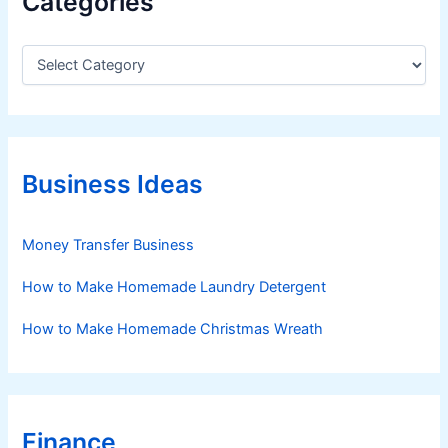
Categories
C
a
t
e
g
o
r
Business Ideas
i
e
s
Money Transfer Business
How to Make Homemade Laundry Detergent
How to Make Homemade Christmas Wreath
Finance