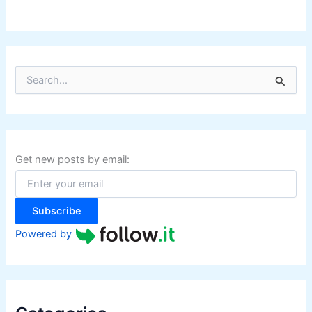
S
e
a
r
c
h
f
Get new posts by email:
o
r
:
Subscribe
Powered by