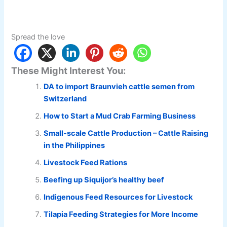
Spread the love
These Might Interest You:
DA to import Braunvieh cattle semen from
Switzerland
How to Start a Mud Crab Farming Business
Small-scale Cattle Production – Cattle Raising
in the Philippines
Livestock Feed Rations
Beefing up Siquijor’s healthy beef
Indigenous Feed Resources for Livestock
Tilapia Feeding Strategies for More Income