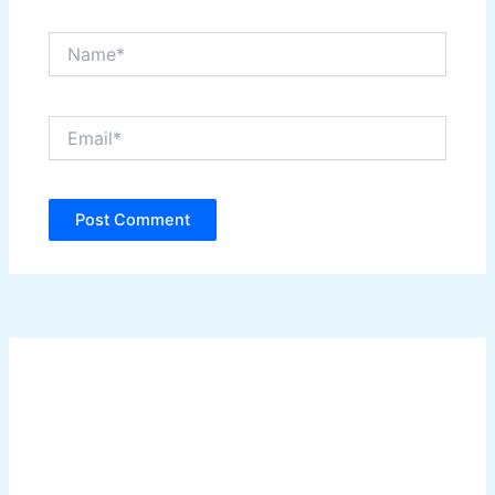
Name*
Email*