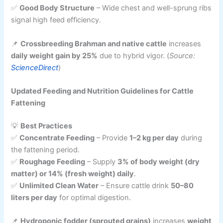
✅
Good Body Structure
– Wide chest and well-sprung ribs
signal high feed efficiency.
📌
Crossbreeding Brahman and native cattle
increases
daily weight gain by 25%
due to hybrid vigor. (
Source:
ScienceDirect
)
Updated Feeding and Nutrition Guidelines for Cattle
Fattening
💡
Best Practices
✅
Concentrate Feeding
– Provide
1–2 kg per day
during
the fattening period.
✅
Roughage Feeding
– Supply
3% of body weight (dry
matter) or 14% (fresh weight) daily
.
✅
Unlimited Clean Water
– Ensure cattle drink
50–80
liters per day
for optimal digestion.
📌
Hydroponic fodder (sprouted grains)
increases
weight