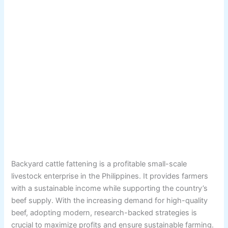
Backyard cattle fattening is a profitable small-scale
livestock enterprise in the Philippines. It provides farmers
with a sustainable income while supporting the country’s
beef supply. With the increasing demand for high-quality
beef, adopting modern, research-backed strategies is
crucial to maximize profits and ensure sustainable farming.