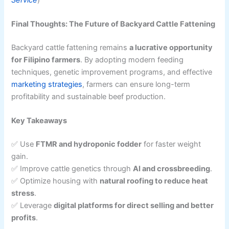
Final Thoughts: The Future of Backyard Cattle Fattening
Backyard cattle fattening remains
a lucrative opportunity
for Filipino farmers
. By adopting modern feeding
techniques, genetic improvement programs, and effective
marketing strategies
, farmers can ensure long-term
profitability and sustainable beef production.
Key Takeaways
✅ Use
FTMR and hydroponic fodder
for faster weight
gain.
✅ Improve cattle genetics through
AI and crossbreeding
.
✅ Optimize housing with
natural roofing to reduce heat
stress
.
✅ Leverage
digital platforms for direct selling and better
profits
.