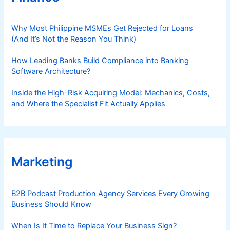
Why Most Philippine MSMEs Get Rejected for Loans
(And It’s Not the Reason You Think)
How Leading Banks Build Compliance into Banking
Software Architecture?
Inside the High-Risk Acquiring Model: Mechanics, Costs,
and Where the Specialist Fit Actually Applies
Marketing
B2B Podcast Production Agency Services Every Growing
Business Should Know
When Is It Time to Replace Your Business Sign?