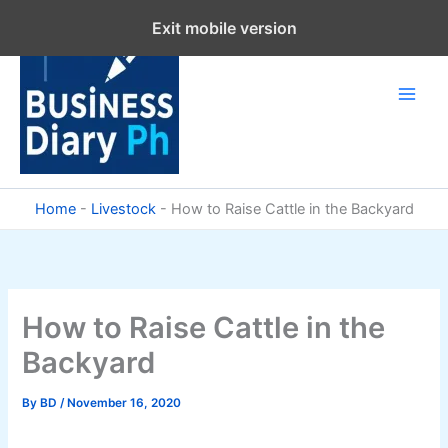
Skip
Exit mobile version
to
content
Home
-
Livestock
-
How to Raise Cattle in the Backyard
How to Raise Cattle in the
Backyard
By
BD
/
November 16, 2020