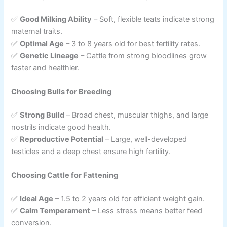
✅
Good Milking Ability
– Soft, flexible teats indicate strong
maternal traits.
✅
Optimal Age
– 3 to 8 years old for best fertility rates.
✅
Genetic Lineage
– Cattle from strong bloodlines grow
faster and healthier.
Choosing Bulls for Breeding
✅
Strong Build
– Broad chest, muscular thighs, and large
nostrils indicate good health.
✅
Reproductive Potential
– Large, well-developed
testicles and a deep chest ensure high fertility.
Choosing Cattle for Fattening
✅
Ideal Age
– 1.5 to 2 years old for efficient weight gain.
✅
Calm Temperament
– Less stress means better feed
conversion.