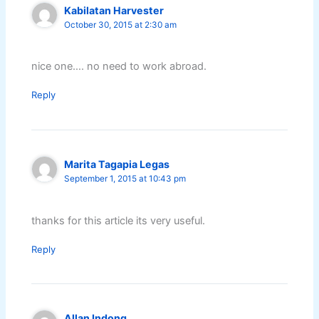
Kabilatan Harvester
October 30, 2015 at 2:30 am
nice one…. no need to work abroad.
Reply
Marita Tagapia Legas
September 1, 2015 at 10:43 pm
thanks for this article its very useful.
Reply
Allan Indong