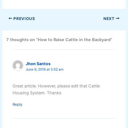
PREVIOUS
NEXT
7 thoughts on “How to Raise Cattle in the Backyard”
Jhon Santos
June 9, 2016 at 3:52 am
Great article. However, please edit that Cattle
Housing System. Thanks
Reply