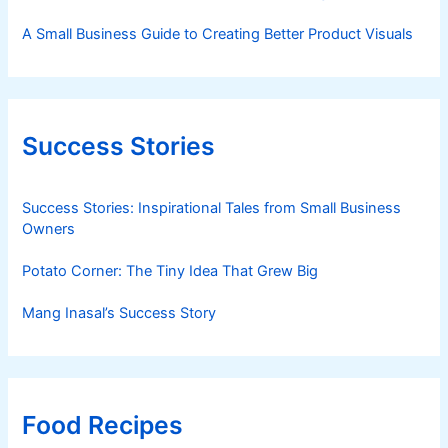
A Small Business Guide to Creating Better Product Visuals
Success Stories
Success Stories: Inspirational Tales from Small Business
Owners
Potato Corner: The Tiny Idea That Grew Big
Mang Inasal’s Success Story
Food Recipes