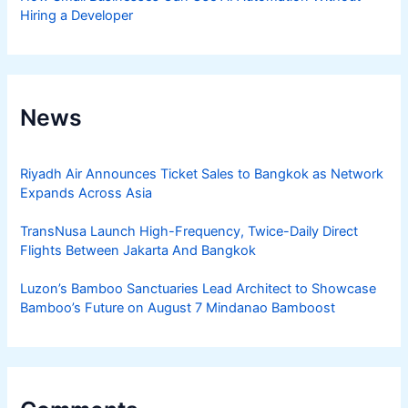
Hiring a Developer
News
Riyadh Air Announces Ticket Sales to Bangkok as Network
Expands Across Asia
TransNusa Launch High-Frequency, Twice-Daily Direct
Flights Between Jakarta And Bangkok
Luzon’s Bamboo Sanctuaries Lead Architect to Showcase
Bamboo’s Future on August 7 Mindanao Bamboost