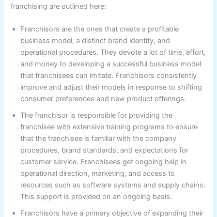
franchising are outlined here:
Franchisors are the ones that create a profitable
business model, a distinct brand identity, and
operational procedures. They devote a lot of time, effort,
and money to developing a successful business model
that franchisees can imitate. Franchisors consistently
improve and adjust their models in response to shifting
consumer preferences and new product offerings.
The franchisor is responsible for providing the
franchisee with extensive training programs to ensure
that the franchisee is familiar with the company
procedures, brand standards, and expectations for
customer service. Franchisees get ongoing help in
operational direction, marketing, and access to
resources such as software systems and supply chains.
This support is provided on an ongoing basis.
Franchisors have a primary objective of expanding their