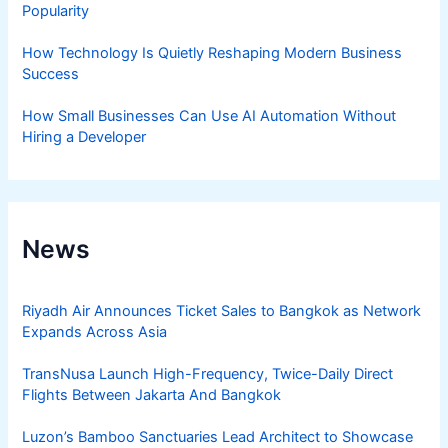
Popularity
How Technology Is Quietly Reshaping Modern Business
Success
How Small Businesses Can Use AI Automation Without
Hiring a Developer
News
Riyadh Air Announces Ticket Sales to Bangkok as Network
Expands Across Asia
TransNusa Launch High-Frequency, Twice-Daily Direct
Flights Between Jakarta And Bangkok
Luzon’s Bamboo Sanctuaries Lead Architect to Showcase