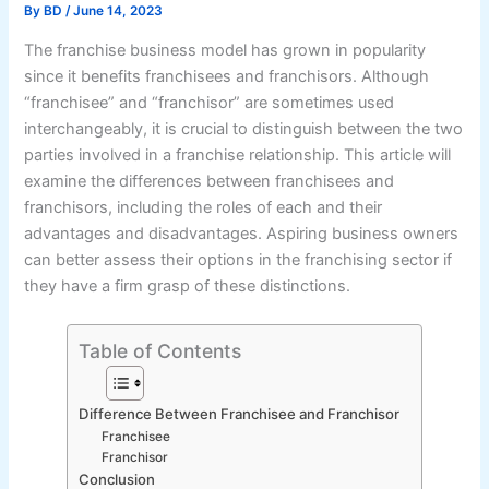
By
BD
/
June 14, 2023
The franchise business model has grown in popularity
since it benefits franchisees and franchisors. Although
“franchisee” and “franchisor” are sometimes used
interchangeably, it is crucial to distinguish between the two
parties involved in a franchise relationship. This article will
examine the differences between franchisees and
franchisors, including the roles of each and their
advantages and disadvantages. Aspiring business owners
can better assess their options in the franchising sector if
they have a firm grasp of these distinctions.
Table of Contents
Difference Between Franchisee and Franchisor
Franchisee
Franchisor
Conclusion