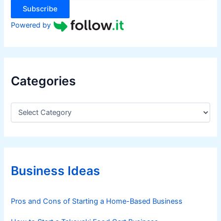
Subscribe
Powered by
Categories
C
a
t
e
g
o
r
Business Ideas
i
e
s
Pros and Cons of Starting a Home-Based Business