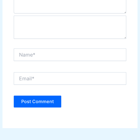
Name*
Email*