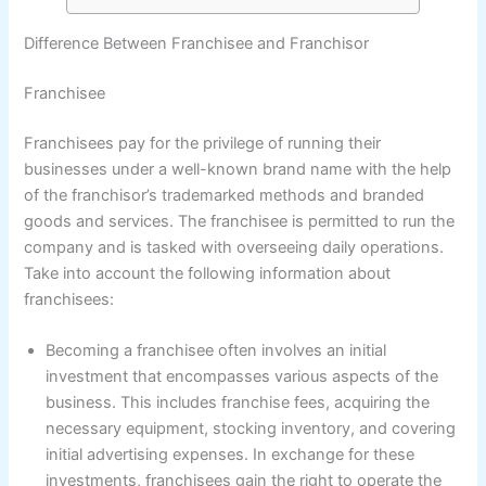
Difference Between Franchisee and Franchisor
Franchisee
Franchisees pay for the privilege of running their
businesses under a well-known brand name with the help
of the franchisor’s trademarked methods and branded
goods and services. The franchisee is permitted to run the
company and is tasked with overseeing daily operations.
Take into account the following information about
franchisees:
Becoming a franchisee often involves an initial
investment that encompasses various aspects of the
business. This includes franchise fees, acquiring the
necessary equipment, stocking inventory, and covering
initial advertising expenses. In exchange for these
investments, franchisees gain the right to operate the