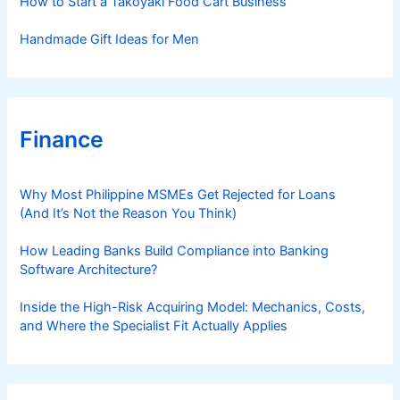
How to Start a Takoyaki Food Cart Business
Handmade Gift Ideas for Men
Finance
Why Most Philippine MSMEs Get Rejected for Loans
(And It’s Not the Reason You Think)
How Leading Banks Build Compliance into Banking
Software Architecture?
Inside the High-Risk Acquiring Model: Mechanics, Costs,
and Where the Specialist Fit Actually Applies