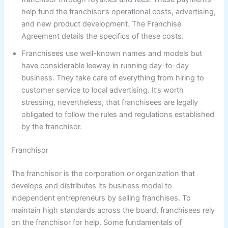
help fund the franchisor’s operational costs, advertising,
and new product development. The Franchise
Agreement details the specifics of these costs.
Franchisees use well-known names and models but
have considerable leeway in running day-to-day
business. They take care of everything from hiring to
customer service to local advertising. It’s worth
stressing, nevertheless, that franchisees are legally
obligated to follow the rules and regulations established
by the franchisor.
Franchisor
The franchisor is the corporation or organization that
develops and distributes its business model to
independent entrepreneurs by selling franchises. To
maintain high standards across the board, franchisees rely
on the franchisor for help. Some fundamentals of