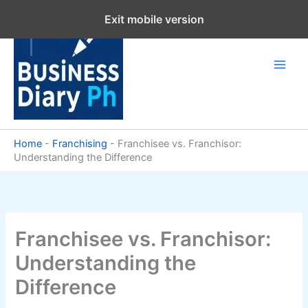
Skip
Exit mobile version
to
content
Home
-
Franchising
-
Franchisee vs. Franchisor:
Understanding the Difference
Franchisee vs. Franchisor:
Understanding the
Difference