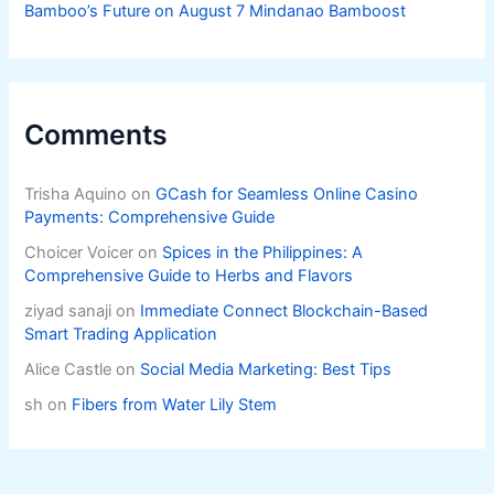
Bamboo’s Future on August 7 Mindanao Bamboost
Comments
Trisha Aquino
on
GCash for Seamless Online Casino
Payments: Comprehensive Guide
Choicer Voicer
on
Spices in the Philippines: A
Comprehensive Guide to Herbs and Flavors
ziyad sanaji
on
Immediate Connect Blockchain-Based
Smart Trading Application
Alice Castle
on
Social Media Marketing: Best Tips
sh
on
Fibers from Water Lily Stem