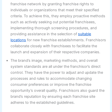
franchise network by granting franchise rights to
individuals or organizations that meet their specified
criteria. To achieve this, they employ proactive methods
such as actively seeking out potential franchisees,
implementing thorough screening procedures, and
providing assistance in the selection of
suitable
locations
for new franchise establishments. Franchisors
collaborate closely with franchisees to facilitate the
launch and expansion of their respective companies.
The brand’s image, marketing methods, and overall
system standards are all under the franchisor’s direct
control. They have the power to adjust and update the
processes and rules to accommodate changing
consumer preferences or improve the franchise
opportunity’s overall quality. Franchisors also guard the
brand’s reputation by ensuring each franchise site
adheres to the established guidelines.