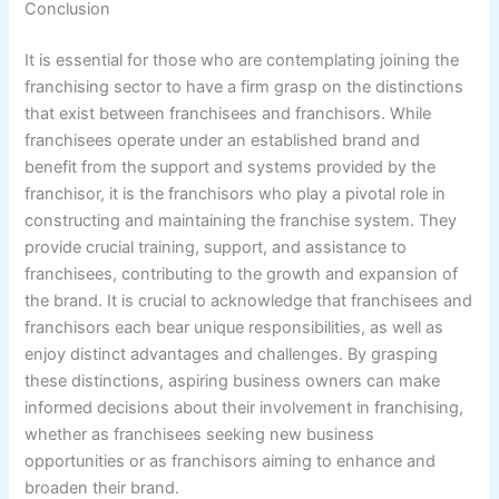
Conclusion
It is essential for those who are contemplating joining the
franchising sector to have a firm grasp on the distinctions
that exist between franchisees and franchisors. While
franchisees operate under an established brand and
benefit from the support and systems provided by the
franchisor, it is the franchisors who play a pivotal role in
constructing and maintaining the franchise system. They
provide crucial training, support, and assistance to
franchisees, contributing to the growth and expansion of
the brand. It is crucial to acknowledge that franchisees and
franchisors each bear unique responsibilities, as well as
enjoy distinct advantages and challenges. By grasping
these distinctions, aspiring business owners can make
informed decisions about their involvement in franchising,
whether as franchisees seeking new business
opportunities or as franchisors aiming to enhance and
broaden their brand.