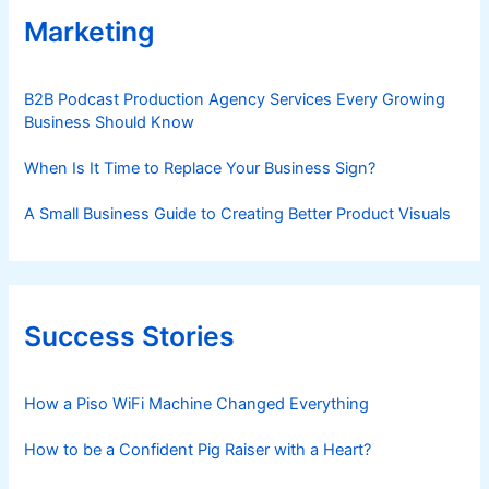
Marketing
B2B Podcast Production Agency Services Every Growing
Business Should Know
When Is It Time to Replace Your Business Sign?
A Small Business Guide to Creating Better Product Visuals
Success Stories
How a Piso WiFi Machine Changed Everything
How to be a Confident Pig Raiser with a Heart?