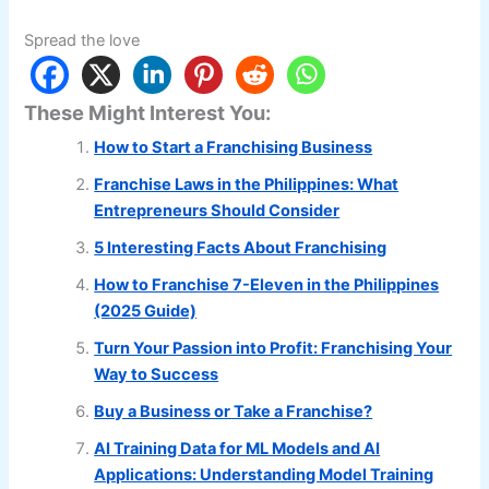
Spread the love
These Might Interest You:
How to Start a Franchising Business
Franchise Laws in the Philippines: What
Entrepreneurs Should Consider
5 Interesting Facts About Franchising
How to Franchise 7-Eleven in the Philippines
(2025 Guide)
Turn Your Passion into Profit: Franchising Your
Way to Success
Buy a Business or Take a Franchise?
AI Training Data for ML Models and AI
Applications: Understanding Model Training