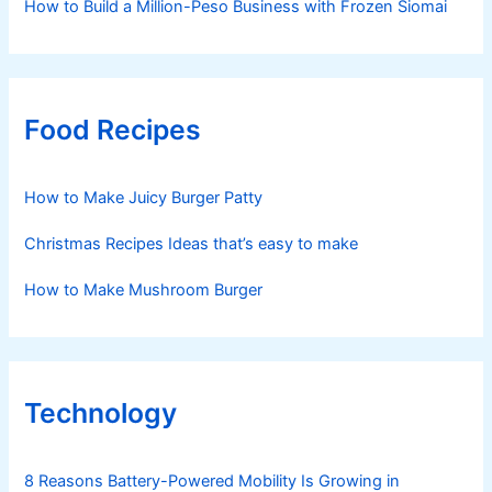
How to Build a Million-Peso Business with Frozen Siomai
Food Recipes
How to Make Juicy Burger Patty
Christmas Recipes Ideas that’s easy to make
How to Make Mushroom Burger
Technology
8 Reasons Battery-Powered Mobility Is Growing in