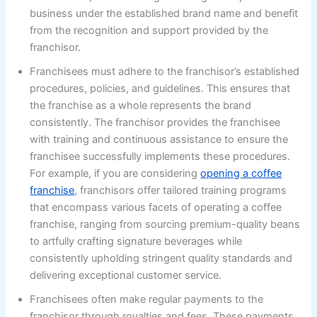
business under the established brand name and benefit
from the recognition and support provided by the
franchisor.
Franchisees must adhere to the franchisor’s established
procedures, policies, and guidelines. This ensures that
the franchise as a whole represents the brand
consistently. The franchisor provides the franchisee
with training and continuous assistance to ensure the
franchisee successfully implements these procedures.
For example, if you are considering
opening a coffee
franchise
, franchisors offer tailored training programs
that encompass various facets of operating a coffee
franchise, ranging from sourcing premium-quality beans
to artfully crafting signature beverages while
consistently upholding stringent quality standards and
delivering exceptional customer service.
Franchisees often make regular payments to the
franchisor through royalties and fees. These payments