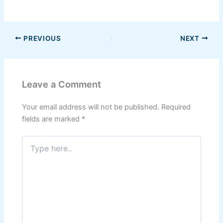
PREVIOUS
NEXT
Leave a Comment
Your email address will not be published.
Required
fields are marked
*
Type
here..