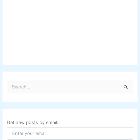
S
e
a
r
c
h
f
Get new posts by email:
o
r
: