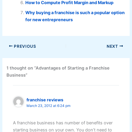
How to Compute Profit Margin and Markup
Why buying a franchise is such a popular option
for new entrepreneurs
PREVIOUS
NEXT
1 thought on “Advantages of Starting a Franchise
Business”
franchise reviews
March 23, 2012 at 6:24 pm
A franchise business has number of benefits over
starting business on your own. You don’t need to