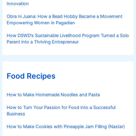
Innovation
Obra ni Juana: How a Bead Hobby Became a Movement
Empowering Women in Pagadian
How DSWD’s Sustainable Livelihood Program Turned a Solo
Parent into a Thriving Entrepreneur
Food Recipes
How to Make Homemade Noodles and Pasta
How to Turn Your Passion for Food into a Successful
Business
How to Make Cookies with Pineapple Jam Filling (Nastar)