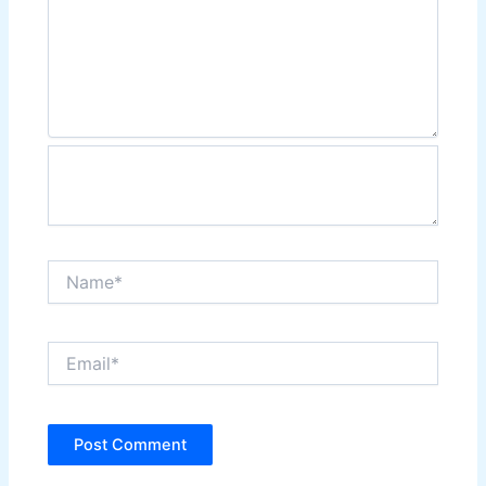
Name*
Email*