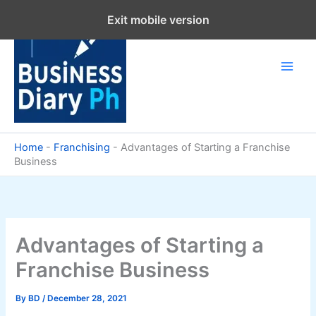
Skip
Exit mobile version
to
content
Home
-
Franchising
-
Advantages of Starting a Franchise
Business
Advantages of Starting a
Franchise Business
By
BD
/
December 28, 2021