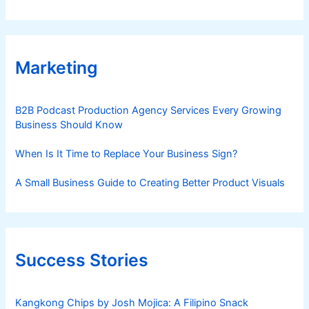
Marketing
B2B Podcast Production Agency Services Every Growing
Business Should Know
When Is It Time to Replace Your Business Sign?
A Small Business Guide to Creating Better Product Visuals
Success Stories
Kangkong Chips by Josh Mojica: A Filipino Snack