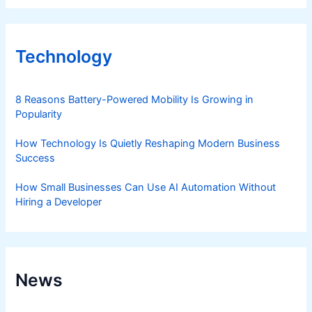
Technology
8 Reasons Battery-Powered Mobility Is Growing in
Popularity
How Technology Is Quietly Reshaping Modern Business
Success
How Small Businesses Can Use AI Automation Without
Hiring a Developer
News