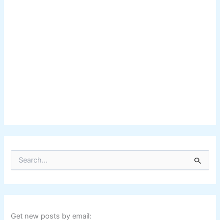
S
e
a
r
c
h
f
Get new posts by email: