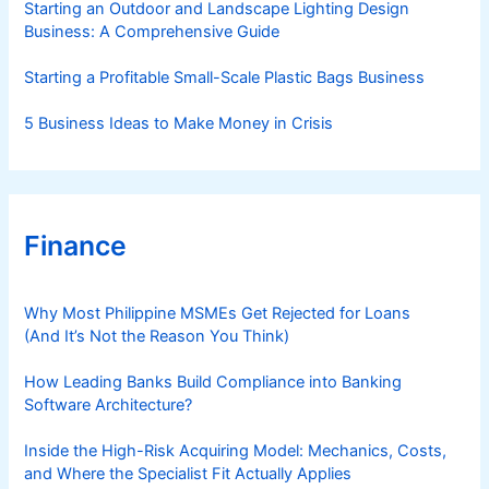
Starting an Outdoor and Landscape Lighting Design
Business: A Comprehensive Guide
Starting a Profitable Small-Scale Plastic Bags Business
5 Business Ideas to Make Money in Crisis
Finance
Why Most Philippine MSMEs Get Rejected for Loans
(And It’s Not the Reason You Think)
How Leading Banks Build Compliance into Banking
Software Architecture?
Inside the High-Risk Acquiring Model: Mechanics, Costs,
and Where the Specialist Fit Actually Applies