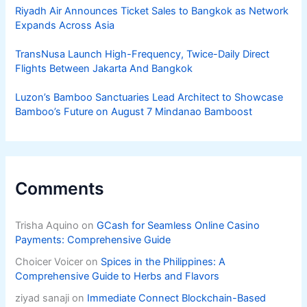
Riyadh Air Announces Ticket Sales to Bangkok as Network
Expands Across Asia
TransNusa Launch High-Frequency, Twice-Daily Direct
Flights Between Jakarta And Bangkok
Luzon’s Bamboo Sanctuaries Lead Architect to Showcase
Bamboo’s Future on August 7 Mindanao Bamboost
Comments
Trisha Aquino
on
GCash for Seamless Online Casino
Payments: Comprehensive Guide
Choicer Voicer
on
Spices in the Philippines: A
Comprehensive Guide to Herbs and Flavors
ziyad sanaji
on
Immediate Connect Blockchain-Based