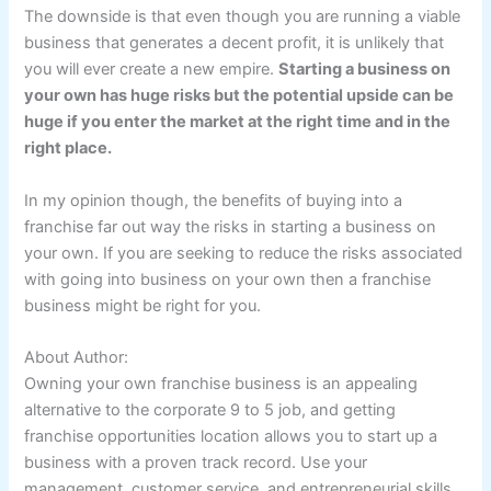
The downside is that even though you are running a viable
business that generates a decent profit, it is unlikely that
you will ever create a new empire.
Starting a business on
your own has huge risks but the potential upside can be
huge if you enter the market at the right time and in the
right place.
In my opinion though, the benefits of buying into a
franchise far out way the risks in starting a business on
your own. If you are seeking to reduce the risks associated
with going into business on your own then a franchise
business might be right for you.
About Author:
Owning your own franchise business is an appealing
alternative to the corporate 9 to 5 job, and getting
franchise opportunities location allows you to start up a
business with a proven track record. Use your
management, customer service, and entrepreneurial skills