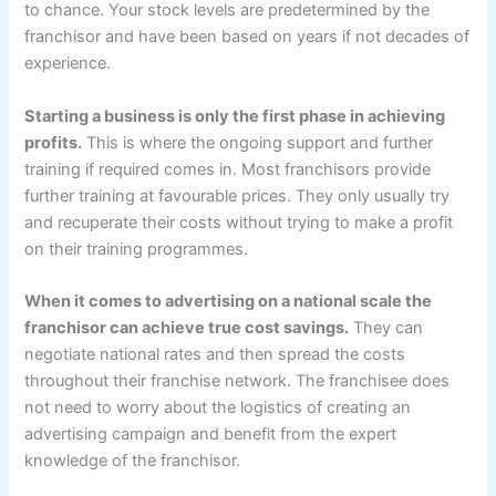
to chance. Your stock levels are predetermined by the
franchisor and have been based on years if not decades of
experience.
Starting a business is only the first phase in achieving
profits.
This is where the ongoing support and further
training if required comes in. Most franchisors provide
further training at favourable prices. They only usually try
and recuperate their costs without trying to make a profit
on their training programmes.
When it comes to advertising on a national scale the
franchisor can achieve true cost savings.
They can
negotiate national rates and then spread the costs
throughout their franchise network. The franchisee does
not need to worry about the logistics of creating an
advertising campaign and benefit from the expert
knowledge of the franchisor.