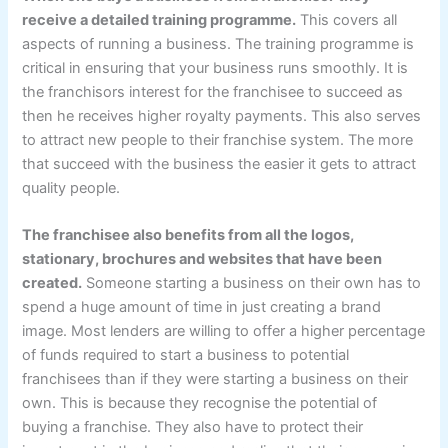
receive a detailed training programme.
This covers all
aspects of running a business. The training programme is
critical in ensuring that your business runs smoothly. It is
the franchisors interest for the franchisee to succeed as
then he receives higher royalty payments. This also serves
to attract new people to their franchise system. The more
that succeed with the business the easier it gets to attract
quality people.
The franchisee also benefits from all the logos,
stationary, brochures and websites that have been
created.
Someone starting a business on their own has to
spend a huge amount of time in just creating a brand
image. Most lenders are willing to offer a higher percentage
of funds required to start a business to potential
franchisees than if they were starting a business on their
own. This is because they recognise the potential of
buying a franchise. They also have to protect their