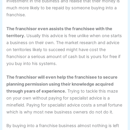
investment in the business and realise that their money is
much more likely to be repaid by someone buying into a
franchise.
The franchisor even assists the franchisee with the
territory.
Usually this advice is free unlike when one starts
a business on their own. The market research and advice
on territories likely to succeed might have cost the
franchisor a serious amount of cash but is yours for free if
you buy into his systems.
The franchisor will even help the franchisee to secure
planning permission using their knowledge acquired
through years of experience.
Trying to tackle this maze
on your own without paying for specialist advice is a
minefield. Paying for specialist advice costs a small fortune
which is why most new business owners do not do it.
By buying into a franchise business almost nothing is left