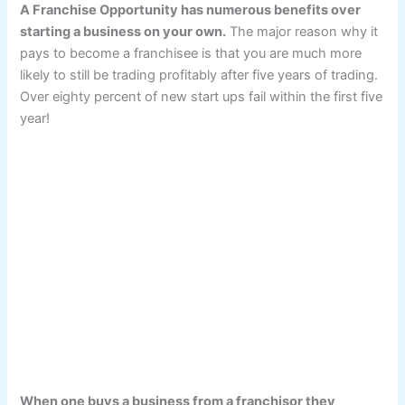
A Franchise Opportunity has numerous benefits over
starting a business on your own.
The major reason why it
pays to become a franchisee is that you are much more
likely to still be trading profitably after five years of trading.
Over eighty percent of new start ups fail within the first five
year!
When one buys a business from a franchisor they