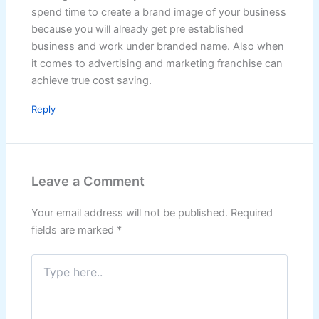
spend time to create a brand image of your business
because you will already get pre established
business and work under branded name. Also when
it comes to advertising and marketing franchise can
achieve true cost saving.
Reply
Leave a Comment
Your email address will not be published.
Required
fields are marked
*
Type
here..