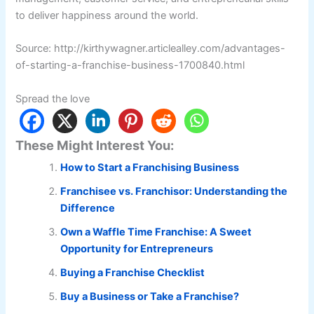
to deliver happiness around the world.
Source: http://kirthywagner.articlealley.com/advantages-
of-starting-a-franchise-business-1700840.html
Spread the love
These Might Interest You:
How to Start a Franchising Business
Franchisee vs. Franchisor: Understanding the
Difference
Own a Waffle Time Franchise: A Sweet
Opportunity for Entrepreneurs
Buying a Franchise Checklist
Buy a Business or Take a Franchise?