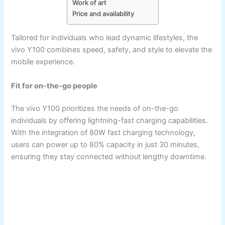
Work of art
Price and availability
Tailored for individuals who lead dynamic lifestyles, the
vivo Y100 combines speed, safety, and style to elevate the
mobile experience.
Fit for on-the-go people
The vivo Y100 prioritizes the needs of on-the-go
individuals by offering lightning-fast charging capabilities.
With the integration of 80W fast charging technology,
users can power up to 80% capacity in just 30 minutes,
ensuring they stay connected without lengthy downtime.