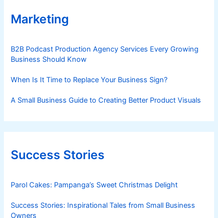
Marketing
B2B Podcast Production Agency Services Every Growing
Business Should Know
When Is It Time to Replace Your Business Sign?
A Small Business Guide to Creating Better Product Visuals
Success Stories
Parol Cakes: Pampanga’s Sweet Christmas Delight
Success Stories: Inspirational Tales from Small Business
Owners