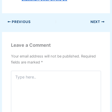
PREVIOUS
NEXT
Leave a Comment
Your email address will not be published.
Required
fields are marked
*
Type
here..