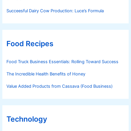
Succeesful Dairy Cow Production: Luce’s Formula
Food Recipes
Food Truck Business Essentials: Rolling Toward Success
The Incredible Health Benefits of Honey
Value Added Products from Cassava (Food Business)
Technology