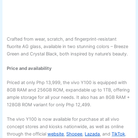
Crafted from wear, scratch, and fingerprint-resistant
fluorite AG glass, available in two stunning colors – Breeze
Green and Crystal Black, both inspired by nature’s beauty.
Price and availability
Priced at only Php 13,999, the vivo Y100 is equipped with
8GB RAM and 256GB ROM, expandable up to 1TB, offering
ample storage for all your needs. It also has an 8GB RAM +
128GB ROM variant for only Php 12,499.
The vivo Y100 is now available for purchase at all vivo
concept stores and kiosks nationwide, as well as online
through the official
website
,
Shopee
,
Lazada
, and
TikTok
.