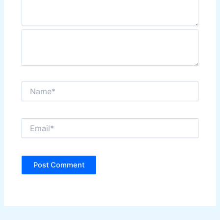
Name*
Email*