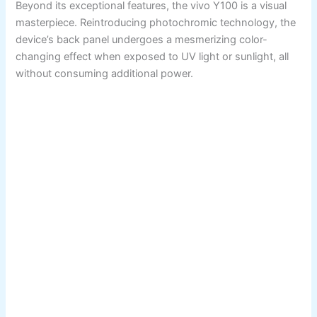
Beyond its exceptional features, the vivo Y100 is a visual
masterpiece. Reintroducing photochromic technology, the
device’s back panel undergoes a mesmerizing color-
changing effect when exposed to UV light or sunlight, all
without consuming additional power.