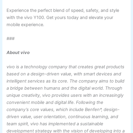
Experience the perfect blend of speed, safety, and style
with the vivo Y100. Get yours today and elevate your
mobile experience.
###
About vivo
vivo is a technology company that creates great products
based on a design-driven value, with smart devices and
intelligent services as its core. The company aims to build
a bridge between humans and the digital world. Through
unique creativity, vivo provides users with an increasingly
convenient mobile and digital life. Following the
company’s core values, which include Benfen*, design-
driven value, user orientation, continuous learning, and
team spirit, vivo has implemented a sustainable
development strategy with the vision of developing into a