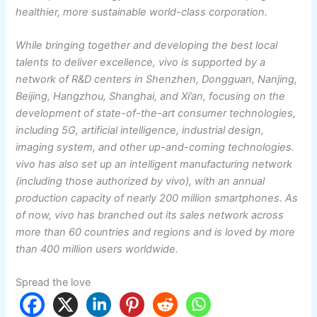
healthier, more sustainable world-class corporation.
While bringing together and developing the best local
talents to deliver excellence, vivo is supported by a
network of R&D centers in Shenzhen, Dongguan, Nanjing,
Beijing, Hangzhou, Shanghai, and Xi’an, focusing on the
development of state-of-the-art consumer technologies,
including 5G, artificial intelligence, industrial design,
imaging system, and other up-and-coming technologies.
vivo has also set up an intelligent manufacturing network
(including those authorized by vivo), with an annual
production capacity of nearly 200 million smartphones. As
of now, vivo has branched out its sales network across
more than 60 countries and regions and is loved by more
than 400 million users worldwide.
Spread the love