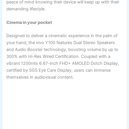
peace of mind knowing their device will keep up with their
demanding lifestyle.
Cinema in your pocket
Designed to deliver a cinematic experience in the palm of
your hand, the vivo Y100 features Dual Stereo Speakers
and Audio Booster technology, boosting volume by up to
300% with Hi-Res Wired Certification. Coupled with a
vibrant 1200nits 6.67-inch FHD+ AMOLED Dotch Display,
certified by SGS Eye Care Display, users can immerse
themselves in audiovisual content.