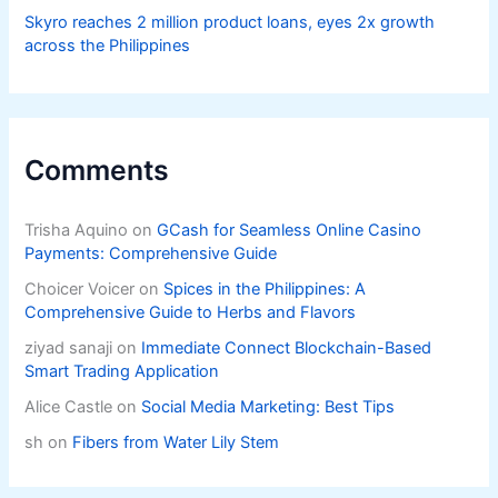
Skyro reaches 2 million product loans, eyes 2x growth
across the Philippines
Comments
Trisha Aquino
on
GCash for Seamless Online Casino
Payments: Comprehensive Guide
Choicer Voicer
on
Spices in the Philippines: A
Comprehensive Guide to Herbs and Flavors
ziyad sanaji
on
Immediate Connect Blockchain-Based
Smart Trading Application
Alice Castle
on
Social Media Marketing: Best Tips
sh
on
Fibers from Water Lily Stem