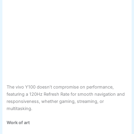
The vivo Y100 doesn’t compromise on performance,
featuring a 120Hz Refresh Rate for smooth navigation and
responsiveness, whether gaming, streaming, or
multitasking.
Work of art