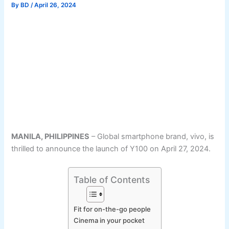
By
BD
/
April 26, 2024
MANILA, PHILIPPINES
– Global smartphone brand, vivo, is
thrilled to announce the launch of Y100 on April 27, 2024.
Table of Contents
Fit for on-the-go people
Cinema in your pocket