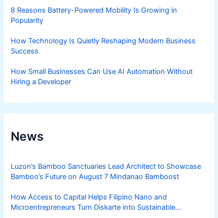
8 Reasons Battery-Powered Mobility Is Growing in
Popularity
How Technology Is Quietly Reshaping Modern Business
Success
How Small Businesses Can Use AI Automation Without
Hiring a Developer
News
Luzon’s Bamboo Sanctuaries Lead Architect to Showcase
Bamboo’s Future on August 7 Mindanao Bamboost
How Access to Capital Helps Filipino Nano and
Microentrepreneurs Turn Diskarte into Sustainable
Livelihoods