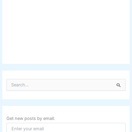
S
e
a
r
c
h
f
Get new posts by email:
o
r