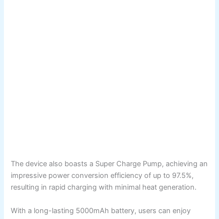
The device also boasts a Super Charge Pump, achieving an
impressive power conversion efficiency of up to 97.5%,
resulting in rapid charging with minimal heat generation.
With a long-lasting 5000mAh battery, users can enjoy