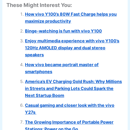
These Might Interest You:
How vivo Y100’s 80W Fast Charge helps you
maximize productivity
Binge-watching is fun with vivo Y100
Enjoy multimedia experience with vivo Y100’s
120Hz AMOLED display and dual stereo
speakers
How vivo became portrait master of
smartphones
America’s EV Charging Gold Rush: Why Millions
in Streets and Parking Lots Could Spark the
Next Startup Boom
Casual gaming and closer look with the vivo
Y27s
The Growing Importance of Portable Power
Stations: Power on the Go