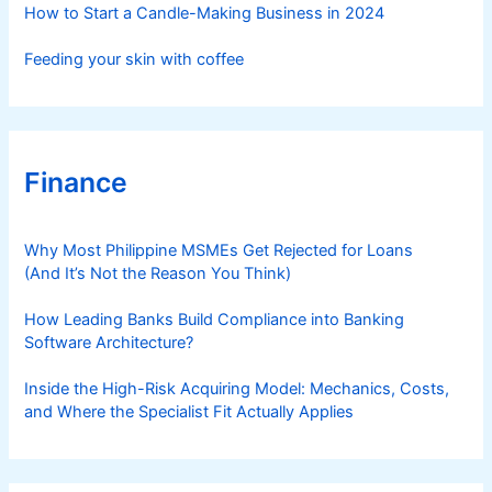
How to Start a Candle-Making Business in 2024
Feeding your skin with coffee
Finance
Why Most Philippine MSMEs Get Rejected for Loans
(And It’s Not the Reason You Think)
How Leading Banks Build Compliance into Banking
Software Architecture?
Inside the High-Risk Acquiring Model: Mechanics, Costs,
and Where the Specialist Fit Actually Applies