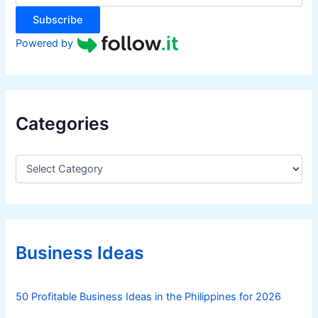
:
Subscribe
Powered by
Categories
C
a
t
e
g
o
r
Business Ideas
i
e
s
50 Profitable Business Ideas in the Philippines for 2026