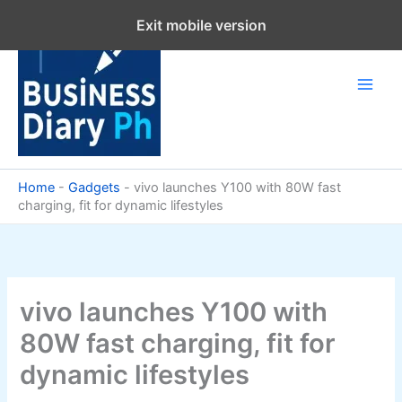
Skip
Exit mobile version
to
content
Home
-
Gadgets
-
vivo launches Y100 with 80W fast
charging, fit for dynamic lifestyles
vivo launches Y100 with
80W fast charging, fit for
dynamic lifestyles