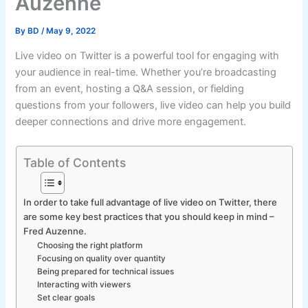
Auzenne
By
BD
/
May 9, 2022
Live video on Twitter is a powerful tool for engaging with
your audience in real-time. Whether you’re broadcasting
from an event, hosting a Q&A session, or fielding
questions from your followers, live video can help you build
deeper connections and drive more engagement.
Table of Contents
In order to take full advantage of live video on Twitter, there
are some key best practices that you should keep in mind –
Fred Auzenne.
Choosing the right platform
Focusing on quality over quantity
Being prepared for technical issues
Interacting with viewers
Set clear goals