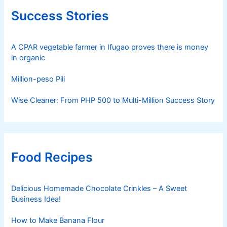
Success Stories
A CPAR vegetable farmer in Ifugao proves there is money
in organic
Million-peso Pili
Wise Cleaner: From PHP 500 to Multi-Million Success Story
Food Recipes
Delicious Homemade Chocolate Crinkles – A Sweet
Business Idea!
How to Make Banana Flour