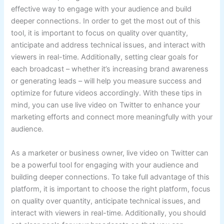
effective way to engage with your audience and build
deeper connections. In order to get the most out of this
tool, it is important to focus on quality over quantity,
anticipate and address technical issues, and interact with
viewers in real-time. Additionally, setting clear goals for
each broadcast – whether it’s increasing brand awareness
or generating leads – will help you measure success and
optimize for future videos accordingly. With these tips in
mind, you can use live video on Twitter to enhance your
marketing efforts and connect more meaningfully with your
audience.
As a marketer or business owner, live video on Twitter can
be a powerful tool for engaging with your audience and
building deeper connections. To take full advantage of this
platform, it is important to choose the right platform, focus
on quality over quantity, anticipate technical issues, and
interact with viewers in real-time. Additionally, you should