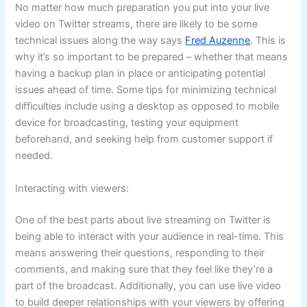
No matter how much preparation you put into your live
video on Twitter streams, there are likely to be some
technical issues along the way says
Fred Auzenne
. This is
why it’s so important to be prepared – whether that means
having a backup plan in place or anticipating potential
issues ahead of time. Some tips for minimizing technical
difficulties include using a desktop as opposed to mobile
device for broadcasting, testing your equipment
beforehand, and seeking help from customer support if
needed.
Interacting with viewers:
One of the best parts about live streaming on Twitter is
being able to interact with your audience in real-time. This
means answering their questions, responding to their
comments, and making sure that they feel like they’re a
part of the broadcast. Additionally, you can use live video
to build deeper relationships with your viewers by offering