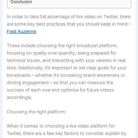
Conclusion
In order to take full advantage of live video on Twitter, there
are some key best practices that you should keep in mind –
Fred Auzenne
.
These include choosing the right broadcast platform,
focusing on quality over quantity, being prepared for
technical issues, and interacting with your viewers in real
time. Additionally, it’s important to set clear goals for your
broadcasts – whether it’s increasing brand awareness or
driving engagement – so that you can measure the
success of each one and optimize for future videos
accordingly.
Choosing the right platform:
When it comes to choosing a live video platform for
Twitter, there are a few key factors to consider explain by