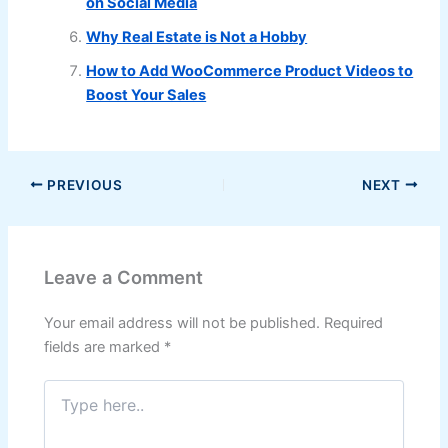
on Social Media
Why Real Estate is Not a Hobby
How to Add WooCommerce Product Videos to
Boost Your Sales
PREVIOUS
NEXT
Leave a Comment
Your email address will not be published.
Required
fields are marked
*
Type
here..