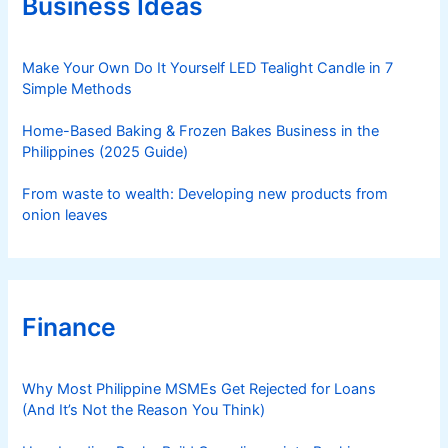
Business Ideas
i
e
s
Make Your Own Do It Yourself LED Tealight Candle in 7
Simple Methods
Home-Based Baking & Frozen Bakes Business in the
Philippines (2025 Guide)
From waste to wealth: Developing new products from
onion leaves
Finance
Why Most Philippine MSMEs Get Rejected for Loans
(And It’s Not the Reason You Think)