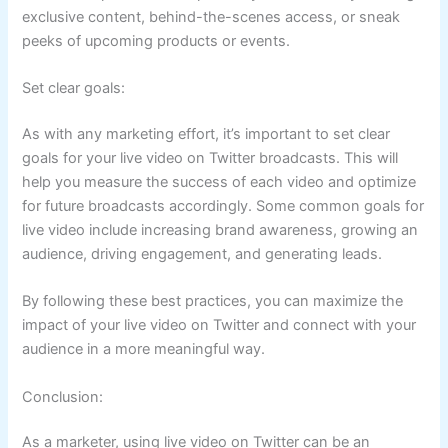
exclusive content, behind-the-scenes access, or sneak
peeks of upcoming products or events.
Set clear goals:
As with any marketing effort, it’s important to set clear
goals for your live video on Twitter broadcasts. This will
help you measure the success of each video and optimize
for future broadcasts accordingly. Some common goals for
live video include increasing brand awareness, growing an
audience, driving engagement, and generating leads.
By following these best practices, you can maximize the
impact of your live video on Twitter and connect with your
audience in a more meaningful way.
Conclusion:
As a marketer, using live video on Twitter can be an