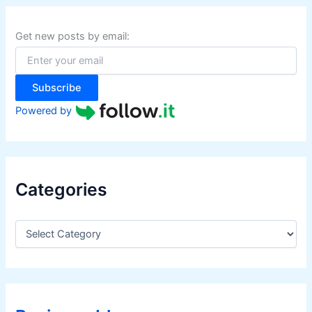
c
h
f
Get new posts by email:
o
r
:
Subscribe
Powered by
Categories
C
a
t
e
g
o
r