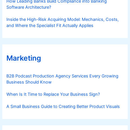
How Leading Banks Build Compliance into Banking
Software Architecture?
Inside the High-Risk Acquiring Model: Mechanics, Costs,
and Where the Specialist Fit Actually Applies
Marketing
B2B Podcast Production Agency Services Every Growing
Business Should Know
When Is It Time to Replace Your Business Sign?
A Small Business Guide to Creating Better Product Visuals