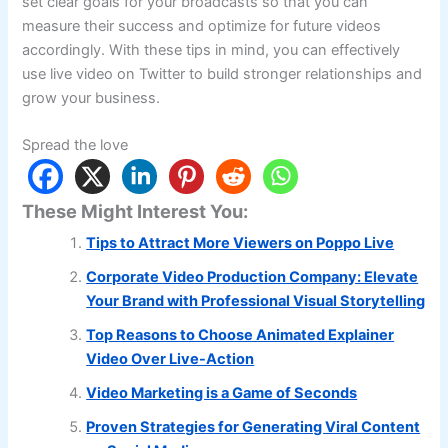
set clear goals for your broadcasts so that you can
measure their success and optimize for future videos
accordingly. With these tips in mind, you can effectively
use live video on Twitter to build stronger relationships and
grow your business.
Spread the love
These Might Interest You:
Tips to Attract More Viewers on Poppo Live
Corporate Video Production Company: Elevate
Your Brand with Professional Visual Storytelling
Top Reasons to Choose Animated Explainer
Video Over Live-Action
Video Marketing is a Game of Seconds
Proven Strategies for Generating Viral Content