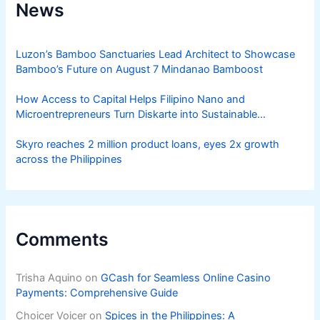
News
Luzon’s Bamboo Sanctuaries Lead Architect to Showcase
Bamboo’s Future on August 7 Mindanao Bamboost
How Access to Capital Helps Filipino Nano and
Microentrepreneurs Turn Diskarte into Sustainable
Livelihoods
Skyro reaches 2 million product loans, eyes 2x growth
across the Philippines
Comments
Trisha Aquino
on
GCash for Seamless Online Casino
Payments: Comprehensive Guide
Choicer Voicer
on
Spices in the Philippines: A