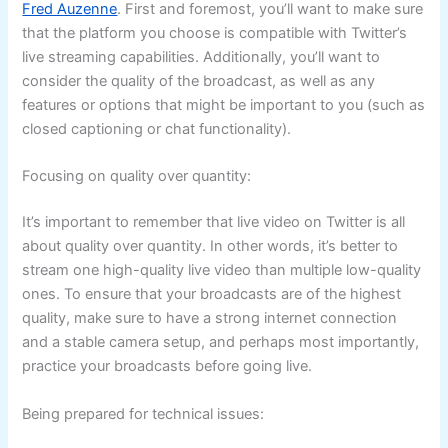
Fred Auzenne
. First and foremost, you’ll want to make sure
that the platform you choose is compatible with Twitter’s
live streaming capabilities. Additionally, you’ll want to
consider the quality of the broadcast, as well as any
features or options that might be important to you (such as
closed captioning or chat functionality).
Focusing on quality over quantity:
It’s important to remember that live video on Twitter is all
about quality over quantity. In other words, it’s better to
stream one high-quality live video than multiple low-quality
ones. To ensure that your broadcasts are of the highest
quality, make sure to have a strong internet connection
and a stable camera setup, and perhaps most importantly,
practice your broadcasts before going live.
Being prepared for technical issues: