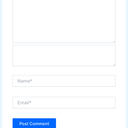
Name*
Email*