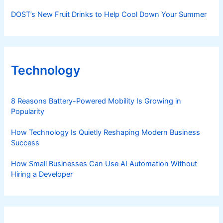
DOST’s New Fruit Drinks to Help Cool Down Your Summer
Technology
8 Reasons Battery-Powered Mobility Is Growing in
Popularity
How Technology Is Quietly Reshaping Modern Business
Success
How Small Businesses Can Use AI Automation Without
Hiring a Developer