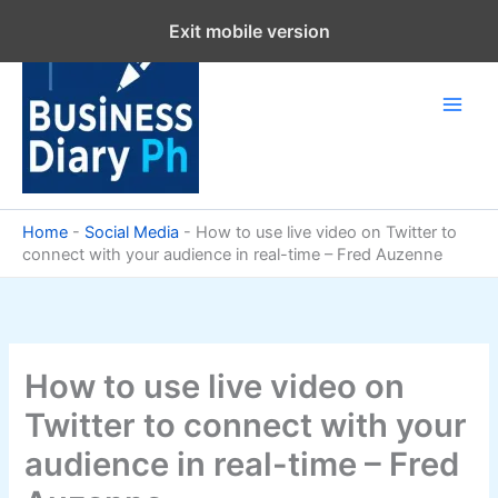
Skip
Exit mobile version
to
content
Home
-
Social Media
-
How to use live video on Twitter to
connect with your audience in real-time – Fred Auzenne
How to use live video on
Twitter to connect with your
audience in real-time – Fred