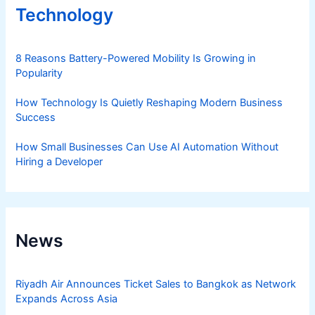
Technology
8 Reasons Battery-Powered Mobility Is Growing in
Popularity
How Technology Is Quietly Reshaping Modern Business
Success
How Small Businesses Can Use AI Automation Without
Hiring a Developer
News
Riyadh Air Announces Ticket Sales to Bangkok as Network
Expands Across Asia