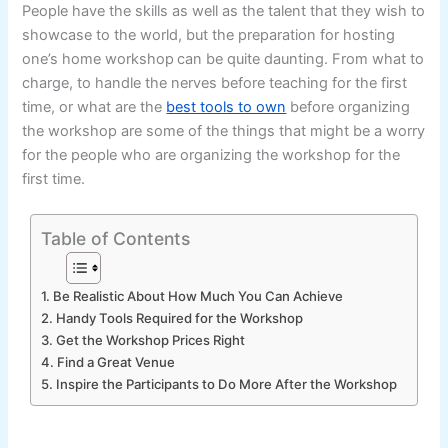
People have the skills as well as the talent that they wish to
showcase to the world, but the preparation for hosting
one’s home workshop
can be quite daunting. From what to
charge, to handle the nerves before teaching for the first
time, or what are the
best tools to own
before organizing
the workshop are some of the things that might be a worry
for the people who are organizing the workshop for the
first time.
Table of Contents
1. Be Realistic About How Much You Can Achieve
2. Handy Tools Required for the Workshop
3. Get the Workshop Prices Right
4. Find a Great Venue
5. Inspire the Participants to Do More After the Workshop