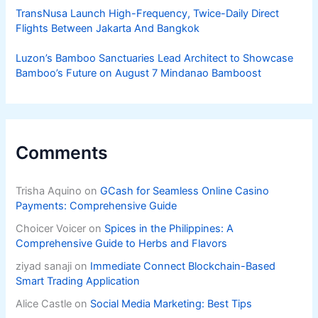
TransNusa Launch High-Frequency, Twice-Daily Direct
Flights Between Jakarta And Bangkok
Luzon’s Bamboo Sanctuaries Lead Architect to Showcase
Bamboo’s Future on August 7 Mindanao Bamboost
Comments
Trisha Aquino
on
GCash for Seamless Online Casino
Payments: Comprehensive Guide
Choicer Voicer
on
Spices in the Philippines: A
Comprehensive Guide to Herbs and Flavors
ziyad sanaji
on
Immediate Connect Blockchain-Based
Smart Trading Application
Alice Castle
on
Social Media Marketing: Best Tips