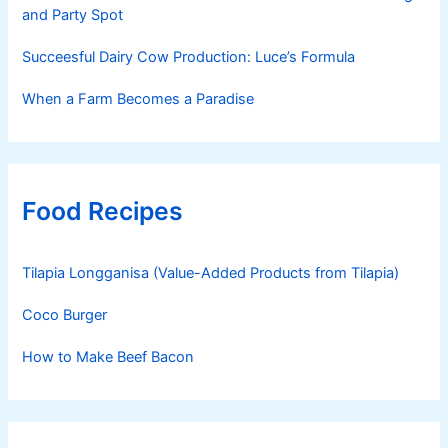
and Party Spot
Succeesful Dairy Cow Production: Luce’s Formula
When a Farm Becomes a Paradise
Food Recipes
Tilapia Longganisa (Value-Added Products from Tilapia)
Coco Burger
How to Make Beef Bacon