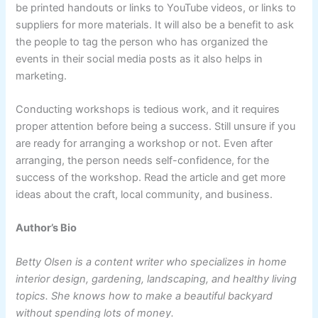
be printed handouts or links to YouTube videos, or links to
suppliers for more materials. It will also be a benefit to ask
the people to tag the person who has organized the
events in their social media posts as it also helps in
marketing.
Conducting workshops is tedious work, and it requires
proper attention before being a success. Still unsure if you
are ready for arranging a workshop or not. Even after
arranging, the person needs self-confidence, for the
success of the workshop. Read the article and get more
ideas about the craft, local community, and business.
Author’s Bio
Betty Olsen is a content writer who specializes in home
interior design, gardening, landscaping, and healthy living
topics. She knows how to make a beautiful backyard
without spending lots of money.