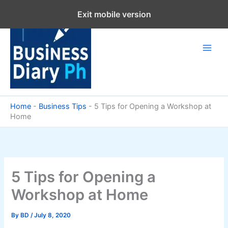
Skip
Exit mobile version
to
content
Home
-
Business Tips
-
5 Tips for Opening a Workshop at
Home
5 Tips for Opening a
Workshop at Home
By
BD
/
July 8, 2020