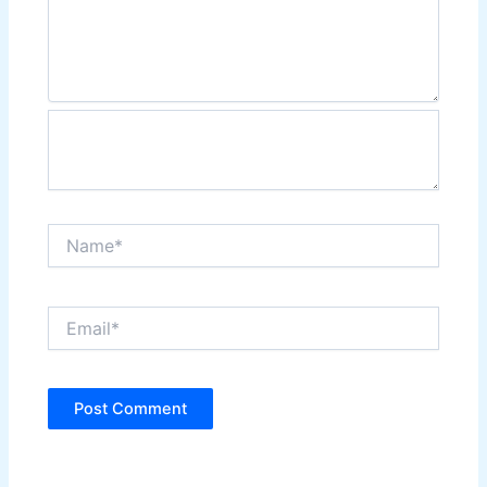
Name*
Email*