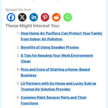
Spread the love
These Might Interest You:
How Home Air Purifiers Can Protect Your Family
from Indoor Air Pollution
Benefits of Using Sneaker Proxies
8 Tips for Keeping Your Work Environment
Clean
Pros and Cons of Starting a Home-Based
Business
LG Partners with Do Home and Lucky Suki as
Trusted Air Solution Provider
Common Paint Sprayer Parts and Their
Functions