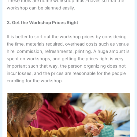
These tools are home workshop must-haves
so that the
workshop can be planned easily.
3. Get the Workshop Prices Right
It is better to sort out the workshop prices by considering
the time, materials required, overhead costs such as venue
hire, commission, refreshments, printing. A huge amount is
spent on workshops, and getting the prices right is very
important such that way, the person organizing does not
incur losses, and the prices are reasonable for the people
enrolling for the workshop.