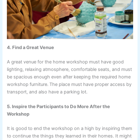
4. Find a Great Venue
A great venue for the home workshop must have good
lighting, relaxing atmosphere, comfortable seats, and must
be spacious enough even after keeping the required home
workshop furniture.
The place must have proper access by
transport, and also have a parking lot.
5. Inspire the Participants to Do More After the
Workshop
It is good to end the workshop on a high by inspiring them
to continue the things they learned in their homes. It might