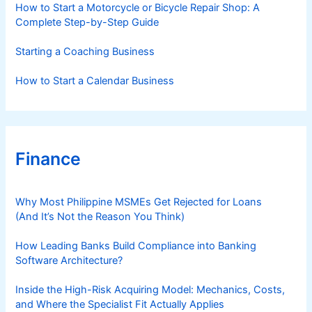
How to Start a Motorcycle or Bicycle Repair Shop: A
Complete Step-by-Step Guide
Starting a Coaching Business
How to Start a Calendar Business
Finance
Why Most Philippine MSMEs Get Rejected for Loans
(And It’s Not the Reason You Think)
How Leading Banks Build Compliance into Banking
Software Architecture?
Inside the High-Risk Acquiring Model: Mechanics, Costs,
and Where the Specialist Fit Actually Applies