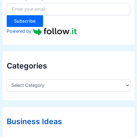
o
r
:
Subscribe
Powered by
Categories
C
a
t
e
g
o
r
Business Ideas
i
e
s