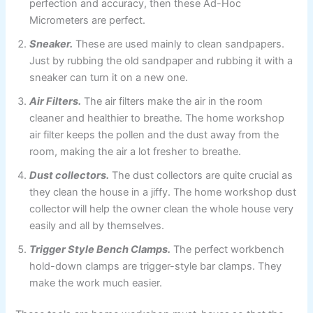
perfection and accuracy, then these Ad-Hoc
Micrometers are perfect.
Sneaker.
These are used mainly to clean sandpapers.
Just by rubbing the old sandpaper and rubbing it with a
sneaker can turn it on a new one.
Air Filters.
The air filters make the air in the room
cleaner and healthier to breathe. The home workshop
air filter keeps the pollen and the dust away from the
room, making the air a lot fresher to breathe.
Dust collectors.
The dust collectors are quite crucial as
they clean the house in a jiffy. The home workshop dust
collector
will help the owner clean the whole house very
easily and all by themselves.
Trigger Style Bench Clamps.
The perfect workbench
hold-down clamps are trigger-style bar clamps. They
make the work much easier.