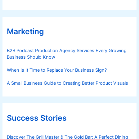
Marketing
B2B Podcast Production Agency Services Every Growing
Business Should Know
When Is It Time to Replace Your Business Sign?
A Small Business Guide to Creating Better Product Visuals
Success Stories
Discover The Grill Master & The Gold Bar: A Perfect Dining