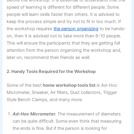
before the workshop. It is essential to understand that the
speed of learning is different for different people. Some
people will learn skills faster than others. It is advised to
keep the process simple and try not to fit in too much. If
the workshop requires
the person organizing
to be hands-
on, then it is advised not to take more than 6-10 people.
This will ensure the participants that they are getting full
attention from the person organizing the workshop and,
later on, recommend their friends as well.
2. Handy Tools Required for the Workshop
Some of the best
home workshop tools list
is Ad-Hoc
Micrometer, Sneaker, Air filters, Dust collectors, Trigger
Style Bench Clamps, and many more.
Ad-Hoc Micrometer.
The measurement of diameters
can be quite difficult. Some even think that measuring
the ends is fine. But if the person is looking for