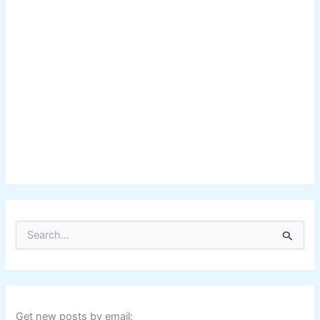
S
e
a
r
c
h
f
Get new posts by email: