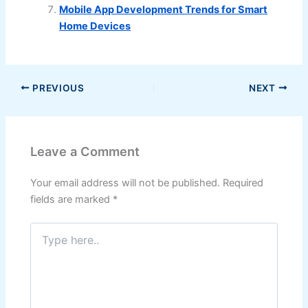
Mobile App Development Trends for Smart
Home Devices
PREVIOUS
NEXT
Leave a Comment
Your email address will not be published.
Required
fields are marked
*
Type
here..