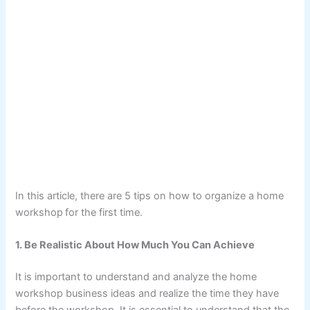
In this article, there are 5 tips on how to organize a home
workshop
for the first time.
1. Be Realistic About How Much You Can Achieve
It is important to understand and analyze the home
workshop business ideas and realize the time they have