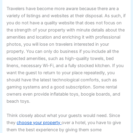
Travelers have become more aware because there are a
variety of listings and websites at their disposal. As such, if
you do not have a quality website that does not focus on
the strength of your property with minute details about the
amenities and location and enriching it with professional
photos, you will lose on travelers interested in your
property. You can only do business if you include all the
expected amenities, such as high-quality towels, bed
linens, necessary Wi-Fi, and a fully stocked kitchen. If you
want the guest to return to your place repeatedly, you
should have the latest technological comforts, such as
gaming systems and a good subscription. Some rental
owners even provide inflatable toys, boogie boards, and
beach toys.
Think closely about what your guests would need. Since
they
choose your property
over a hotel, you have to give
them the best experience by giving them some