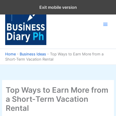
Skip
Exit mobile version
to
content
Home
-
Business Ideas
-
Top Ways to Earn More from a
Short-Term Vacation Rental
Top Ways to Earn More from
a Short-Term Vacation
Rental