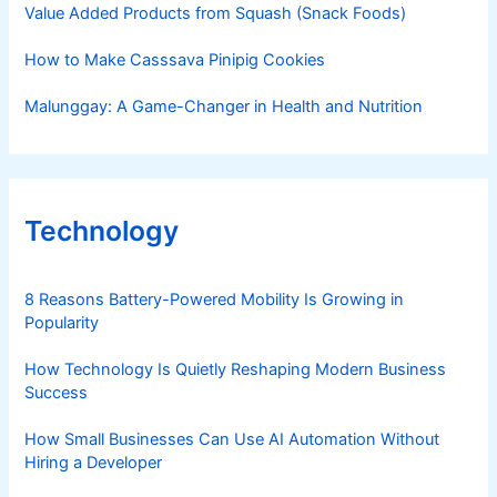
Value Added Products from Squash (Snack Foods)
How to Make Casssava Pinipig Cookies
Malunggay: A Game-Changer in Health and Nutrition
Technology
8 Reasons Battery-Powered Mobility Is Growing in
Popularity
How Technology Is Quietly Reshaping Modern Business
Success
How Small Businesses Can Use AI Automation Without
Hiring a Developer