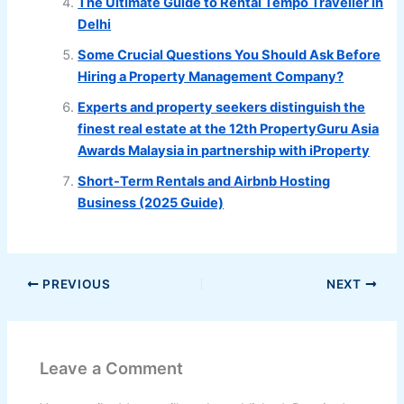
The Ultimate Guide to Rental Tempo Traveller in
Delhi
Some Crucial Questions You Should Ask Before
Hiring a Property Management Company?
Experts and property seekers distinguish the
finest real estate at the 12th PropertyGuru Asia
Awards Malaysia in partnership with iProperty
Short-Term Rentals and Airbnb Hosting
Business (2025 Guide)
PREVIOUS
NEXT
Leave a Comment