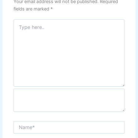
Your email address will not be published.
Required
fields are marked
*
Type
here..
Name*