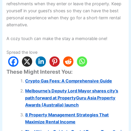
refreshments when they enter or leave the property. Keep
yourself in your guest’s shoes so they can have the best
personal experience when they go for a short-term rental
alternative.
A cozy touch can make the stay a memorable one!
Spread the love
These Might Interest You:
Crypto Gas Fees: A Comprehensive Guide
Melbourne’s Deputy Lord Mayor shares city’s
path forward at PropertyGuru Asia Property
Awards (Australia) launch
8 Property Management Strategies That
Maximize Rental Income