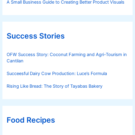
A Small Business Guide to Creating Better Product Visuals
Success Stories
OFW Success Story: Coconut Farming and Agri-Tourism in
Cantilan
Succeesful Dairy Cow Production: Luce’s Formula
Rising Like Bread: The Story of Tayabas Bakery
Food Recipes