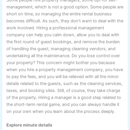
management, which is not a good option. Some people are
short on time, so managing the entire rental business
becomes difficult. As such, they don’t want to deal with the
work involved. Hiring a professional management
company can help you calm down, allow you to deal with
the first round of guest bookings, and remove the burden
of handling the guest, managing cleaning vendors, and
undertaking all the maintenance. Do you lose control over
your property? This concern might bother you because
when you hire a property management company, you have
to pay the fees, and you will be relieved with all the minor
details related to the guests, such as the cleaning services,
taxes, and booking sites. Still, of course, they take charge
of the property. Hiring a manager is a good step related to
the short-term rental game, and you can always handle it
on your own when you learn about the process deeply.
Explore minute details