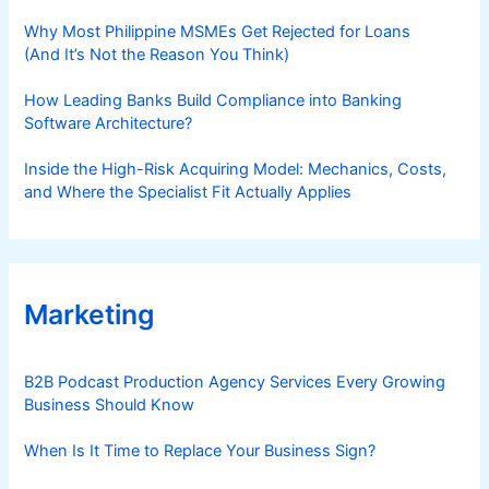
Why Most Philippine MSMEs Get Rejected for Loans
(And It’s Not the Reason You Think)
How Leading Banks Build Compliance into Banking
Software Architecture?
Inside the High-Risk Acquiring Model: Mechanics, Costs,
and Where the Specialist Fit Actually Applies
Marketing
B2B Podcast Production Agency Services Every Growing
Business Should Know
When Is It Time to Replace Your Business Sign?