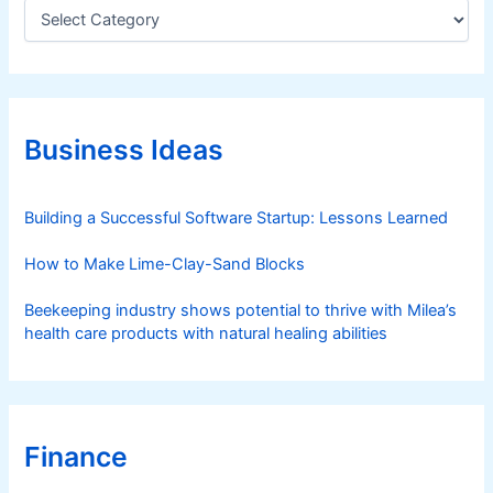
C
a
t
e
g
o
r
Business Ideas
i
e
s
Building a Successful Software Startup: Lessons Learned
How to Make Lime-Clay-Sand Blocks
Beekeeping industry shows potential to thrive with Milea’s
health care products with natural healing abilities
Finance