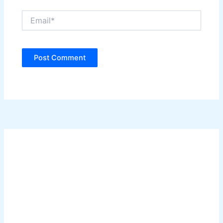
Email*