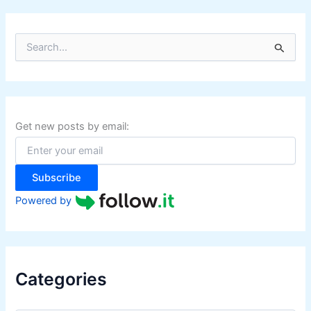
S
e
a
r
c
h
f
Get new posts by email:
o
r
:
Subscribe
Powered by
Categories