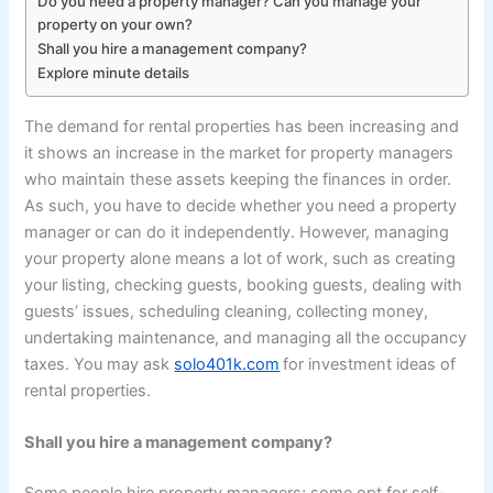
Do you need a property manager? Can you manage your
property on your own?
Shall you hire a management company?
Explore minute details
The demand for rental properties has been increasing and
it shows an increase in the market for property managers
who maintain these assets keeping the finances in order.
As such, you have to decide whether you need a property
manager or can do it independently. However, managing
your property alone means a lot of work, such as creating
your listing, checking guests, booking guests, dealing with
guests’ issues, scheduling cleaning, collecting money,
undertaking maintenance, and managing all the occupancy
taxes. You may ask
solo401k.com
for investment ideas of
rental properties.
Shall you hire a management company?
Some people hire property managers; some opt for self-