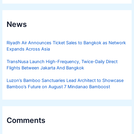
News
Riyadh Air Announces Ticket Sales to Bangkok as Network
Expands Across Asia
TransNusa Launch High-Frequency, Twice-Daily Direct
Flights Between Jakarta And Bangkok
Luzon’s Bamboo Sanctuaries Lead Architect to Showcase
Bamboo’s Future on August 7 Mindanao Bamboost
Comments