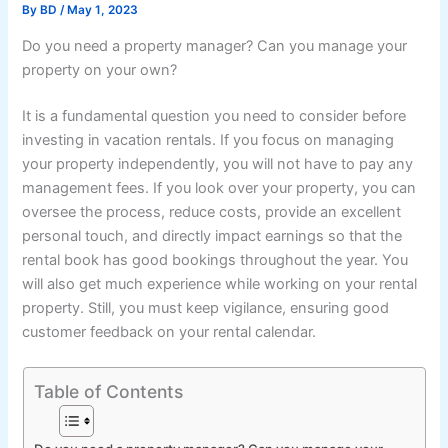
By
BD
/
May 1, 2023
Do you need a property manager? Can you manage your
property on your own?
It is a fundamental question you need to consider before
investing in vacation rentals. If you focus on managing
your property independently, you will not have to pay any
management fees. If you look over your property, you can
oversee the process, reduce costs, provide an excellent
personal touch, and directly impact earnings so that the
rental book has good bookings throughout the year. You
will also get much experience while working on your rental
property. Still, you must keep vigilance, ensuring good
customer feedback on your rental calendar.
Table of Contents