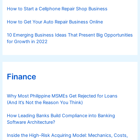
s
How to Start a Cellphone Repair Shop Business
How to Get Your Auto Repair Business Online
10 Emerging Business Ideas That Present Big Opportunities
for Growth in 2022
Finance
Why Most Philippine MSMEs Get Rejected for Loans
(And It’s Not the Reason You Think)
How Leading Banks Build Compliance into Banking
Software Architecture?
Inside the High-Risk Acquiring Model: Mechanics, Costs,