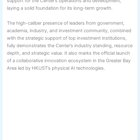
support for the Center’s operations and development,
laying a solid foundation for its long-term growth.
The high-caliber presence of leaders from government,
academia, industry, and investment community, combined
with the strategic support of top investment institutions,
fully demonstrates the Center’s industry standing, resource
depth, and strategic value. It also marks the official launch
of a collaborative innovation ecosystem in the Greater Bay
Area led by HKUST’s physical AI technologies.