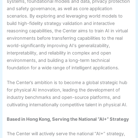
systems, foundational models and data, privacy protection
and safety governance, as well as core application
scenarios. By exploring and leveraging world models to
build high-fidelity strategy validation and interactive
reasoning capabilities, the Center aims to train AI in virtual
environments before transferring capabilities to the real
world-significantly improving AI‘s generalizability,
interpretability, and reliability in complex and open
environments, and building a long-term technical
foundation for a wide range of intelligent applications.
The Center’s ambition is to become a global strategic hub
for physical AI innovation, leading the development of
industry benchmarks and open-source platforms, and
cultivating internationally competitive talent in physical AI.
Based in Hong Kong, Serving the National “AI+” Strategy
The Center will actively serve the national “AI+” strategy,