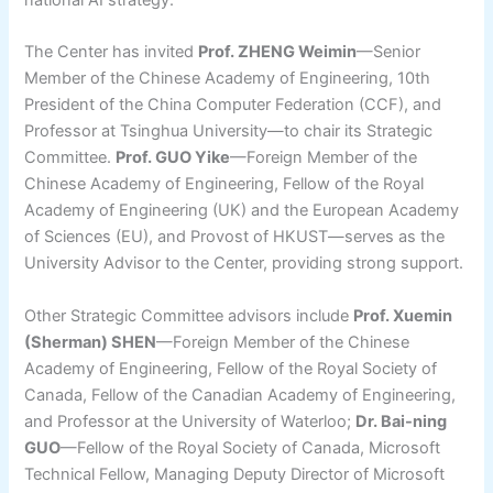
national AI strategy.
The Center has invited
Prof. ZHENG Weimin
—Senior
Member of the Chinese Academy of Engineering, 10th
President of the China Computer Federation (CCF), and
Professor at Tsinghua University—to chair its Strategic
Committee.
Prof. GUO Yike
—Foreign Member of the
Chinese Academy of Engineering, Fellow of the Royal
Academy of Engineering (UK) and the European Academy
of Sciences (EU), and Provost of HKUST—serves as the
University Advisor to the Center, providing strong support.
Other Strategic Committee advisors include
Prof. Xuemin
(Sherman) SHEN
—Foreign Member of the Chinese
Academy of Engineering, Fellow of the Royal Society of
Canada, Fellow of the Canadian Academy of Engineering,
and Professor at the University of Waterloo;
Dr. Bai-ning
GUO
—Fellow of the Royal Society of Canada, Microsoft
Technical Fellow, Managing Deputy Director of Microsoft