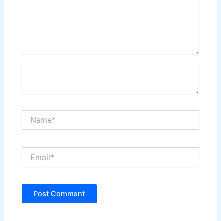
Name*
Email*