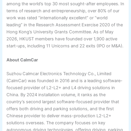
among the world’s top 30 most sought-after employees. In
terms of research and entrepreneurship, over 80% of our
work was rated “internationally excellent” or “world
leading” in the Research Assessment Exercise 2020 of the
Hong Kong’s University Grants Committee. As of May
2026, HKUST members have founded over 1,900 active
start-ups, including 11 Unicorns and 22 exits (IPO or M&A).
About CalmCar
Suzhou Calmcar Electronics Technology Co., Limited
(CalmCar) was founded in 2016 and is a leading software-
focused provider of L2-L2+ and L4 driving solutions in
China. By 2024 installation volume, it ranks as the
country’s second largest software-focused provider that
offers both driving and parking solutions, and the first
Chinese provider to deliver mass-production L2-L2+
solutions overseas. The company focuses on key
autonomous driving technologies, offering driving, parking,