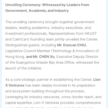
Unveiling Ceremony: Witnessed by Leaders from
Government, Academia, and Industry
The unveiling ceremony brought together government
leaders, leading academics, industry executives, and
investment professionals. Representatives from HKUST
and CalmCar’s founding team jointly unveiled the Center.
Distinguished guests, including
Mr. Duncan CHIU
,
Legislative Council Member (Technology & Innovation) of
Hong Kong,
and Mr. CHEN Xu
, Executive Deputy Director
of the Guangzhou Greater Bay Area Office, witnessed the
launch of the initiative.
As a core strategic partner in establishing the Center,
Lion
X Ventures
has been deeply involved in its preparation
and ecosystem building throughout the process.
Leveraging its industry resources, cross-border reach, and
capital expertise, Lion X Ventures provides comprehensive