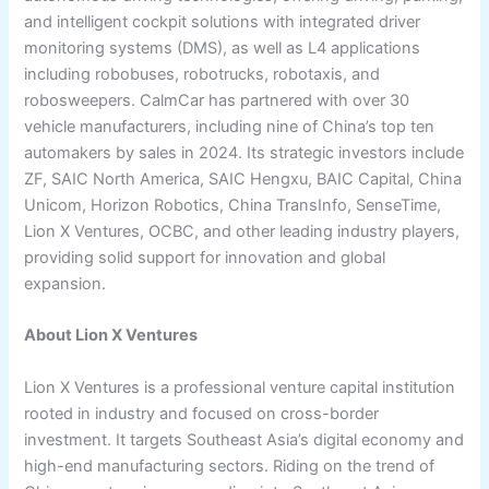
and intelligent cockpit solutions with integrated driver
monitoring systems (DMS), as well as L4 applications
including robobuses, robotrucks, robotaxis, and
robosweepers. CalmCar has partnered with over 30
vehicle manufacturers, including nine of China’s top ten
automakers by sales in 2024. Its strategic investors include
ZF, SAIC North America, SAIC Hengxu, BAIC Capital, China
Unicom, Horizon Robotics, China TransInfo, SenseTime,
Lion X Ventures, OCBC, and other leading industry players,
providing solid support for innovation and global
expansion.
About Lion X Ventures
Lion X Ventures is a professional venture capital institution
rooted in industry and focused on cross-border
investment. It targets Southeast Asia’s digital economy and
high-end manufacturing sectors. Riding on the trend of