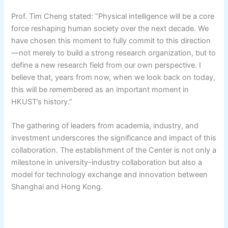
Prof. Tim Cheng stated: “Physical intelligence will be a core
force reshaping human society over the next decade. We
have chosen this moment to fully commit to this direction
—not merely to build a strong research organization, but to
define a new research field from our own perspective. I
believe that, years from now, when we look back on today,
this will be remembered as an important moment in
HKUST’s history.”
The gathering of leaders from academia, industry, and
investment underscores the significance and impact of this
collaboration. The establishment of the Center is not only a
milestone in university-industry collaboration but also a
model for technology exchange and innovation between
Shanghai and Hong Kong.