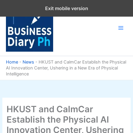
Skip
Exit mobile version
to
content
Home
-
News
-
HKUST and CalmCar Establish the Physical
AI Innovation Center, Ushering in a New Era of Physical
Intelligence
HKUST and CalmCar
Establish the Physical AI
Innovation Center, Ushering