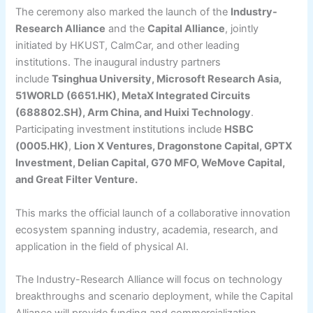
The ceremony also marked the launch of the
Industry-
Research Alliance
and the
Capital Alliance
, jointly
initiated by HKUST, CalmCar, and other leading
institutions. The inaugural industry partners
include
Tsinghua University, Microsoft Research Asia,
51WORLD (6651.HK), MetaX Integrated Circuits
(688802.SH), Arm China, and Huixi Technology
.
Participating investment institutions include
HSBC
(0005.HK)
,
Lion X Ventures, Dragonstone Capital, GPTX
Investment, Delian Capital, G70 MFO, WeMove Capital,
and Great Filter Venture.
This marks the official launch of a collaborative innovation
ecosystem spanning industry, academia, research, and
application in the field of physical AI.
The Industry-Research Alliance will focus on technology
breakthroughs and scenario deployment, while the Capital
Alliance will provide funding and commercialization