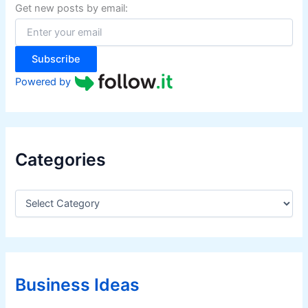
f
Get new posts by email:
o
r
:
Subscribe
Powered by
Categories
C
a
t
e
g
o
r
Business Ideas
i
e