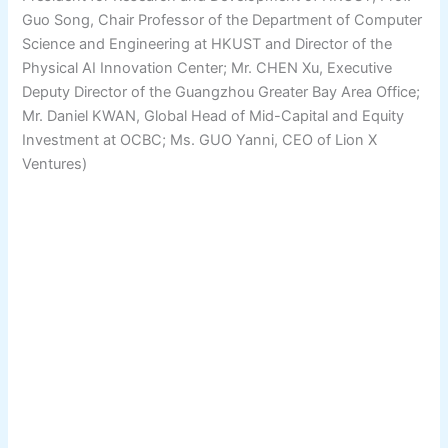
Guo Song, Chair Professor of the Department of Computer
Science and Engineering at HKUST and Director of the
Physical AI Innovation Center; Mr. CHEN Xu, Executive
Deputy Director of the Guangzhou Greater Bay Area Office;
Mr. Daniel KWAN, Global Head of Mid-Capital and Equity
Investment at OCBC; Ms. GUO Yanni, CEO of Lion X
Ventures)