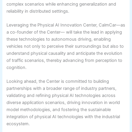
complex scenarios while enhancing generalization and
reliability in distributed settings.
Leveraging the Physical AI Innovation Center, CalmCar—as
a co-founder of the Center— will take the lead in applying
these technologies to autonomous driving, enabling
vehicles not only to perceive their surroundings but also to
understand physical causality and anticipate the evolution
of traffic scenarios, thereby advancing from perception to
cognition.
Looking ahead, the Center is committed to building
partnerships with a broader range of industry partners,
validating and refining physical AI technologies across
diverse application scenarios, driving innovation in world
model methodologies, and fostering the sustainable
integration of physical AI technologies with the industrial
ecosystem.