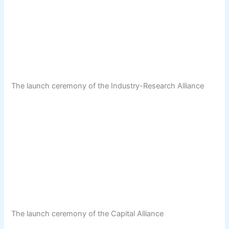
The launch ceremony of the Industry-Research Alliance
The launch ceremony of the Capital Alliance