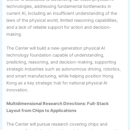
technologies, addressing fundamental bottlenecks in
current AI, including an insufficient understanding of the
laws of the physical world, limited reasoning capabilities,
and a lack of reliable support for action and decision-
making.
The Center will build a new-generation physical AI
technology foundation capable of understanding,
predicting, reasoning, and decision-making, supporting
strategic industries such as autonomous driving, robotics,
and smart manufacturing, while helping position Hong
Kong as a key strategic hub for national physical AI
innovation.
Multidimensional Research Directions: Full-Stack
Layout from Chips to Applications
The Center will pursue research covering chips and