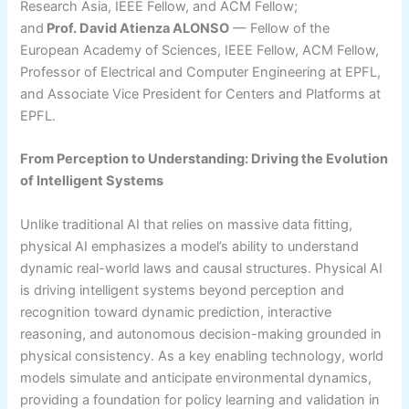
Research Asia, IEEE Fellow, and ACM Fellow;
and
Prof. David Atienza ALONSO
— Fellow of the
European Academy of Sciences, IEEE Fellow, ACM Fellow,
Professor of Electrical and Computer Engineering at EPFL,
and Associate Vice President for Centers and Platforms at
EPFL.
From Perception to Understanding: Driving the Evolution
of Intelligent Systems
Unlike traditional AI that relies on massive data fitting,
physical AI emphasizes a model’s ability to understand
dynamic real-world laws and causal structures. Physical AI
is driving intelligent systems beyond perception and
recognition toward dynamic prediction, interactive
reasoning, and autonomous decision-making grounded in
physical consistency. As a key enabling technology, world
models simulate and anticipate environmental dynamics,
providing a foundation for policy learning and validation in