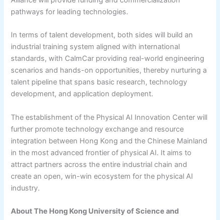
pathways for leading technologies.
In terms of talent development, both sides will build an
industrial training system aligned with international
standards, with CalmCar providing real-world engineering
scenarios and hands-on opportunities, thereby nurturing a
talent pipeline that spans basic research, technology
development, and application deployment.
The establishment of the Physical AI Innovation Center will
further promote technology exchange and resource
integration between Hong Kong and the Chinese Mainland
in the most advanced frontier of physical AI. It aims to
attract partners across the entire industrial chain and
create an open, win-win ecosystem for the physical AI
industry.
About The Hong Kong University of Science and