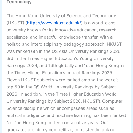
Technology
The Hong Kong University of Science and Technology
(HKUST) (
https://www.hkust.edu.hk/
) is a world-class
university known for its innovative education, research
excellence, and impactful knowledge transfer. With a
holistic and interdisciplinary pedagogy approach, HKUST
was ranked 6th in the QS Asia University Rankings 2026,
3rd in the Times Higher Education’s Young University
Rankings 2024, and 19th globally and 1st in Hong Kong in
the Times Higher Education’s Impact Rankings 2025.
Eleven HKUST subjects were ranked among the world’s
top 50 in the QS World University Rankings by Subject
2026. In addition, in the Times Higher Education World
University Rankings by Subject 2026, HKUST’s Computer
Science discipline which encompasses areas such as
artificial intelligence and machine learning, has been ranked
No. 1 in Hong Kong for ten consecutive years. Our
graduates are highly competitive, consistently ranking