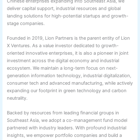
Chinese enterprises expanding into Southeast Asia, we
deliver capital support, industrial resources and global
landing solutions for high-potential startups and growth-
stage companies.
Founded in 2019, Lion Partners is the parent entity of Lion
X Ventures. As a value investor dedicated to growth-
oriented innovative enterprises, it is also a pioneer in joint
investment across the digital economy and industrial
ecosystem. We maintain a long-term focus on next-
generation information technology, industrial digitalization,
consumer tech and advanced manufacturing, while actively
expanding our footprint in green technology and carbon
neutrality.
Backed by resources from leading financial groups in
Southeast Asia, we adopt a co-management fund model
partnered with industry leaders. With profound industrial
insights, we empower portfolio companies and build a