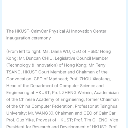
The HKUST-CalmCar Physical AI Innovation Center
inauguration ceremony
(From left to right: Ms. Diana WU, CEO of HSBC Hong
Kong; Mr. Duncan CHIU, Legislative Council Member
(Technology & Innovation) of Hong Kong; Mr. Terry
TSANG, HKUST Court Member and Chairman of the
Convocation, CEO of Madhead; Prof. ZHOU Xiaofang,
Head of the Department of Computer Science and
Engineering at HKUST; Prof. ZHENG Weimin, Academician
of the Chinese Academy of Engineering, former Chairman
of the China Computer Federation, Professor at Tsinghua
University; Mr. WANG Xi, Chairman and CEO of CalmCar;
Prof. Guo Yike, Provost of HKUST; Prof. Tim CHENG, Vice-
President for Research and Development of HKUST; Prof.