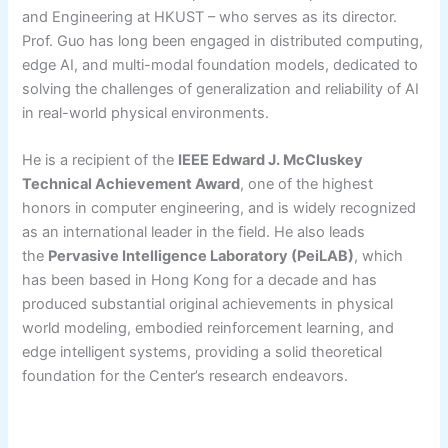
and Engineering at HKUST – who serves as its director.
Prof. Guo has long been engaged in distributed computing,
edge AI, and multi-modal foundation models, dedicated to
solving the challenges of generalization and reliability of AI
in real-world physical environments.
He is a recipient of the
IEEE Edward J. McCluskey
Technical Achievement Award
, one of the highest
honors in computer engineering, and is widely recognized
as an international leader in the field. He also leads
the
Pervasive Intelligence Laboratory (PeiLAB)
, which
has been based in Hong Kong for a decade and has
produced substantial original achievements in physical
world modeling, embodied reinforcement learning, and
edge intelligent systems, providing a solid theoretical
foundation for the Center’s research endeavors.