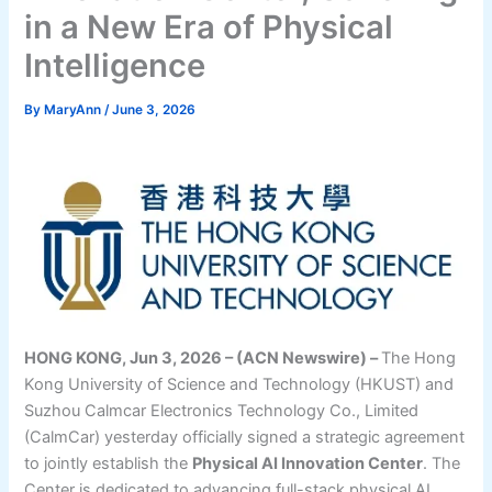
in a New Era of Physical
Intelligence
By
MaryAnn
/
June 3, 2026
HONG KONG, Jun 3, 2026 – (ACN Newswire) –
The Hong
Kong University of Science and Technology (HKUST) and
Suzhou Calmcar Electronics Technology Co., Limited
(CalmCar) yesterday officially signed a strategic agreement
to jointly establish the
Physical AI Innovation Center
. The
Center is dedicated to advancing full-stack physical AI