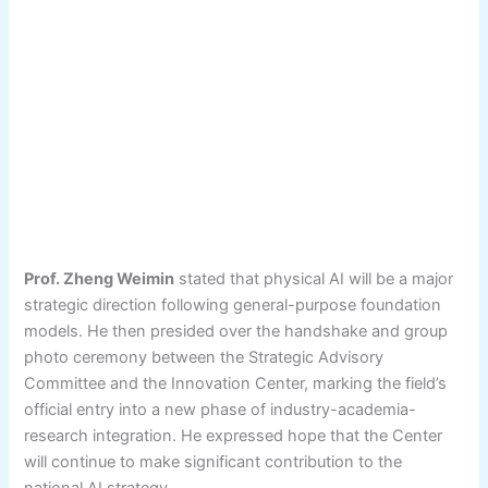
Prof. Zheng Weimin
stated that physical AI will be a major
strategic direction following general-purpose foundation
models. He then presided over the handshake and group
photo ceremony between the Strategic Advisory
Committee and the Innovation Center, marking the field’s
official entry into a new phase of industry-academia-
research integration. He expressed hope that the Center
will continue to make significant contribution to the