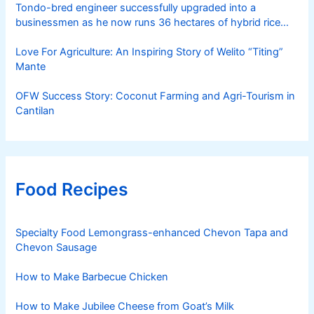
Tondo-bred engineer successfully upgraded into a
businessmen as he now runs 36 hectares of hybrid rice
farm after having been OFW for 20 years
Love For Agriculture: An Inspiring Story of Welito “Titing”
Mante
OFW Success Story: Coconut Farming and Agri-Tourism in
Cantilan
Food Recipes
Specialty Food Lemongrass-enhanced Chevon Tapa and
Chevon Sausage
How to Make Barbecue Chicken
How to Make Jubilee Cheese from Goat’s Milk