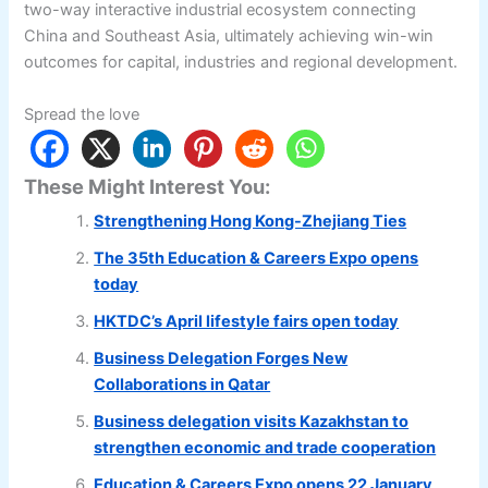
two-way interactive industrial ecosystem connecting
China and Southeast Asia, ultimately achieving win-win
outcomes for capital, industries and regional development.
Spread the love
These Might Interest You:
Strengthening Hong Kong-Zhejiang Ties
The 35th Education & Careers Expo opens
today
HKTDC’s April lifestyle fairs open today
Business Delegation Forges New
Collaborations in Qatar
Business delegation visits Kazakhstan to
strengthen economic and trade cooperation
Education & Careers Expo opens 22 January