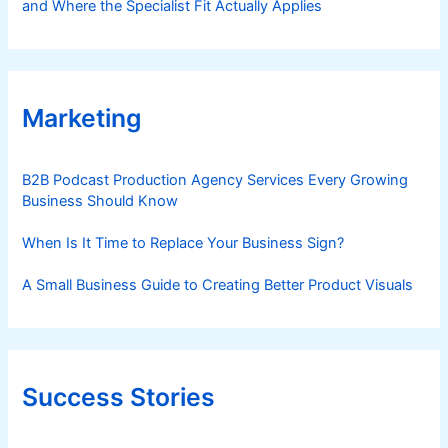
and Where the Specialist Fit Actually Applies
Marketing
B2B Podcast Production Agency Services Every Growing
Business Should Know
When Is It Time to Replace Your Business Sign?
A Small Business Guide to Creating Better Product Visuals
Success Stories