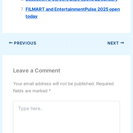
FILMART and EntertainmentPulse 2025 open
today
PREVIOUS
NEXT
Leave a Comment
Your email address will not be published.
Required
fields are marked
*
Type
here..