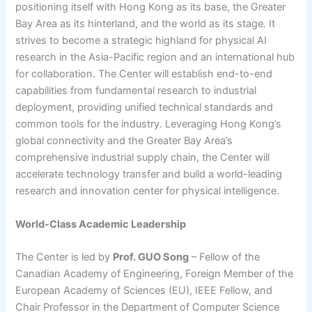
positioning itself with Hong Kong as its base, the Greater
Bay Area as its hinterland, and the world as its stage. It
strives to become a strategic highland for physical AI
research in the Asia-Pacific region and an international hub
for collaboration. The Center will establish end-to-end
capabilities from fundamental research to industrial
deployment, providing unified technical standards and
common tools for the industry. Leveraging Hong Kong’s
global connectivity and the Greater Bay Area’s
comprehensive industrial supply chain, the Center will
accelerate technology transfer and build a world-leading
research and innovation center for physical intelligence.
World-Class Academic Leadership
The Center is led by
Prof. GUO Song
– Fellow of the
Canadian Academy of Engineering, Foreign Member of the
European Academy of Sciences (EU), IEEE Fellow, and
Chair Professor in the Department of Computer Science