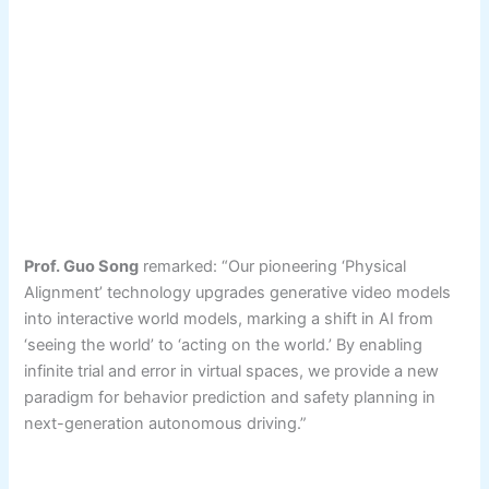
Prof. Guo Song
remarked: “Our pioneering ‘Physical
Alignment’ technology upgrades generative video models
into interactive world models, marking a shift in AI from
‘seeing the world’ to ‘acting on the world.’ By enabling
infinite trial and error in virtual spaces, we provide a new
paradigm for behavior prediction and safety planning in
next-generation autonomous driving.”