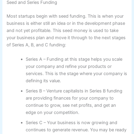
Seed and Series Funding
Most startups begin with seed funding. This is when your
business is either still an idea or in the development phase
and not yet profitable. This seed money is used to take
your business plan and move it through to the next stages
of Series A, B, and C funding:
Series A – Funding at this stage helps you scale
your company and refine your products or
services. This is the stage where your company is
defining its value.
Series B – Venture capitalists in Series B funding
are providing finances for your company to
continue to grow, see net profits, and get an
edge on your competition.
Series C – Your business is now growing and
continues to generate revenue. You may be ready