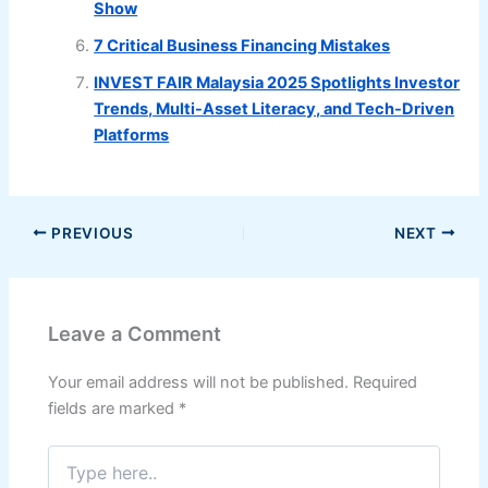
Show
7 Critical Business Financing Mistakes
INVEST FAIR Malaysia 2025 Spotlights Investor
Trends, Multi-Asset Literacy, and Tech-Driven
Platforms
PREVIOUS
NEXT
Leave a Comment
Your email address will not be published.
Required
fields are marked
*
Type
here..