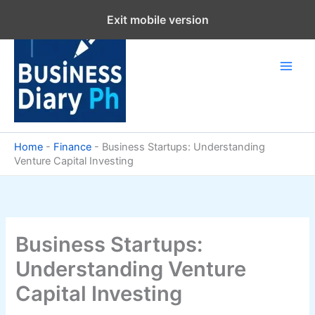
Skip
Exit mobile version
to
content
Home
-
Finance
-
Business Startups: Understanding
Venture Capital Investing
Business Startups:
Understanding Venture
Capital Investing