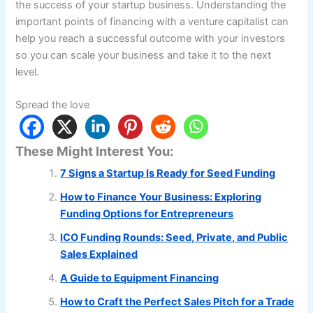
the success of your startup business. Understanding the
important points of financing with a venture capitalist can
help you reach a successful outcome with your investors
so you can scale your business and take it to the next
level.
Spread the love
These Might Interest You:
7 Signs a Startup Is Ready for Seed Funding
How to Finance Your Business: Exploring
Funding Options for Entrepreneurs
ICO Funding Rounds: Seed, Private, and Public
Sales Explained
A Guide to Equipment Financing
How to Craft the Perfect Sales Pitch for a Trade