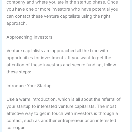
company and where you are in the startup phase. Once
you have one or more investors who have potential you
can contact these venture capitalists using the right
approach.
Approaching Investors
Venture capitalists are approached all the time with
opportunities for investments. If you want to get the
attention of these investors and secure funding, follow
these steps:
Introduce Your Startup
Use a warm introduction, which is all about the referral of
your startup to interested venture capitalists. The most
effective way to get in touch with investors is through a
contact, such as another entrepreneur or an interested
colleague.