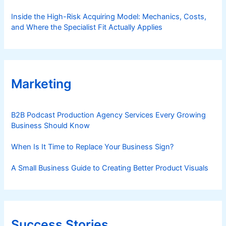
Inside the High-Risk Acquiring Model: Mechanics, Costs,
and Where the Specialist Fit Actually Applies
Marketing
B2B Podcast Production Agency Services Every Growing
Business Should Know
When Is It Time to Replace Your Business Sign?
A Small Business Guide to Creating Better Product Visuals
Success Stories