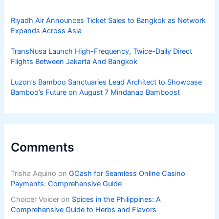
Riyadh Air Announces Ticket Sales to Bangkok as Network
Expands Across Asia
TransNusa Launch High-Frequency, Twice-Daily Direct
Flights Between Jakarta And Bangkok
Luzon’s Bamboo Sanctuaries Lead Architect to Showcase
Bamboo’s Future on August 7 Mindanao Bamboost
Comments
Trisha Aquino
on
GCash for Seamless Online Casino
Payments: Comprehensive Guide
Choicer Voicer
on
Spices in the Philippines: A
Comprehensive Guide to Herbs and Flavors