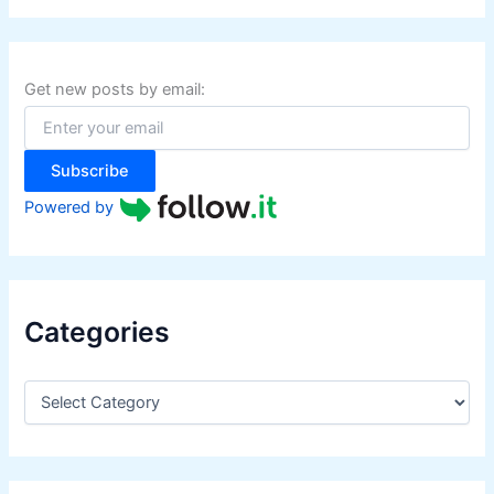
r
c
h
f
Get new posts by email:
o
r
:
Subscribe
Powered by
Categories
C
a
t
e
g