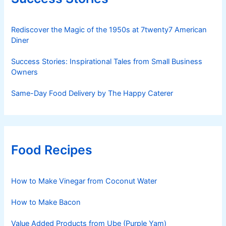
Rediscover the Magic of the 1950s at 7twenty7 American
Diner
Success Stories: Inspirational Tales from Small Business
Owners
Same-Day Food Delivery by The Happy Caterer
Food Recipes
How to Make Vinegar from Coconut Water
How to Make Bacon
Value Added Products from Ube (Purple Yam)