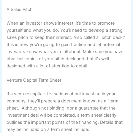
A Sales Pitch
When an investor shows interest, it’s time to promote
yourself and what you do. You’ll need to develop a strong
sales pitch to keep their interest. Also called a “pitch deck,”
this is how you’re going to gain traction and let potential
investors know what you’re all about. Make sure you have
physical copies of your pitch deck and that it’s well
designed with a lot of attention to detail.
Venture Capital Term Sheet
If a venture capitalist is serious about investing in your
company, they’ll prepare a document known as a “term
sheet.” Although not binding, nor a guarantee that the
investment deal will be completed, a term sheet clearly
outlines the important points of the financing. Details that
may be included on a term sheet include: