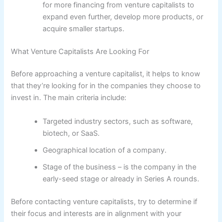
for more financing from venture capitalists to
expand even further, develop more products, or
acquire smaller startups.
What Venture Capitalists Are Looking For
Before approaching a venture capitalist, it helps to know
that they’re looking for in the companies they choose to
invest in. The main criteria include:
Targeted industry sectors, such as software,
biotech, or SaaS.
Geographical location of a company.
Stage of the business – is the company in the
early-seed stage or already in Series A rounds.
Before contacting venture capitalists, try to determine if
their focus and interests are in alignment with your