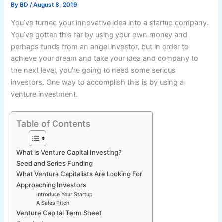
By
BD
/
August 8, 2019
You’ve turned your innovative idea into a startup company.
You’ve gotten this far by using your own money and
perhaps funds from an angel investor, but in order to
achieve your dream and take your idea and company to
the next level, you’re going to need some serious
investors. One way to accomplish this is by using a
venture investment.
Table of Contents
What is Venture Capital Investing?
Seed and Series Funding
What Venture Capitalists Are Looking For
Approaching Investors
Introduce Your Startup
A Sales Pitch
Venture Capital Term Sheet