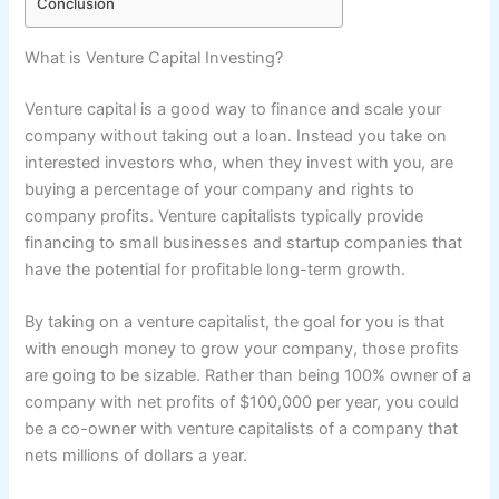
Conclusion
What is Venture Capital Investing?
Venture capital is a good way to finance and scale your
company without taking out a loan. Instead you take on
interested investors who, when they invest with you, are
buying a percentage of your company and rights to
company profits. Venture capitalists typically provide
financing to small businesses and startup companies that
have the potential for profitable long-term growth.
By taking on a venture capitalist, the goal for you is that
with enough money to grow your company, those profits
are going to be sizable. Rather than being 100% owner of a
company with net profits of $100,000 per year, you could
be a co-owner with venture capitalists of a company that
nets millions of dollars a year.