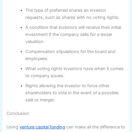
The type of preferred shares an investor
requests, such as shares with no voting rights.
A condition that investors will receive their initial
investment if the company sells for a lesser
valuation.
Compensation stipulations for the board and
employees.
What voting rights investors have when it comes
to company issues.
Rights allowing the investor to force other
shareholders to vote in the event of a possible
sale or merger.
Conclusion
Using
venture capital funding
can make all the difference to