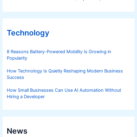
Technology
8 Reasons Battery-Powered Mobility Is Growing in
Popularity
How Technology Is Quietly Reshaping Modern Business
Success
How Small Businesses Can Use AI Automation Without
Hiring a Developer
News