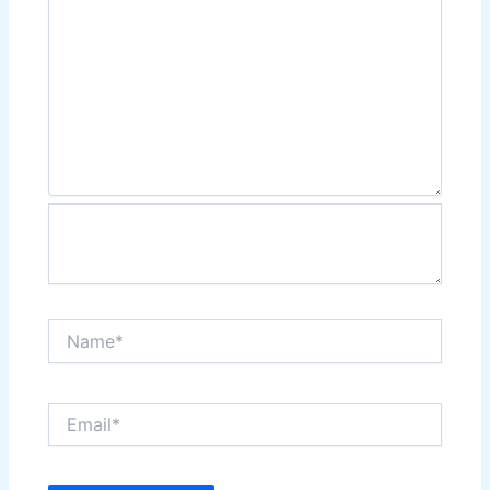
Name*
Email*