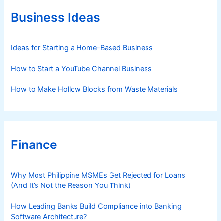
o
r
Business Ideas
i
e
s
Ideas for Starting a Home-Based Business
How to Start a YouTube Channel Business
How to Make Hollow Blocks from Waste Materials
Finance
Why Most Philippine MSMEs Get Rejected for Loans
(And It’s Not the Reason You Think)
How Leading Banks Build Compliance into Banking
Software Architecture?