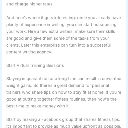
and charge higher rates.
And here’s where it gets interesting: once you already have
plenty of experience in writing, you can start outsourcing
your work. Hire a few extra writers, make sure their skills
are good and give them some of the tasks from your
clients. Later this enterprise can turn into a successful
content writing agency.
Start Virtual Training Sessions
Staying in quarantine for a long time can result in unwanted
weight gains. So there’s a great demand for personal
trainers who share tips on how to stay fit at home. If you’re
good at putting together fitness routines, then now’s the
best time to make money with it.
Start by making a Facebook group that shares fitness tips.
It’s important to provide as much value upfront as possible.