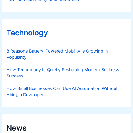
Technology
8 Reasons Battery-Powered Mobility Is Growing in
Popularity
How Technology Is Quietly Reshaping Modern Business
Success
How Small Businesses Can Use AI Automation Without
Hiring a Developer
News