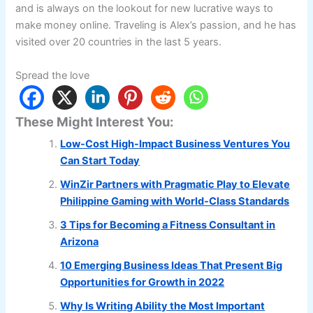
and is always on the lookout for new lucrative ways to
make money online. Traveling is Alex’s passion, and he has
visited over 20 countries in the last 5 years.
Spread the love
These Might Interest You:
Low-Cost High-Impact Business Ventures You
Can Start Today
WinZir Partners with Pragmatic Play to Elevate
Philippine Gaming with World-Class Standards
3 Tips for Becoming a Fitness Consultant in
Arizona
10 Emerging Business Ideas That Present Big
Opportunities for Growth in 2022
Why Is Writing Ability the Most Important