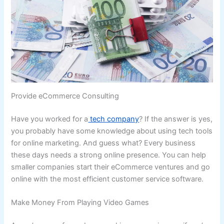
Provide eCommerce Consulting
Have you worked for a
tech company
? If the answer is yes,
you probably have some knowledge about using tech tools
for online marketing. And guess what? Every business
these days needs a strong online presence. You can help
smaller companies start their eCommerce ventures and go
online with the most efficient customer service software.
Make Money From Playing Video Games