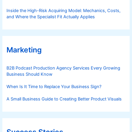
Inside the High-Risk Acquiring Model: Mechanics, Costs,
and Where the Specialist Fit Actually Applies
Marketing
B2B Podcast Production Agency Services Every Growing
Business Should Know
When Is It Time to Replace Your Business Sign?
A Small Business Guide to Creating Better Product Visuals
Success Stories