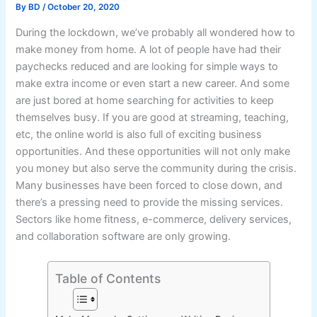
By
BD
/
October 20, 2020
During the lockdown, we’ve probably all wondered how to
make money from home. A lot of people have had their
paychecks reduced and are looking for simple ways to
make extra income or even start a new career. And some
are just bored at home searching for activities to keep
themselves busy. If you are good at streaming, teaching,
etc, the online world is also full of exciting business
opportunities. And these opportunities will not only make
you money but also serve the community during the crisis.
Many businesses have been forced to close down, and
there’s a pressing need to provide the missing services.
Sectors like home fitness, e-commerce, delivery services,
and collaboration software are only growing.
Table of Contents