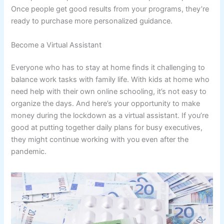
Once people get good results from your programs, they’re
ready to purchase more personalized guidance.
Become a Virtual Assistant
Everyone who has to stay at home finds it challenging to
balance work tasks with family life. With kids at home who
need help with their own online schooling, it’s not easy to
organize the days. And here’s your opportunity to make
money during the lockdown as a virtual assistant. If you’re
good at putting together daily plans for busy executives,
they might continue working with you even after the
pandemic.