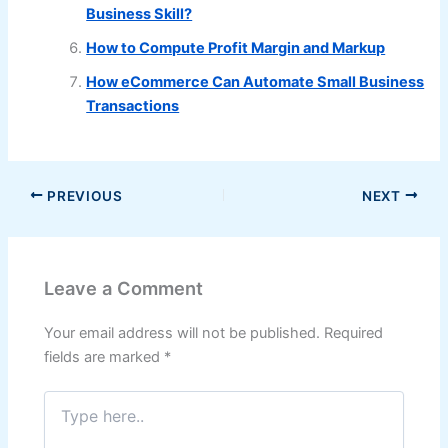
Business Skill?
How to Compute Profit Margin and Markup
How eCommerce Can Automate Small Business
Transactions
PREVIOUS
NEXT
Leave a Comment
Your email address will not be published.
Required
fields are marked
*
Type
here..