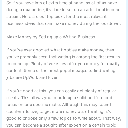
So if you have lots of extra time at hand, as all of us have
during a quarantine, it’s time to set up an additional income
stream. Here are our top picks for the most relevant
business ideas that can make money during the lockdown.
Make Money by Setting up a Writing Business
If you’ve ever googled what hobbies make money, then
you’ve probably seen that writing is among the first results
to come up. Plenty of websites offer you money for quality
content. Some of the most popular pages to find writing
jobs are UpWork and Fiverr.
If you’re good at this, you can easily get plenty of regular
clients. This allows you to build up a solid portfolio and
focus on one specific niche. Although this may sound
counter intuitive, to get more money out of writing, it’s
good to choose only a few topics to write about. That way,
you can become a sought-after expert on a certain topic