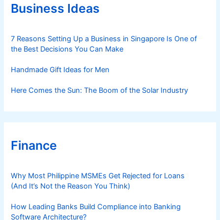
r
Business Ideas
i
e
s
7 Reasons Setting Up a Business in Singapore Is One of
the Best Decisions You Can Make
Handmade Gift Ideas for Men
Here Comes the Sun: The Boom of the Solar Industry
Finance
Why Most Philippine MSMEs Get Rejected for Loans
(And It’s Not the Reason You Think)
How Leading Banks Build Compliance into Banking
Software Architecture?