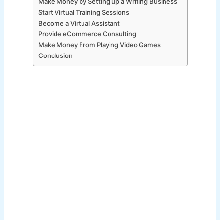
Make Money by Setting up a Writing Business
Start Virtual Training Sessions
Become a Virtual Assistant
Provide eCommerce Consulting
Make Money From Playing Video Games
Conclusion