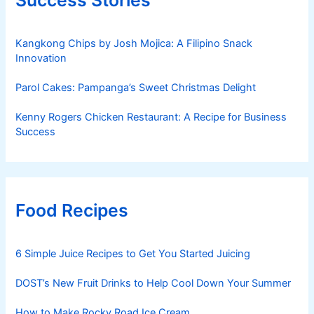
Kangkong Chips by Josh Mojica: A Filipino Snack
Innovation
Parol Cakes: Pampanga’s Sweet Christmas Delight
Kenny Rogers Chicken Restaurant: A Recipe for Business
Success
Food Recipes
6 Simple Juice Recipes to Get You Started Juicing
DOST’s New Fruit Drinks to Help Cool Down Your Summer
How to Make Rocky Road Ice Cream