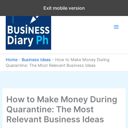
Skip
Exit mobile version
to
content
Home
-
Business Ideas
-
How to Make Money During
Quarantine: The Most Relevant Business Ideas
How to Make Money During
Quarantine: The Most
Relevant Business Ideas