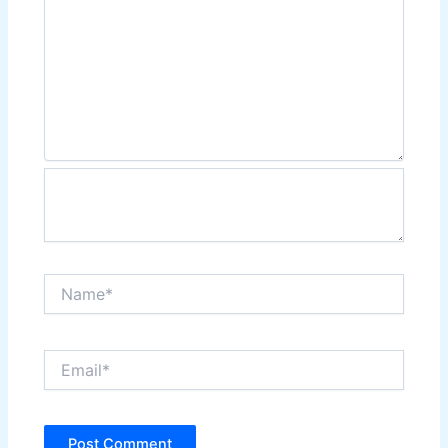
Name*
Email*