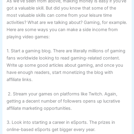
As we’ve seen from above, making money is easy if you’ve
got a valuable skill. But did you know that some of the
most valuable skills can come from your leisure time
activities? What are we talking about? Gaming, for example.
Here are some ways you can make a side income from
playing video games:
1. Start a gaming blog. There are literally millions of gaming
fans worldwide looking to read gaming-related content.
Write up some good articles about gaming, and once you
have enough readers, start monetizing the blog with
affiliate links.
2. Stream your games on platforms like Twitch. Again,
getting a decent number of followers opens up lucrative
affiliate marketing opportunities.
3. Look into starting a career in eSports. The prizes in
online-based eSports get bigger every year.