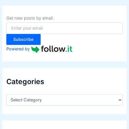
c
h
f
Get new posts by email:
o
r
:
Subscribe
Powered by
Categories
C
a
t
e
g
o