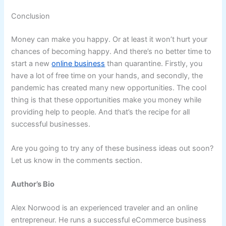
Conclusion
Money can make you happy. Or at least it won’t hurt your
chances of becoming happy. And there’s no better time to
start a new
online business
than quarantine. Firstly, you
have a lot of free time on your hands, and secondly, the
pandemic has created many new opportunities. The cool
thing is that these opportunities make you money while
providing help to people. And that’s the recipe for all
successful businesses.
Are you going to try any of these business ideas out soon?
Let us know in the comments section.
Author’s Bio
Alex Norwood is an experienced traveler and an online
entrepreneur. He runs a successful eCommerce business