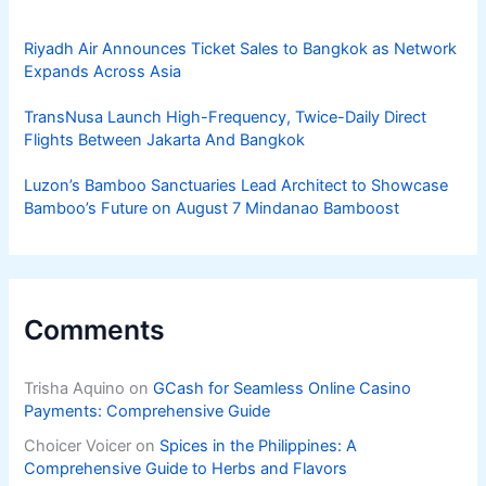
Riyadh Air Announces Ticket Sales to Bangkok as Network
Expands Across Asia
TransNusa Launch High-Frequency, Twice-Daily Direct
Flights Between Jakarta And Bangkok
Luzon’s Bamboo Sanctuaries Lead Architect to Showcase
Bamboo’s Future on August 7 Mindanao Bamboost
Comments
Trisha Aquino
on
GCash for Seamless Online Casino
Payments: Comprehensive Guide
Choicer Voicer
on
Spices in the Philippines: A
Comprehensive Guide to Herbs and Flavors