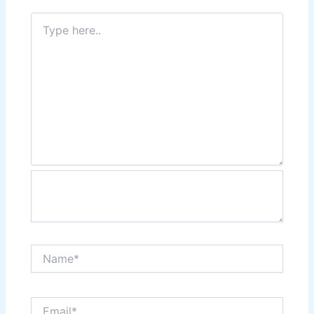
Type
here..
Name*
Email*