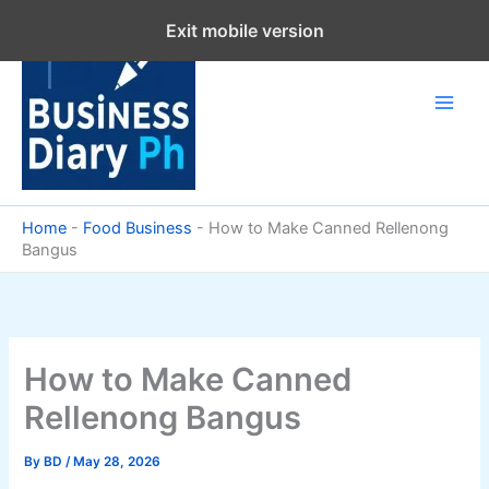
Skip
Exit mobile version
to
content
Home
-
Food Business
-
How to Make Canned Rellenong
Bangus
How to Make Canned
Rellenong Bangus
By
BD
/
May 28, 2026