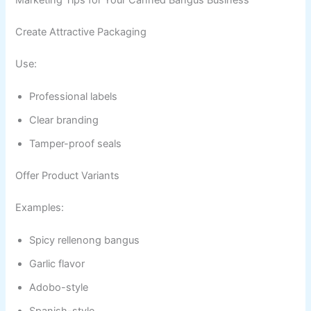
Marketing Tips for Your Canned Bangus Business
Create Attractive Packaging
Use:
Professional labels
Clear branding
Tamper-proof seals
Offer Product Variants
Examples:
Spicy rellenong bangus
Garlic flavor
Adobo-style