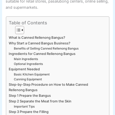
suitable for retail stores, pasalubong centers, online selling,
and supermarkets.
Table of Contents
What is Canned Rellenong Bangus?
Why Start a Canned Bangus Business?
Benefits of Selling Canned Rellenong Bangus
Ingredients for Canned Rellenong Bangus
Main Ingredients
Optional Ingredients
Equipment Needed
Basic Kitchen Equipment
Canning Equipment
Step-by-Step Procedure on How to Make Canned
Rellenong Bangus
Step 1 Prepare the Bangus
Step 2 Separate the Meat from the Skin
Important Tips
Step 3 Prepare the Filling