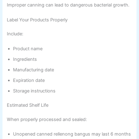
Improper canning can lead to dangerous bacterial growth.
Label Your Products Properly
Include:
Product name
Ingredients
Manufacturing date
Expiration date
Storage instructions
Estimated Shelf Life
When properly processed and sealed:
Unopened canned rellenong bangus may last 6 months