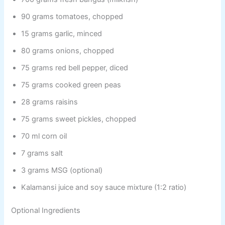
90 grams tomatoes, chopped
15 grams garlic, minced
80 grams onions, chopped
75 grams red bell pepper, diced
75 grams cooked green peas
28 grams raisins
75 grams sweet pickles, chopped
70 ml corn oil
7 grams salt
3 grams MSG (optional)
Kalamansi juice and soy sauce mixture (1:2 ratio)
Optional Ingredients