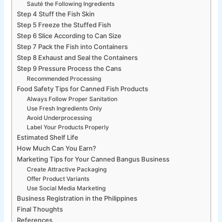
Sauté the Following Ingredients
Step 4 Stuff the Fish Skin
Step 5 Freeze the Stuffed Fish
Step 6 Slice According to Can Size
Step 7 Pack the Fish into Containers
Step 8 Exhaust and Seal the Containers
Step 9 Pressure Process the Cans
Recommended Processing
Food Safety Tips for Canned Fish Products
Always Follow Proper Sanitation
Use Fresh Ingredients Only
Avoid Underprocessing
Label Your Products Properly
Estimated Shelf Life
How Much Can You Earn?
Marketing Tips for Your Canned Bangus Business
Create Attractive Packaging
Offer Product Variants
Use Social Media Marketing
Business Registration in the Philippines
Final Thoughts
References