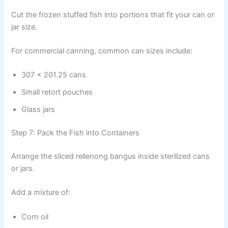
Cut the frozen stuffed fish into portions that fit your can or
jar size.
For commercial canning, common can sizes include:
307 x 201.25 cans
Small retort pouches
Glass jars
Step 7: Pack the Fish into Containers
Arrange the sliced rellenong bangus inside sterilized cans
or jars.
Add a mixture of:
Corn oil