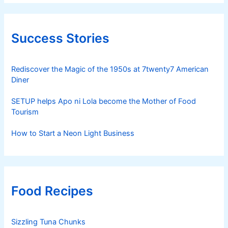
Success Stories
Rediscover the Magic of the 1950s at 7twenty7 American
Diner
SETUP helps Apo ni Lola become the Mother of Food
Tourism
How to Start a Neon Light Business
Food Recipes
Sizzling Tuna Chunks