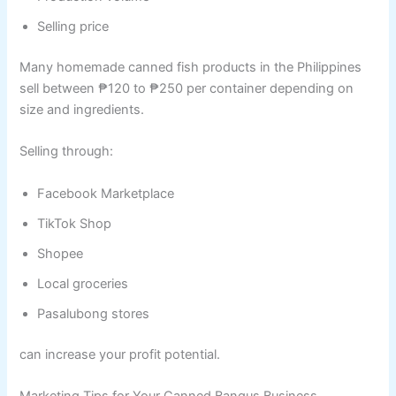
Selling price
Many homemade canned fish products in the Philippines
sell between ₱120 to ₱250 per container depending on
size and ingredients.
Selling through:
Facebook Marketplace
TikTok Shop
Shopee
Local groceries
Pasalubong stores
can increase your profit potential.