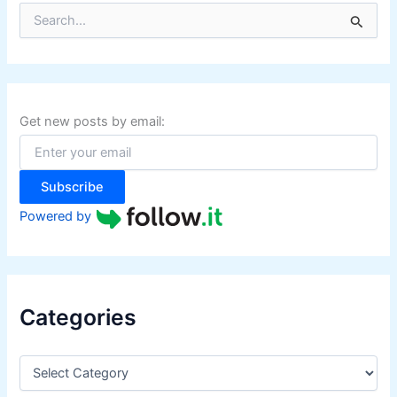
S
e
a
r
c
h
f
Get new posts by email:
o
r
:
Subscribe
Powered by
Categories
C
a