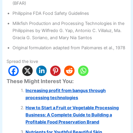
(BFAR)
Philippine FDA Food Safety Guidelines
Milkfish Production and Processing Technologies in the
Philippines by Wilfredo G. Yap, Antonio C. Villaluz, Ma.
Gracia G. Soriano, and Mary Nia Santos
Original formulation adapted from Palomares et al., 1978
Spread the love
These Might Interest You:
Increasing profit from bangus through
processing technologies
How to Start a Fruit or Vegetable Processing
Business: A Complete Guide to Building a
Profitable Food Preservation Brand
Nutrients for Youthful Beautiful Skin