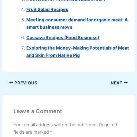
Fruit Salad Recipes
Meeting consumer demand for organic meat: A
smart business move
Cassava Recipes (Food Business)
Exploring the Money-Making Potentials of Meat
and Skin From Native Pig
PREVIOUS
NEXT
Leave a Comment
Your email address will not be published.
Required
fields are marked
*