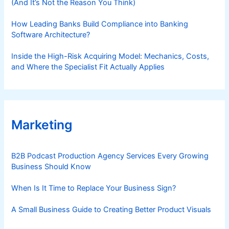
(And It’s Not the Reason You Think)
How Leading Banks Build Compliance into Banking
Software Architecture?
Inside the High-Risk Acquiring Model: Mechanics, Costs,
and Where the Specialist Fit Actually Applies
Marketing
B2B Podcast Production Agency Services Every Growing
Business Should Know
When Is It Time to Replace Your Business Sign?
A Small Business Guide to Creating Better Product Visuals