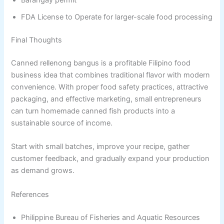
Barangay permit
FDA License to Operate for larger-scale food processing
Final Thoughts
Canned rellenong bangus is a profitable Filipino food
business idea that combines traditional flavor with modern
convenience. With proper food safety practices, attractive
packaging, and effective marketing, small entrepreneurs
can turn homemade canned fish products into a
sustainable source of income.
Start with small batches, improve your recipe, gather
customer feedback, and gradually expand your production
as demand grows.
References
Philippine Bureau of Fisheries and Aquatic Resources