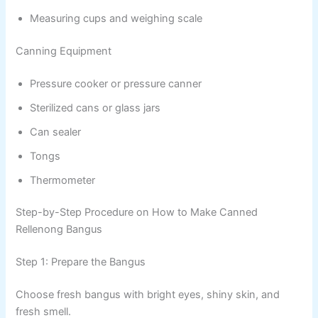
Measuring cups and weighing scale
Canning Equipment
Pressure cooker or pressure canner
Sterilized cans or glass jars
Can sealer
Tongs
Thermometer
Step-by-Step Procedure on How to Make Canned
Rellenong Bangus
Step 1: Prepare the Bangus
Choose fresh bangus with bright eyes, shiny skin, and
fresh smell.