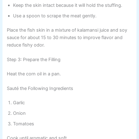
Keep the skin intact because it will hold the stuffing.
Use a spoon to scrape the meat gently.
Place the fish skin in a mixture of kalamansi juice and soy
sauce for about 15 to 30 minutes to improve flavor and
reduce fishy odor.
Step 3: Prepare the Filling
Heat the corn oil in a pan.
Sauté the Following Ingredients
Garlic
Onion
Tomatoes
Cook until aromatic and soft.