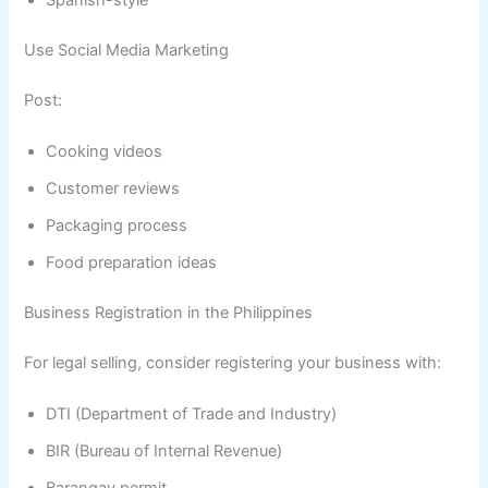
Spanish-style
Use Social Media Marketing
Post:
Cooking videos
Customer reviews
Packaging process
Food preparation ideas
Business Registration in the Philippines
For legal selling, consider registering your business with:
DTI (Department of Trade and Industry)
BIR (Bureau of Internal Revenue)