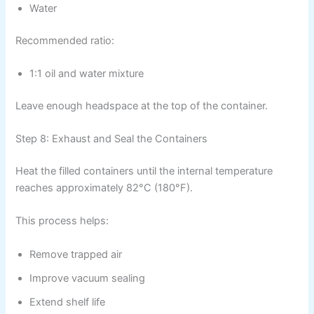
Water
Recommended ratio:
1:1 oil and water mixture
Leave enough headspace at the top of the container.
Step 8: Exhaust and Seal the Containers
Heat the filled containers until the internal temperature
reaches approximately 82°C (180°F).
This process helps:
Remove trapped air
Improve vacuum sealing
Extend shelf life