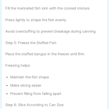
Fill the marinated fish skin with the cooked mixture.
Press lightly to shape the fish evenly.
Avoid overstuffing to prevent breakage during canning.
Step 5: Freeze the Stuffed Fish
Place the stuffed bangus in the freezer until firm.
Freezing helps:
Maintain the fish shape
Make slicing easier
Prevent filling from falling apart
Step 6: Slice According to Can Size