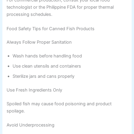
For commercial production, consult your local food
technologist or the Philippine FDA for proper thermal
processing schedules.
Food Safety Tips for Canned Fish Products
Always Follow Proper Sanitation
Wash hands before handling food
Use clean utensils and containers
Sterilize jars and cans properly
Use Fresh Ingredients Only
Spoiled fish may cause food poisoning and product
spoilage.
Avoid Underprocessing