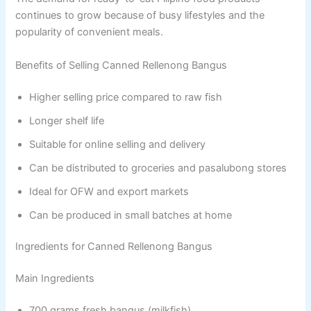
continues to grow because of busy lifestyles and the
popularity of convenient meals.
Benefits of Selling Canned Rellenong Bangus
Higher selling price compared to raw fish
Longer shelf life
Suitable for online selling and delivery
Can be distributed to groceries and pasalubong stores
Ideal for OFW and export markets
Can be produced in small batches at home
Ingredients for Canned Rellenong Bangus
Main Ingredients
700 grams fresh bangus (milkfish)