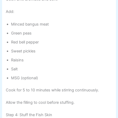
Add:
Minced bangus meat
Green peas
Red bell pepper
Sweet pickles
Raisins
Salt
MSG (optional)
Cook for 5 to 10 minutes while stirring continuously.
Allow the filling to cool before stuffing.
Step 4: Stuff the Fish Skin