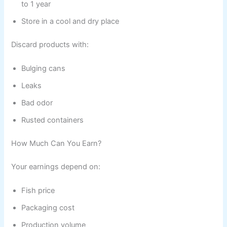
to 1 year
Store in a cool and dry place
Discard products with:
Bulging cans
Leaks
Bad odor
Rusted containers
How Much Can You Earn?
Your earnings depend on:
Fish price
Packaging cost
Production volume