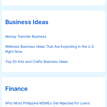
t
e
g
o
r
Business Ideas
i
e
s
Money Transfer Business
Wellness Business Ideas That Are Exploding in the U.S.
Right Now
Top 50 Arts and Crafts Business Ideas
Finance
Why Most Philippine MSMEs Get Rejected for Loans