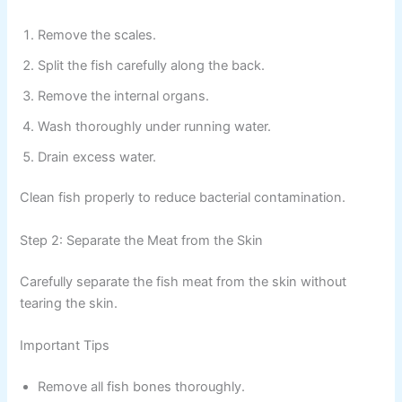
Remove the scales.
Split the fish carefully along the back.
Remove the internal organs.
Wash thoroughly under running water.
Drain excess water.
Clean fish properly to reduce bacterial contamination.
Step 2: Separate the Meat from the Skin
Carefully separate the fish meat from the skin without
tearing the skin.
Important Tips
Remove all fish bones thoroughly.