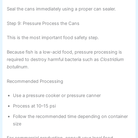
Seal the cans immediately using a proper can sealer.
Step 9: Pressure Process the Cans
This is the most important food safety step.
Because fish is a low-acid food, pressure processing is
required to destroy harmful bacteria such as
Clostridium
botulinum
.
Recommended Processing
Use a pressure cooker or pressure canner
Process at 10–15 psi
Follow the recommended time depending on container
size