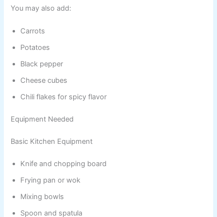
You may also add:
Carrots
Potatoes
Black pepper
Cheese cubes
Chili flakes for spicy flavor
Equipment Needed
Basic Kitchen Equipment
Knife and chopping board
Frying pan or wok
Mixing bowls
Spoon and spatula