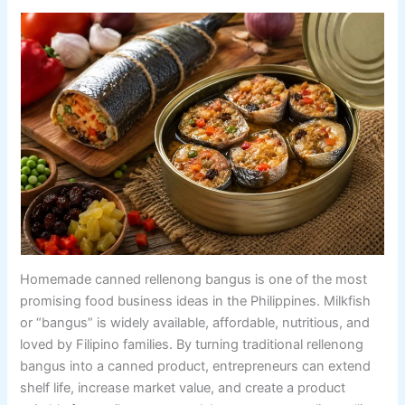
Homemade canned rellenong bangus is one of the most
promising food business ideas in the Philippines. Milkfish
or “bangus” is widely available, affordable, nutritious, and
loved by Filipino families. By turning traditional rellenong
bangus into a canned product, entrepreneurs can extend
shelf life, increase market value, and create a product