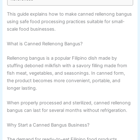
This guide explains how to make canned rellenong bangus
using safe food processing practices suitable for small-
scale food businesses.
What is Canned Rellenong Bangus?
Rellenong bangus is a popular Filipino dish made by
stuffing deboned milkfish with a savory filling made from
fish meat, vegetables, and seasonings. In canned form,
the product becomes more convenient, portable, and
longer lasting.
When properly processed and sterilized, canned rellenong
bangus can last for several months without refrigeration.
Why Start a Canned Bangus Business?
The demand for ready-to-eat Filipino food products