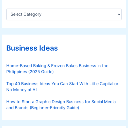
C
a
t
e
g
o
r
Business Ideas
i
e
s
Home-Based Baking & Frozen Bakes Business in the
Philippines (2025 Guide)
Top 40 Business Ideas You Can Start With Little Capital or
No Money at All
How to Start a Graphic Design Business for Social Media
and Brands (Beginner-Friendly Guide)