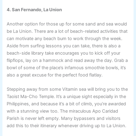
4. San Fernando, La Union
Another option for those up for some sand and sea would
be La Union. There are a lot of beach-related activities that
can motivate any beach bum to work through the week.
Aside from surfing lessons you can take, there is also a
beach-side library take encourages you to kick off your
flipflops, lay on a hammock and read away the day. Grab a
bowl of some of the place’s infamous smoothie bowls, it’s
also a great excuse for the perfect food flatlay.
Stepping away from some Vitamin sea will bring you to the
Taoist Ma-Cho Temple. It’s a unique sight especially in the
Philippines, and because it’s a bit of climb, you’re awarded
with a stunning view too. The miraculous Apo Caridad
Parish is never left empty. Many bypassers and visitors
add this to their itinerary whenever driving up to La Union.