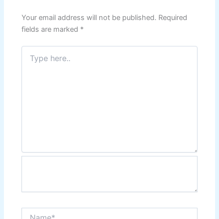
Your email address will not be published.
Required
fields are marked
*
Type
here..
Name*