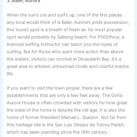
3. Baler, Aurora
When the sun’s out and surf’s up, one of the first places
any local would think of is Baler. Aurora’s pride possession,
this tourist spot is a breath of fresh air. Its most popular
spot would probably by Sabang beach. For P500/hour, a
licensed surfing instructor can teach you the ropes of
surfing. But for those who want more action than above
the waters, visitors can snorkel at Dicasalarin Bay. It’s a
great area to witness untouched corals and colorful marine
life.
If you want to visit the town proper, there are a few
establishments that are only a few feet away. The Doña
Aurora House is often crowded with visitors for how great
the state of the home is despite the old age. It is also the
home of former President Manuel L. Quezon. Not far from
this heritage site is the San Luis Obispo de Tolosa Parish,
which has been standing since the 18th century.