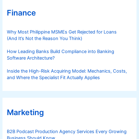
Finance
Why Most Philippine MSMEs Get Rejected for Loans
(And It’s Not the Reason You Think)
How Leading Banks Build Compliance into Banking
Software Architecture?
Inside the High-Risk Acquiring Model: Mechanics, Costs,
and Where the Specialist Fit Actually Applies
Marketing
B2B Podcast Production Agency Services Every Growing
Business Should Know