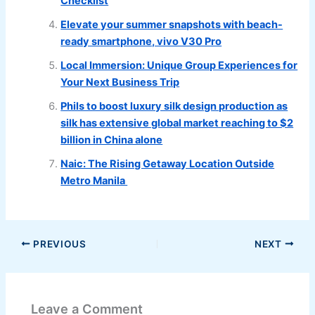
Checklist
Elevate your summer snapshots with beach-
ready smartphone, vivo V30 Pro
Local Immersion: Unique Group Experiences for
Your Next Business Trip
Phils to boost luxury silk design production as
silk has extensive global market reaching to $2
billion in China alone
Naic: The Rising Getaway Location Outside
Metro Manila
PREVIOUS
NEXT
Leave a Comment