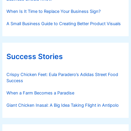
When Is It Time to Replace Your Business Sign?
A Small Business Guide to Creating Better Product Visuals
Success Stories
Crispy Chicken Feet: Eula Paradero’s Adidas Street Food
Success
When a Farm Becomes a Paradise
Giant Chicken Inasal: A Big Idea Taking Flight in Antipolo