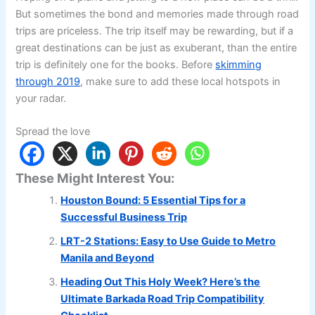
But sometimes the bond and memories made through road
trips are priceless. The trip itself may be rewarding, but if a
great destinations can be just as exuberant, than the entire
trip is definitely one for the books. Before
skimming
through 2019
, make sure to add these local hotspots in
your radar.
Spread the love
These Might Interest You:
Houston Bound: 5 Essential Tips for a
Successful Business Trip
LRT-2 Stations: Easy to Use Guide to Metro
Manila and Beyond
Heading Out This Holy Week? Here’s the
Ultimate Barkada Road Trip Compatibility