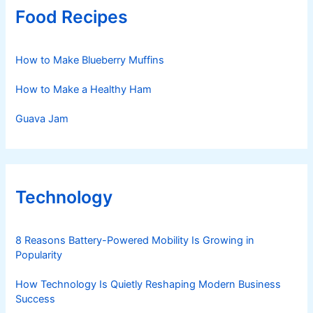
Food Recipes
How to Make Blueberry Muffins
How to Make a Healthy Ham
Guava Jam
Technology
8 Reasons Battery-Powered Mobility Is Growing in
Popularity
How Technology Is Quietly Reshaping Modern Business
Success