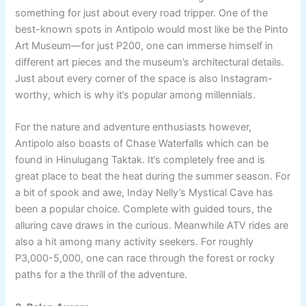
something for just about every road tripper. One of the
best-known spots in Antipolo would most like be the Pinto
Art Museum—for just P200, one can immerse himself in
different art pieces and the museum’s architectural details.
Just about every corner of the space is also Instagram-
worthy, which is why it’s popular among millennials.
For the nature and adventure enthusiasts however,
Antipolo also boasts of Chase Waterfalls which can be
found in Hinulugang Taktak. It’s completely free and is
great place to beat the heat during the summer season. For
a bit of spook and awe, Inday Nelly’s Mystical Cave has
been a popular choice. Complete with guided tours, the
alluring cave draws in the curious. Meanwhile ATV rides are
also a hit among many activity seekers. For roughly
P3,000-5,000, one can race through the forest or rocky
paths for a the thrill of the adventure.