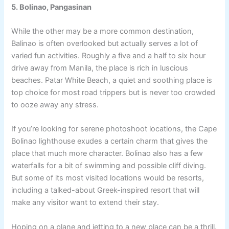
5. Bolinao, Pangasinan
While the other may be a more common destination,
Balinao is often overlooked but actually serves a lot of
varied fun activities. Roughly a five and a half to six hour
drive away from Manila, the place is rich in luscious
beaches. Patar White Beach, a quiet and soothing place is
top choice for most road trippers but is never too crowded
to ooze away any stress.
If you’re looking for serene photoshoot locations, the Cape
Bolinao lighthouse exudes a certain charm that gives the
place that much more character. Bolinao also has a few
waterfalls for a bit of swimming and possible cliff diving.
But some of its most visited locations would be resorts,
including a talked-about Greek-inspired resort that will
make any visitor want to extend their stay.
Hoping on a plane and jetting to a new place can be a thrill.