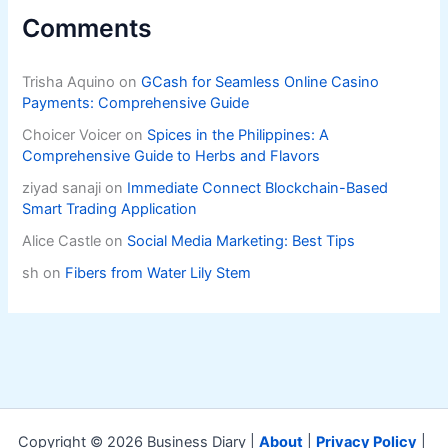
Comments
Trisha Aquino
on
GCash for Seamless Online Casino
Payments: Comprehensive Guide
Choicer Voicer
on
Spices in the Philippines: A
Comprehensive Guide to Herbs and Flavors
ziyad sanaji
on
Immediate Connect Blockchain-Based
Smart Trading Application
Alice Castle
on
Social Media Marketing: Best Tips
sh
on
Fibers from Water Lily Stem
Copyright © 2026 Business Diary |
About
|
Privacy Policy
|