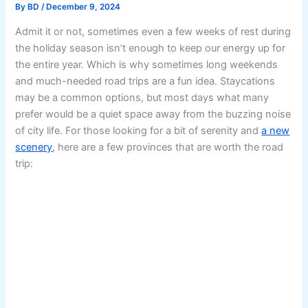
By
BD
/
December 9, 2024
Admit it or not, sometimes even a few weeks of rest during
the holiday season isn’t enough to keep our energy up for
the entire year. Which is why sometimes long weekends
and much-needed road trips are a fun idea. Staycations
may be a common options, but most days what many
prefer would be a quiet space away from the buzzing noise
of city life. For those looking for a bit of serenity and
a new
scenery
, here are a few provinces that are worth the road
trip: