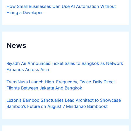
How Small Businesses Can Use AI Automation Without
Hiring a Developer
News
Riyadh Air Announces Ticket Sales to Bangkok as Network
Expands Across Asia
TransNusa Launch High-Frequency, Twice-Daily Direct
Flights Between Jakarta And Bangkok
Luzon’s Bamboo Sanctuaries Lead Architect to Showcase
Bamboo’s Future on August 7 Mindanao Bamboost