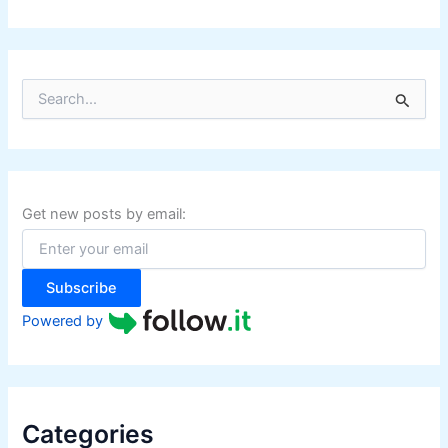
S
e
a
r
c
h
f
Get new posts by email:
o
r
:
Subscribe
Powered by
Categories