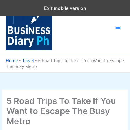
Skip
Exit mobile version
to
content
Home
-
Travel
-
5 Road Trips To Take If You Want to Escape
The Busy Metro
5 Road Trips To Take If You
Want to Escape The Busy
Metro