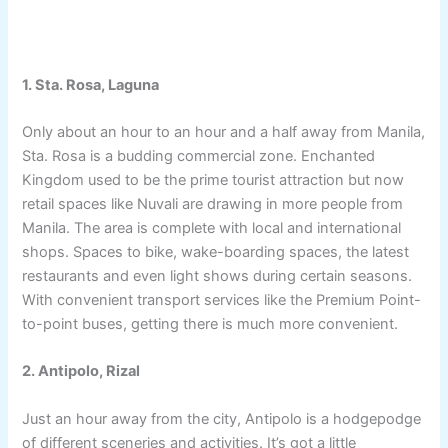
1. Sta. Rosa, Laguna
Only about an hour to an hour and a half away from Manila,
Sta. Rosa is a budding commercial zone. Enchanted
Kingdom used to be the prime tourist attraction but now
retail spaces like Nuvali are drawing in more people from
Manila. The area is complete with local and international
shops. Spaces to bike, wake-boarding spaces, the latest
restaurants and even light shows during certain seasons.
With convenient transport services like the Premium Point-
to-point buses, getting there is much more convenient.
2. Antipolo, Rizal
Just an hour away from the city, Antipolo is a hodgepodge
of different sceneries and activities. It’s got a little