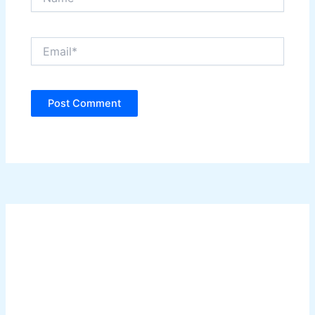
Email*