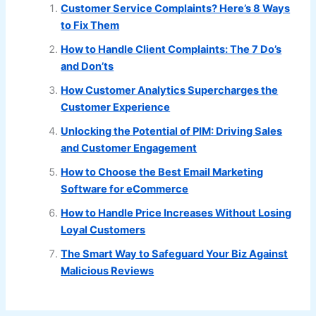
Customer Service Complaints? Here’s 8 Ways
to Fix Them
How to Handle Client Complaints: The 7 Do’s
and Don’ts
How Customer Analytics Supercharges the
Customer Experience
Unlocking the Potential of PIM: Driving Sales
and Customer Engagement
How to Choose the Best Email Marketing
Software for eCommerce
How to Handle Price Increases Without Losing
Loyal Customers
The Smart Way to Safeguard Your Biz Against
Malicious Reviews