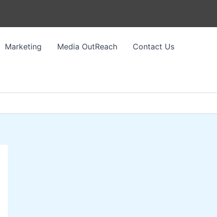
Marketing
Media OutReach
Contact Us