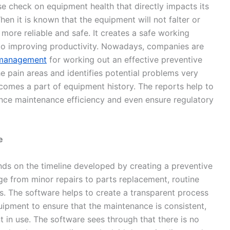
e check on equipment health that directly impacts its
en it is known that the equipment will not falter or
 more reliable and safe. It creates a safe working
to improving productivity. Nowadays, companies are
k management
for working out an effective preventive
e pain areas and identifies potential problems very
comes a part of equipment history. The reports help to
ance maintenance efficiency and even ensure regulatory
e
ds on the timeline developed by creating a preventive
e from minor repairs to parts replacement, routine
s. The software helps to create a transparent process
uipment to ensure that the maintenance is consistent,
 in use. The software sees through that there is no