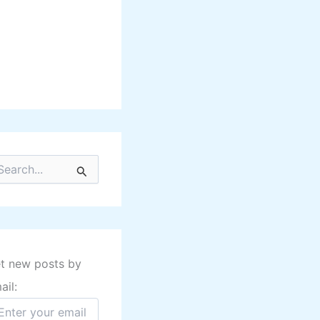
t new posts by
ail: