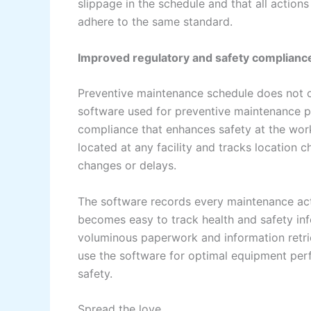
slippage in the schedule and that all action
adhere to the same standard.
Improved regulatory and safety complianc
Preventive maintenance schedule does not o
software used for preventive maintenance pl
compliance that enhances safety at the wo
located at any facility and tracks location
changes or delays.
The software records every maintenance activ
becomes easy to track health and safety inf
voluminous paperwork and information retri
use the software for optimal equipment per
safety.
Spread the love