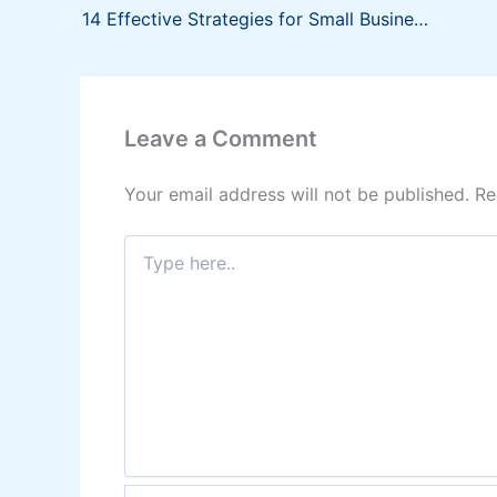
14 Effective Strategies for Small Businesses
Leave a Comment
Your email address will not be published.
Re
Type
here..