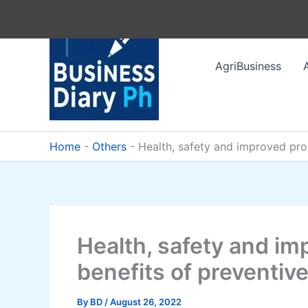
Skip
to
content
AgriBusiness
Home
-
Others
-
Health, safety and improved pro
Health, safety and im
benefits of preventi
By
BD
/
August 26, 2022