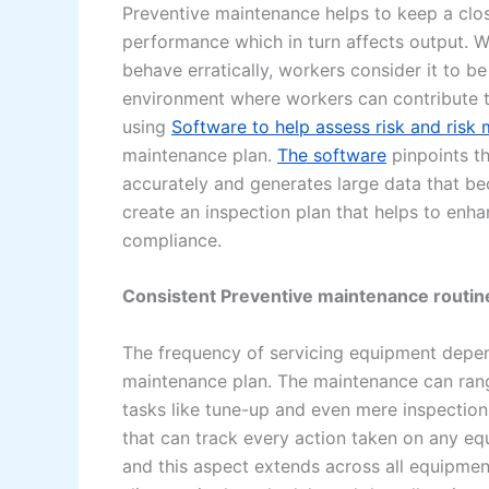
Preventive maintenance helps to keep a clos
performance which in turn affects output. Wh
behave erratically, workers consider it to be
environment where workers can contribute 
using
Software to help assess risk and ris
maintenance plan.
The software
pinpoints th
accurately and generates large data that be
create an inspection plan that helps to enh
compliance.
Consistent Preventive maintenance routin
The frequency of servicing equipment depen
maintenance plan. The maintenance can rang
tasks like tune-up and even mere inspection
that can track every action taken on any eq
and this aspect extends across all equipment