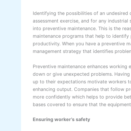
Identifying the possibilities of an undesired
assessment exercise, and for any industrial 
into preventive maintenance. This is the rea
maintenance programs that help to identify
productivity. When you have a preventive ma
management strategy that identifies proble
Preventive maintenance enhances working ef
down or give unexpected problems. Having 
up to their expectations motivate workers t
enhancing output. Companies that follow p
more confidently which helps to provide bet
bases covered to ensure that the equipment
Ensuring worker’s safety