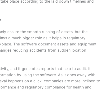
s take place according to the laid down timelines and
e
nly ensure the smooth running of assets, but the
ays a much bigger role as it helps in regulatory
rkplace. The software document assets and equipment
 changes reducing accidents from sudden location
ity, and it generates reports that help to audit. It
ormation by using the software. As it does away with
eval happens on a click, companies are more inclined to
formance and regulatory compliance for health and