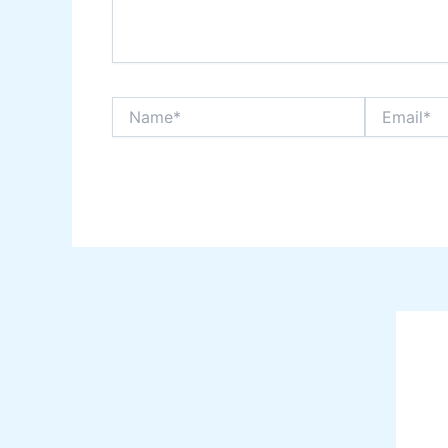
Name*
Email*