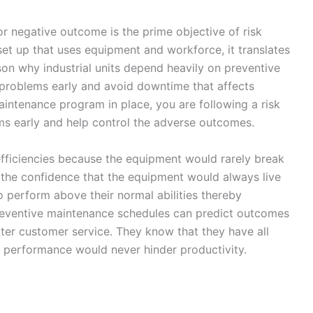
 or negative outcome is the prime objective of risk
set up that uses equipment and workforce, it translates
son why industrial units depend heavily on preventive
 problems early and avoid downtime that affects
intenance program in place, you are following a risk
ms early and help control the adverse outcomes.
ficiencies because the equipment would rarely break
the confidence that the equipment would always live
o perform above their normal abilities thereby
reventive maintenance schedules can predict outcomes
ter customer service. They know that they have all
 performance would never hinder productivity.