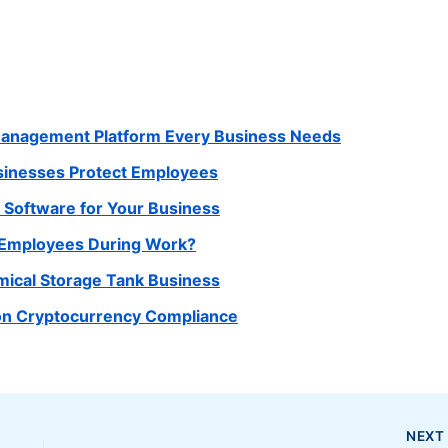
Management Platform Every Business Needs
usinesses Protect Employees
Software for Your Business
r Employees During Work?
mical Storage Tank Business
 on Cryptocurrency Compliance
NEX