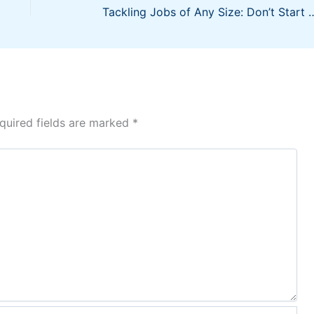
Tackling Jobs of Any Size: Don’t Start Your Construction Business wi
quired fields are marked
*