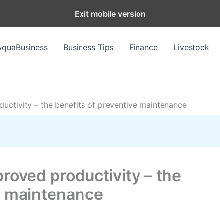
Exit mobile version
AquaBusiness
Business Tips
Finance
Livestock
ductivity – the benefits of preventive maintenance
proved productivity – the
ve maintenance