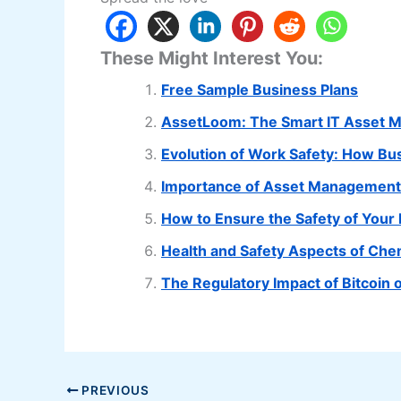
These Might Interest You:
Free Sample Business Plans
AssetLoom: The Smart IT Asset 
Evolution of Work Safety: How B
Importance of Asset Management 
How to Ensure the Safety of You
Health and Safety Aspects of Che
The Regulatory Impact of Bitcoin
PREVIOUS