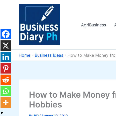
Skip
to
content
AgriBusiness
Home
-
Business Ideas
-
How to Make Money from
How to Make Money f
Hobbies
By
BD
/
August 10, 2019