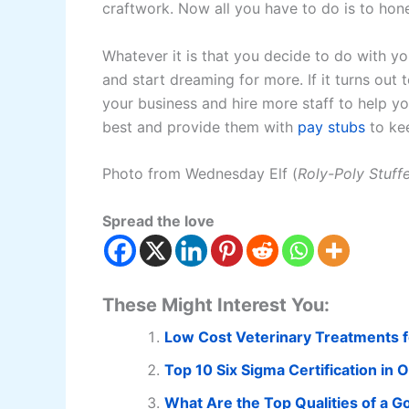
craftwork. Now all you have to do is to hone
Whatever it is that you decide to do with y
and start dreaming for more. If it turns out
your business and hire more staff to help 
best and provide them with
pay stubs
to kee
Photo from Wednesday Elf (
Roly-Poly Stuff
Spread the love
These Might Interest You:
Low Cost Veterinary Treatments f
Top 10 Six Sigma Certification in 
What Are the Top Qualities of a 