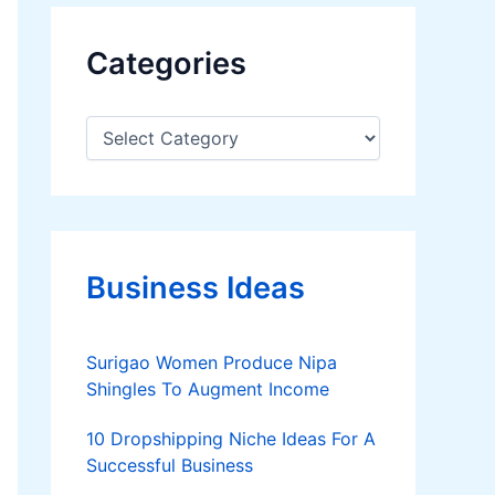
Categories
C
a
t
e
g
o
r
Business Ideas
i
e
s
Surigao Women Produce Nipa
Shingles To Augment Income
10 Dropshipping Niche Ideas For A
Successful Business