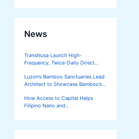
Developer
News
TransNusa Launch High-
Frequency, Twice-Daily Direct
Flights Between Jakarta And
Luzon’s Bamboo Sanctuaries Lead
Bangkok
Architect to Showcase Bamboo’s
Future on August 7 Mindanao
How Access to Capital Helps
Bamboost
Filipino Nano and
Microentrepreneurs
Turn Diskarte into Sustainable
Livelihoods