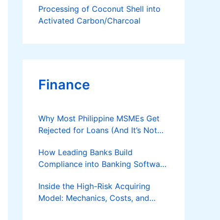
Processing of Coconut Shell into
Activated Carbon/Charcoal
Finance
Why Most Philippine MSMEs Get
Rejected for Loans (And It’s Not
the Reason You Think)
How Leading Banks Build
Compliance into Banking Software
Architecture?
Inside the High-Risk Acquiring
Model: Mechanics, Costs, and
Where the Specialist Fit Actually