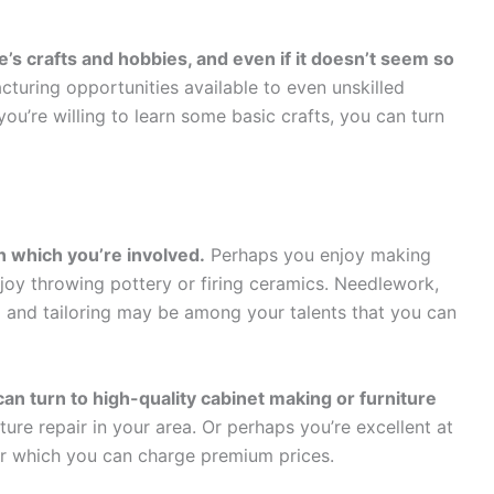
s crafts and hobbies, and even if it doesn’t seem so
cturing opportunities available to even unskilled
ou’re willing to learn some basic crafts, you can turn
in which you’re involved.
Perhaps you enjoy making
njoy throwing pottery or firing ceramics. Needlework,
g and tailoring may be among your talents that you can
an turn to high-quality cabinet making or furniture
re repair in your area. Or perhaps you’re excellent at
for which you can charge premium prices.