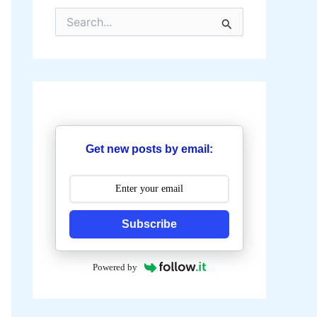
S
e
a
r
c
h
f
o
r
:
Get new posts by email:
Subscribe
Powered by