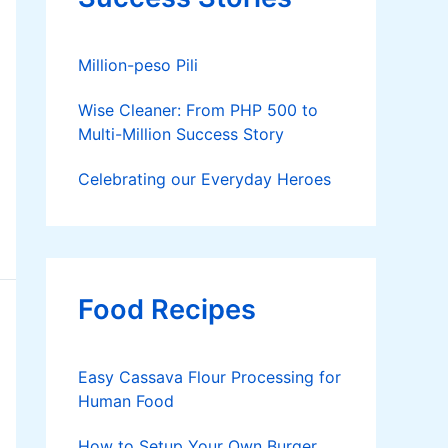
Million-peso Pili
Wise Cleaner: From PHP 500 to
Multi-Million Success Story
Celebrating our Everyday Heroes
Food Recipes
Easy Cassava Flour Processing for
Human Food
How to Setup Your Own Burger