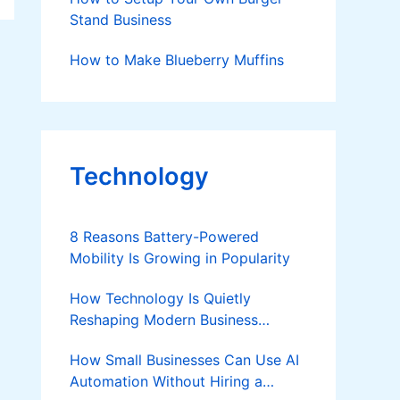
Stand Business
How to Make Blueberry Muffins
Technology
8 Reasons Battery-Powered
Mobility Is Growing in Popularity
How Technology Is Quietly
Reshaping Modern Business
Success
How Small Businesses Can Use AI
Automation Without Hiring a