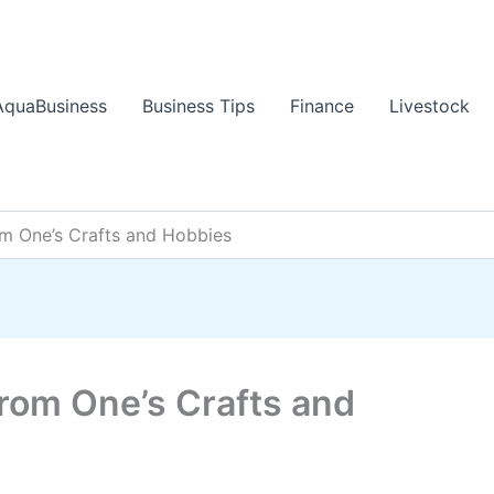
AquaBusiness
Business Tips
Finance
Livestock
 One’s Crafts and Hobbies
rom One’s Crafts and