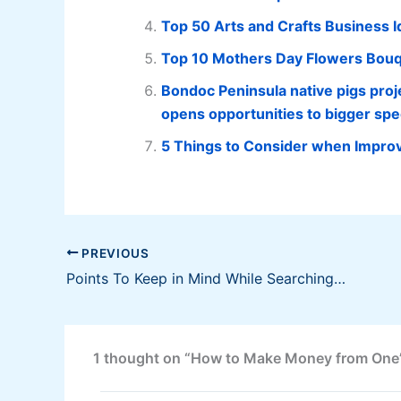
Top 50 Arts and Crafts Business 
Top 10 Mothers Day Flowers Bouqu
Bondoc Peninsula native pigs proj
opens opportunities to bigger spe
5 Things to Consider when Improv
PREVIOUS
Points To Keep in Mind While Searching for an Auto Transport Company
1 thought on “How to Make Money from One’