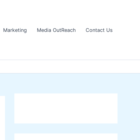
Marketing
Media OutReach
Contact Us