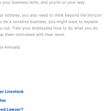
 your business skills, and you’re on your way.
our hobbies, you also need to think beyond the horizon
 to be a lucrative business, you might want to expand
you out. Train your employees how to do what you do
p them motivated with their work.
ed Animals
)
or Livestock
Ohio
Good Lawyer?