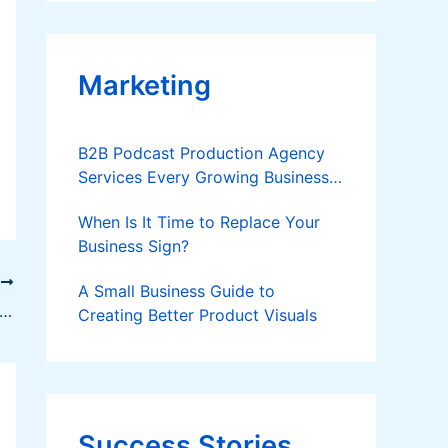
Applies
Marketing
B2B Podcast Production Agency
Services Every Growing Business
Should Know
When Is It Time to Replace Your
Business Sign?
T
A Small Business Guide to
oping High-Yielding Pole Sitao Cultivars for Organic Production
Creating Better Product Visuals
Success Stories