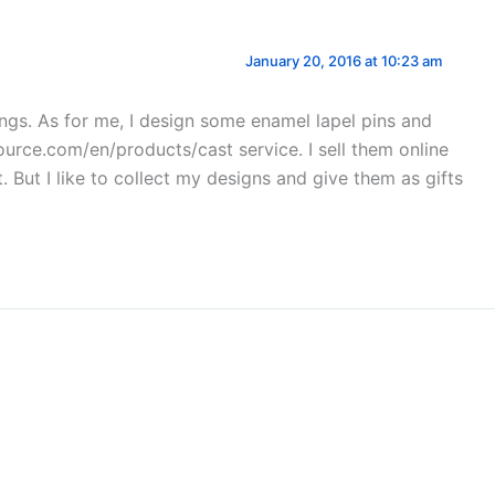
January 20, 2016 at 10:23 am
things. As for me, I design some enamel lapel pins and
urce.com/en/products/cast service. I sell them online
But I like to collect my designs and give them as gifts