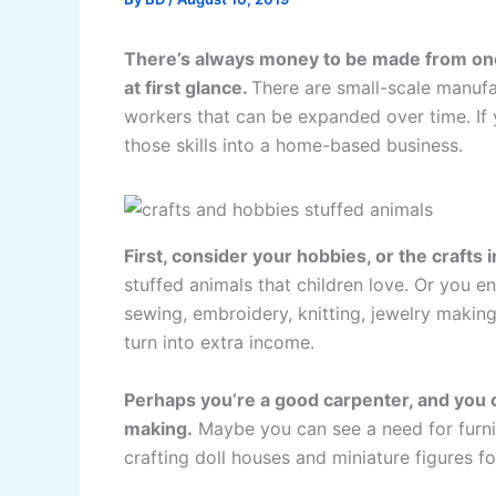
There’s always money to be made from one’
at first glance.
There are small-scale manufa
workers that can be expanded over time. If y
those skills into a home-based business.
First, consider your hobbies, or the crafts 
stuffed animals that children love. Or you e
sewing, embroidery, knitting, jewelry makin
turn into extra income.
Perhaps you’re a good carpenter, and you c
making.
Maybe you can see a need for furnitu
crafting doll houses and miniature figures 