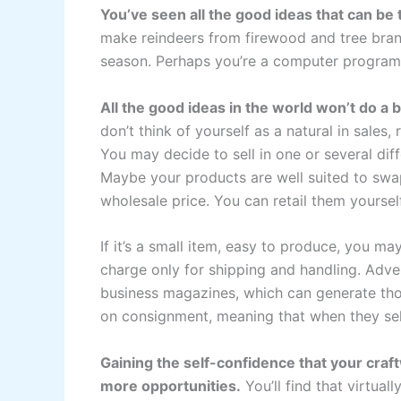
You’ve seen all the good ideas that can be 
make reindeers from firewood and tree bran
season. Perhaps you’re a computer programm
All the good ideas in the world won’t do a 
don’t think of yourself as a natural in sales, 
You may decide to sell in one or several di
Maybe your products are well suited to swap
wholesale price. You can retail them yourself
If it’s a small item, easy to produce, you m
charge only for shipping and handling. Adver
business magazines, which can generate tho
on consignment, meaning that when they sell
Gaining the self-confidence that your craft
more opportunities.
You’ll find that virtual