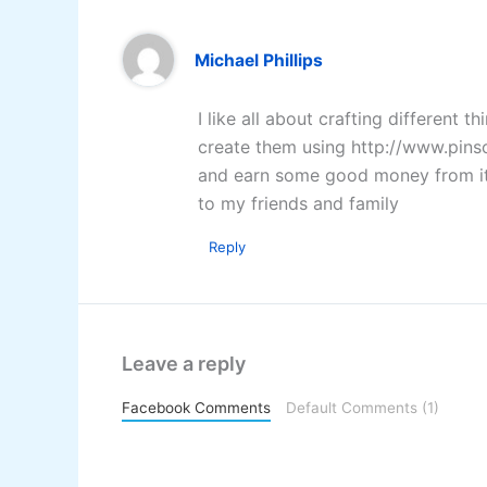
Michael Phillips
I like all about crafting different 
create them using http://www.pinso
and earn some good money from it. 
to my friends and family
Reply
Leave a reply
Facebook Comments
Default Comments (1)