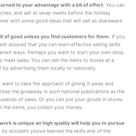
turned to your advantage with a bit of effort.
You can
ches, and sell at swap meets before the holiday
er with some good ideas that will sell as shareware.
bit of good unless you find customers for them.
If you
rest assured that you can learn effective selling skills.
fferent ways. Perhaps you want to start your own shop.
 meet sales. You can sell the items to stores at a
 by advertising them locally or nationally.
ay want to take the approach of giving it away and
tise the giveaway in such national publications as the
usands of sales. Or you can put your goods in stores
 the items, you collect your money.
work is unique an high quality will help you to pursue
ly by accident you’ve learned the skills end of the