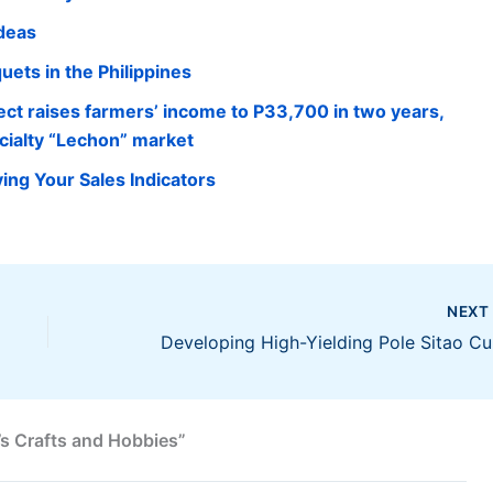
Ideas
ets in the Philippines
ect raises farmers’ income to P33,700 in two years,
cialty “Lechon” market
ing Your Sales Indicators
NEX
Devel
s Crafts and Hobbies”