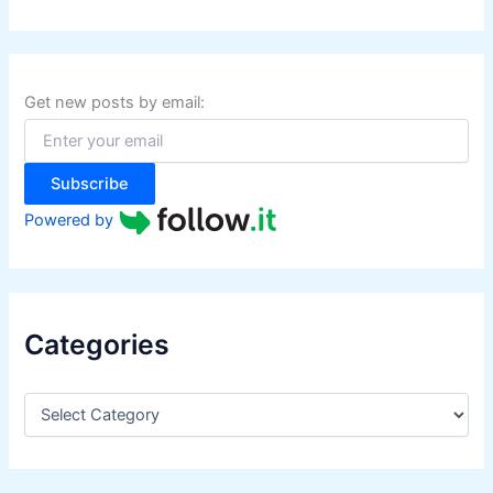
a
r
c
h
f
Get new posts by email:
o
r
:
Subscribe
Powered by
Categories
C
a
t
e
g