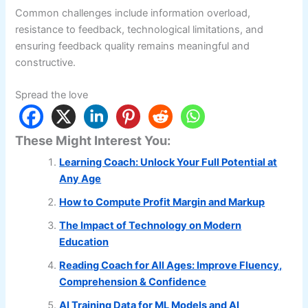
Common challenges include information overload,
resistance to feedback, technological limitations, and
ensuring feedback quality remains meaningful and
constructive.
Spread the love
These Might Interest You:
Learning Coach: Unlock Your Full Potential at
Any Age
How to Compute Profit Margin and Markup
The Impact of Technology on Modern
Education
Reading Coach for All Ages: Improve Fluency,
Comprehension & Confidence
AI Training Data for ML Models and AI