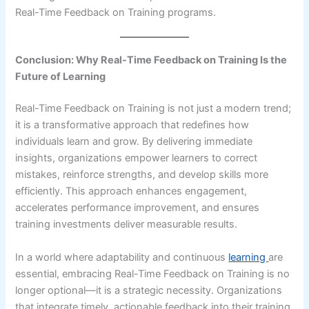
Real-Time Feedback on Training programs.
Conclusion: Why Real-Time Feedback on Training Is the
Future of Learning
Real-Time Feedback on Training is not just a modern trend;
it is a transformative approach that redefines how
individuals learn and grow. By delivering immediate
insights, organizations empower learners to correct
mistakes, reinforce strengths, and develop skills more
efficiently. This approach enhances engagement,
accelerates performance improvement, and ensures
training investments deliver measurable results.
In a world where adaptability and continuous
learning
are
essential, embracing Real-Time Feedback on Training is no
longer optional—it is a strategic necessity. Organizations
that integrate timely, actionable feedback into their training