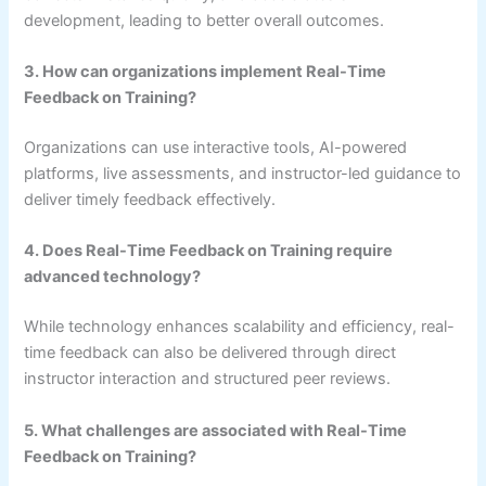
development, leading to better overall outcomes.
3. How can organizations implement Real-Time
Feedback on Training?
Organizations can use interactive tools, AI-powered
platforms, live assessments, and instructor-led guidance to
deliver timely feedback effectively.
4. Does Real-Time Feedback on Training require
advanced technology?
While technology enhances scalability and efficiency, real-
time feedback can also be delivered through direct
instructor interaction and structured peer reviews.
5. What challenges are associated with Real-Time
Feedback on Training?