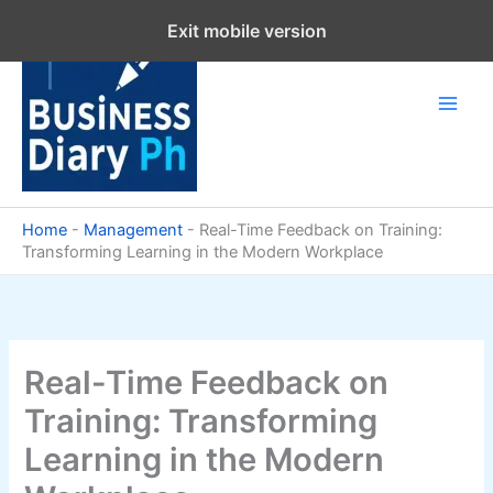
Skip
Exit mobile version
to
content
Home
-
Management
-
Real-Time Feedback on Training:
Transforming Learning in the Modern Workplace
Real-Time Feedback on
Training: Transforming
Learning in the Modern