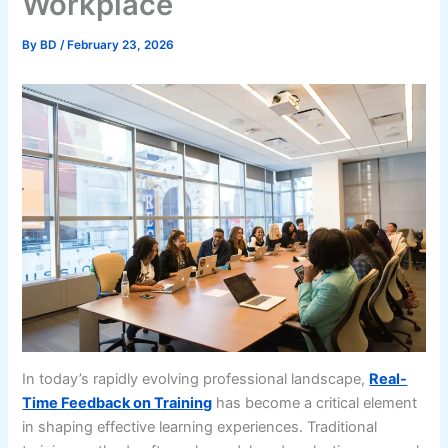
Workplace
By
BD
/
February 23, 2026
In today’s rapidly evolving professional landscape,
Real-
Time Feedback on Training
has become a critical element
in shaping effective learning experiences. Traditional