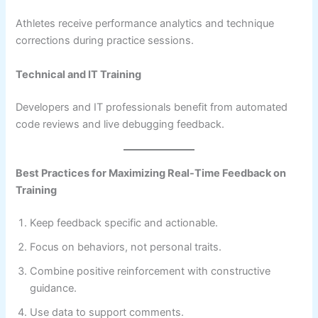
Athletes receive performance analytics and technique
corrections during practice sessions.
Technical and IT Training
Developers and IT professionals benefit from automated
code reviews and live debugging feedback.
Best Practices for Maximizing Real-Time Feedback on
Training
Keep feedback specific and actionable.
Focus on behaviors, not personal traits.
Combine positive reinforcement with constructive
guidance.
Use data to support comments.