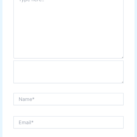
here..
Name*
Email*