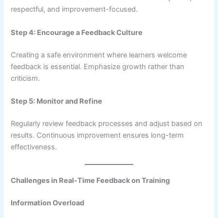
respectful, and improvement-focused.
Step 4: Encourage a Feedback Culture
Creating a safe environment where learners welcome
feedback is essential. Emphasize growth rather than
criticism.
Step 5: Monitor and Refine
Regularly review feedback processes and adjust based on
results. Continuous improvement ensures long-term
effectiveness.
Challenges in Real-Time Feedback on Training
Information Overload