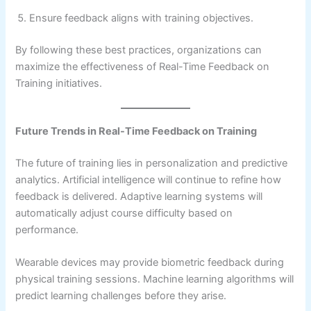
Ensure feedback aligns with training objectives.
By following these best practices, organizations can
maximize the effectiveness of Real-Time Feedback on
Training initiatives.
Future Trends in Real-Time Feedback on Training
The future of training lies in personalization and predictive
analytics. Artificial intelligence will continue to refine how
feedback is delivered. Adaptive learning systems will
automatically adjust course difficulty based on
performance.
Wearable devices may provide biometric feedback during
physical training sessions. Machine learning algorithms will
predict learning challenges before they arise.