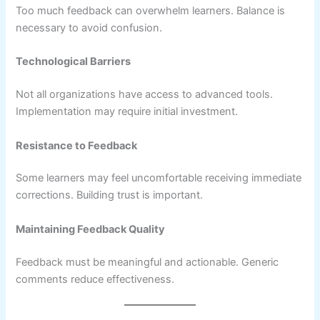
Too much feedback can overwhelm learners. Balance is
necessary to avoid confusion.
Technological Barriers
Not all organizations have access to advanced tools.
Implementation may require initial investment.
Resistance to Feedback
Some learners may feel uncomfortable receiving immediate
corrections. Building trust is important.
Maintaining Feedback Quality
Feedback must be meaningful and actionable. Generic
comments reduce effectiveness.