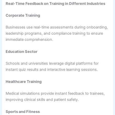
Real-Time Feedback on Training in Different Industries
Corporate Training
Businesses use real-time assessments during onboarding,
leadership programs, and compliance training to ensure
immediate comprehension.
Education Sector
Schools and universities leverage digital platforms for
instant quiz results and interactive learning sessions.
Healthcare Training
Medical simulations provide instant feedback to trainees,
improving clinical skills and patient safety.
Sports and Fitness