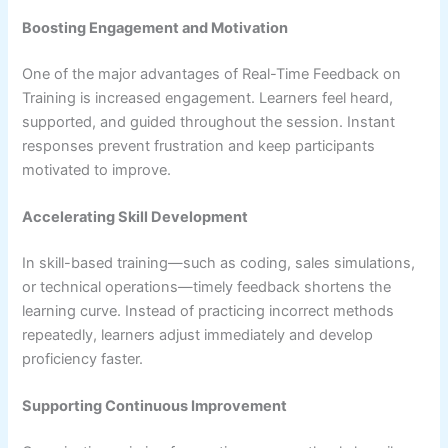
Boosting Engagement and Motivation
One of the major advantages of Real-Time Feedback on
Training is increased engagement. Learners feel heard,
supported, and guided throughout the session. Instant
responses prevent frustration and keep participants
motivated to improve.
Accelerating Skill Development
In skill-based training—such as coding, sales simulations,
or technical operations—timely feedback shortens the
learning curve. Instead of practicing incorrect methods
repeatedly, learners adjust immediately and develop
proficiency faster.
Supporting Continuous Improvement