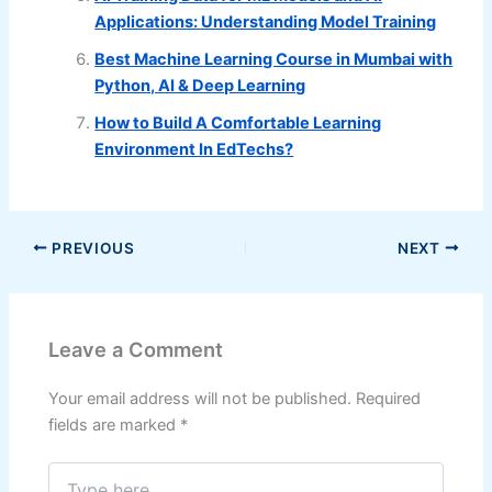
Applications: Understanding Model Training
Best Machine Learning Course in Mumbai with
Python, AI & Deep Learning
How to Build A Comfortable Learning
Environment In EdTechs?
PREVIOUS
NEXT
Leave a Comment
Your email address will not be published.
Required
fields are marked
*
Type