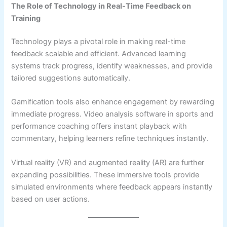
The Role of Technology in Real-Time Feedback on
Training
Technology plays a pivotal role in making real-time
feedback scalable and efficient. Advanced learning
systems track progress, identify weaknesses, and provide
tailored suggestions automatically.
Gamification tools also enhance engagement by rewarding
immediate progress. Video analysis software in sports and
performance coaching offers instant playback with
commentary, helping learners refine techniques instantly.
Virtual reality (VR) and augmented reality (AR) are further
expanding possibilities. These immersive tools provide
simulated environments where feedback appears instantly
based on user actions.