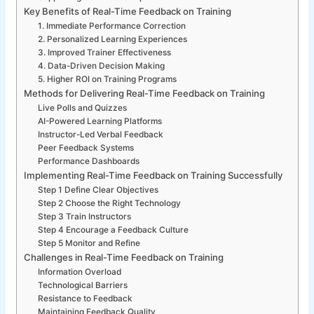
Key Benefits of Real-Time Feedback on Training
1. Immediate Performance Correction
2. Personalized Learning Experiences
3. Improved Trainer Effectiveness
4. Data-Driven Decision Making
5. Higher ROI on Training Programs
Methods for Delivering Real-Time Feedback on Training
Live Polls and Quizzes
AI-Powered Learning Platforms
Instructor-Led Verbal Feedback
Peer Feedback Systems
Performance Dashboards
Implementing Real-Time Feedback on Training Successfully
Step 1 Define Clear Objectives
Step 2 Choose the Right Technology
Step 3 Train Instructors
Step 4 Encourage a Feedback Culture
Step 5 Monitor and Refine
Challenges in Real-Time Feedback on Training
Information Overload
Technological Barriers
Resistance to Feedback
Maintaining Feedback Quality