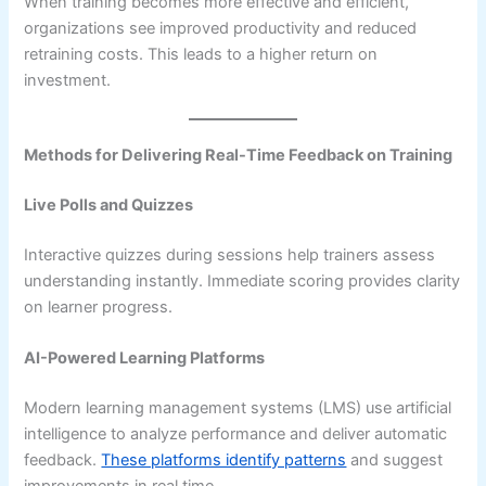
When training becomes more effective and efficient,
organizations see improved productivity and reduced
retraining costs. This leads to a higher return on
investment.
Methods for Delivering Real-Time Feedback on Training
Live Polls and Quizzes
Interactive quizzes during sessions help trainers assess
understanding instantly. Immediate scoring provides clarity
on learner progress.
AI-Powered Learning Platforms
Modern learning management systems (LMS) use artificial
intelligence to analyze performance and deliver automatic
feedback.
These platforms identify patterns
and suggest