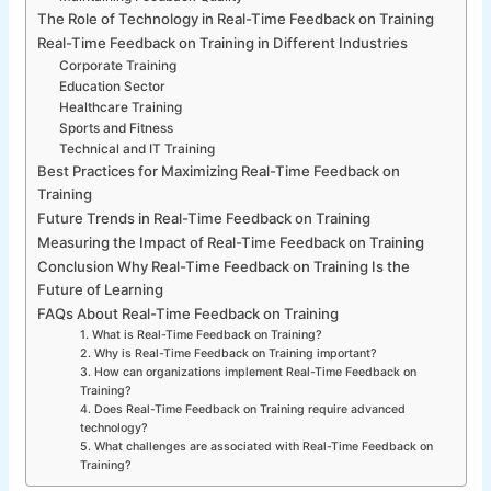
The Role of Technology in Real-Time Feedback on Training
Real-Time Feedback on Training in Different Industries
Corporate Training
Education Sector
Healthcare Training
Sports and Fitness
Technical and IT Training
Best Practices for Maximizing Real-Time Feedback on
Training
Future Trends in Real-Time Feedback on Training
Measuring the Impact of Real-Time Feedback on Training
Conclusion Why Real-Time Feedback on Training Is the
Future of Learning
FAQs About Real-Time Feedback on Training
1. What is Real-Time Feedback on Training?
2. Why is Real-Time Feedback on Training important?
3. How can organizations implement Real-Time Feedback on
Training?
4. Does Real-Time Feedback on Training require advanced
technology?
5. What challenges are associated with Real-Time Feedback on
Training?