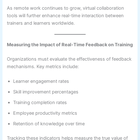
As remote work continues to grow, virtual collaboration
tools will further enhance real-time interaction between
trainers and learners worldwide.
Measuring the Impact of Real-Time Feedback on Training
Organizations must evaluate the effectiveness of feedback
mechanisms. Key metrics include:
Learner engagement rates
Skill improvement percentages
Training completion rates
Employee productivity metrics
Retention of knowledge over time
Tracking these indicators helps measure the true value of