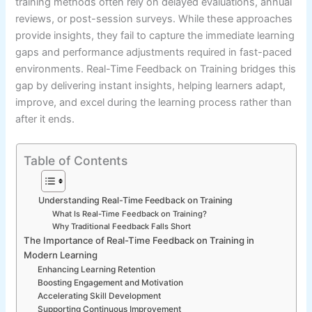
training methods often rely on delayed evaluations, annual
reviews, or post-session surveys. While these approaches
provide insights, they fail to capture the immediate learning
gaps and performance adjustments required in fast-paced
environments. Real-Time Feedback on Training bridges this
gap by delivering instant insights, helping learners adapt,
improve, and excel during the learning process rather than
after it ends.
Table of Contents
Understanding Real-Time Feedback on Training
What Is Real-Time Feedback on Training?
Why Traditional Feedback Falls Short
The Importance of Real-Time Feedback on Training in
Modern Learning
Enhancing Learning Retention
Boosting Engagement and Motivation
Accelerating Skill Development
Supporting Continuous Improvement