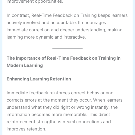
improvement opportunities.
In contrast, Real-Time Feedback on Training keeps learners
actively involved and accountable. It encourages
immediate correction and deeper understanding, making
learning more dynamic and interactive.
The Importance of Real-Time Feedback on Training in
Modern Learning
Enhancing Learning Retention
Immediate feedback reinforces correct behavior and
corrects errors at the moment they occur. When learners
understand what they did right or wrong instantly, the
information becomes more memorable. This direct
reinforcement strengthens neural connections and
improves retention.