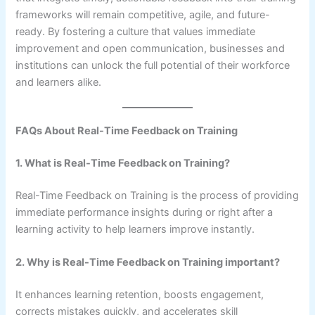
frameworks will remain competitive, agile, and future-
ready. By fostering a culture that values immediate
improvement and open communication, businesses and
institutions can unlock the full potential of their workforce
and learners alike.
FAQs About Real-Time Feedback on Training
1. What is Real-Time Feedback on Training?
Real-Time Feedback on Training is the process of providing
immediate performance insights during or right after a
learning activity to help learners improve instantly.
2. Why is Real-Time Feedback on Training important?
It enhances learning retention, boosts engagement,
corrects mistakes quickly, and accelerates skill