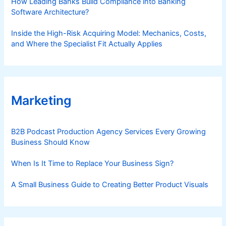
How Leading Banks Build Compliance into Banking
Software Architecture?
Inside the High-Risk Acquiring Model: Mechanics, Costs,
and Where the Specialist Fit Actually Applies
Marketing
B2B Podcast Production Agency Services Every Growing
Business Should Know
When Is It Time to Replace Your Business Sign?
A Small Business Guide to Creating Better Product Visuals