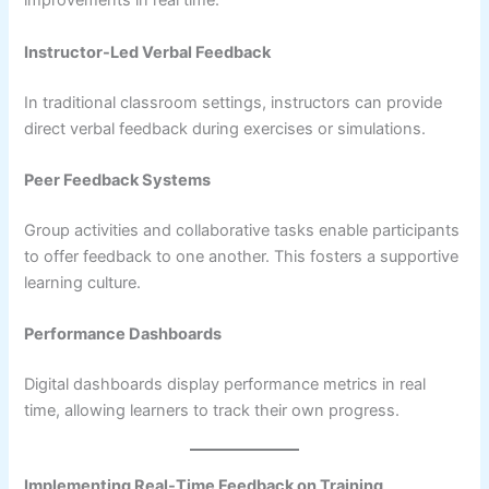
improvements in real time.
Instructor-Led Verbal Feedback
In traditional classroom settings, instructors can provide
direct verbal feedback during exercises or simulations.
Peer Feedback Systems
Group activities and collaborative tasks enable participants
to offer feedback to one another. This fosters a supportive
learning culture.
Performance Dashboards
Digital dashboards display performance metrics in real
time, allowing learners to track their own progress.
Implementing Real-Time Feedback on Training