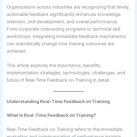
Organizations across industries are recognizing that timely,
actionable feedback significantly enhances knowledge
retention, skill development, and overall performance.
From corporate onboarding programs to technical skill
workshops, integrating immediate feedback mechanisms
can dramatically change how training outcomes are
achieved.
This article explores the importance, benefits,
implementation strategies, technologies, challenges, and
future of Real-Time Feedback on Training in detail.
Understanding Real-Time Feedback on Training
What Is Real-Time Feedback on Training?
Real-Time Feedback on Training refers to the immediate
evaluation and communication of performance insights