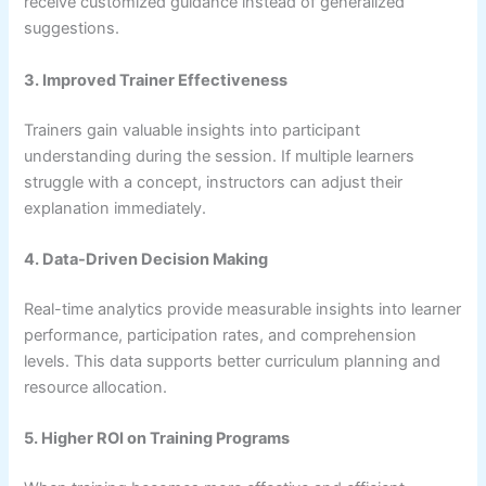
receive customized guidance instead of generalized
suggestions.
3. Improved Trainer Effectiveness
Trainers gain valuable insights into participant
understanding during the session. If multiple learners
struggle with a concept, instructors can adjust their
explanation immediately.
4. Data-Driven Decision Making
Real-time analytics provide measurable insights into learner
performance, participation rates, and comprehension
levels. This data supports better curriculum planning and
resource allocation.
5. Higher ROI on Training Programs