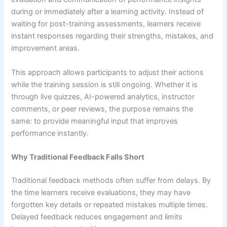
during or immediately after a learning activity. Instead of
waiting for post-training assessments, learners receive
instant responses regarding their strengths, mistakes, and
improvement areas.
This approach allows participants to adjust their actions
while the training session is still ongoing. Whether it is
through live quizzes, AI-powered analytics, instructor
comments, or peer reviews, the purpose remains the
same: to provide meaningful input that improves
performance instantly.
Why Traditional Feedback Falls Short
Traditional feedback methods often suffer from delays. By
the time learners receive evaluations, they may have
forgotten key details or repeated mistakes multiple times.
Delayed feedback reduces engagement and limits