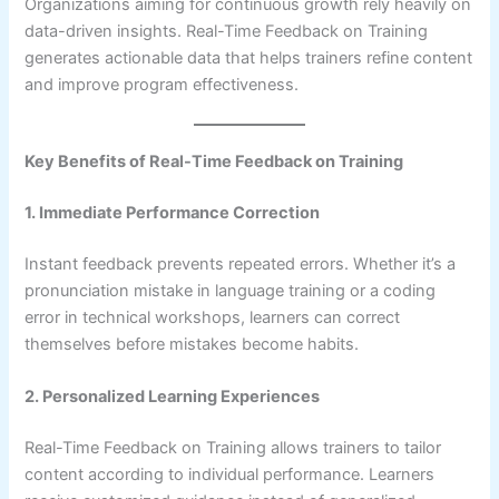
Organizations aiming for continuous growth rely heavily on
data-driven insights. Real-Time Feedback on Training
generates actionable data that helps trainers refine content
and improve program effectiveness.
Key Benefits of Real-Time Feedback on Training
1. Immediate Performance Correction
Instant feedback prevents repeated errors. Whether it’s a
pronunciation mistake in language training or a coding
error in technical workshops, learners can correct
themselves before mistakes become habits.
2. Personalized Learning Experiences
Real-Time Feedback on Training allows trainers to tailor
content according to individual performance. Learners