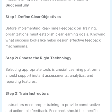
Successfully
Step 1: Define Clear Objectives
Before implementing Real-Time Feedback on Training,
organizations must establish clear learning goals. Knowing
what success looks like helps design effective feedback
mechanisms.
Step 2: Choose the Right Technology
Selecting appropriate tools is crucial. Learning platforms
should support instant assessments, analytics, and
reporting features.
Step 3: Train Instructors
Instructors need proper training to provide constructive
and actionable feedback. Feedback should be specific,