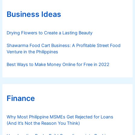
o
r
Business Ideas
i
e
s
Drying Flowers to Create a Lasting Beauty
Shawarma Food Cart Business: A Profitable Street Food
Venture in the Philippines
Best Ways to Make Money Online for Free in 2022
Finance
Why Most Philippine MSMEs Get Rejected for Loans
(And It’s Not the Reason You Think)