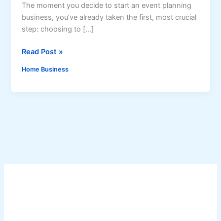
The moment you decide to start an event planning
business, you’ve already taken the first, most crucial
step: choosing to […]
S
Read Post »
t
Home Business
a
r
t
i
n
g
a
n
E
v
e
n
t