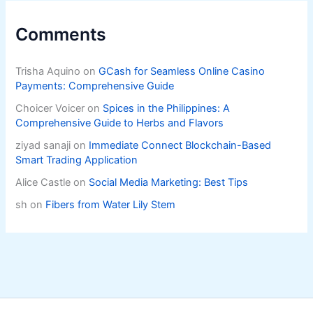
Comments
Trisha Aquino
on
GCash for Seamless Online Casino
Payments: Comprehensive Guide
Choicer Voicer
on
Spices in the Philippines: A
Comprehensive Guide to Herbs and Flavors
ziyad sanaji
on
Immediate Connect Blockchain-Based
Smart Trading Application
Alice Castle
on
Social Media Marketing: Best Tips
sh
on
Fibers from Water Lily Stem