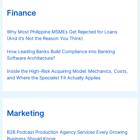
Finance
Why Most Philippine MSMEs Get Rejected for Loans
(And It’s Not the Reason You Think)
How Leading Banks Build Compliance into Banking
Software Architecture?
Inside the High-Risk Acquiring Model: Mechanics, Costs,
and Where the Specialist Fit Actually Applies
Marketing
B2B Podcast Production Agency Services Every Growing
Business Should Know