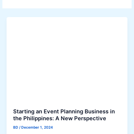
Starting an Event Planning Business in
the Philippines: A New Perspective
BD
/
December 1, 2024