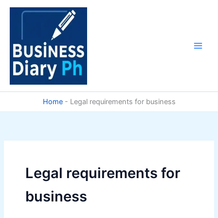
Skip
to
content
Home
-
Legal requirements for business
Legal requirements for
business