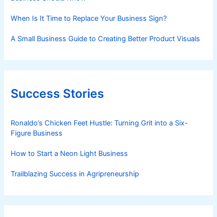
When Is It Time to Replace Your Business Sign?
A Small Business Guide to Creating Better Product Visuals
Success Stories
Ronaldo’s Chicken Feet Hustle: Turning Grit into a Six-
Figure Business
How to Start a Neon Light Business
Trailblazing Success in Agripreneurship