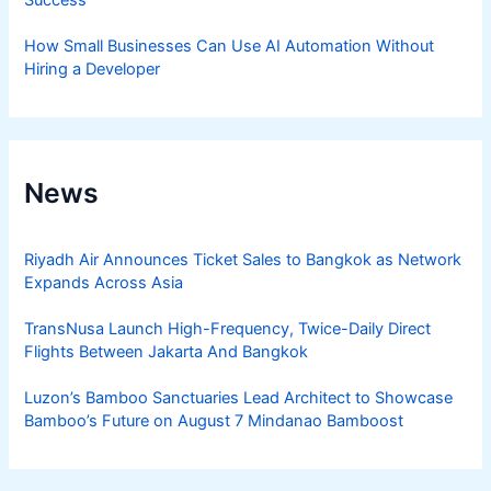
Success
How Small Businesses Can Use AI Automation Without
Hiring a Developer
News
Riyadh Air Announces Ticket Sales to Bangkok as Network
Expands Across Asia
TransNusa Launch High-Frequency, Twice-Daily Direct
Flights Between Jakarta And Bangkok
Luzon’s Bamboo Sanctuaries Lead Architect to Showcase
Bamboo’s Future on August 7 Mindanao Bamboost