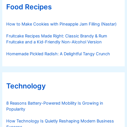
Food Recipes
How to Make Cookies with Pineapple Jam Filling (Nastar)
Fruitcake Recipes Made Right: Classic Brandy & Rum
Fruitcake and a Kid-Friendly Non-Alcohol Version
Homemade Pickled Radish: A Delightful Tangy Crunch
Technology
8 Reasons Battery-Powered Mobility Is Growing in
Popularity
How Technology Is Quietly Reshaping Modern Business