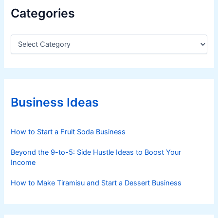
P
Categories
e
r
s
C
a
p
t
e
e
c
g
t
o
i
r
Business Ideas
i
v
e
e
s
How to Start a Fruit Soda Business
Beyond the 9-to-5: Side Hustle Ideas to Boost Your
Income
How to Make Tiramisu and Start a Dessert Business