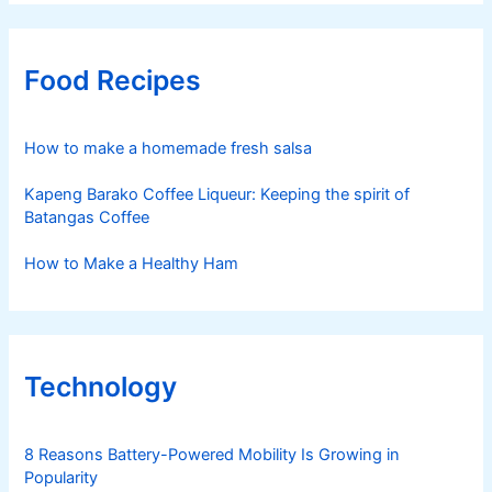
Food Recipes
How to make a homemade fresh salsa
Kapeng Barako Coffee Liqueur: Keeping the spirit of
Batangas Coffee
How to Make a Healthy Ham
Technology
8 Reasons Battery-Powered Mobility Is Growing in
Popularity