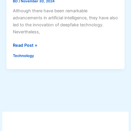
BD
/
November 30, 2024
s
i
Although there have been remarkable
o
advancements in artificial intelligence, they have also
n
led to the innovation of deepfake technology.
:
Nevertheless,
S
W
Read Post »
t
h
u
Technology
a
d
t
y
a
S
r
h
e
o
D
w
e
s
e
D
p
e
f
e
a
p