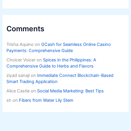
Comments
Trisha Aquino
on
GCash for Seamless Online Casino
Payments: Comprehensive Guide
Choicer Voicer
on
Spices in the Philippines: A
Comprehensive Guide to Herbs and Flavors
ziyad sanaji
on
Immediate Connect Blockchain-Based
Smart Trading Application
Alice Castle
on
Social Media Marketing: Best Tips
sh
on
Fibers from Water Lily Stem