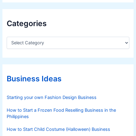
u
d
y
Categories
r
e
C
v
a
e
t
a
e
l
g
s
o
r
Business Ideas
i
e
s
Starting your own Fashion Design Business
How to Start a Frozen Food Reselling Business in the
Philippines
How to Start Child Costume (Halloween) Business