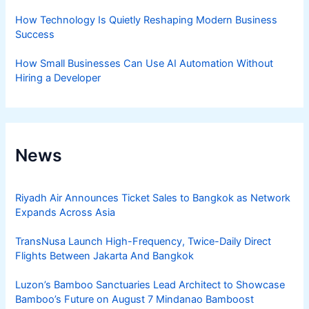
How Technology Is Quietly Reshaping Modern Business
Success
How Small Businesses Can Use AI Automation Without
Hiring a Developer
News
Riyadh Air Announces Ticket Sales to Bangkok as Network
Expands Across Asia
TransNusa Launch High-Frequency, Twice-Daily Direct
Flights Between Jakarta And Bangkok
Luzon’s Bamboo Sanctuaries Lead Architect to Showcase
Bamboo’s Future on August 7 Mindanao Bamboost