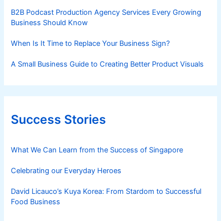
B2B Podcast Production Agency Services Every Growing
Business Should Know
When Is It Time to Replace Your Business Sign?
A Small Business Guide to Creating Better Product Visuals
Success Stories
What We Can Learn from the Success of Singapore
Celebrating our Everyday Heroes
David Licauco’s Kuya Korea: From Stardom to Successful
Food Business