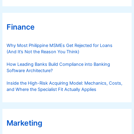
Finance
Why Most Philippine MSMEs Get Rejected for Loans
(And It’s Not the Reason You Think)
How Leading Banks Build Compliance into Banking
Software Architecture?
Inside the High-Risk Acquiring Model: Mechanics, Costs,
and Where the Specialist Fit Actually Applies
Marketing