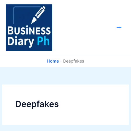
Skip
to
content
Home
-
Deepfakes
Deepfakes