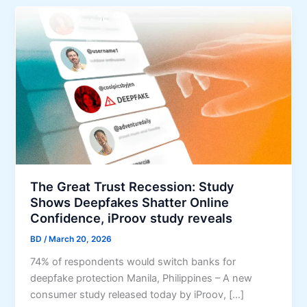
The Great Trust Recession: Study
Shows Deepfakes Shatter Online
Confidence, iProov study reveals
BD
/
March 20, 2026
74% of respondents would switch banks for
deepfake protection Manila, Philippines – A new
consumer study released today by iProov, […]