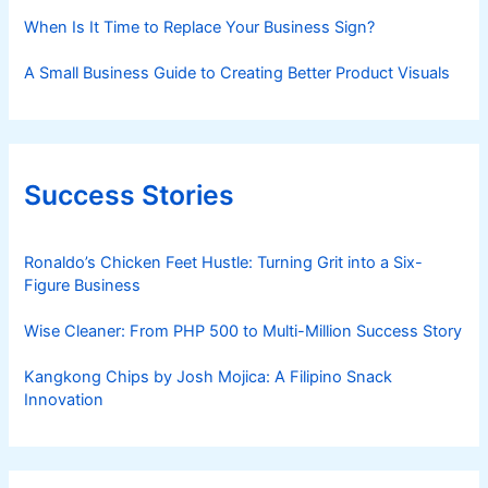
When Is It Time to Replace Your Business Sign?
A Small Business Guide to Creating Better Product Visuals
Success Stories
Ronaldo’s Chicken Feet Hustle: Turning Grit into a Six-
Figure Business
Wise Cleaner: From PHP 500 to Multi-Million Success Story
Kangkong Chips by Josh Mojica: A Filipino Snack
Innovation