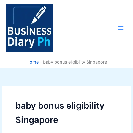
Skip
to
content
Home
-
baby bonus eligibility Singapore
baby bonus eligibility
Singapore