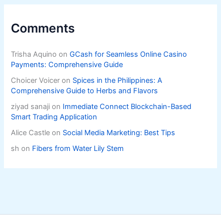
Comments
Trisha Aquino
on
GCash for Seamless Online Casino
Payments: Comprehensive Guide
Choicer Voicer
on
Spices in the Philippines: A
Comprehensive Guide to Herbs and Flavors
ziyad sanaji
on
Immediate Connect Blockchain-Based
Smart Trading Application
Alice Castle
on
Social Media Marketing: Best Tips
sh
on
Fibers from Water Lily Stem