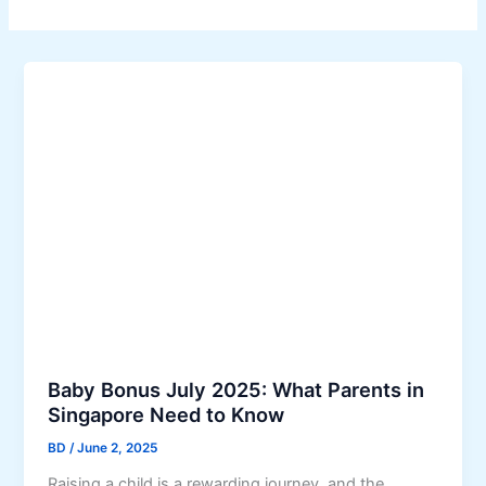
Baby Bonus July 2025: What Parents in
Singapore Need to Know
BD
/
June 2, 2025
Raising a child is a rewarding journey, and the