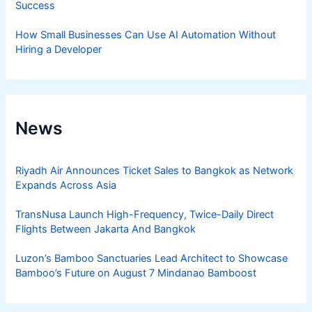
Success
How Small Businesses Can Use AI Automation Without
Hiring a Developer
News
Riyadh Air Announces Ticket Sales to Bangkok as Network
Expands Across Asia
TransNusa Launch High-Frequency, Twice-Daily Direct
Flights Between Jakarta And Bangkok
Luzon’s Bamboo Sanctuaries Lead Architect to Showcase
Bamboo’s Future on August 7 Mindanao Bamboost