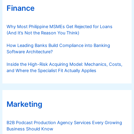
Finance
Why Most Philippine MSMEs Get Rejected for Loans
(And It’s Not the Reason You Think)
How Leading Banks Build Compliance into Banking
Software Architecture?
Inside the High-Risk Acquiring Model: Mechanics, Costs,
and Where the Specialist Fit Actually Applies
Marketing
B2B Podcast Production Agency Services Every Growing
Business Should Know