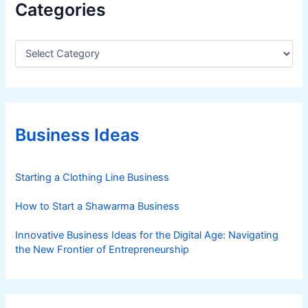
Categories
C
a
t
e
g
o
r
Business Ideas
i
e
s
Starting a Clothing Line Business
How to Start a Shawarma Business
Innovative Business Ideas for the Digital Age: Navigating
the New Frontier of Entrepreneurship