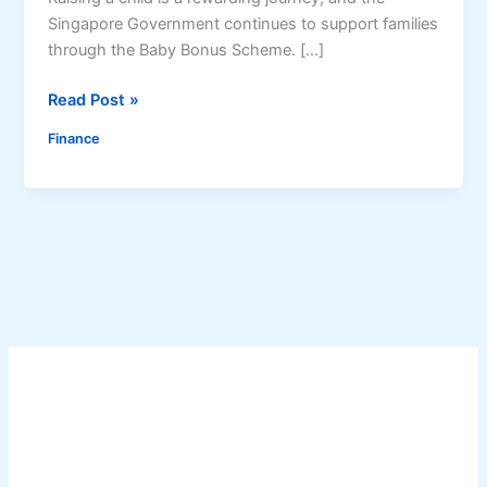
Singapore Government continues to support families
through the Baby Bonus Scheme. […]
B
Read Post »
a
Finance
b
y
B
o
n
u
s
J
u
l
y
2
0