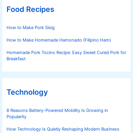
Food Recipes
How to Make Pork Sisig
How to Make Homemade Hamonado (Filipino Ham)
Homemade Pork Tocino Recipe: Easy Sweet Cured Pork for
Breakfast
Technology
8 Reasons Battery-Powered Mobility Is Growing in
Popularity
How Technology Is Quietly Reshaping Modern Business