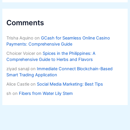
Comments
Trisha Aquino
on
GCash for Seamless Online Casino
Payments: Comprehensive Guide
Choicer Voicer
on
Spices in the Philippines: A
Comprehensive Guide to Herbs and Flavors
ziyad sanaji
on
Immediate Connect Blockchain-Based
Smart Trading Application
Alice Castle
on
Social Media Marketing: Best Tips
sh
on
Fibers from Water Lily Stem