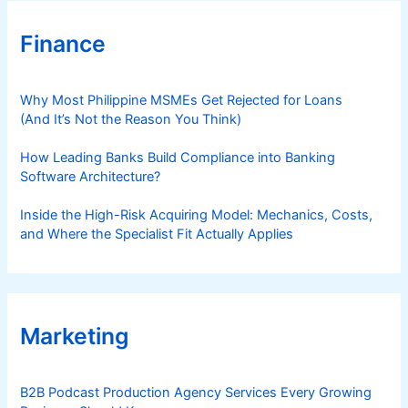
Finance
Why Most Philippine MSMEs Get Rejected for Loans
(And It’s Not the Reason You Think)
How Leading Banks Build Compliance into Banking
Software Architecture?
Inside the High-Risk Acquiring Model: Mechanics, Costs,
and Where the Specialist Fit Actually Applies
Marketing
B2B Podcast Production Agency Services Every Growing