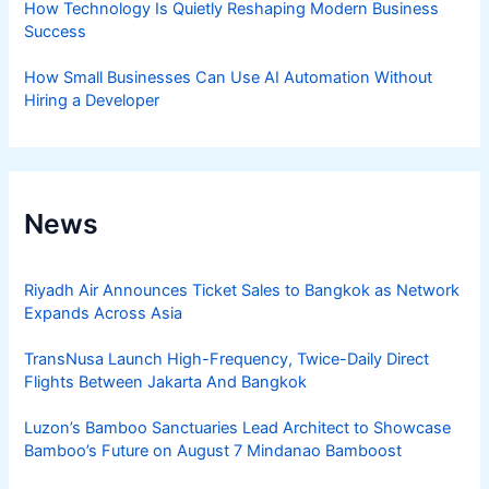
How Technology Is Quietly Reshaping Modern Business
Success
How Small Businesses Can Use AI Automation Without
Hiring a Developer
News
Riyadh Air Announces Ticket Sales to Bangkok as Network
Expands Across Asia
TransNusa Launch High-Frequency, Twice-Daily Direct
Flights Between Jakarta And Bangkok
Luzon’s Bamboo Sanctuaries Lead Architect to Showcase
Bamboo’s Future on August 7 Mindanao Bamboost