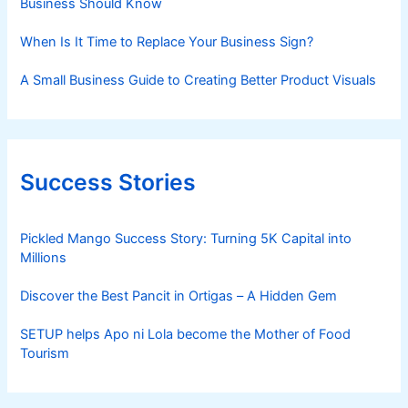
Business Should Know
When Is It Time to Replace Your Business Sign?
A Small Business Guide to Creating Better Product Visuals
Success Stories
Pickled Mango Success Story: Turning 5K Capital into
Millions
Discover the Best Pancit in Ortigas – A Hidden Gem
SETUP helps Apo ni Lola become the Mother of Food
Tourism