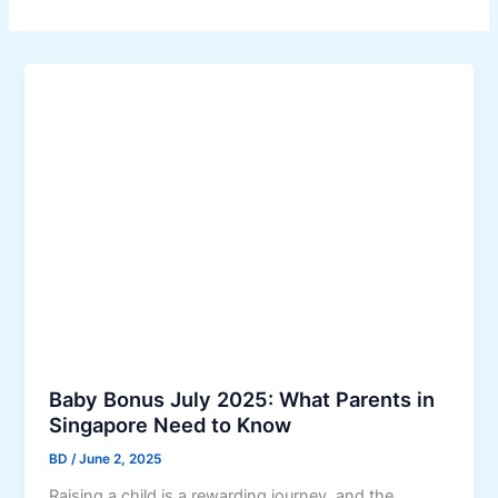
Baby Bonus July 2025: What Parents in
Singapore Need to Know
BD
/
June 2, 2025
Raising a child is a rewarding journey, and the