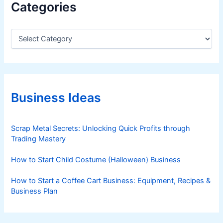
Categories
C
a
t
e
g
o
r
Business Ideas
i
e
s
Scrap Metal Secrets: Unlocking Quick Profits through
Trading Mastery
How to Start Child Costume (Halloween) Business
How to Start a Coffee Cart Business: Equipment, Recipes &
Business Plan