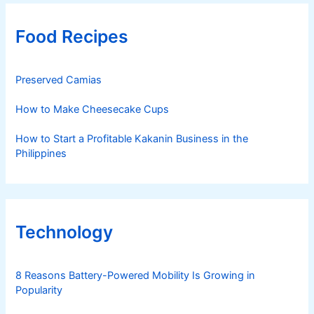
Food Recipes
Preserved Camias
How to Make Cheesecake Cups
How to Start a Profitable Kakanin Business in the
Philippines
Technology
8 Reasons Battery-Powered Mobility Is Growing in
Popularity