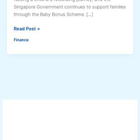
Singapore Government continues to support families
through the Baby Bonus Scheme. […]
B
Read Post »
a
Finance
b
y
B
o
n
u
s
J
u
l
y
2
0