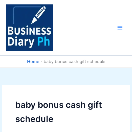
Skip
to
content
Home
-
baby bonus cash gift schedule
baby bonus cash gift
schedule