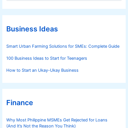
t
e
g
o
r
Business Ideas
i
e
s
Smart Urban Farming Solutions for SMEs: Complete Guide
100 Business Ideas to Start for Teenagers
How to Start an Ukay-Ukay Business
Finance
Why Most Philippine MSMEs Get Rejected for Loans
(And It’s Not the Reason You Think)