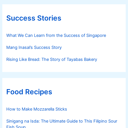
Success Stories
What We Can Learn from the Success of Singapore
Mang Inasal’s Success Story
Rising Like Bread: The Story of Tayabas Bakery
Food Recipes
How to Make Mozzarella Sticks
Sinigang na Isda: The Ultimate Guide to This Filipino Sour
Fish Soup