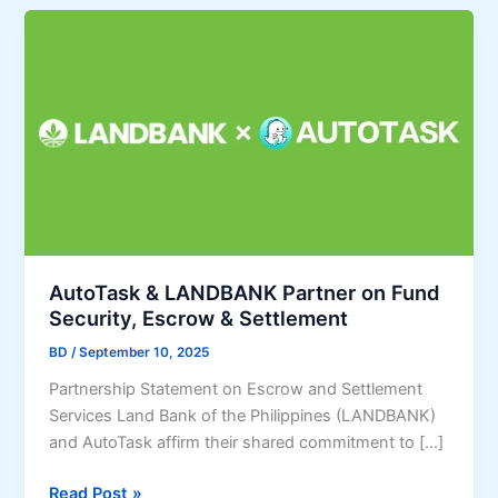
AutoTask & LANDBANK Partner on Fund
Security, Escrow & Settlement
BD
/
September 10, 2025
Partnership Statement on Escrow and Settlement
Services Land Bank of the Philippines (LANDBANK)
and AutoTask affirm their shared commitment to […]
A
Read Post »