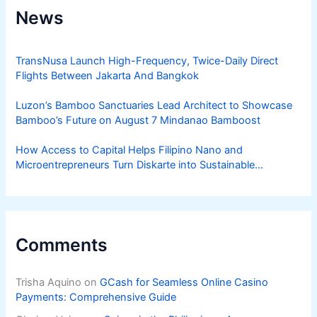
News
TransNusa Launch High-Frequency, Twice-Daily Direct
Flights Between Jakarta And Bangkok
Luzon’s Bamboo Sanctuaries Lead Architect to Showcase
Bamboo’s Future on August 7 Mindanao Bamboost
How Access to Capital Helps Filipino Nano and
Microentrepreneurs Turn Diskarte into Sustainable
Livelihoods
Comments
Trisha Aquino
on
GCash for Seamless Online Casino
Payments: Comprehensive Guide