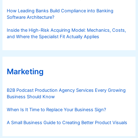
How Leading Banks Build Compliance into Banking
Software Architecture?
Inside the High-Risk Acquiring Model: Mechanics, Costs,
and Where the Specialist Fit Actually Applies
Marketing
B2B Podcast Production Agency Services Every Growing
Business Should Know
When Is It Time to Replace Your Business Sign?
A Small Business Guide to Creating Better Product Visuals