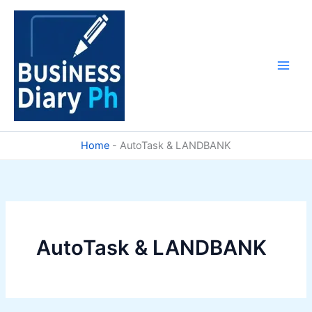
Skip
to
content
Home
-
AutoTask & LANDBANK
AutoTask & LANDBANK