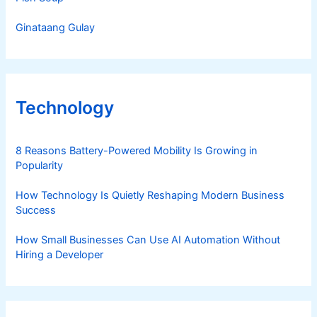
Ginataang Gulay
Technology
8 Reasons Battery-Powered Mobility Is Growing in
Popularity
How Technology Is Quietly Reshaping Modern Business
Success
How Small Businesses Can Use AI Automation Without
Hiring a Developer