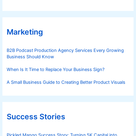
Marketing
B2B Podcast Production Agency Services Every Growing
Business Should Know
When Is It Time to Replace Your Business Sign?
A Small Business Guide to Creating Better Product Visuals
Success Stories
Pickled Mango Success Story: Turning 5K Capital into