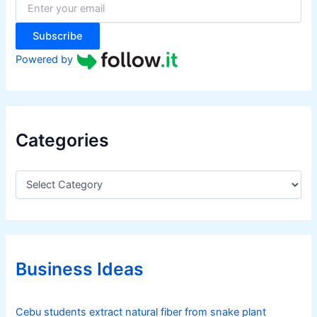
r
:
Subscribe
Powered by
Categories
C
a
t
e
g
o
r
Business Ideas
i
e
s
Cebu students extract natural fiber from snake plant