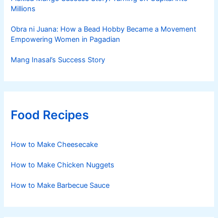
Millions
Obra ni Juana: How a Bead Hobby Became a Movement
Empowering Women in Pagadian
Mang Inasal’s Success Story
Food Recipes
How to Make Cheesecake
How to Make Chicken Nuggets
How to Make Barbecue Sauce