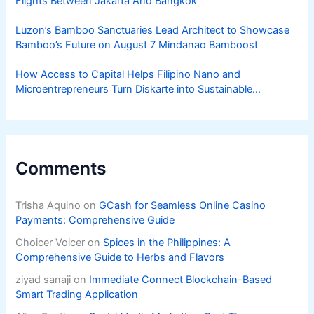
Flights Between Jakarta And Bangkok
Luzon’s Bamboo Sanctuaries Lead Architect to Showcase
Bamboo’s Future on August 7 Mindanao Bamboost
How Access to Capital Helps Filipino Nano and
Microentrepreneurs Turn Diskarte into Sustainable
Livelihoods
Comments
Trisha Aquino
on
GCash for Seamless Online Casino
Payments: Comprehensive Guide
Choicer Voicer
on
Spices in the Philippines: A
Comprehensive Guide to Herbs and Flavors
ziyad sanaji
on
Immediate Connect Blockchain-Based
Smart Trading Application