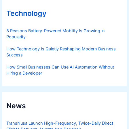
Technology
8 Reasons Battery-Powered Mobility Is Growing in
Popularity
How Technology Is Quietly Reshaping Modern Business
Success
How Small Businesses Can Use AI Automation Without
Hiring a Developer
News
TransNusa Launch High-Frequency, Twice-Daily Direct