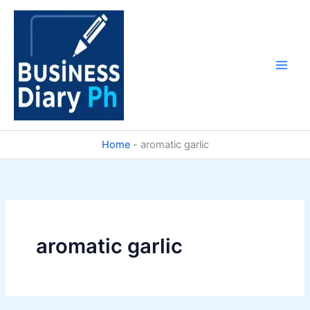
Skip
to
content
Home
-
aromatic garlic
aromatic garlic