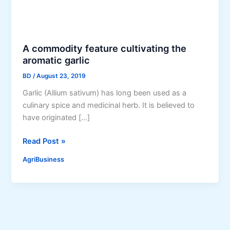
A commodity feature cultivating the
aromatic garlic
BD
/
August 23, 2019
Garlic (Allium sativum) has long been used as a
culinary spice and medicinal herb. It is believed to
have originated […]
A
Read Post »
c
AgriBusiness
o
m
m
o
d
i