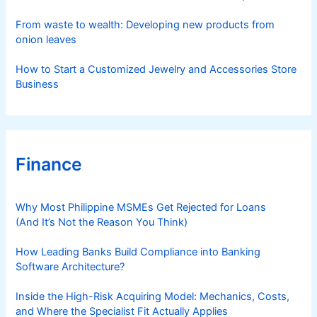
From waste to wealth: Developing new products from
onion leaves
How to Start a Customized Jewelry and Accessories Store
Business
Finance
Why Most Philippine MSMEs Get Rejected for Loans
(And It’s Not the Reason You Think)
How Leading Banks Build Compliance into Banking
Software Architecture?
Inside the High-Risk Acquiring Model: Mechanics, Costs,
and Where the Specialist Fit Actually Applies