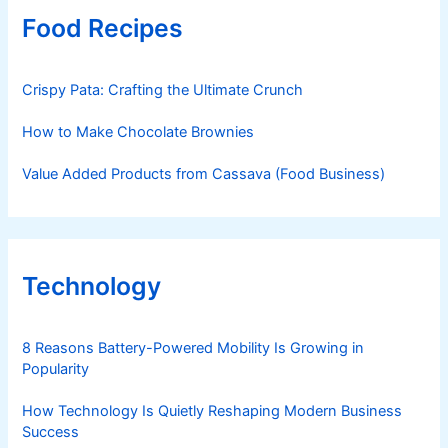
Food Recipes
Crispy Pata: Crafting the Ultimate Crunch
How to Make Chocolate Brownies
Value Added Products from Cassava (Food Business)
Technology
8 Reasons Battery-Powered Mobility Is Growing in
Popularity
How Technology Is Quietly Reshaping Modern Business
Success