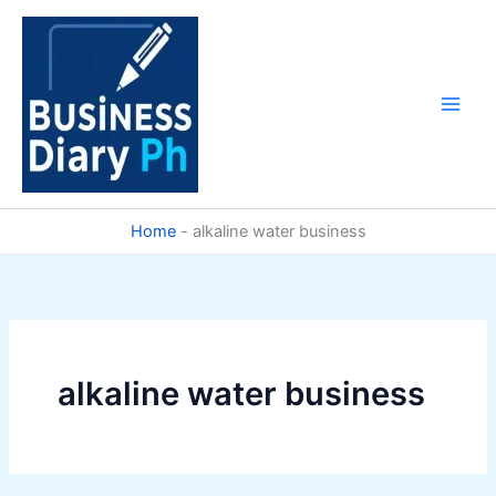
Skip
to
content
Home
-
alkaline water business
alkaline water business