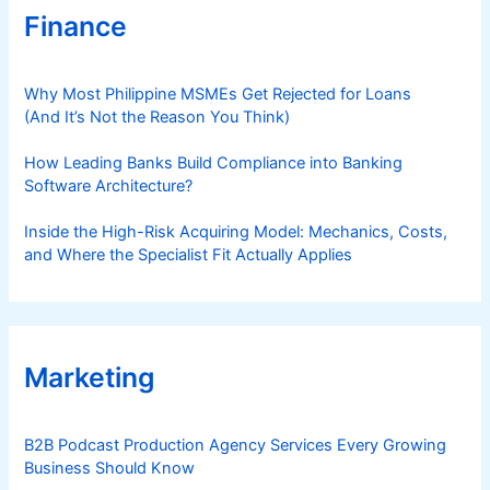
Finance
Why Most Philippine MSMEs Get Rejected for Loans
(And It’s Not the Reason You Think)
How Leading Banks Build Compliance into Banking
Software Architecture?
Inside the High-Risk Acquiring Model: Mechanics, Costs,
and Where the Specialist Fit Actually Applies
Marketing
B2B Podcast Production Agency Services Every Growing
Business Should Know