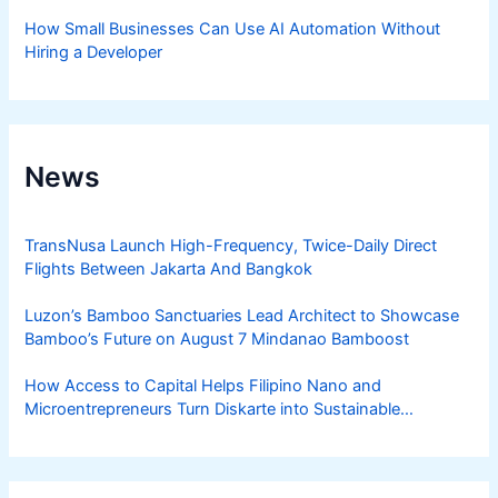
How Small Businesses Can Use AI Automation Without
Hiring a Developer
News
TransNusa Launch High-Frequency, Twice-Daily Direct
Flights Between Jakarta And Bangkok
Luzon’s Bamboo Sanctuaries Lead Architect to Showcase
Bamboo’s Future on August 7 Mindanao Bamboost
How Access to Capital Helps Filipino Nano and
Microentrepreneurs Turn Diskarte into Sustainable
Livelihoods