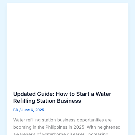
Updated Guide: How to Start a Water
Refilling Station Business
BD
/
June 6, 2025
Water refilling station business opportunities are
booming in the Philippines in 2025. With heightened
awareness of waterborne diseases, increasing