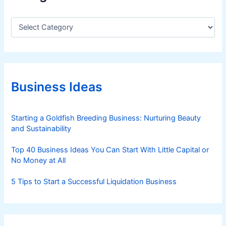
C
a
t
e
g
o
r
Business Ideas
i
e
s
Starting a Goldfish Breeding Business: Nurturing Beauty
and Sustainability
Top 40 Business Ideas You Can Start With Little Capital or
No Money at All
5 Tips to Start a Successful Liquidation Business