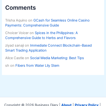
Comments
Trisha Aquino
on
GCash for Seamless Online Casino
Payments: Comprehensive Guide
Choicer Voicer
on
Spices in the Philippines: A
Comprehensive Guide to Herbs and Flavors
ziyad sanaji
on
Immediate Connect Blockchain-Based
Smart Trading Application
Alice Castle
on
Social Media Marketing: Best Tips
sh
on
Fibers from Water Lily Stem
Copyright © 2026 Business Diary |
About
|
Privacy Policy
|