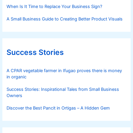
When Is It Time to Replace Your Business Sign?
A Small Business Guide to Creating Better Product Visuals
Success Stories
A CPAR vegetable farmer in Ifugao proves there is money
in organic
Success Stories: Inspirational Tales from Small Business
Owners
Discover the Best Pancit in Ortigas – A Hidden Gem