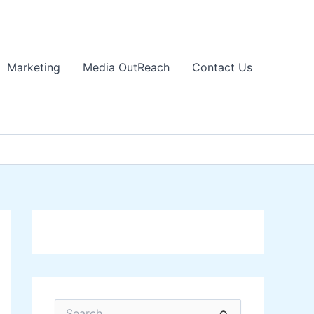
Marketing
Media OutReach
Contact Us
S