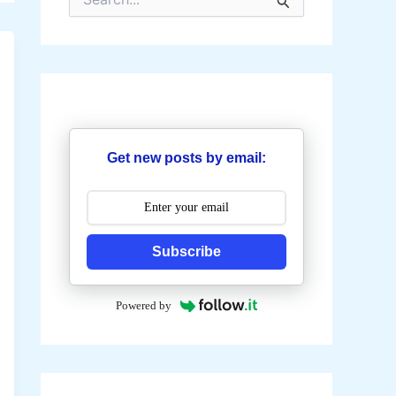
e
a
r
c
h
f
o
r
:
Get new posts by email:
Subscribe
Powered by