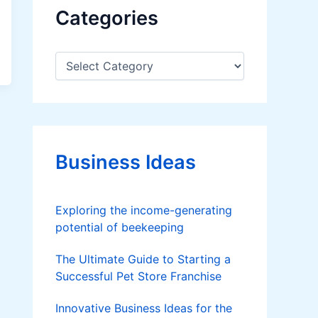
Categories
C
a
t
e
g
o
r
Business Ideas
i
e
s
Exploring the income-generating
potential of beekeeping
The Ultimate Guide to Starting a
Successful Pet Store Franchise
Innovative Business Ideas for the