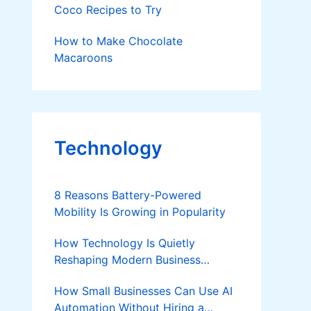
Coco Recipes to Try
How to Make Chocolate
Macaroons
Technology
8 Reasons Battery-Powered
Mobility Is Growing in Popularity
How Technology Is Quietly
Reshaping Modern Business
Success
How Small Businesses Can Use AI
Automation Without Hiring a