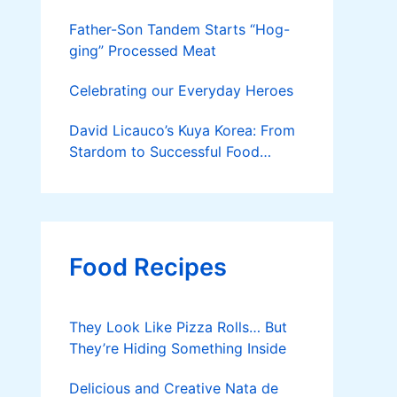
Father-Son Tandem Starts “Hog-
ging” Processed Meat
Celebrating our Everyday Heroes
David Licauco’s Kuya Korea: From
Stardom to Successful Food
Business
Food Recipes
They Look Like Pizza Rolls… But
They’re Hiding Something Inside
Delicious and Creative Nata de