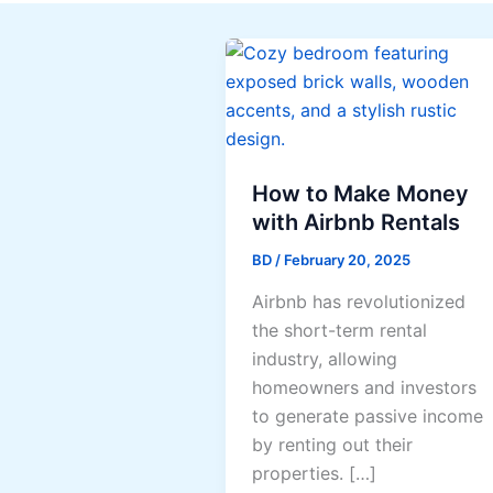
How to Make Money
with Airbnb Rentals
BD
/
February 20, 2025
Airbnb has revolutionized
the short-term rental
industry, allowing
homeowners and investors
to generate passive income
by renting out their
properties. […]