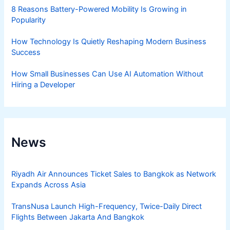
8 Reasons Battery-Powered Mobility Is Growing in
Popularity
How Technology Is Quietly Reshaping Modern Business
Success
How Small Businesses Can Use AI Automation Without
Hiring a Developer
News
Riyadh Air Announces Ticket Sales to Bangkok as Network
Expands Across Asia
TransNusa Launch High-Frequency, Twice-Daily Direct
Flights Between Jakarta And Bangkok