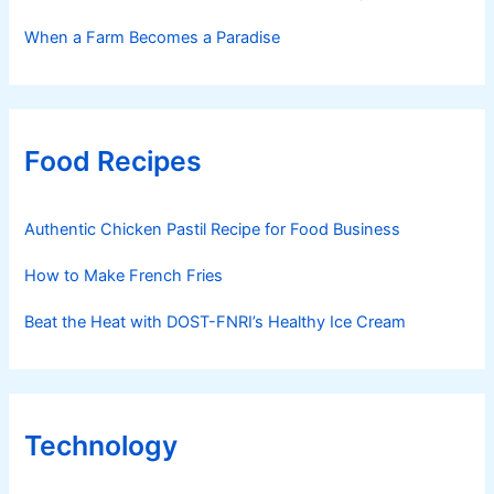
When a Farm Becomes a Paradise
Food Recipes
Authentic Chicken Pastil Recipe for Food Business
How to Make French Fries
Beat the Heat with DOST-FNRI’s Healthy Ice Cream
Technology