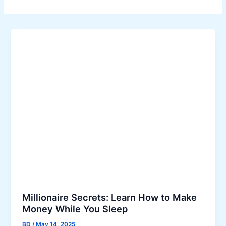
Millionaire Secrets: Learn How to Make
Money While You Sleep
BD
/
May 14, 2025