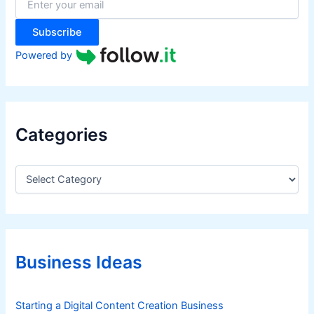
s
r
:
t
Subscribe
m
e
Powered by
n
t
Categories
C
a
t
e
g
o
r
Business Ideas
i
e
s
Starting a Digital Content Creation Business