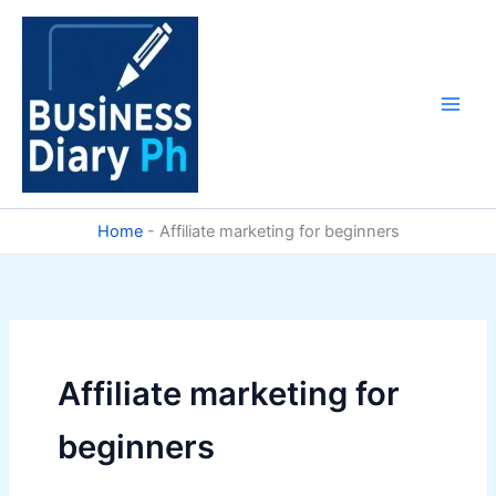
Skip
to
content
Home
-
Affiliate marketing for beginners
Affiliate marketing for
beginners