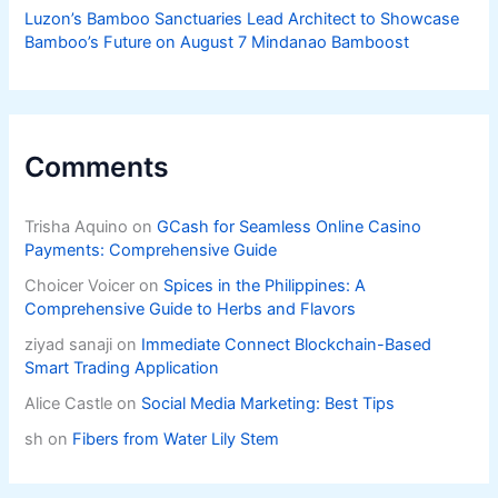
Luzon’s Bamboo Sanctuaries Lead Architect to Showcase
Bamboo’s Future on August 7 Mindanao Bamboost
Comments
Trisha Aquino
on
GCash for Seamless Online Casino
Payments: Comprehensive Guide
Choicer Voicer
on
Spices in the Philippines: A
Comprehensive Guide to Herbs and Flavors
ziyad sanaji
on
Immediate Connect Blockchain-Based
Smart Trading Application
Alice Castle
on
Social Media Marketing: Best Tips
sh
on
Fibers from Water Lily Stem