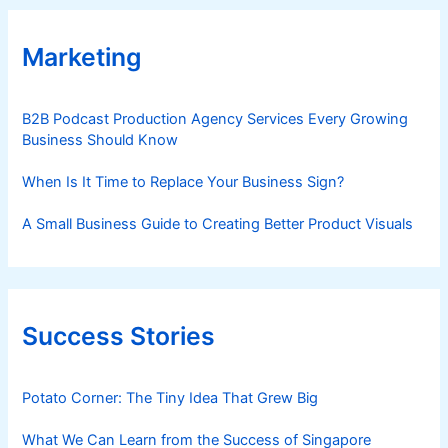
Marketing
B2B Podcast Production Agency Services Every Growing
Business Should Know
When Is It Time to Replace Your Business Sign?
A Small Business Guide to Creating Better Product Visuals
Success Stories
Potato Corner: The Tiny Idea That Grew Big
What We Can Learn from the Success of Singapore