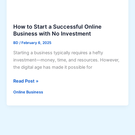
r
e
t
s
How to Start a Successful Online
:
Business with No Investment
L
BD
/
February 6, 2025
e
Starting a business typically requires a hefty
a
investment—money, time, and resources. However,
r
the digital age has made it possible for
n
H
H
Read Post »
o
o
w
Online Business
w
t
t
o
o
M
S
a
t
k
a
e