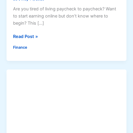
Are you tired of living paycheck to paycheck? Want
to start earning online but don’t know where to
begin? This […]
M
Read Post »
i
Finance
l
l
i
o
n
a
i
r
e
S
e
c