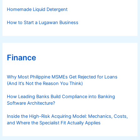
Homemade Liquid Detergent
How to Start a Lugawan Business
Finance
Why Most Philippine MSMEs Get Rejected for Loans
(And It’s Not the Reason You Think)
How Leading Banks Build Compliance into Banking
Software Architecture?
Inside the High-Risk Acquiring Model: Mechanics, Costs,
and Where the Specialist Fit Actually Applies