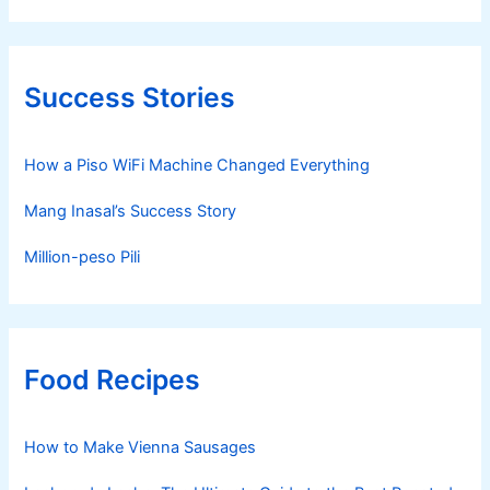
Success Stories
How a Piso WiFi Machine Changed Everything
Mang Inasal’s Success Story
Million-peso Pili
Food Recipes
How to Make Vienna Sausages