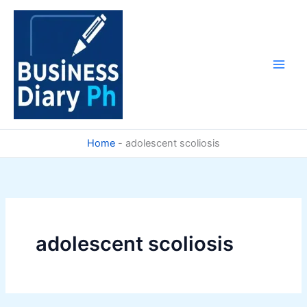
Skip
to
content
Home
-
adolescent scoliosis
adolescent scoliosis