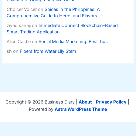
Choicer Voicer
on
Spices in the Philippines: A
Comprehensive Guide to Herbs and Flavors
ziyad sanaji
on
Immediate Connect Blockchain-Based
Smart Trading Application
Alice Castle
on
Social Media Marketing: Best Tips
sh
on
Fibers from Water Lily Stem
Copyright © 2026 Business Diary |
About
|
Privacy Policy
|
Powered by
Astra WordPress Theme
Exit mobile version