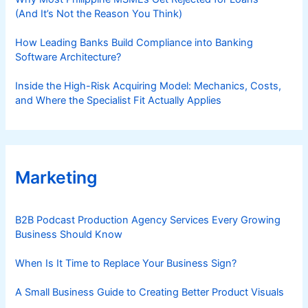
(And It’s Not the Reason You Think)
How Leading Banks Build Compliance into Banking
Software Architecture?
Inside the High-Risk Acquiring Model: Mechanics, Costs,
and Where the Specialist Fit Actually Applies
Marketing
B2B Podcast Production Agency Services Every Growing
Business Should Know
When Is It Time to Replace Your Business Sign?
A Small Business Guide to Creating Better Product Visuals