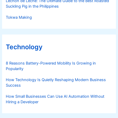
Lechon de Leche: The Ultimate Guide to the Best Roasted
Suckling Pig in the Philippines
Tokwa Making
Technology
8 Reasons Battery-Powered Mobility Is Growing in
Popularity
How Technology Is Quietly Reshaping Modern Business
Success
How Small Businesses Can Use AI Automation Without
Hiring a Developer