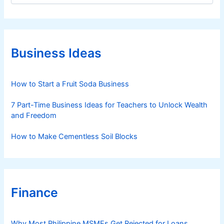
o
t
s
e
i
g
s
o
D
r
Business Ideas
i
e
e
t
s
How to Start a Fruit Soda Business
e
c
7 Part-Time Business Ideas for Teachers to Unlock Wealth
t
and Freedom
i
o
How to Make Cementless Soil Blocks
n
Finance
Why Most Philippine MSMEs Get Rejected for Loans