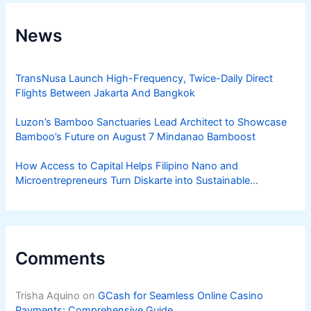
News
TransNusa Launch High-Frequency, Twice-Daily Direct
Flights Between Jakarta And Bangkok
Luzon’s Bamboo Sanctuaries Lead Architect to Showcase
Bamboo’s Future on August 7 Mindanao Bamboost
How Access to Capital Helps Filipino Nano and
Microentrepreneurs Turn Diskarte into Sustainable
Livelihoods
Comments
Trisha Aquino
on
GCash for Seamless Online Casino
Payments: Comprehensive Guide