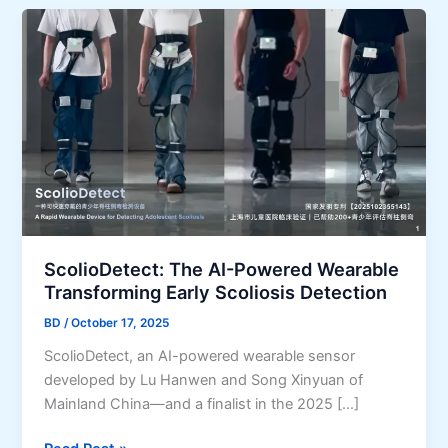
ScolioDetect: The AI-Powered Wearable
Transforming Early Scoliosis Detection
BD
/
October 17, 2025
ScolioDetect, an AI-powered wearable sensor
developed by Lu Hanwen and Song Xinyuan of
Mainland China—and a finalist in the 2025 […]