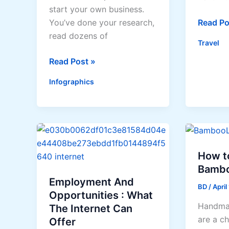
start your own business.
Best-
Read Po
You’ve done your research,
kept
read dozens of
Travel
Philippi
Ideas
Read Post »
destina
on
Infographics
How
to
Craft
a
Business
Plan
How t
that
Bamb
Fits
Employment And
BD
/
April
Your
Opportunities : What
Handma
Company
The Internet Can
are a c
Offer