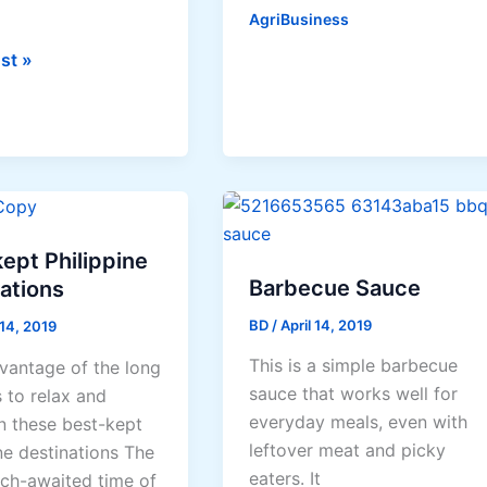
/
AgriBusiness
Kulitis
st »
Production
ent
Guide
te
rs
ept Philippine
Barbecue Sauce
ations
BD
/
April 14, 2019
 14, 2019
This is a simple barbecue
vantage of the long
sauce that works well for
 to relax and
everyday meals, even with
in these best-kept
leftover meat and picky
ne destinations The
eaters. It
ch-awaited time of