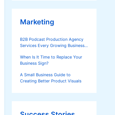
Applies
Marketing
B2B Podcast Production Agency
Services Every Growing Business
Should Know
When Is It Time to Replace Your
Business Sign?
A Small Business Guide to
Creating Better Product Visuals
Success Stories