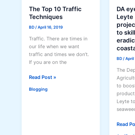
The Top 10 Traffic
DA ey
Techniques
Leyte
projec
BD
/
April 16, 2019
to ski
Traffic. There are times in
eradic
our life when we want
coasta
traffic and times we don’t.
BD
/
April
If you are on the
The Dep
The
Read Post »
Agricult
Top
to boos
Blogging
10
product
Traffic
Leyte t
Techniques
seaweed
DA
Read Po
eyes