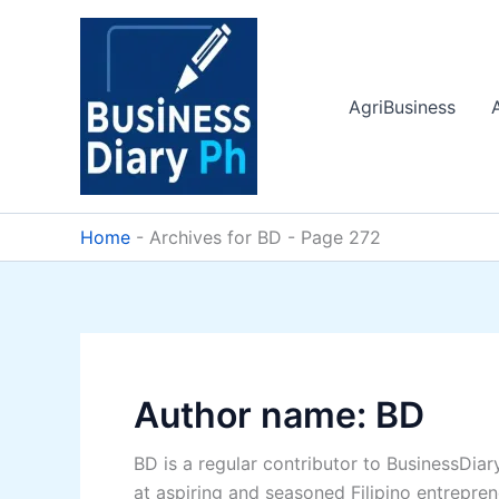
Skip
to
content
AgriBusiness
Home
-
Archives for BD
-
Page 272
Author name: BD
BD is a regular contributor to BusinessDiar
at aspiring and seasoned Filipino entreprene