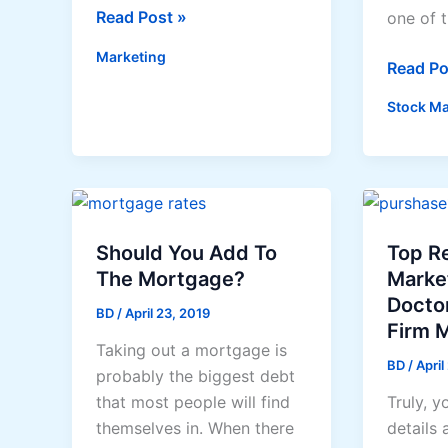
Plumbing
Read Post »
one of 
Marketing
Marketing
Stock
Read Po
Lead
Market
Generation
Stock Ma
and
The
Key
Advant
of
Investi
Should You Add To
Top R
in
The Mortgage?
Marke
It
Docto
BD
/
April 23, 2019
Firm 
Taking out a mortgage is
BD
/
April
probably the biggest debt
that most people will find
Truly, y
themselves in. When there
details