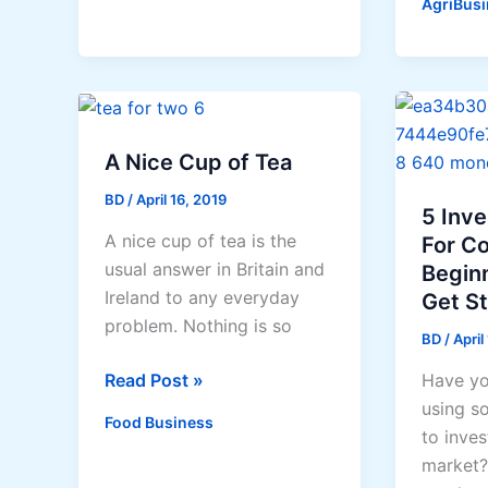
AgriBusi
Souther
Leyte
seawee
project
to
give
A Nice Cup of Tea
jobs
BD
/
April 16, 2019
to
5 Inv
A nice cup of tea is the
skilled
For C
usual answer in Britain and
natives,
Begin
Ireland to any everyday
eradica
Get S
problem. Nothing is so
poverty
BD
/
April
in
A
Read Post »
Have yo
coastal
Nice
using s
areas
Food Business
Cup
to inves
of
market?