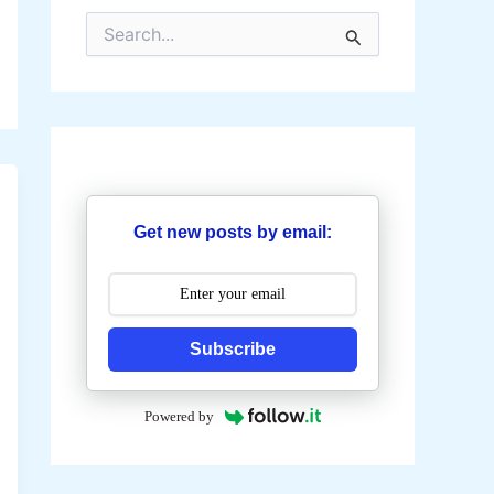
S
e
a
r
c
h
f
o
r
:
Get new posts by email:
Subscribe
Powered by