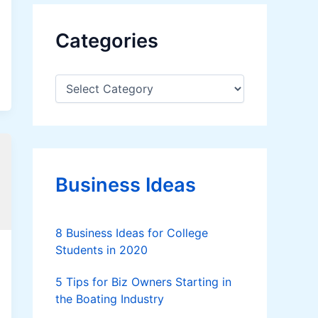
Categories
C
a
t
e
g
o
r
Business Ideas
i
e
s
8 Business Ideas for College
Students in 2020
5 Tips for Biz Owners Starting in
the Boating Industry