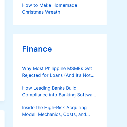
How to Make Homemade
Christmas Wreath
Finance
Why Most Philippine MSMEs Get
Rejected for Loans (And It’s Not
the Reason You Think)
How Leading Banks Build
Compliance into Banking Software
Architecture?
Inside the High-Risk Acquiring
Model: Mechanics, Costs, and
Where the Specialist Fit Actually