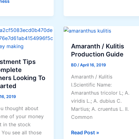
ness
n
d
Amaranth / Kulitis
Production Guide
estment Tips
BD
/
April 16, 2019
omplete
Amaranth / Kulitis
ners Looking To
I.Scientific Name:
te
tarted
Amaranthus tricolor L; A.
 16, 2019
viridis L.; A. dubius C.
u thought about
Martius; A. cruentus L. II.
ome of your money
Common
t in the stock
Amaranth
Read Post »
 You see all those