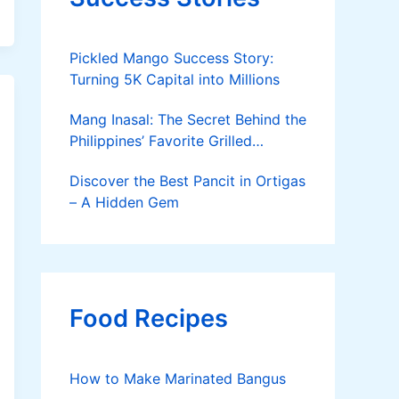
Pickled Mango Success Story:
Turning 5K Capital into Millions
Mang Inasal: The Secret Behind the
Philippines’ Favorite Grilled
Chicken
Discover the Best Pancit in Ortigas
– A Hidden Gem
Food Recipes
How to Make Marinated Bangus