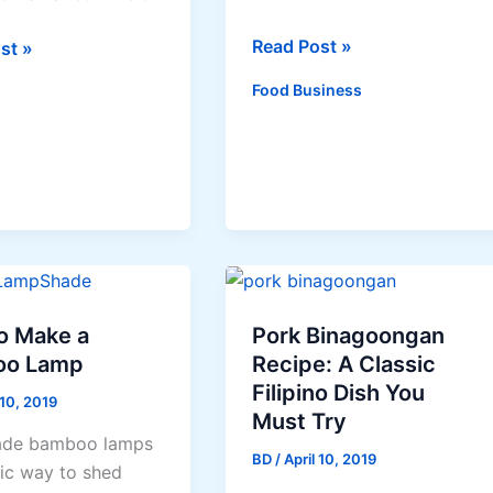
Barbecue
Read Post »
st »
Sauce
Food Business
ne
tions
o Make a
Pork Binagoongan
oo Lamp
Recipe: A Classic
Filipino Dish You
 10, 2019
Must Try
de bamboo lamps
BD
/
April 10, 2019
hic way to shed