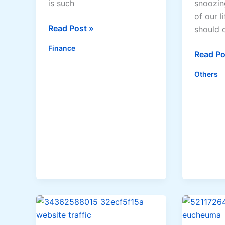
is such
snoozin
of our l
Should
Read Post »
should 
You
Finance
Add
Top
Read Po
To
Reason
Others
The
Why
Mortgage?
Market
Experts
&
Doctors
Recom
Firm
Mattres