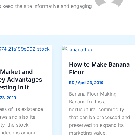
s keep the site informative and engaging
How to Make Banana
 Market and
Flour
ey Advantages
BD
/
April 23, 2019
sting in It
Banana Flour Making
 23, 2019
Banana fruit is a
ss of its existence
horticultural commodity
ews and also its
that can be processed and
ty, the stock
preserved to expand its
indeed is among
marketing value.