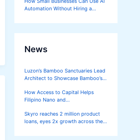
How Small Businesses Can Use AI
Automation Without Hiring a
Developer
News
Luzon’s Bamboo Sanctuaries Lead
Architect to Showcase Bamboo’s
Future on August 7 Mindanao
How Access to Capital Helps
Bamboost
Filipino Nano and
Microentrepreneurs
Skyro reaches 2 million product
Turn Diskarte into Sustainable
loans, eyes 2x growth across the
Livelihoods
Philippines