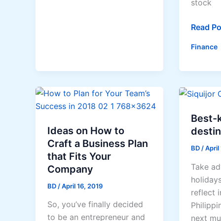
Tea
stock
5
Read Po
Investm
Finance
Tips
For
Comple
Beginne
Looking
To
Best-k
Get
Ideas on How to
destin
Started
Craft a Business Plan
BD
/
April
that Fits Your
Take ad
Company
holidays
BD
/
April 16, 2019
reflect 
So, you’ve finally decided
Philippi
to be an entrepreneur and
next mu