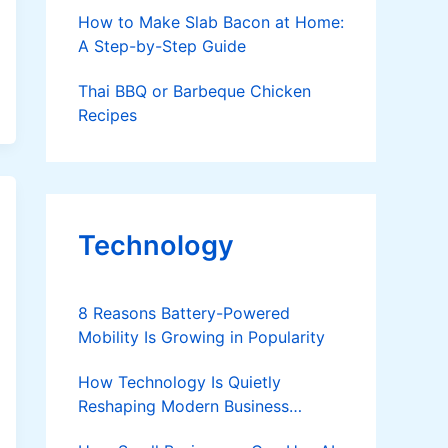
How to Make Slab Bacon at Home:
A Step-by-Step Guide
Thai BBQ or Barbeque Chicken
Recipes
Technology
8 Reasons Battery-Powered
Mobility Is Growing in Popularity
How Technology Is Quietly
Reshaping Modern Business
Success