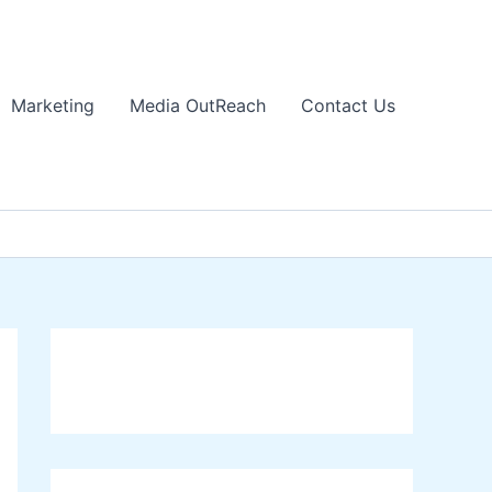
Marketing
Media OutReach
Contact Us