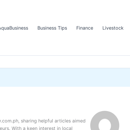
AquaBusiness
Business Tips
Finance
Livestock
y.com.ph, sharing helpful articles aimed
urs. With a keen interest in local