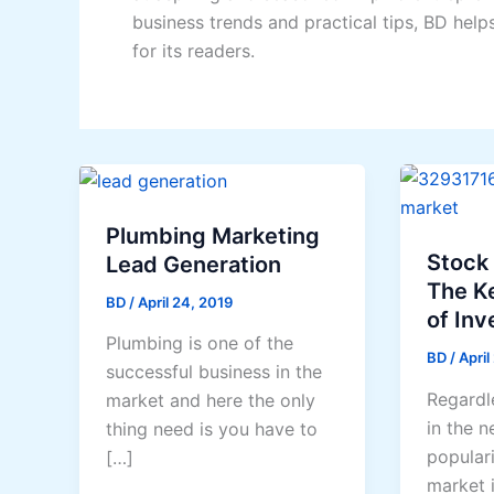
business trends and practical tips, BD help
for its readers.
Plumbing Marketing
Stock
Lead Generation
The K
BD
/
April 24, 2019
of Inve
Plumbing is one of the
BD
/
April
successful business in the
Regardle
market and here the only
in the n
thing need is you have to
populari
[…]
market 