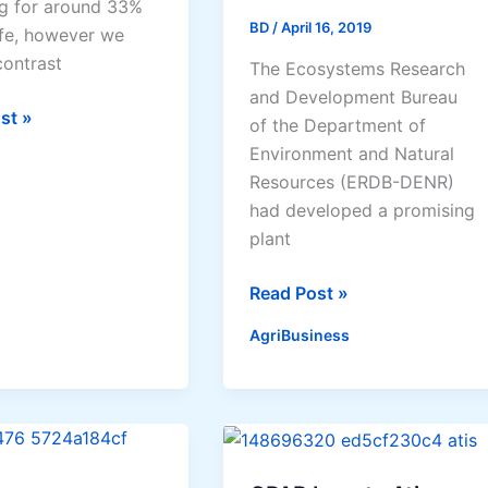
g for around 33%
BD
/
April 16, 2019
ife, however we
contrast
The Ecosystems Research
and Development Bureau
st »
of the Department of
s
Environment and Natural
Resources (ERDB-DENR)
had developed a promising
plant
Microorganism
Read Post »
mend
offers
AgriBusiness
hope
ses
of
raising
tree
survival