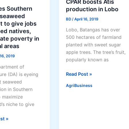
in
CPAR boosts Atis
reforestation
es Southern
production in Lobo
 seaweed
BD
/
April 16, 2019
t to give jobs
Lobo, Batangas has over
lled natives,
500 hectares of farmland
ate poverty in
planted with sweet sugar
l areas
apple trees. The tree’s fruit,
 16, 2019
popularly known as
artment of
CPAR
Read Post »
ure (DA) is eyeing
boosts
t seaweed
AgriBusiness
Atis
ion in Southern
production
o maximize
in
’s niche to give
Lobo
st »