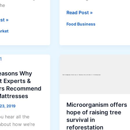
the
How
Read Post »
st »
to
Food Business
Make
rket
Banana
Flour
ages
ng
easons Why
t Experts &
rs Recommend
Mattresses
Microorganism offers
 23, 2019
hope of raising tree
ou hear all the
survival in
 about how we’re
reforestation