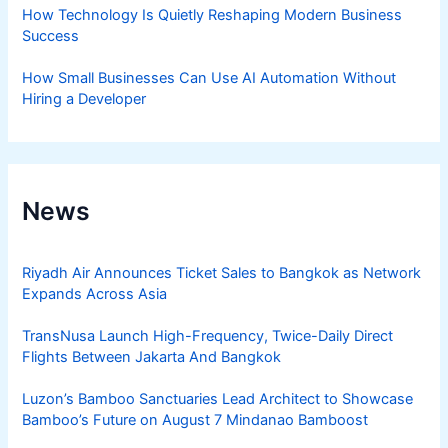
How Technology Is Quietly Reshaping Modern Business
Success
How Small Businesses Can Use AI Automation Without
Hiring a Developer
News
Riyadh Air Announces Ticket Sales to Bangkok as Network
Expands Across Asia
TransNusa Launch High-Frequency, Twice-Daily Direct
Flights Between Jakarta And Bangkok
Luzon’s Bamboo Sanctuaries Lead Architect to Showcase
Bamboo’s Future on August 7 Mindanao Bamboost