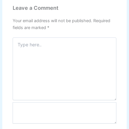
Leave a Comment
Your email address will not be published.
Required
fields are marked
*
Type
here..