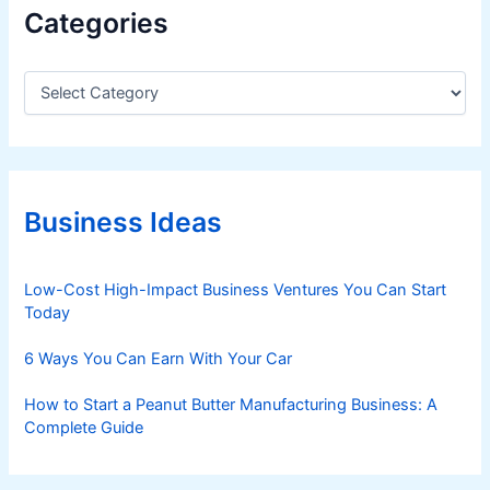
Categories
C
a
t
e
g
o
r
Business Ideas
i
e
s
Low-Cost High-Impact Business Ventures You Can Start
Today
6 Ways You Can Earn With Your Car
How to Start a Peanut Butter Manufacturing Business: A
Complete Guide