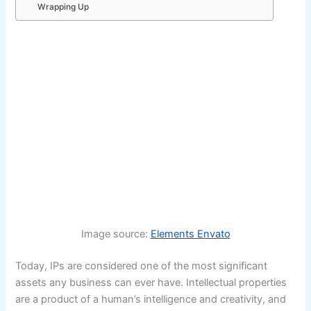
Wrapping Up
Image source:
Elements Envato
Today, IPs are considered one of the most significant
assets any business can ever have. Intellectual properties
are a product of a human’s intelligence and creativity, and