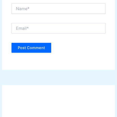
Name*
Email*