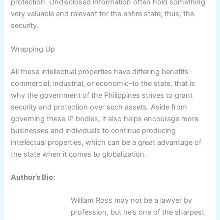
protection. Undisclosed information often hold something
very valuable and relevant for the entire state; thus, the
security.
Wrapping Up
All these intellectual properties have differing benefits–
commercial, industrial, or economic–to the state, that is
why the government of the Philippines strives to grant
security and protection over such assets. Aside from
governing these IP bodies, it also helps encourage more
businesses and individuals to continue producing
intellectual properties, which can be a great advantage of
the state when it comes to globalization.
Author’s Bio:
William Ross may not be a lawyer by
profession, but he’s one of the sharpest