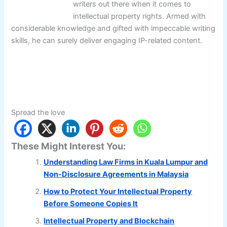
writers out there when it comes to
intellectual property rights. Armed with
considerable knowledge and gifted with impeccable writing
skills, he can surely deliver engaging IP-related content.
Spread the love
These Might Interest You:
Understanding Law Firms in Kuala Lumpur and
Non-Disclosure Agreements in Malaysia
How to Protect Your Intellectual Property
Before Someone Copies It
Intellectual Property and Blockchain