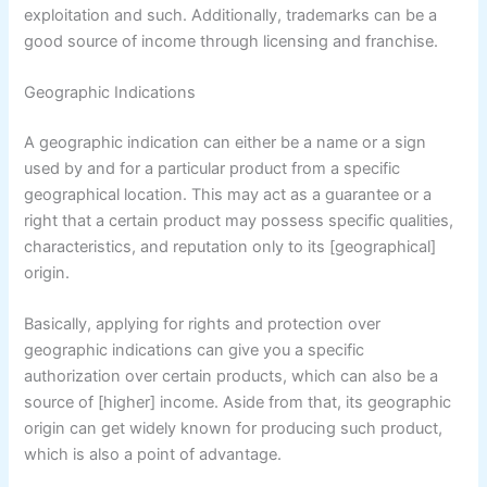
exploitation and such. Additionally, trademarks can be a
good source of income through licensing and franchise.
Geographic Indications
A geographic indication can either be a name or a sign
used by and for a particular product from a specific
geographical location. This may act as a guarantee or a
right that a certain product may possess specific qualities,
characteristics, and reputation only to its [geographical]
origin.
Basically, applying for rights and protection over
geographic indications can give you a specific
authorization over certain products, which can also be a
source of [higher] income. Aside from that, its geographic
origin can get widely known for producing such product,
which is also a point of advantage.