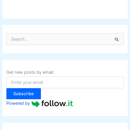
S
e
a
r
c
h
f
Get new posts by email:
o
r
:
Subscribe
Powered by