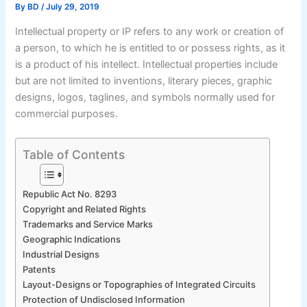
By
BD
/
July 29, 2019
Intellectual property or IP refers to any work or creation of
a person, to which he is entitled to or possess rights, as it
is a product of his intellect. Intellectual properties include
but are not limited to inventions, literary pieces, graphic
designs, logos, taglines, and symbols normally used for
commercial purposes.
Table of Contents
Republic Act No. 8293
Copyright and Related Rights
Trademarks and Service Marks
Geographic Indications
Industrial Designs
Patents
Layout-Designs or Topographies of Integrated Circuits
Protection of Undisclosed Information