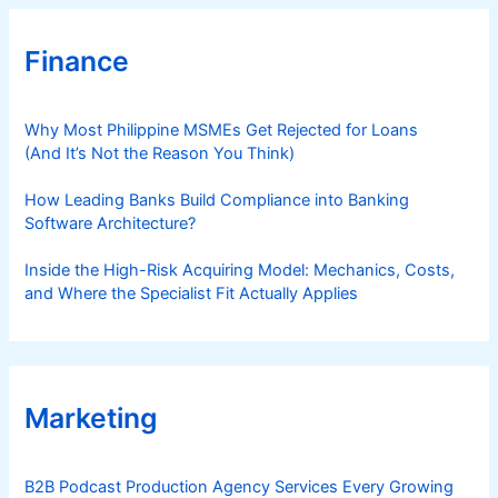
Finance
Why Most Philippine MSMEs Get Rejected for Loans
(And It’s Not the Reason You Think)
How Leading Banks Build Compliance into Banking
Software Architecture?
Inside the High-Risk Acquiring Model: Mechanics, Costs,
and Where the Specialist Fit Actually Applies
Marketing
B2B Podcast Production Agency Services Every Growing