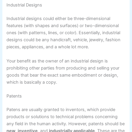
Industrial Designs
Industrial designs could either be three-dimensional
features (with shapes and surfaces) or two-dimensional
ones (with patterns, lines, or color). Essentially, industrial
designs could be any handicraft, vehicle, jewelry, fashion
pieces, appliances, and a whole lot more.
Your benefit as the owner of an industrial design is
prohibiting other parties from producing and selling your
goods that bear the exact same embodiment or design,
which is basically a copy.
Patents
Patens are usually granted to inventors, which provide
products or solutions to technical problems concerning
any field in the human activity. However, patents should be
new
,
inventive
, and
industrially applicable
. These are the