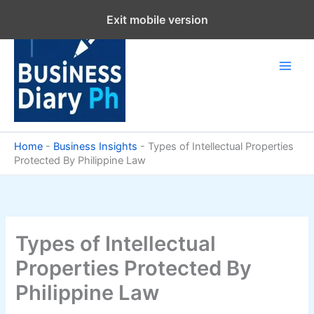
Skip
Exit mobile version
to
content
Home
-
Business Insights
-
Types of Intellectual Properties
Protected By Philippine Law
Types of Intellectual
Properties Protected By
Philippine Law