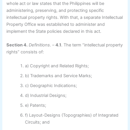
whole act or law states that the Philippines will be
administering, preserving, and protecting specific
intellectual property rights. With that, a separate Intellectual
Property Office was established to administer and
implement the State policies declared in this act.
Section 4.
Definitions
. –
4.1
. The term “intellectual property
rights” consists of:
a) Copyright and Related Rights;
b) Trademarks and Service Marks;
c) Geographic Indications;
d) Industrial Designs;
e) Patents;
f) Layout-Designs (Topographies) of Integrated
Circuits; and