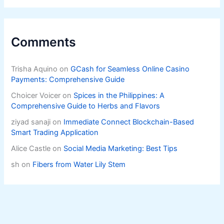
Comments
Trisha Aquino
on
GCash for Seamless Online Casino
Payments: Comprehensive Guide
Choicer Voicer
on
Spices in the Philippines: A
Comprehensive Guide to Herbs and Flavors
ziyad sanaji
on
Immediate Connect Blockchain-Based
Smart Trading Application
Alice Castle
on
Social Media Marketing: Best Tips
sh
on
Fibers from Water Lily Stem