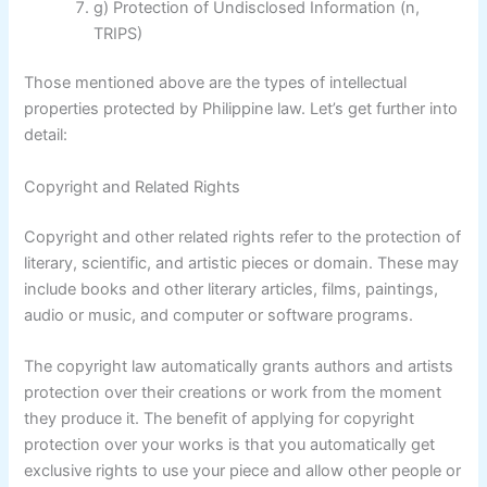
g) Protection of Undisclosed Information (n,
TRIPS)
Those mentioned above are the types of intellectual
properties protected by Philippine law. Let’s get further into
detail:
Copyright and Related Rights
Copyright and other related rights refer to the protection of
literary, scientific, and artistic pieces or domain. These may
include books and other literary articles, films, paintings,
audio or music, and computer or software programs.
The copyright law automatically grants authors and artists
protection over their creations or work from the moment
they produce it. The benefit of applying for copyright
protection over your works is that you automatically get
exclusive rights to use your piece and allow other people or