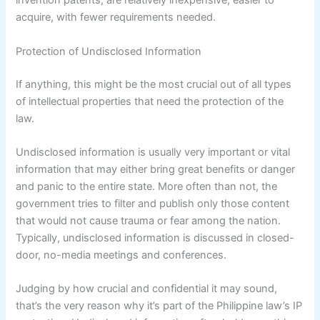
invention patents, are relatively inexpensive, easier to
acquire, with fewer requirements needed.
Protection of Undisclosed Information
If anything, this might be the most crucial out of all types
of intellectual properties that need the protection of the
law.
Undisclosed information is usually very important or vital
information that may either bring great benefits or danger
and panic to the entire state. More often than not, the
government tries to filter and publish only those content
that would not cause trauma or fear among the nation.
Typically, undisclosed information is discussed in closed-
door, no-media meetings and conferences.
Judging by how crucial and confidential it may sound,
that’s the very reason why it’s part of the Philippine law’s IP