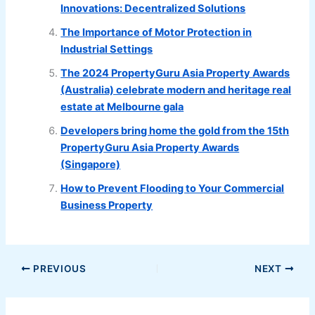
Innovations: Decentralized Solutions
The Importance of Motor Protection in
Industrial Settings
The 2024 PropertyGuru Asia Property Awards
(Australia) celebrate modern and heritage real
estate at Melbourne gala
Developers bring home the gold from the 15th
PropertyGuru Asia Property Awards
(Singapore)
How to Prevent Flooding to Your Commercial
Business Property
PREVIOUS
NEXT