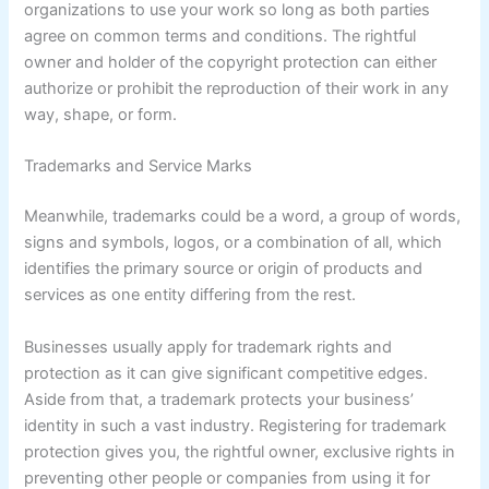
organizations to use your work so long as both parties
agree on common terms and conditions. The rightful
owner and holder of the copyright protection can either
authorize or prohibit the reproduction of their work in any
way, shape, or form.
Trademarks and Service Marks
Meanwhile, trademarks could be a word, a group of words,
signs and symbols, logos, or a combination of all, which
identifies the primary source or origin of products and
services as one entity differing from the rest.
Businesses usually apply for trademark rights and
protection as it can give significant competitive edges.
Aside from that, a trademark protects your business’
identity in such a vast industry. Registering for trademark
protection gives you, the rightful owner, exclusive rights in
preventing other people or companies from using it for