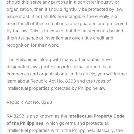
should this serve any purpose in a particular industry or
organization, then it should rightfully be protected by law.
Since most, if not all, IPs are intangible, there really is a
need for all of these creations to be guarded and preserved
by the law. This is to ensure that the masterminds behind
this intelligence or invention are given due credit and
recognition for their work.
The Philippines, along with many other states, have
designated laws protecting intellectual properties of
companies and organizations. In this article, you will further
learn about Republic Act No. 8293 and the types of
intellectual properties protected by Philippine law.
Republic Act No. 8293
RA 8293 is also known as the
Intellectual Property Code
of the Philippines
, which governs and protects all
intellectual properties within the Philippines. Basically, the