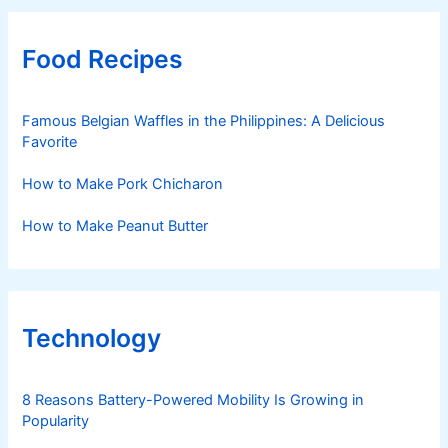
Food Recipes
Famous Belgian Waffles in the Philippines: A Delicious
Favorite
How to Make Pork Chicharon
How to Make Peanut Butter
Technology
8 Reasons Battery-Powered Mobility Is Growing in
Popularity