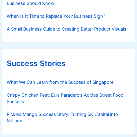
Business Should Know
When Is It Time to Replace Your Business Sign?
A Small Business Guide to Creating Better Product Visuals
Success Stories
What We Can Learn from the Success of Singapore
Crispy Chicken Feet: Eula Paradero’s Adidas Street Food
Success
Pickled Mango Success Story: Turning 5K Capital into
Millions