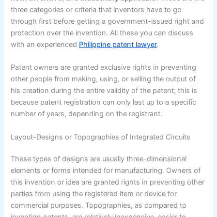
three categories or criteria that inventors have to go
through first before getting a government-issued right and
protection over the invention. All these you can discuss
with an experienced
Philippine patent lawyer
.
Patent owners are granted exclusive rights in preventing
other people from making, using, or selling the output of
his creation during the entire validity of the patent; this is
because patent registration can only last up to a specific
number of years, depending on the registrant.
Layout-Designs or Topographies of Integrated Circuits
These types of designs are usually three-dimensional
elements or forms intended for manufacturing. Owners of
this invention or idea are granted rights in preventing other
parties from using the registered item or device for
commercial purposes. Topographies, as compared to