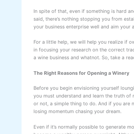
In spite of that, even if something is hard a
said, there’s nothing stopping you from est
your business enterprise well and aim your at
For a little help, we will help you realize if
in focusing your research on the correct tra
a wine business and whatnot. So, take a rea
The Right Reasons for Opening a Winery
Before you begin envisioning yourself loun
you must understand and learn the truth of r
or not, a simple thing to do. And if you are n
losing momentum chasing your dream.
Even if it’s normally possible to generate 