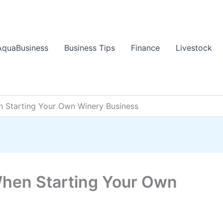
AquaBusiness
Business Tips
Finance
Livestock
n Starting Your Own Winery Business
When Starting Your Own