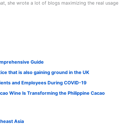
that, she wrote a lot of blogs maximizing the real usage
omprehensive Guide
ce that is also gaining ground in the UK
 Clients and Employees During COVID-19
cao Wine Is Transforming the Philippine Cacao
theast Asia