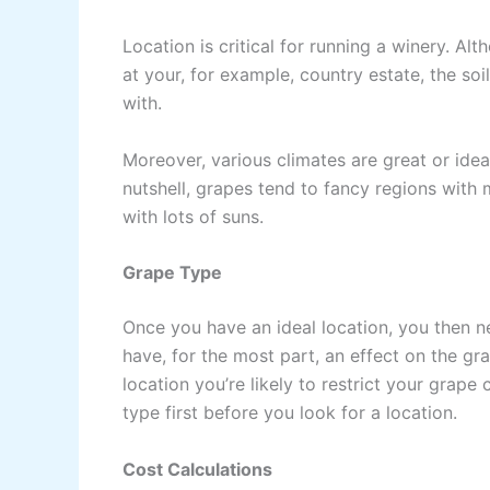
Location is critical for running a winery. Al
at your, for example, country estate, the so
with.
Moreover, various climates are great or ideal
nutshell, grapes tend to fancy regions wit
with lots of suns.
Grape Type
Once you have an ideal location, you then ne
have, for the most part, an effect on the g
location you’re likely to restrict your grap
type first before you look for a location.
Cost Calculations