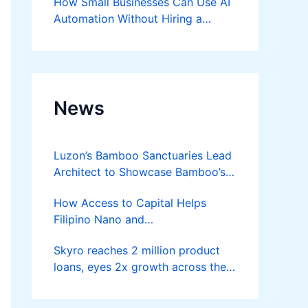
How Small Businesses Can Use AI
Automation Without Hiring a
Developer
News
Luzon’s Bamboo Sanctuaries Lead
Architect to Showcase Bamboo’s
Future on August 7 Mindanao
How Access to Capital Helps
Bamboost
Filipino Nano and
Microentrepreneurs
Skyro reaches 2 million product
Turn Diskarte into Sustainable
loans, eyes 2x growth across the
Livelihoods
Philippines