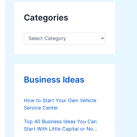
Categories
C
a
t
e
g
o
r
Business Ideas
i
e
s
How to Start Your Own Vehicle
Service Center
Top 40 Business Ideas You Can
Start With Little Capital or No
Money at All