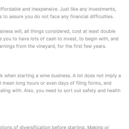
 affordable and inexpensive. Just like any investments,
o assure you do not face any financial difficulties.
ness will, all things considered, cost at least double
 you to have lots of cash to invest, to begin with, and
rnings from the vineyard, for the first few years.
ork when starting a wine business. A lot does not imply a
l mean long hours or even days of filing forms, and
ling with. Also, you need to sort out safety and health
options of diversification before starting. Making or