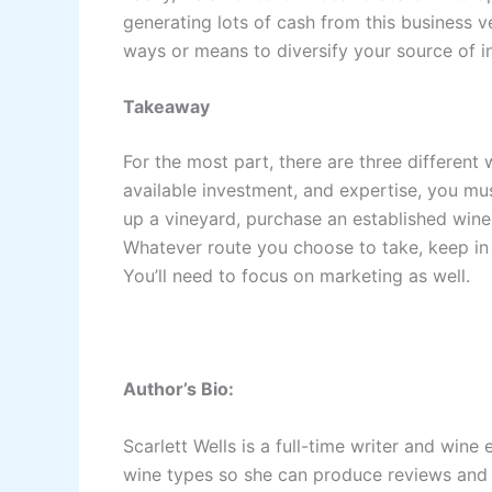
generating lots of cash from this business v
ways or means to diversify your source of 
Takeaway
For the most part, there are three different
available investment, and expertise, you mu
up a vineyard, purchase an established winery
Whatever route you choose to take, keep in m
You’ll need to focus on marketing as well.
Author’s Bio:
Scarlett Wells is a full-time writer and wine 
wine types so she can produce reviews and a