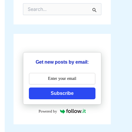
S
e
a
r
c
h
f
o
r
:
Get new posts by email:
Subscribe
Powered by