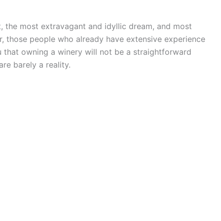
t, the most extravagant and idyllic dream, and most
r, those people who already have extensive experience
u that owning a winery will not be a straightforward
re barely a reality.