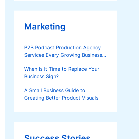
Applies
Marketing
B2B Podcast Production Agency
Services Every Growing Business
Should Know
When Is It Time to Replace Your
Business Sign?
A Small Business Guide to
Creating Better Product Visuals
Success Stories