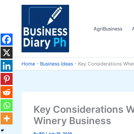
Skip
to
content
AgriBusiness
Home
-
Business Ideas
-
Key Considerations Whe
Key Considerations 
Winery Business
By
BD
/
July 19, 2019