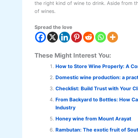
the right kind of wine to drink. Aside from 
of wines.
Spread the love
These Might Interest You:
How to Store Wine Properly: A C
Domestic wine production: a practi
Checklist: Build Trust with Your
From Backyard to Bottles: How Ca
Industry
Honey wine from Mount Arayat
Rambutan: The exotic fruit of Sou