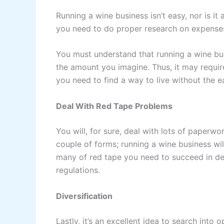
Running a wine business isn’t easy, nor is it
you need to do proper research on expenses t
You must understand that running a wine busi
the amount you imagine. Thus, it may require
you need to find a way to live without the ea
Deal With Red Tape Problems
You will, for sure, deal with lots of paperw
couple of forms; running a wine business wil
many of red tape you need to succeed in dea
regulations.
Diversification
Lastly, it’s an excellent idea to search into 