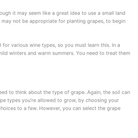
though it may seem like a great idea to use a small land
il may not be appropriate for planting grapes, to begin
 for various wine types, so you must learn this. In a
h mild winters and warm summers. You need to treat them
ed to think about the type of grape. Again, the soil can
rape types you’re allowed to grow, by choosing your
e choices to a few. However, you can select the grape