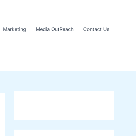
Marketing
Media OutReach
Contact Us