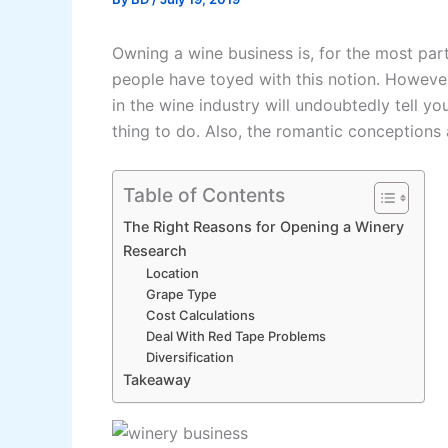
Owning a wine business is, for the most par
people have toyed with this notion. Howeve
in the wine industry will undoubtedly tell yo
thing to do. Also, the romantic conceptions a
Table of Contents
The Right Reasons for Opening a Winery
Research
Location
Grape Type
Cost Calculations
Deal With Red Tape Problems
Diversification
Takeaway