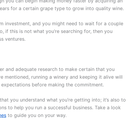
gh you can begin making money faster by acquiring an
e years for a certain grape type to grow into quality wine.
rm investment, and you might need to wait for a couple
, if this is not what you’re searching for, then you
ss ventures.
er and adequate research to make certain that you
e mentioned, running a winery and keeping it alive will
r expectations before making the commitment.
hat you understand what you’re getting into; it’s also to
ons to help you run a successful business. Take a look
nes
to guide you on your way.