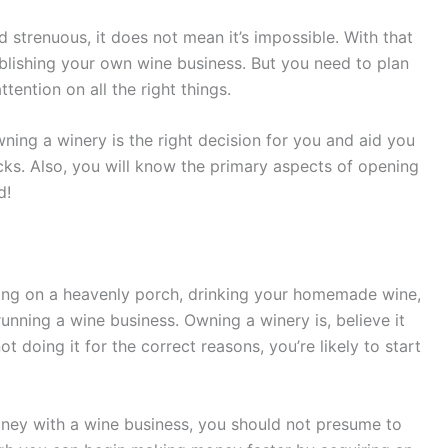
nd strenuous, it does not mean it’s impossible. With that
ablishing your own wine business. But you need to plan
tention on all the right things.
 owning a winery is the right decision for you and aid you
cks. Also, you will know the primary aspects of opening
d!
ging on a heavenly porch, drinking your homemade wine,
unning a wine business. Owning a winery is, believe it
ot doing it for the correct reasons, you’re likely to start
money with a wine business, you should not presume to