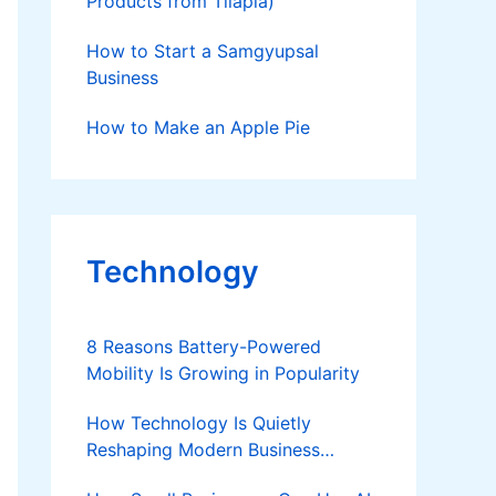
Products from Tilapia)
How to Start a Samgyupsal
Business
How to Make an Apple Pie
Technology
8 Reasons Battery-Powered
Mobility Is Growing in Popularity
How Technology Is Quietly
Reshaping Modern Business
Success