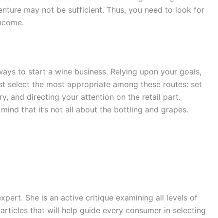
enture may not be sufficient. Thus, you need to look for
income.
 ways to start a wine business. Relying upon your goals,
st select the most appropriate among these routes: set
, and directing your attention on the retail part.
ind that it’s not all about the bottling and grapes.
expert. She is an active critique examining all levels of
rticles that will help guide every consumer in selecting