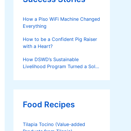
How a Piso WiFi Machine Changed
Everything
How to be a Confident Pig Raiser
with a Heart?
How DSWD’s Sustainable
Livelihood Program Turned a Solo
Parent into a Thriving Entrepreneur
Food Recipes
Tilapia Tocino (Value-added