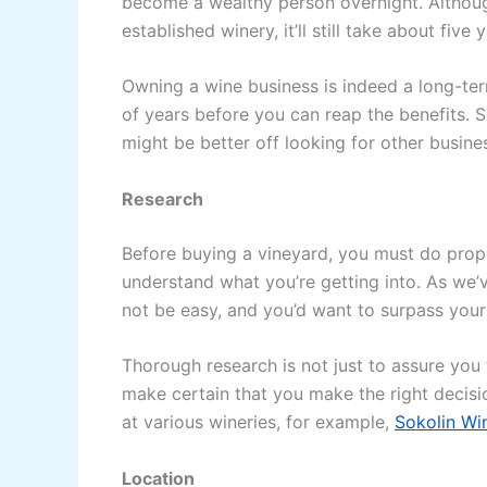
become a wealthy person overnight. Althou
established winery, it’ll still take about fiv
Owning a wine business is indeed a long-te
of years before you can reap the benefits. So
might be better off looking for other busine
Research
Before buying a vineyard, you must do prop
understand what you’re getting into. As we’v
not be easy, and you’d want to surpass you
Thorough research is not just to assure you t
make certain that you make the right decisi
at various wineries, for example,
Sokolin Wi
Location