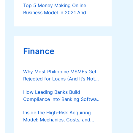
Top 5 Money Making Online
Business Model In 2021 And
Further
Finance
Why Most Philippine MSMEs Get
Rejected for Loans (And It’s Not
the Reason You Think)
How Leading Banks Build
Compliance into Banking Software
Architecture?
Inside the High-Risk Acquiring
Model: Mechanics, Costs, and
Where the Specialist Fit Actually