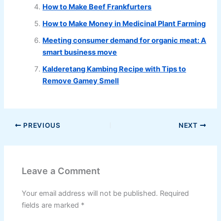
How to Make Beef Frankfurters
How to Make Money in Medicinal Plant Farming
Meeting consumer demand for organic meat: A
smart business move
Kalderetang Kambing Recipe with Tips to
Remove Gamey Smell
PREVIOUS
NEXT
Leave a Comment
Your email address will not be published.
Required
fields are marked
*