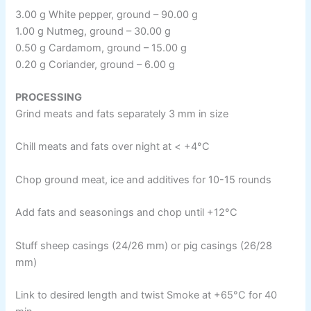
3.00 g White pepper, ground – 90.00 g
1.00 g Nutmeg, ground – 30.00 g
0.50 g Cardamom, ground – 15.00 g
0.20 g Coriander, ground – 6.00 g
PROCESSING
Grind meats and fats separately 3 mm in size
Chill meats and fats over night at < +4°C
Chop ground meat, ice and additives for 10-15 rounds
Add fats and seasonings and chop until +12°C
Stuff sheep casings (24/26 mm) or pig casings (26/28
mm)
Link to desired length and twist Smoke at +65°C for 40