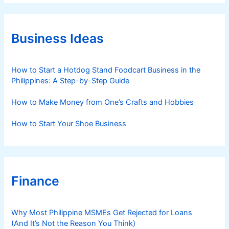
e
g
o
r
Business Ideas
i
e
s
How to Start a Hotdog Stand Foodcart Business in the
Philippines: A Step-by-Step Guide
How to Make Money from One’s Crafts and Hobbies
How to Start Your Shoe Business
Finance
Why Most Philippine MSMEs Get Rejected for Loans
(And It’s Not the Reason You Think)