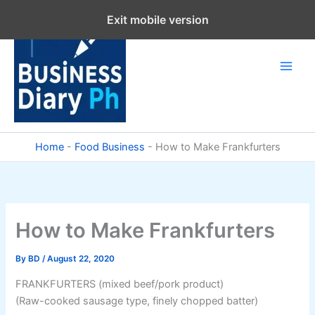
Skip
Exit mobile version
to
content
Home
-
Food Business
-
How to Make Frankfurters
How to Make Frankfurters
By
BD
/
August 22, 2020
FRANKFURTERS (mixed beef/pork product)
(Raw-cooked sausage type, finely chopped batter)