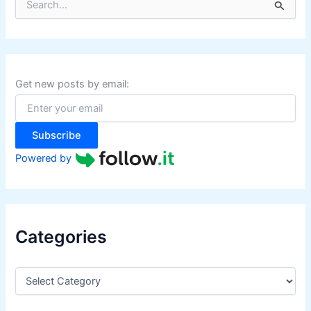
e
a
r
c
h
f
Get new posts by email:
o
r
:
Subscribe
Powered by
Categories
C
a
t