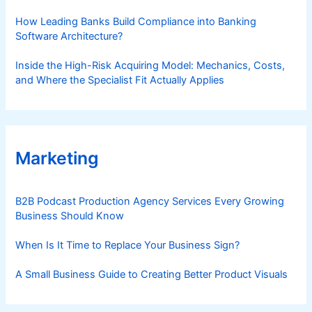
How Leading Banks Build Compliance into Banking
Software Architecture?
Inside the High-Risk Acquiring Model: Mechanics, Costs,
and Where the Specialist Fit Actually Applies
Marketing
B2B Podcast Production Agency Services Every Growing
Business Should Know
When Is It Time to Replace Your Business Sign?
A Small Business Guide to Creating Better Product Visuals