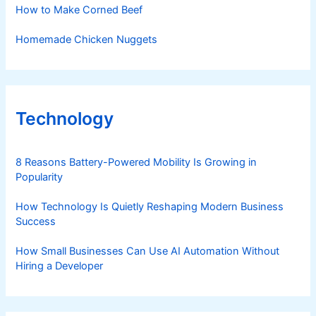
How to Make Corned Beef
Homemade Chicken Nuggets
Technology
8 Reasons Battery-Powered Mobility Is Growing in
Popularity
How Technology Is Quietly Reshaping Modern Business
Success
How Small Businesses Can Use AI Automation Without
Hiring a Developer