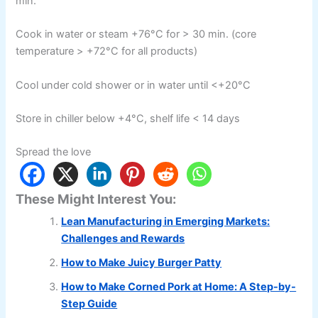
min.
Cook in water or steam +76°C for > 30 min. (core
temperature > +72°C for all products)
Cool under cold shower or in water until <+20°C
Store in chiller below +4°C, shelf life < 14 days
Spread the love
These Might Interest You:
Lean Manufacturing in Emerging Markets:
Challenges and Rewards
How to Make Juicy Burger Patty
How to Make Corned Pork at Home: A Step-by-
Step Guide