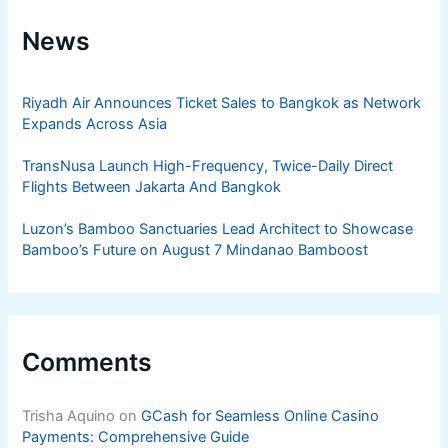
News
Riyadh Air Announces Ticket Sales to Bangkok as Network
Expands Across Asia
TransNusa Launch High-Frequency, Twice-Daily Direct
Flights Between Jakarta And Bangkok
Luzon’s Bamboo Sanctuaries Lead Architect to Showcase
Bamboo’s Future on August 7 Mindanao Bamboost
Comments
Trisha Aquino
on
GCash for Seamless Online Casino
Payments: Comprehensive Guide