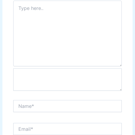
Type
here..
Name*
Email*