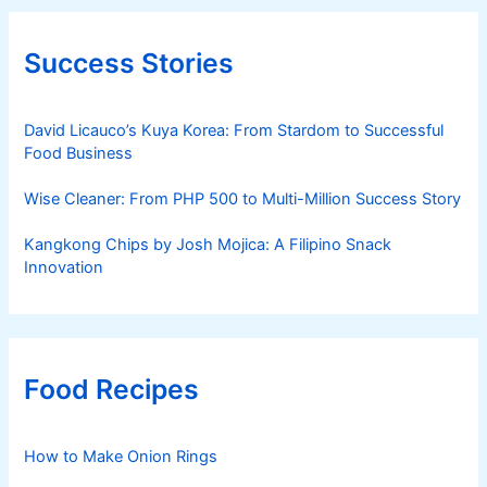
Success Stories
David Licauco’s Kuya Korea: From Stardom to Successful
Food Business
Wise Cleaner: From PHP 500 to Multi-Million Success Story
Kangkong Chips by Josh Mojica: A Filipino Snack
Innovation
Food Recipes
How to Make Onion Rings