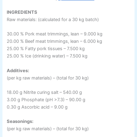
INGREDIENTS
Raw materials: (calculated for a 30 kg batch)
30.00 % Pork meat trimmings, lean – 9.000 kg
20.00 % Beef meat trimmings, lean – 6.000 kg
25.00 % Fatty pork tissues – 7.500 kg
25.00 % Ice (drinking water) – 7.500 kg
Additives:
(per kg raw materials) – (total for 30 kg)
18.00 g Nitrite curing salt – 540.00 g
3.00 g Phosphate (pH >7.3) – 90.00 g
0.30 g Ascorbic acid – 9.00 g
Seasonings:
(per kg raw materials) – (total for 30 kg)