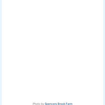
Photo by
Spencers Brook Farm